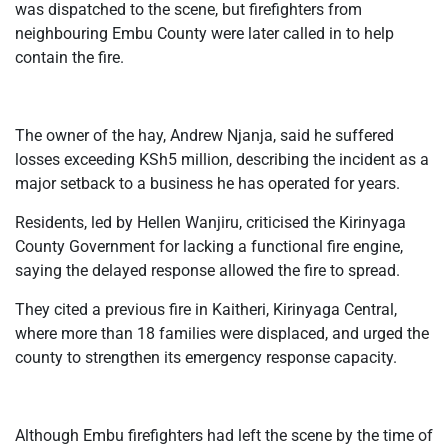
was dispatched to the scene, but firefighters from
neighbouring Embu County were later called in to help
contain the fire.
The owner of the hay, Andrew Njanja, said he suffered
losses exceeding KSh5 million, describing the incident as a
major setback to a business he has operated for years.
Residents, led by Hellen Wanjiru, criticised the Kirinyaga
County Government for lacking a functional fire engine,
saying the delayed response allowed the fire to spread.
They cited a previous fire in Kaitheri, Kirinyaga Central,
where more than 18 families were displaced, and urged the
county to strengthen its emergency response capacity.
Although Embu firefighters had left the scene by the time of