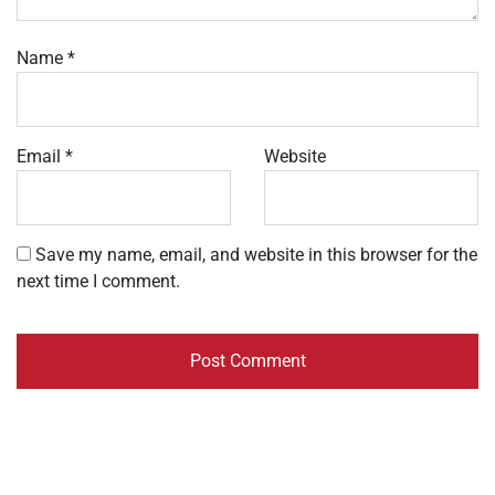
Name
*
Email
*
Website
Save my name, email, and website in this browser for the
next time I comment.