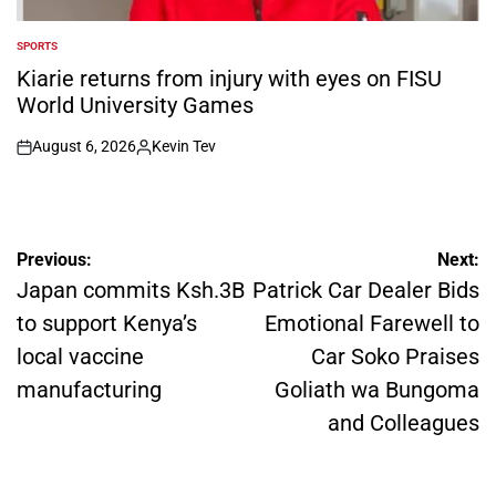
SPORTS
POSTED
IN
Kiarie returns from injury with eyes on FISU
World University Games
August 6, 2026
Kevin Tev
on
Posted
by
Post
Previous:
Next:
navigation
Japan commits Ksh.3B
Patrick Car Dealer Bids
to support Kenya’s
Emotional Farewell to
local vaccine
Car Soko Praises
manufacturing
Goliath wa Bungoma
and Colleagues