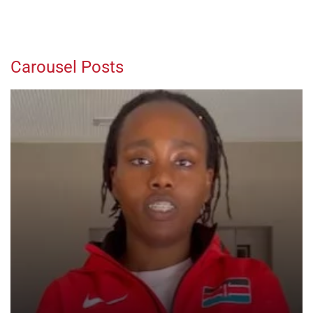
Carousel Posts