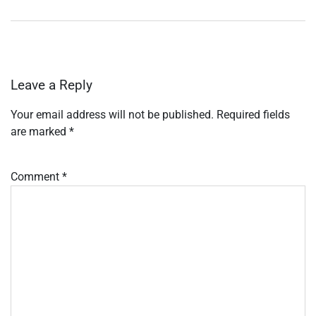
Leave a Reply
Your email address will not be published.
Required fields
are marked
*
Comment
*