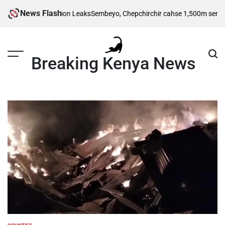
Skip
News Flash
l Wedding Invitation Leaks
Sembeyo, Chepchirchir cahse 1,500m semi-final
to
content
Breaking Kenya News