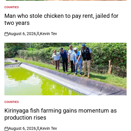
COUNTIES
POSTED
IN
Man who stole chicken to pay rent, jailed for
two years
August 6, 2026
Kevin Tev
on
Posted
by
COUNTIES
POSTED
IN
Kirinyaga fish farming gains momentum as
production rises
August 6, 2026
Kevin Tev