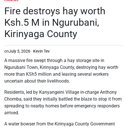
COUNTIES
POSTED
IN
Fire destroys hay worth
Ksh.5 M in Ngurubani,
Kirinyaga County
on
July 3, 2026
Kevin Tev
A massive fire swept through a hay storage site in
Ngurubani Town, Kirinyaga County, destroying hay worth
more than KSh5 million and leaving several workers
uncertain about their livelihoods.
Residents, led by Kanyangeini Village in-charge Anthony
Chomba, said they initially battled the blaze to stop it from
spreading to nearby homes before emergency responders
arrived.
A water bowser from the Kirinyaga County Government