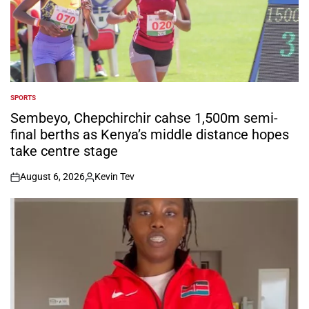
SPORTS
POSTED
IN
Sembeyo, Chepchirchir cahse 1,500m semi-
final berths as Kenya’s middle distance hopes
take centre stage
August 6, 2026
Kevin Tev
on
Posted
by