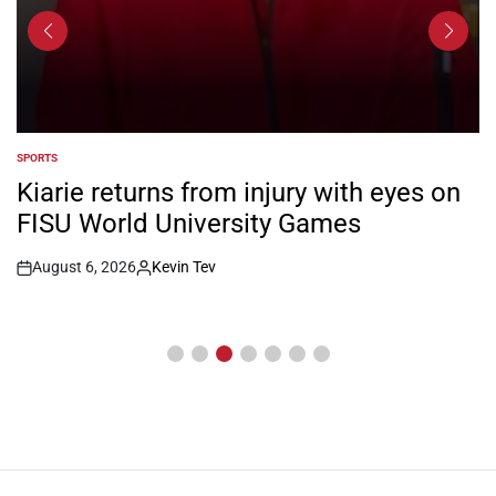
SPORTS
POSTED
IN
Kiarie returns from injury with eyes on
FISU World University Games
August 6, 2026
Kevin Tev
Post
By:
Date