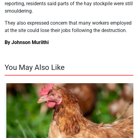
reporting, residents said parts of the hay stockpile were still
smouldering.
They also expressed concern that many workers employed
at the site could lose their jobs following the destruction.
By Johnson Muriithi
You May Also Like