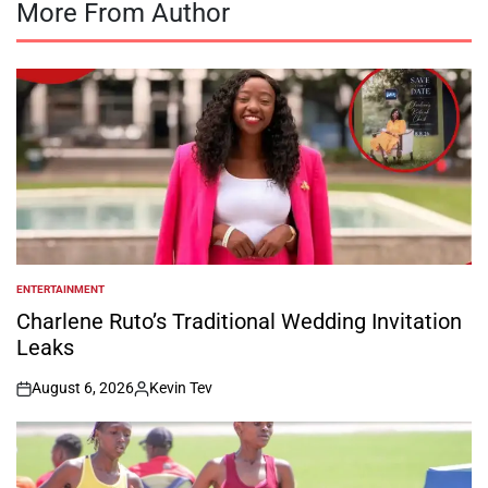
More From Author
ENTERTAINMENT
POSTED
IN
Charlene Ruto’s Traditional Wedding Invitation
Leaks
August 6, 2026
Kevin Tev
on
Posted
by