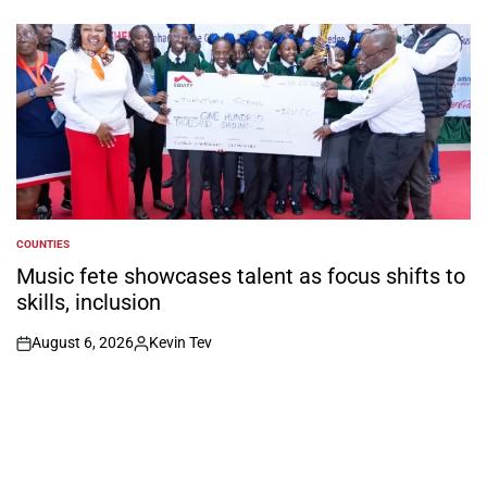
on
Posted
by
COUNTIES
POSTED
IN
Music fete showcases talent as focus shifts to
skills, inclusion
August 6, 2026
Kevin Tev
on
Posted
by