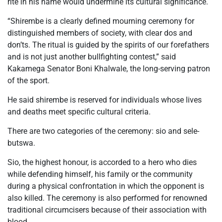
rite in his name would undermine its cultural significance.
“Shirembe is a clearly defined mourning ceremony for
distinguished members of society, with clear dos and
don’ts. The ritual is guided by the spirits of our forefathers
and is not just another bullfighting contest,” said
Kakamega Senator Boni Khalwale, the long-serving patron
of the sport.
He said shirembe is reserved for individuals whose lives
and deaths meet specific cultural criteria.
There are two categories of the ceremony: sio and sele-
butswa.
Sio, the highest honour, is accorded to a hero who dies
while defending himself, his family or the community
during a physical confrontation in which the opponent is
also killed. The ceremony is also performed for renowned
traditional circumcisers because of their association with
blood.