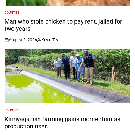
COUNTIES
POSTED
IN
Man who stole chicken to pay rent, jailed for
two years
August 6, 2026
Kevin Tev
on
Posted
by
COUNTIES
POSTED
IN
Kirinyaga fish farming gains momentum as
production rises