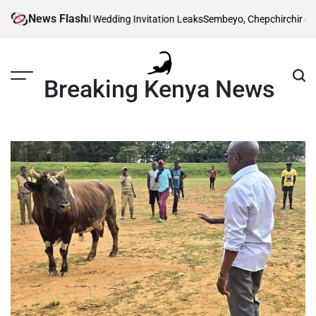
Skip
News Flash
Ruto’s Traditional Wedding Invitation Leaks
Sembeyo, Chepchirchir cahse 
to
content
Breaking Kenya News