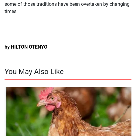
some of those traditions have been overtaken by changing
times.
by HILTON OTENYO
You May Also Like