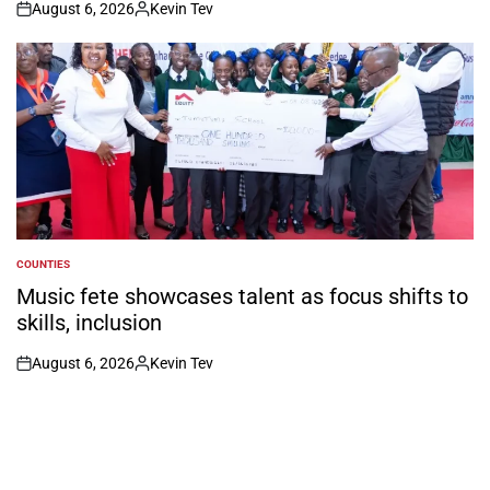
August 6, 2026
Kevin Tev
on
Posted
by
COUNTIES
POSTED
IN
Music fete showcases talent as focus shifts to
skills, inclusion
August 6, 2026
Kevin Tev
on
Posted
by