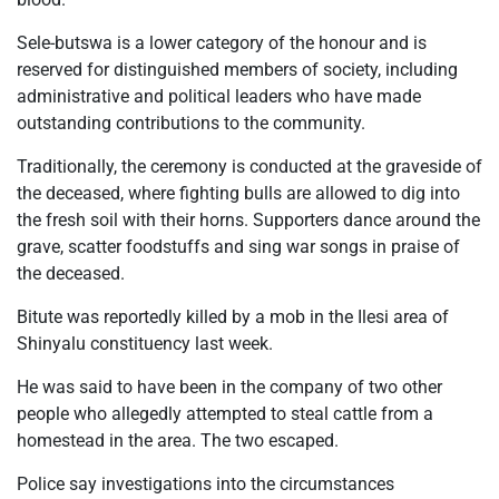
Sele-butswa is a lower category of the honour and is
reserved for distinguished members of society, including
administrative and political leaders who have made
outstanding contributions to the community.
Traditionally, the ceremony is conducted at the graveside of
the deceased, where fighting bulls are allowed to dig into
the fresh soil with their horns. Supporters dance around the
grave, scatter foodstuffs and sing war songs in praise of
the deceased.
Bitute was reportedly killed by a mob in the Ilesi area of
Shinyalu constituency last week.
He was said to have been in the company of two other
people who allegedly attempted to steal cattle from a
homestead in the area. The two escaped.
Police say investigations into the circumstances