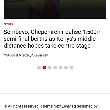
SPORTS
POSTED
IN
Sembeyo, Chepchirchir cahse 1,500m
semi-final berths as Kenya’s middle
distance hopes take centre stage
August 6, 2026
Kevin Tev
Post
By:
Date
© All rights reserved. Theme NextZenMag designed by