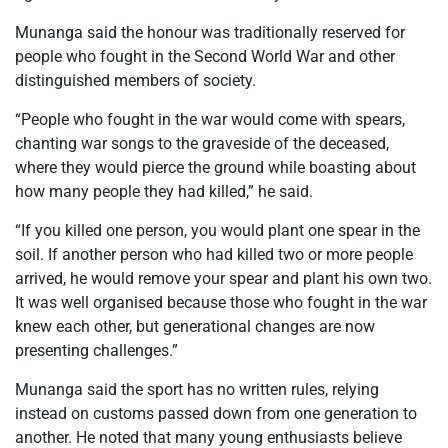
Munanga said the honour was traditionally reserved for
people who fought in the Second World War and other
distinguished members of society.
“People who fought in the war would come with spears,
chanting war songs to the graveside of the deceased,
where they would pierce the ground while boasting about
how many people they had killed,” he said.
“If you killed one person, you would plant one spear in the
soil. If another person who had killed two or more people
arrived, he would remove your spear and plant his own two.
It was well organised because those who fought in the war
knew each other, but generational changes are now
presenting challenges.”
Munanga said the sport has no written rules, relying
instead on customs passed down from one generation to
another. He noted that many young enthusiasts believe