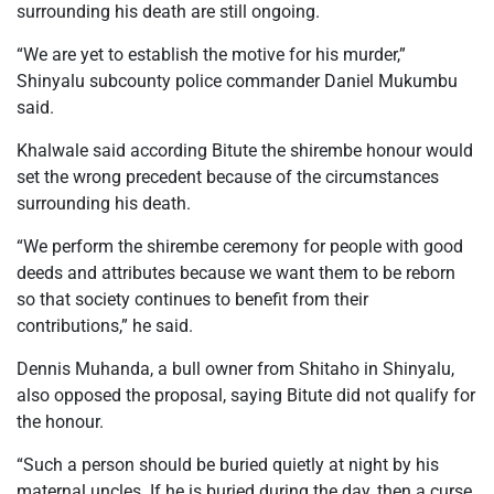
surrounding his death are still ongoing.
“We are yet to establish the motive for his murder,”
Shinyalu subcounty police commander Daniel Mukumbu
said.
Khalwale said according Bitute the shirembe honour would
set the wrong precedent because of the circumstances
surrounding his death.
“We perform the shirembe ceremony for people with good
deeds and attributes because we want them to be reborn
so that society continues to benefit from their
contributions,” he said.
Dennis Muhanda, a bull owner from Shitaho in Shinyalu,
also opposed the proposal, saying Bitute did not qualify for
the honour.
“Such a person should be buried quietly at night by his
maternal uncles. If he is buried during the day, then a curse