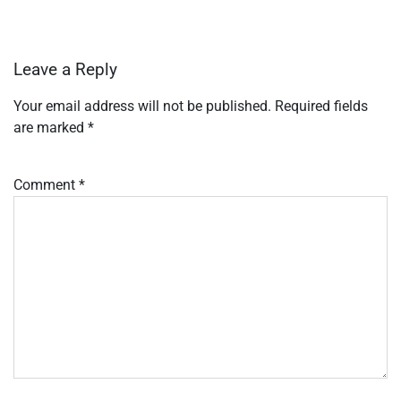
Leave a Reply
Your email address will not be published.
Required fields
are marked
*
Comment
*