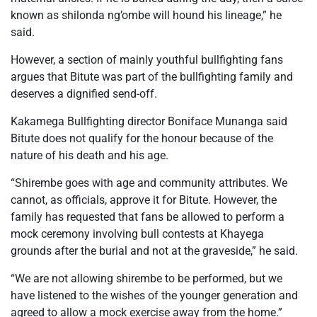
known as shilonda ng’ombe will hound his lineage,” he
said.
However, a section of mainly youthful bullfighting fans
argues that Bitute was part of the bullfighting family and
deserves a dignified send-off.
Kakamega Bullfighting director Boniface Munanga said
Bitute does not qualify for the honour because of the
nature of his death and his age.
“Shirembe goes with age and community attributes. We
cannot, as officials, approve it for Bitute. However, the
family has requested that fans be allowed to perform a
mock ceremony involving bull contests at Khayega
grounds after the burial and not at the graveside,” he said.
“We are not allowing shirembe to be performed, but we
have listened to the wishes of the younger generation and
agreed to allow a mock exercise away from the home.”