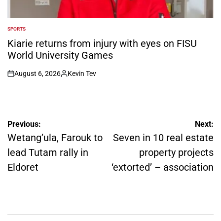
SPORTS
POSTED
IN
Kiarie returns from injury with eyes on FISU
World University Games
August 6, 2026
Kevin Tev
on
Posted
by
Post
Previous:
Next:
navigation
Wetang’ula, Farouk to
Seven in 10 real estate
lead Tutam rally in
property projects
Eldoret
‘extorted’ – association