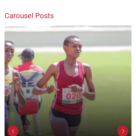
Carousel Posts