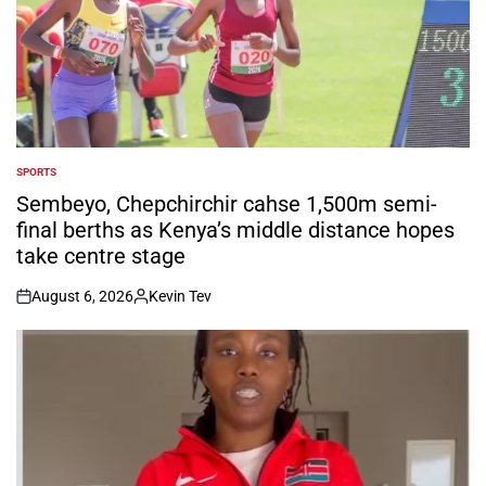
SPORTS
POSTED
IN
Sembeyo, Chepchirchir cahse 1,500m semi-
final berths as Kenya’s middle distance hopes
take centre stage
August 6, 2026
Kevin Tev
on
Posted
by