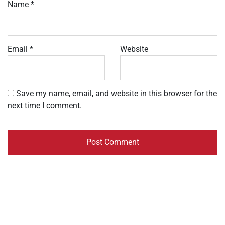
Name
*
Email
*
Website
Save my name, email, and website in this browser for the
next time I comment.