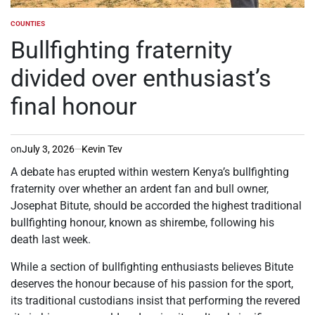
COUNTIES
POSTED
IN
Bullfighting fraternity
divided over enthusiast’s
final honour
on
July 3, 2026
Kevin Tev
A debate has erupted within western Kenya’s bullfighting
fraternity over whether an ardent fan and bull owner,
Josephat Bitute, should be accorded the highest traditional
bullfighting honour, known as shirembe, following his
death last week.
While a section of bullfighting enthusiasts believes Bitute
deserves the honour because of his passion for the sport,
its traditional custodians insist that performing the revered