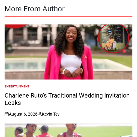
More From Author
ENTERTAINMENT
POSTED
IN
Charlene Ruto’s Traditional Wedding Invitation
Leaks
August 6, 2026
Kevin Tev
on
Posted
by