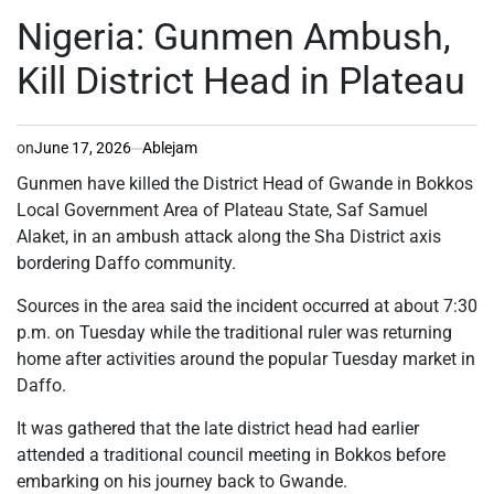
POSTED
IN
Nigeria: Gunmen Ambush,
Kill District Head in Plateau
on
June 17, 2026
Ablejam
Gunmen have killed the District Head of Gwande in Bokkos
Local Government Area of Plateau State, Saf Samuel
Alaket, in an ambush attack along the Sha District axis
bordering Daffo community.
Sources in the area said the incident occurred at about 7:30
p.m. on Tuesday while the traditional ruler was returning
home after activities around the popular Tuesday market in
Daffo.
It was gathered that the late district head had earlier
attended a traditional council meeting in Bokkos before
embarking on his journey back to Gwande.