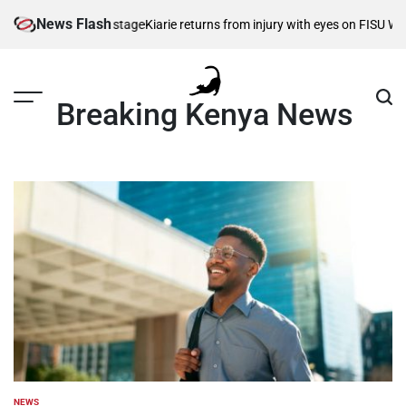
Skip
News Flash
es take centre stage
Kiarie returns from injury with eyes on FISU World U
to
content
Breaking Kenya News
NEWS