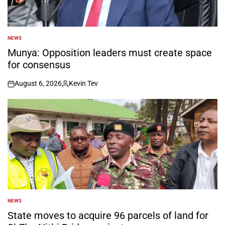
NEWS
POSTED
IN
Munya: Opposition leaders must create space
for consensus
August 6, 2026
Kevin Tev
on
Posted
by
NEWS
POSTED
IN
State moves to acquire 96 parcels of land for