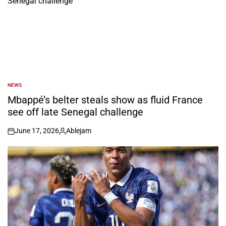
NEWS
POSTED
IN
Mbappé’s belter steals show as fluid France
see off late Senegal challenge
June 17, 2026
Ablejam
on
Posted
by