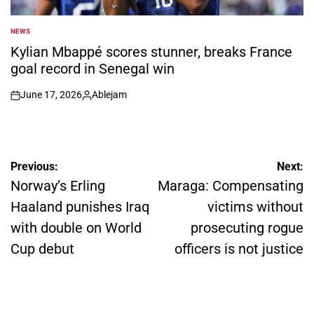
NEWS
POSTED
IN
Kylian Mbappé scores stunner, breaks France
goal record in Senegal win
June 17, 2026
Ablejam
on
Posted
by
Post
Previous:
Next:
navigation
Norway’s Erling
Maraga: Compensating
Haaland punishes Iraq
victims without
with double on World
prosecuting rogue
Cup debut
officers is not justice