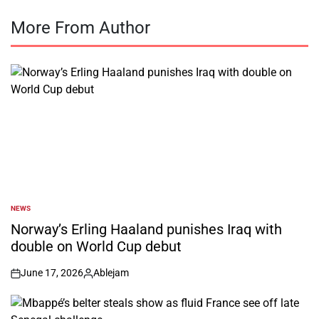
More From Author
NEWS
POSTED
IN
Norway’s Erling Haaland punishes Iraq with
double on World Cup debut
June 17, 2026
Ablejam
on
Posted
by