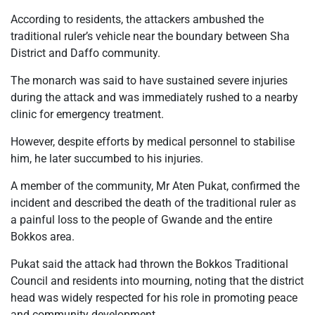
According to residents, the attackers ambushed the
traditional ruler’s vehicle near the boundary between Sha
District and Daffo community.
The monarch was said to have sustained severe injuries
during the attack and was immediately rushed to a nearby
clinic for emergency treatment.
However, despite efforts by medical personnel to stabilise
him, he later succumbed to his injuries.
A member of the community, Mr Aten Pukat, confirmed the
incident and described the death of the traditional ruler as
a painful loss to the people of Gwande and the entire
Bokkos area.
Pukat said the attack had thrown the Bokkos Traditional
Council and residents into mourning, noting that the district
head was widely respected for his role in promoting peace
and community development.