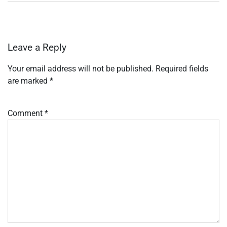
Leave a Reply
Your email address will not be published.
Required fields
are marked
*
Comment
*