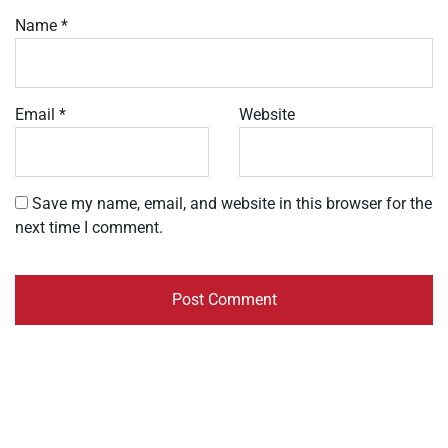
Name
*
Email
*
Website
Save my name, email, and website in this browser for the
next time I comment.