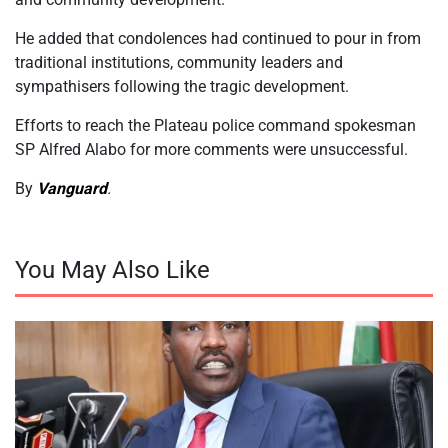
He added that condolences had continued to pour in from
traditional institutions, community leaders and
sympathisers following the tragic development.
Efforts to reach the Plateau police command spokesman
SP Alfred Alabo for more comments were unsuccessful.
By
Vanguard
.
You May Also Like