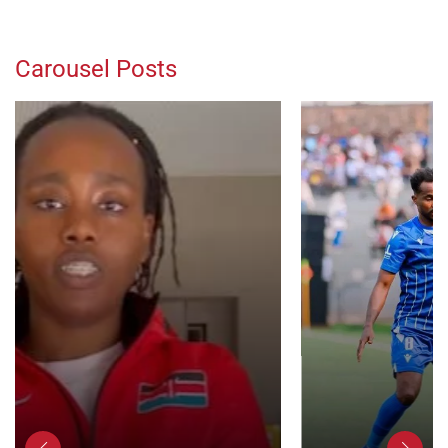
Carousel Posts