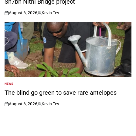
Sh7bn Nithi Bridge project
August 6, 2026
Kevin Tev
on
Posted
by
NEWS
POSTED
IN
The blind go green to save rare antelopes
August 6, 2026
Kevin Tev
on
Posted
by