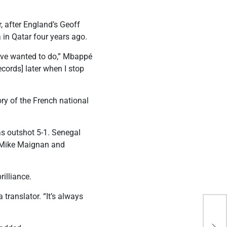
 after England’s Geoff
a in Qatar four years ago.
 have wanted to do,” Mbappé
ecords] later when I stop
ory of the French national
as outshot 5-1. Senegal
er Mike Maignan and
illiance.
translator. “It’s always
Mba
flu