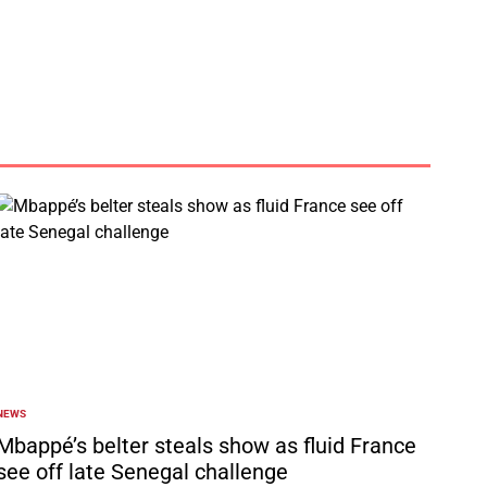
by
NEWS
POSTED
N
Mbappé’s belter steals show as fluid France
see off late Senegal challenge