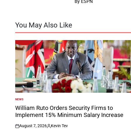
By ESPN
You May Also Like
NEWS
POSTED
IN
William Ruto Orders Security Firms to
Implement 15% Minimum Salary Increase
August 7, 2026
Kevin Tev
on
Posted