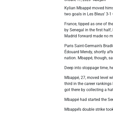
Kylian Mbappé moved himsel
two goals in Les Bleus’ 3-1
France, tipped as one of th
by Senegal in the first hal
Madrid forward made no m
Paris Saint-Germain’s Bradl
Édouard Mendy, shortly aft
nation. Mbappé, though, sav
Deep into stoppage time, he
Mbappé, 27, moved level wi
third in the career rankin
got there by collecting a hat
Mbappé had started the Sene
Mbappé’s double strike too