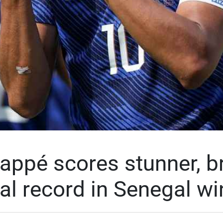
appé scores stunner, b
al record in Senegal wi