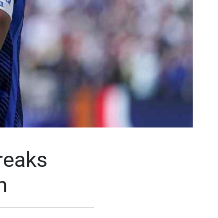
reaks
n