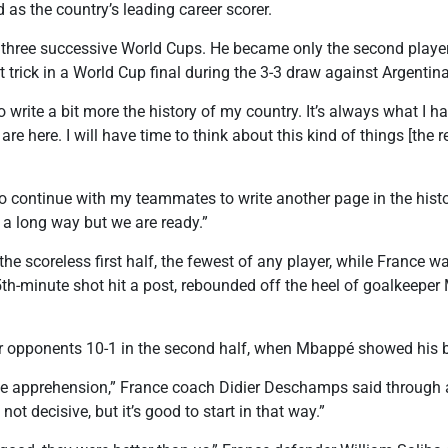
 as the country’s leading career scorer.
hree successive World Cups. He became only the second player,
t trick in a World Cup final during the 3-3 draw against Argentin
to write a bit more the history of my country. It’s always what I
e here. I will have time to think about this kind of things [the r
 to continue with my teammates to write another page in the hist
l a long way but we are ready.”
e scoreless first half, the fewest of any player, while France w
5th-minute shot hit a post, rebounded off the heel of goalkeep
ir opponents 10-1 in the second half, when Mbappé showed his br
ome apprehension,” France coach Didier Deschamps said through a 
s not decisive, but it’s good to start in that way.”