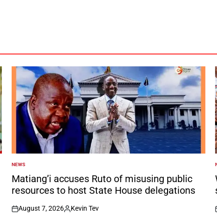
NEWS
POSTED
IN
I
Matiang’i accuses Ruto of misusing public
resources to host State House delegations
August 7, 2026
Kevin Tev
on
Posted