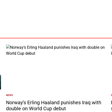
by
NEWS
POSTED
IN
I
Norway’s Erling Haaland punishes Iraq with
double on World Cup debut