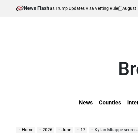
Skip
News Flash
August 7, 2026
K
s Affected as Trump Updates Visa Vetting Rule
to
on
Pos
by
content
Br
News
Counties
Inte
Home
2026
June
17
Kylian Mbappé scores s