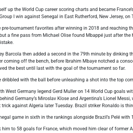
f up the World Cup career scoring charts and became France’s 
 Group I win against Senegal in East Rutherford, New Jersey, on
e pre-tournament favorites after winning in 2018 and reaching th
f, but a fine pass from Michael Olise found Mbappé just after the
istake.
ey Barcola then added a second in the 79th minute by dinking th
er coming off the bench, before Ibrahim Mbaye notched a consol
ed the best until last with the goal of the tournament so far.
 dribbled with the ball before unleashing a shot into the top cor
th West Germany legend Gerd Muller on 14 World Cup goals with
gs behind Germany’s Miroslav Klose and Argentina’s Lionel Messi
 trick against Algeria later Tuesday. Brazil striker Ronaldo is thi
gal game in sixth in the rankings alongside Brazil’s Pelé with 
k him to 58 goals for France, which moved him clear of former 