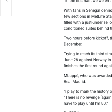
“In the first half, we weren
With fans in Senegal denied
few sections in MetLife St
filled with a just-under sel
conditioned suites behind t
Two hours before kickoff, ti
December.
Trying to reach its third st
June 26 against Norway i
finishes the first round agai
Mbappé, who was awarded th
Real Madrid.
“I play to mark the history
“There is no revenge [agains
have to play until I’m 80.”