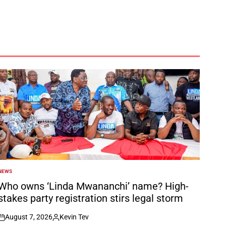
NEWS
POSTED
N
Who owns ‘Linda Mwananchi’ name? High-
stakes party registration stirs legal storm
August 7, 2026
Kevin Tev
on
Posted