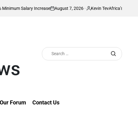
August 7, 2026
Kevin Tev
lary Increase
Africa’s Richest Country Se
on
Posted
by
Search
for:
ews
Our Forum
Contact Us