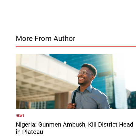
by
More From Author
NEWS
POSTED
IN
Nigeria: Gunmen Ambush, Kill District Head
in Plateau