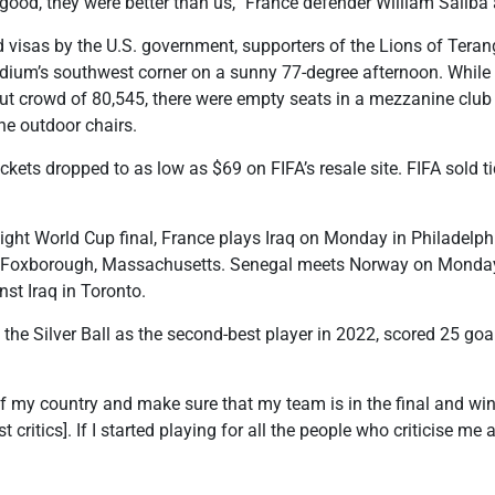
’t good, they were better than us,” France defender William Saliba
 visas by the U.S. government, supporters of the Lions of Teran
adium’s southwest corner on a sunny 77-degree afternoon. Whil
lout crowd of 80,545, there were empty seats in a mezzanine club 
he outdoor chairs.
ckets dropped to as low as $69 on FIFA’s resale site. FIFA sold t
raight World Cup final, France plays Iraq on Monday in Philadelph
n Foxborough, Massachusetts. Senegal meets Norway on Monday
nst Iraq in Toronto.
e Silver Ball as the second-best player in 2022, scored 25 goal
 of my country and make sure that my team is in the final and wi
t critics]. If I started playing for all the people who criticise me