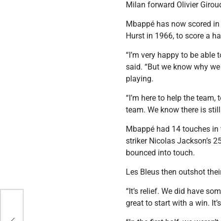
Milan forward Olivier Giroud
Mbappé has now scored in t
Hurst in 1966, to score a ha
“I’m very happy to be able 
said. “But we know why we ar
playing.
“I’m here to help the team,
team. We know there is stil
Mbappé had 14 touches in th
striker Nicolas Jackson’s 2
bounced into touch.
Les Bleus then outshot the
“It’s relief. We did have s
great to start with a win. It’
 Cup
d