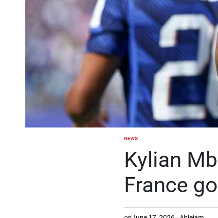
NEWS
POSTED
IN
Kylian Mb
France go
on
June 17, 2026
Ablejam