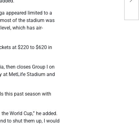
 added.
Sen
ga appeared limited to a
e most of the stadium was
level, which has air-
ickets at $220 to $620 in
ia, then closes Group I on
 at MetLife Stadium and
s this past season with
n the World Cup,” he added.
 and to shut them up, I would