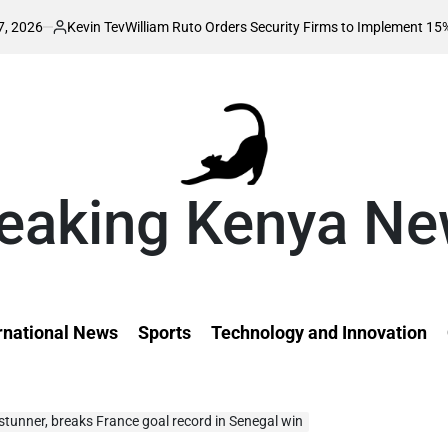
evin Tev
William Ruto Orders Security Firms to Implement 15% Minimum Sa
ted
eaking Kenya N
rnational News
Sports
Technology and Innovation
tunner, breaks France goal record in Senegal win