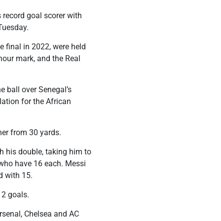
record goal scorer with
 Tuesday.
e final in 2022, were held
 hour mark, and the Real
e ball over Senegal’s
ation for the African
ner from 30 yards.
 his double, taking him to
, who have 16 each. Messi
rd with 15.
12 goals.
Arsenal, Chelsea and AC