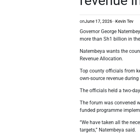
revenue i
on
June 17, 2026
Kevin Tev
Governor George Natembeya 
more than Sh1 billion in th
Natembeya wants the county
Revenue Allocation.
Top county officials from k
own-source revenue during 
The officials held a two-da
The forum was convened wi
funded programme implement
“We have taken all the nec
targets,” Natembeya said.