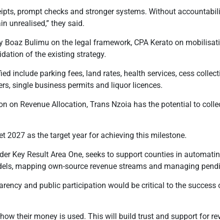
pts, prompt checks and stronger systems. Without accountability
in unrealised,” they said.
 Boaz Bulimu on the legal framework, CPA Kerato on mobilisat
dation of the existing strategy.
ed include parking fees, land rates, health services, cess collect
rs, single business permits and liquor licences.
 on Revenue Allocation, Trans Nzoia has the potential to collect
 2027 as the target year for achieving this milestone.
r Key Result Area One, seeks to support counties in automati
dels, mapping own-source revenue streams and managing pendin
parency and public participation would be critical to the success
how their money is used. This will build trust and support for re