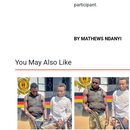
participant.
BY MATHEWS NDANYI
You May Also Like