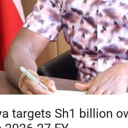
 targets Sh1 billion o