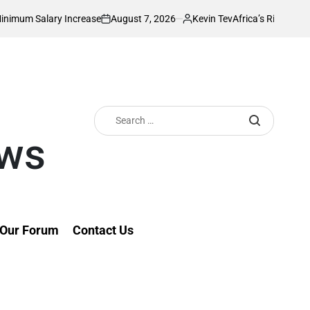
August 7, 2026
Kevin Tev
ry Increase
Africa’s Richest Country Seeks
on
Posted
by
Search
for:
ews
Our Forum
Contact Us