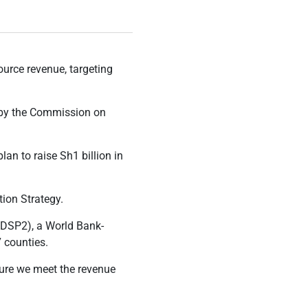
urce revenue, targeting
t by the Commission on
an to raise Sh1 billion in
ion Strategy.
KDSP2), a World Bank-
 counties.
sure we meet the revenue