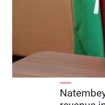
COUNTIES
POSTED
IN
Natembeya