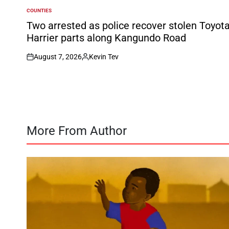
COUNTIES
POSTED
IN
Two arrested as police recover stolen Toyot
Harrier parts along Kangundo Road
August 7, 2026
Kevin Tev
on
Posted
by
More From Author