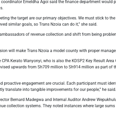
oordinator Emeldha Agoi said the finance department would play
s.
ting the target are our primary objectives. We must stick to the 
ved similar goals, so Trans Nzoia can do it,” she said.
ambassadors of revenue collection and shift from being problem
sion will make Trans Nzoia a model county with proper manage
 CPA Kerato Wanyonyi, who is also the KDSP2 Key Result Area O
evised upwards from Sh709 million to Sh914 million as part of 
and proactive engagement are crucial. Each participant must iden
tly translate into tangible improvements for our people,” he said
irector Bernard Madegwa and Internal Auditor Andrew Wepukhulu
enue collection systems. They noted instances where large sums