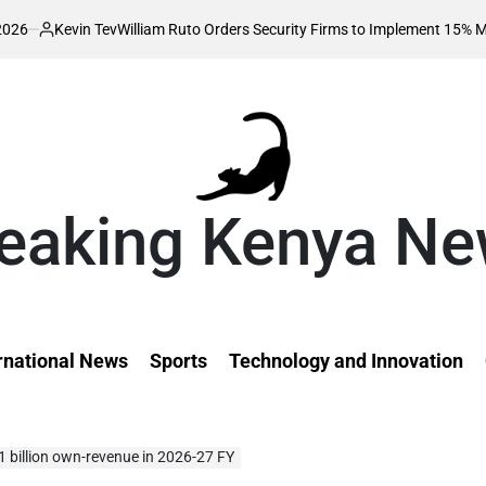
n Tev
William Ruto Orders Security Firms to Implement 15% Minimum Sala
d
eaking Kenya N
rnational News
Sports
Technology and Innovation
 billion own-revenue in 2026-27 FY