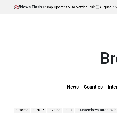
Skip
News Flash
August 7, 2026
Kevi
Affected as Trump Updates Visa Vetting Rule
to
on
Poste
by
content
Br
News
Counties
Inte
Home
2026
June
17
Natembeya targets Sh1