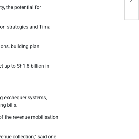
ins
, the potential for
ion strategies and Tima
ions, building plan
 up to Sh1.8 billion in
ng exchequer systems,
g bills.
 of the revenue mobilisation
venue collection,” said one