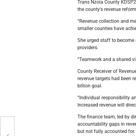
Trans Nzoia County KDSP2 c
the county’s revenue reform
“Revenue collection and mee
smaller counties have achie
She urged staff to become 
providers.
“Teamwork and a shared vi
County Receiver of Revenue
revenue targets had been r
billion goal.
“Individual responsibility 
Increased revenue will direc
The finance team, led by d
accountability gaps in rev
er
but not fully accounted for.
,