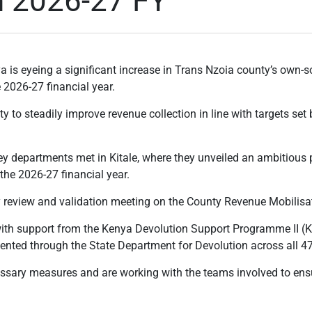
n 2026-27 FY
is eyeing a significant increase in Trans Nzoia county’s own-so
e 2026-27 financial year.
 to steadily improve revenue collection in line with targets se
ey departments met in Kitale, where they unveiled an ambitious pl
the 2026-27 financial year.
y review and validation meeting on the County Revenue Mobilisat
th support from the Kenya Devolution Support Programme II (
ed through the State Department for Devolution across all 47
essary measures and are working with the teams involved to en