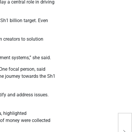
 a central role in driving
Sh1 billion target. Even
 creators to solution
ment systems,” she said.
ne focal person, said
the journey towards the Sh1
tify and address issues.
.
, highlighted
 of money were collected
Rut
in 