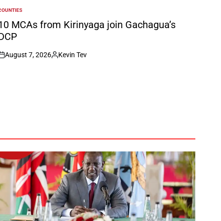
COUNTIES
POSTED
N
10 MCAs from Kirinyaga join Gachagua’s
DCP
August 7, 2026
Kevin Tev
on
Posted
by