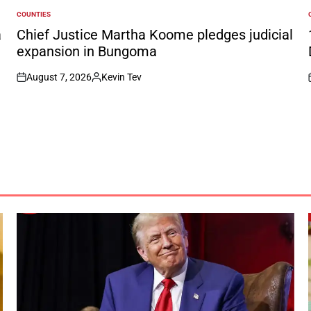
COUNTIES
POSTED
IN
I
a
Chief Justice Martha Koome pledges judicial
expansion in Bungoma
August 7, 2026
Kevin Tev
on
Posted
by