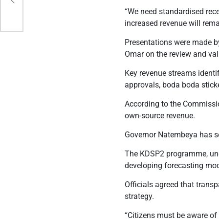
“We need standardised recei
increased revenue will rema
Presentations were made by
Omar on the review and vali
Key revenue streams identifi
approvals, boda boda sticke
According to the Commission
own-source revenue.
Governor Natembeya has set
The KDSP2 programme, unde
developing forecasting mo
Officials agreed that trans
strategy.
“Citizens must be aware of 