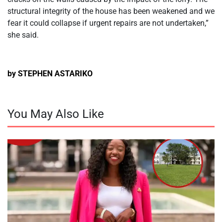
structural integrity of the house has been weakened and we
fear it could collapse if urgent repairs are not undertaken,”
she said.
by STEPHEN ASTARIKO
You May Also Like