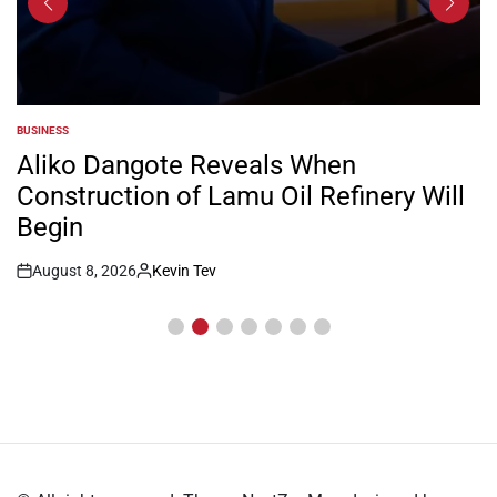
BUSINESS
POSTED
IN
Aliko Dangote Reveals When
Construction of Lamu Oil Refinery Will
Begin
August 8, 2026
Kevin Tev
Post
By:
Date