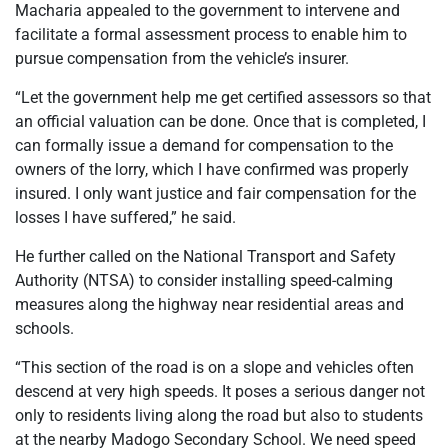
Macharia appealed to the government to intervene and
facilitate a formal assessment process to enable him to
pursue compensation from the vehicle’s insurer.
“Let the government help me get certified assessors so that
an official valuation can be done. Once that is completed, I
can formally issue a demand for compensation to the
owners of the lorry, which I have confirmed was properly
insured. I only want justice and fair compensation for the
losses I have suffered,” he said.
He further called on the National Transport and Safety
Authority (NTSA) to consider installing speed-calming
measures along the highway near residential areas and
schools.
“This section of the road is on a slope and vehicles often
descend at very high speeds. It poses a serious danger not
only to residents living along the road but also to students
at the nearby Madogo Secondary School. We need speed