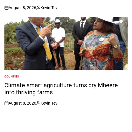
August 8, 2026
Kevin Tev
on
Posted
by
COUNTIES
POSTED
IN
Climate smart agriculture turns dry Mbeere
into thriving farms
August 8, 2026
Kevin Tev
on
Posted
by