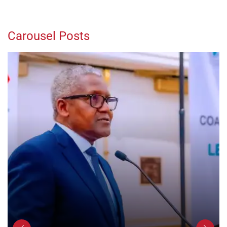
Carousel Posts