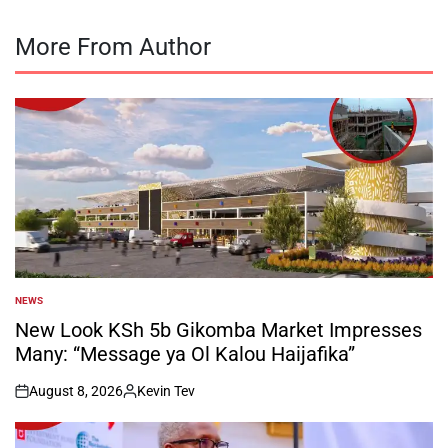
More From Author
NEWS
POSTED
IN
New Look KSh 5b Gikomba Market Impresses
Many: “Message ya Ol Kalou Haijafika”
August 8, 2026
Kevin Tev
on
Posted
by