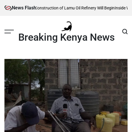
Skip
News Flash
eveals When Construction of Lamu Oil Refinery Will Begin
Inside William 
to
content
Breaking Kenya News