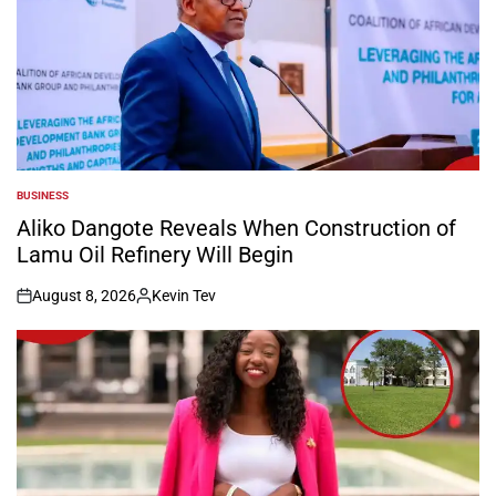
BUSINESS
POSTED
IN
Aliko Dangote Reveals When Construction of
Lamu Oil Refinery Will Begin
August 8, 2026
Kevin Tev
on
Posted
by