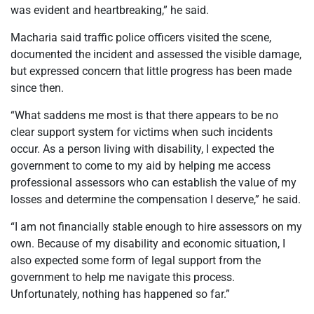
was evident and heartbreaking,” he said.
Macharia said traffic police officers visited the scene,
documented the incident and assessed the visible damage,
but expressed concern that little progress has been made
since then.
“What saddens me most is that there appears to be no
clear support system for victims when such incidents
occur. As a person living with disability, I expected the
government to come to my aid by helping me access
professional assessors who can establish the value of my
losses and determine the compensation I deserve,” he said.
“I am not financially stable enough to hire assessors on my
own. Because of my disability and economic situation, I
also expected some form of legal support from the
government to help me navigate this process.
Unfortunately, nothing has happened so far.”