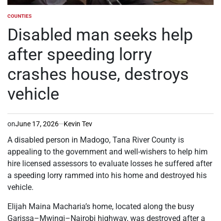
COUNTIES
POSTED
IN
Disabled man seeks help
after speeding lorry
crashes house, destroys
vehicle
on
June 17, 2026
Kevin Tev
A disabled person in Madogo, Tana River County is
appealing to the government and well-wishers to help him
hire licensed assessors to evaluate losses he suffered after
a speeding lorry rammed into his home and destroyed his
vehicle.
Elijah Maina Macharia’s home, located along the busy
Garissa–Mwingi–Nairobi highway, was destroyed after a