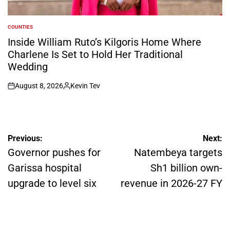
COUNTIES
POSTED
IN
Inside William Ruto’s Kilgoris Home Where
Charlene Is Set to Hold Her Traditional
Wedding
August 8, 2026
Kevin Tev
on
Posted
by
Post
Previous:
Next:
navigation
Governor pushes for
Natembeya targets
Garissa hospital
Sh1 billion own-
upgrade to level six
revenue in 2026-27 FY