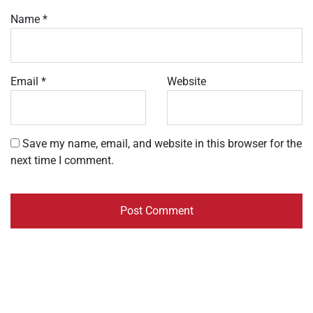
Name
*
Email
*
Website
Save my name, email, and website in this browser for the
next time I comment.