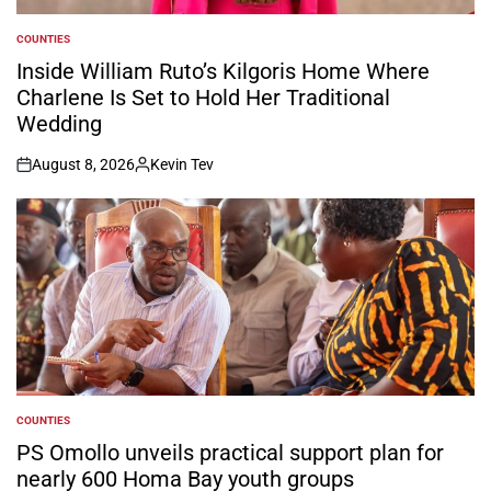
COUNTIES
POSTED
IN
Inside William Ruto’s Kilgoris Home Where
Charlene Is Set to Hold Her Traditional
Wedding
August 8, 2026
Kevin Tev
on
Posted
by
COUNTIES
POSTED
IN
PS Omollo unveils practical support plan for
nearly 600 Homa Bay youth groups