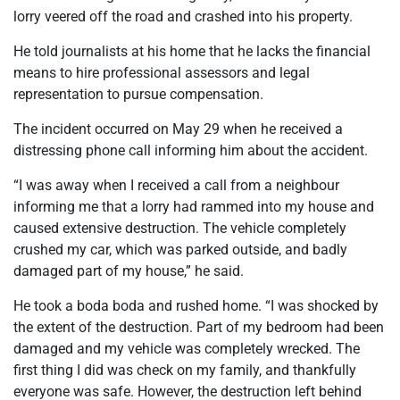
lorry veered off the road and crashed into his property.
He told journalists at his home that he lacks the financial
means to hire professional assessors and legal
representation to pursue compensation.
The incident occurred on May 29 when he received a
distressing phone call informing him about the accident.
“I was away when I received a call from a neighbour
informing me that a lorry had rammed into my house and
caused extensive destruction. The vehicle completely
crushed my car, which was parked outside, and badly
damaged part of my house,” he said.
He took a boda boda and rushed home. “I was shocked by
the extent of the destruction. Part of my bedroom had been
damaged and my vehicle was completely wrecked. The
first thing I did was check on my family, and thankfully
everyone was safe. However, the destruction left behind