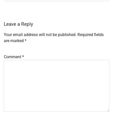
Leave a Reply
Your email address will not be published.
Required fields
are marked
*
Comment
*