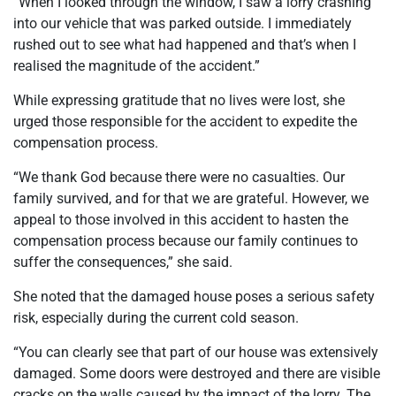
“When I looked through the window, I saw a lorry crashing
into our vehicle that was parked outside. I immediately
rushed out to see what had happened and that’s when I
realised the magnitude of the accident.”
While expressing gratitude that no lives were lost, she
urged those responsible for the accident to expedite the
compensation process.
“We thank God because there were no casualties. Our
family survived, and for that we are grateful. However, we
appeal to those involved in this accident to hasten the
compensation process because our family continues to
suffer the consequences,” she said.
She noted that the damaged house poses a serious safety
risk, especially during the current cold season.
“You can clearly see that part of our house was extensively
damaged. Some doors were destroyed and there are visible
cracks on the walls caused by the impact of the lorry. The