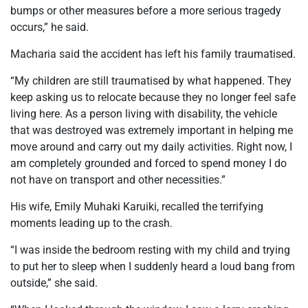
bumps or other measures before a more serious tragedy
occurs,” he said.
Macharia said the accident has left his family traumatised.
“My children are still traumatised by what happened. They
keep asking us to relocate because they no longer feel safe
living here. As a person living with disability, the vehicle
that was destroyed was extremely important in helping me
move around and carry out my daily activities. Right now, I
am completely grounded and forced to spend money I do
not have on transport and other necessities.”
His wife, Emily Muhaki Karuiki, recalled the terrifying
moments leading up to the crash.
“I was inside the bedroom resting with my child and trying
to put her to sleep when I suddenly heard a loud bang from
outside,” she said.