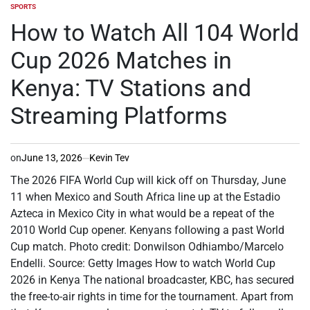
SPORTS
POSTED
IN
How to Watch All 104 World
Cup 2026 Matches in
Kenya: TV Stations and
Streaming Platforms
on
June 13, 2026
Kevin Tev
The 2026 FIFA World Cup will kick off on Thursday, June
11 when Mexico and South Africa line up at the Estadio
Azteca in Mexico City in what would be a repeat of the
2010 World Cup opener. Kenyans following a past World
Cup match. Photo credit: Donwilson Odhiambo/Marcelo
Endelli. Source: Getty Images How to watch World Cup
2026 in Kenya The national broadcaster, KBC, has secured
the free-to-air rights in time for the tournament. Apart from