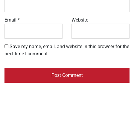
Email
*
Website
Save my name, email, and website in this browser for the
next time I comment.