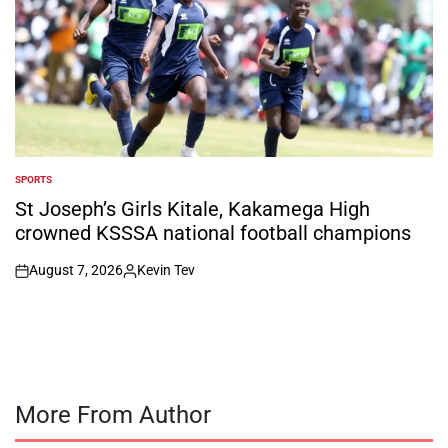
SPORTS
POSTED
IN
St Joseph’s Girls Kitale, Kakamega High
crowned KSSSA national football champions
August 7, 2026
Kevin Tev
on
Posted
by
More From Author