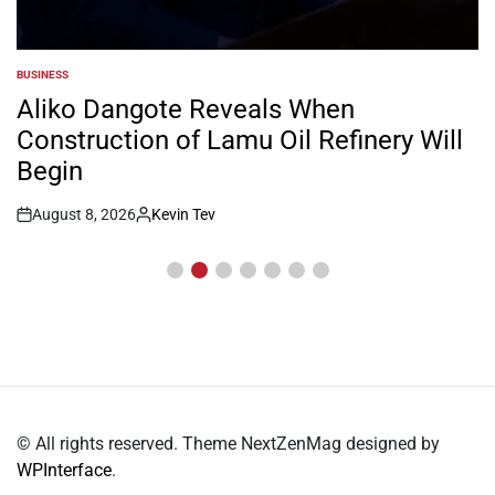
BUSINESS
POSTED
IN
Aliko Dangote Reveals When
Construction of Lamu Oil Refinery Will
Begin
August 8, 2026
Kevin Tev
Post
By:
Date
© All rights reserved. Theme NextZenMag designed by
WPInterface
.