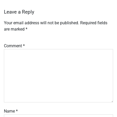
Leave a Reply
Your email address will not be published.
Required fields
are marked
*
Comment
*
Name
*