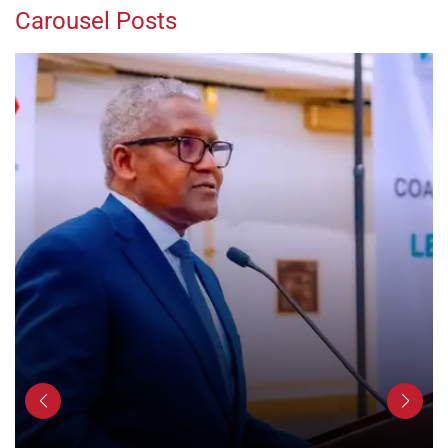
Carousel Posts