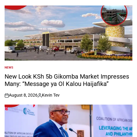
NEWS
POSTED
IN
New Look KSh 5b Gikomba Market Impresses
Many: “Message ya Ol Kalou Haijafika”
August 8, 2026
Kevin Tev
on
Posted
by