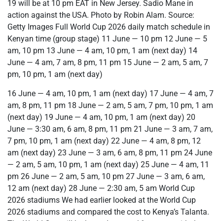
19 will be at 10 pm EAT in New Jersey. Sadio Mane in
action against the USA. Photo by Robin Alam. Source:
Getty Images Full World Cup 2026 daily match schedule in
Kenyan time (group stage) 11 June — 10 pm 12 June — 5
am, 10 pm 13 June — 4 am, 10 pm, 1 am (next day) 14
June — 4 am, 7 am, 8 pm, 11 pm 15 June — 2 am, 5 am, 7
pm, 10 pm, 1 am (next day)
16 June — 4 am, 10 pm, 1 am (next day) 17 June — 4 am, 7
am, 8 pm, 11 pm 18 June — 2 am, 5 am, 7 pm, 10 pm, 1 am
(next day) 19 June — 4 am, 10 pm, 1 am (next day) 20
June — 3:30 am, 6 am, 8 pm, 11 pm 21 June — 3 am, 7 am,
7 pm, 10 pm, 1 am (next day) 22 June — 4 am, 8 pm, 12
am (next day) 23 June — 3 am, 6 am, 8 pm, 11 pm 24 June
— 2 am, 5 am, 10 pm, 1 am (next day) 25 June — 4 am, 11
pm 26 June — 2 am, 5 am, 10 pm 27 June — 3 am, 6 am,
12 am (next day) 28 June — 2:30 am, 5 am World Cup
2026 stadiums We had earlier looked at the World Cup
2026 stadiums and compared the cost to Kenya’s Talanta.