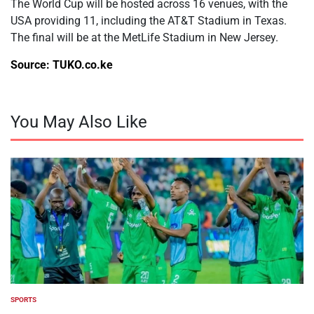
The World Cup will be hosted across 16 venues, with the
USA providing 11, including the AT&T Stadium in Texas.
The final will be at the MetLife Stadium in New Jersey.
Source: TUKO.co.ke
You May Also Like
SPORTS
POSTED