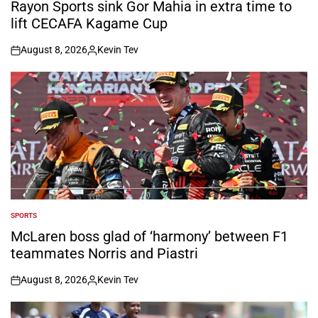
IN
Rayon Sports sink Gor Mahia in extra time to
lift CECAFA Kagame Cup
August 8, 2026
Kevin Tev
on
Posted
by
SPORTS
POSTED
IN
McLaren boss glad of ‘harmony’ between F1
teammates Norris and Piastri
August 8, 2026
Kevin Tev
on
Posted
by