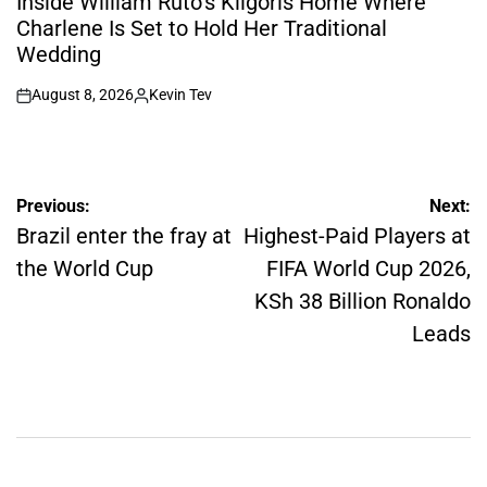
Inside William Ruto’s Kilgoris Home Where
Charlene Is Set to Hold Her Traditional
Wedding
August 8, 2026
Kevin Tev
on
Posted
by
Post
Previous:
Next:
navigation
Brazil enter the fray at
Highest-Paid Players at
the World Cup
FIFA World Cup 2026,
KSh 38 Billion Ronaldo
Leads