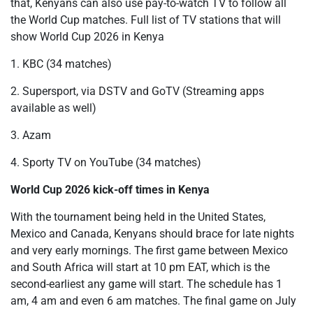
that, Kenyans can also use pay-to-watch TV to follow all
the World Cup matches. Full list of TV stations that will
show World Cup 2026 in Kenya
1. KBC (34 matches)
2. Supersport, via DSTV and GoTV (Streaming apps
available as well)
3. Azam
4. Sporty TV on YouTube (34 matches)
World Cup 2026 kick-off times in Kenya
With the tournament being held in the United States,
Mexico and Canada, Kenyans should brace for late nights
and very early mornings. The first game between Mexico
and South Africa will start at 10 pm EAT, which is the
second-earliest any game will start. The schedule has 1
am, 4 am and even 6 am matches. The final game on July