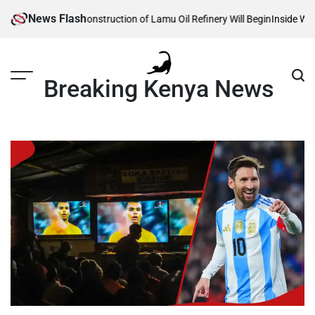
Skip
News Flash
Reveals When Construction of Lamu Oil Refinery Will Begin
Inside William 
to
content
Breaking Kenya News