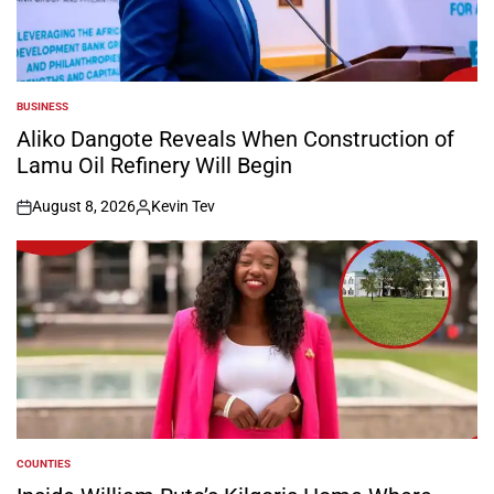
BUSINESS
POSTED
IN
Aliko Dangote Reveals When Construction of
Lamu Oil Refinery Will Begin
August 8, 2026
Kevin Tev
on
Posted
by
COUNTIES
POSTED
IN