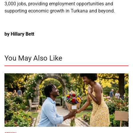
3,000 jobs, providing employment opportunities and
supporting economic growth in Turkana and beyond.
by Hillary Bett
You May Also Like