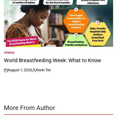
OPINION
POSTED
IN
World Breastfeeding Week: What to Know
August 1, 2026
Kevin Tev
on
Posted
by
More From Author