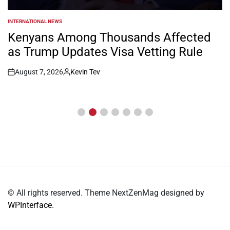
INTERNATIONAL NEWS
POSTED
IN
Kenyans Among Thousands Affected
as Trump Updates Visa Vetting Rule
August 7, 2026
Kevin Tev
Post
By:
Date
© All rights reserved. Theme NextZenMag designed by
WPInterface
.