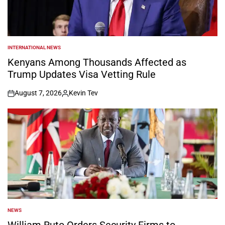
INTERNATIONAL NEWS
POSTED
IN
Kenyans Among Thousands Affected as
Trump Updates Visa Vetting Rule
August 7, 2026
Kevin Tev
on
Posted
by
NEWS
POSTED
IN