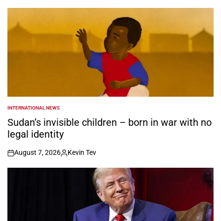
INTERNATIONAL NEWS
POSTED
IN
Sudan’s invisible children – born in war with no
legal identity
August 7, 2026
Kevin Tev
on
Posted
by