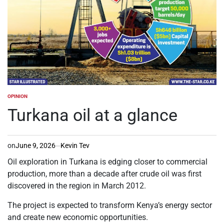
OPINION
POSTED
IN
Turkana oil at a glance
on
June 9, 2026
Kevin Tev
Oil exploration in Turkana is edging closer to commercial
production, more than a decade after crude oil was first
discovered in the region in March 2012.
The project is expected to transform Kenya’s energy sector
and create new economic opportunities.