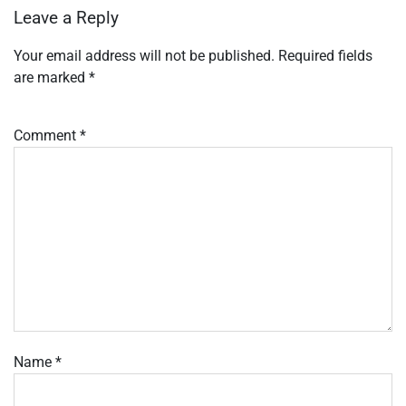
Leave a Reply
Your email address will not be published.
Required fields
are marked
*
Comment
*
Name
*