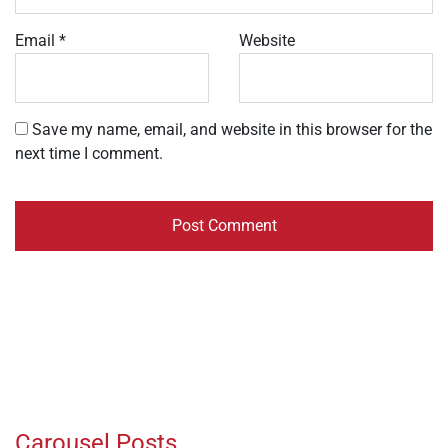
Email
*
Website
Save my name, email, and website in this browser for the
next time I comment.
Carousel Posts