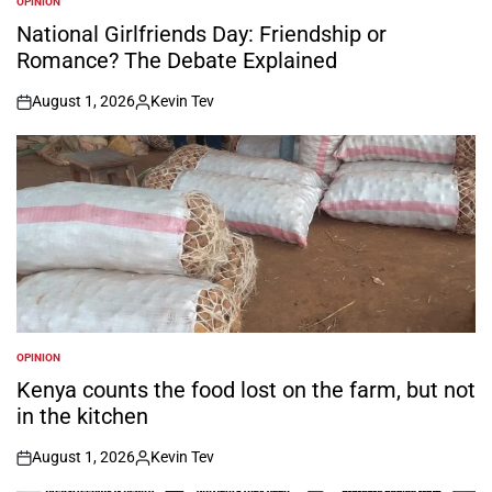
OPINION
POSTED
IN
National Girlfriends Day: Friendship or
Romance? The Debate Explained
August 1, 2026
Kevin Tev
on
Posted
by
OPINION
POSTED
IN
Kenya counts the food lost on the farm, but not
in the kitchen
August 1, 2026
Kevin Tev
on
Posted
by