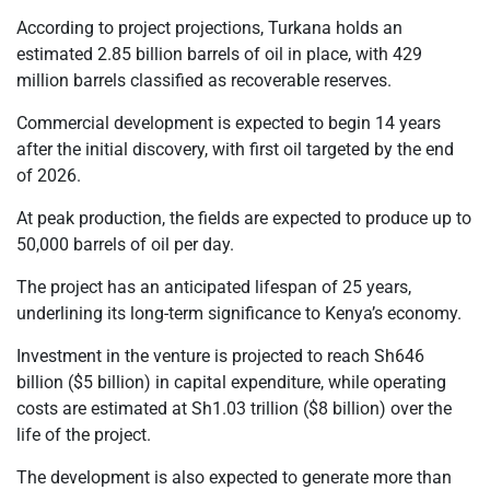
According to project projections, Turkana holds an
estimated 2.85 billion barrels of oil in place, with 429
million barrels classified as recoverable reserves.
Commercial development is expected to begin 14 years
after the initial discovery, with first oil targeted by the end
of 2026.
At peak production, the fields are expected to produce up to
50,000 barrels of oil per day.
The project has an anticipated lifespan of 25 years,
underlining its long-term significance to Kenya’s economy.
Investment in the venture is projected to reach Sh646
billion ($5 billion) in capital expenditure, while operating
costs are estimated at Sh1.03 trillion ($8 billion) over the
life of the project.
The development is also expected to generate more than