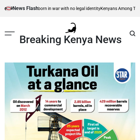
Skip
News Flash
isible children – born in war with no legal identity
Kenyans Among Thousan
to
content
Breaking Kenya News