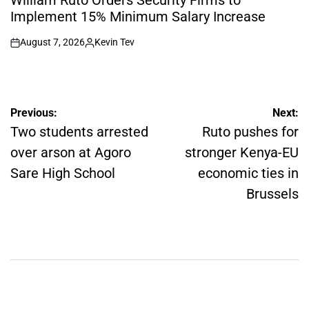
William Ruto Orders Security Firms to
Implement 15% Minimum Salary Increase
August 7, 2026
Kevin Tev
on
Posted
by
Post
Previous:
Next:
navigation
Two students arrested
Ruto pushes for
over arson at Agoro
stronger Kenya-EU
Sare High School
economic ties in
Brussels