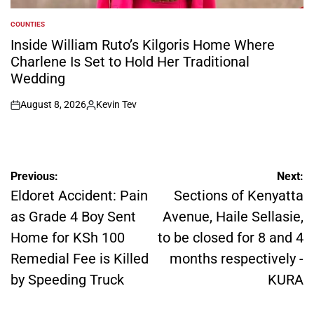
COUNTIES
POSTED
IN
Inside William Ruto’s Kilgoris Home Where
Charlene Is Set to Hold Her Traditional
Wedding
August 8, 2026
Kevin Tev
on
Posted
by
Post
Previous:
Next:
navigation
Eldoret Accident: Pain
Sections of Kenyatta
as Grade 4 Boy Sent
Avenue, Haile Sellasie,
Home for KSh 100
to be closed for 8 and 4
Remedial Fee is Killed
months respectively -
by Speeding Truck
KURA