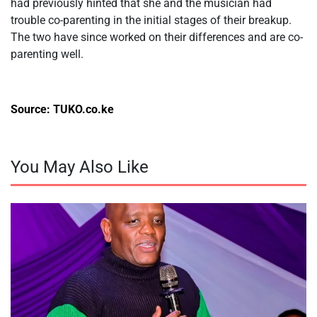
had previously hinted that she and the musician had
trouble co-parenting in the initial stages of their breakup.
The two have since worked on their differences and are co-
parenting well.
Source: TUKO.co.ke
You May Also Like