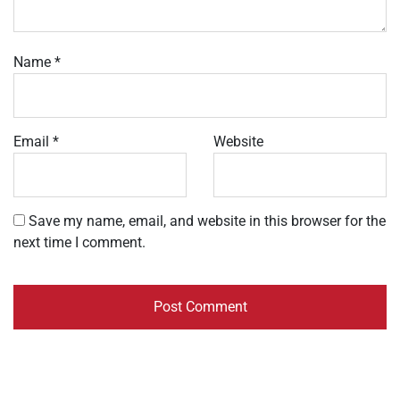
Name
*
Email
*
Website
Save my name, email, and website in this browser for the
next time I comment.