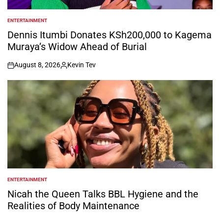
ENTERTAINMENT
POSTED
IN
Dennis Itumbi Donates KSh200,000 to Kagema
Muraya’s Widow Ahead of Burial
August 8, 2026
Kevin Tev
on
Posted
by
ENTERTAINMENT
POSTED
IN
Nicah the Queen Talks BBL Hygiene and the
Realities of Body Maintenance