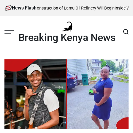
Skip
News Flash
Reveals When Construction of Lamu Oil Refinery Will Begin
Inside William 
to
content
Breaking Kenya News