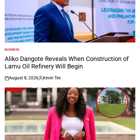
BUSINESS
POSTED
IN
Aliko Dangote Reveals When Construction of
Lamu Oil Refinery Will Begin
August 8, 2026
Kevin Tev
on
Posted
by