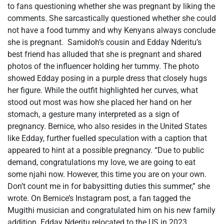
to fans questioning whether she was pregnant by liking the
comments. She sarcastically questioned whether she could
not have a food tummy and why Kenyans always conclude
she is pregnant. Samidoh’s cousin and Edday Nderitu’s
best friend has alluded that she is pregnant and shared
photos of the influencer holding her tummy. The photo
showed Edday posing in a purple dress that closely hugs
her figure. While the outfit highlighted her curves, what
stood out most was how she placed her hand on her
stomach, a gesture many interpreted as a sign of
pregnancy. Bernice, who also resides in the United States
like Edday, further fuelled speculation with a caption that
appeared to hint at a possible pregnancy. “Due to public
demand, congratulations my love, we are going to eat
some njahi now. However, this time you are on your own.
Don’t count me in for babysitting duties this summer,” she
wrote. On Bernice’s Instagram post, a fan tagged the
Mugithi musician and congratulated him on his new family
addition. Edday Nderitu relocated to the US in 2023.