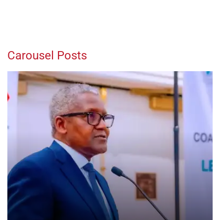
Carousel Posts