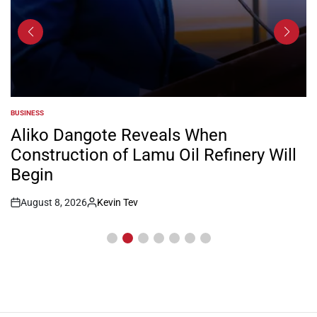
BUSINESS
POSTED
IN
Aliko Dangote Reveals When
Construction of Lamu Oil Refinery Will
Begin
August 8, 2026
Kevin Tev
Post
By:
Date