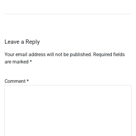
Leave a Reply
Your email address will not be published.
Required fields
are marked
*
Comment
*