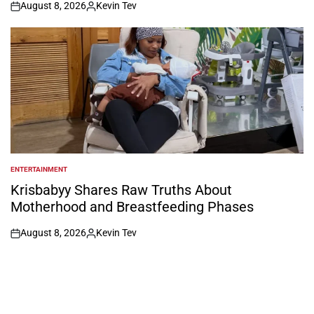
August 8, 2026
Kevin Tev
on
Posted
by
ENTERTAINMENT
POSTED
IN
Krisbabyy Shares Raw Truths About
Motherhood and Breastfeeding Phases
August 8, 2026
Kevin Tev
on
Posted
by