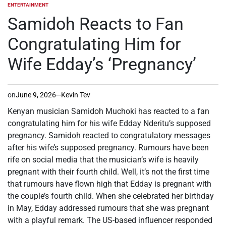
ENTERTAINMENT
POSTED
IN
Samidoh Reacts to Fan
Congratulating Him for
Wife Edday’s ‘Pregnancy’
on
June 9, 2026
Kevin Tev
Kenyan musician Samidoh Muchoki has reacted to a fan
congratulating him for his wife Edday Nderitu’s supposed
pregnancy. Samidoh reacted to congratulatory messages
after his wife’s supposed pregnancy. Rumours have been
rife on social media that the musician’s wife is heavily
pregnant with their fourth child. Well, it’s not the first time
that rumours have flown high that Edday is pregnant with
the couple’s fourth child. When she celebrated her birthday
in May, Edday addressed rumours that she was pregnant
with a playful remark. The US-based influencer responded