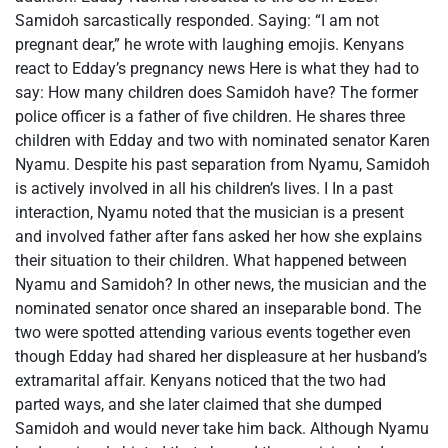
Samidoh sarcastically responded. Saying: “I am not
pregnant dear,” he wrote with laughing emojis. Kenyans
react to Edday’s pregnancy news Here is what they had to
say: How many children does Samidoh have? The former
police officer is a father of five children. He shares three
children with Edday and two with nominated senator Karen
Nyamu. Despite his past separation from Nyamu, Samidoh
is actively involved in all his children’s lives. I In a past
interaction, Nyamu noted that the musician is a present
and involved father after fans asked her how she explains
their situation to their children. What happened between
Nyamu and Samidoh? In other news, the musician and the
nominated senator once shared an inseparable bond. The
two were spotted attending various events together even
though Edday had shared her displeasure at her husband’s
extramarital affair. Kenyans noticed that the two had
parted ways, and she later claimed that she dumped
Samidoh and would never take him back. Although Nyamu