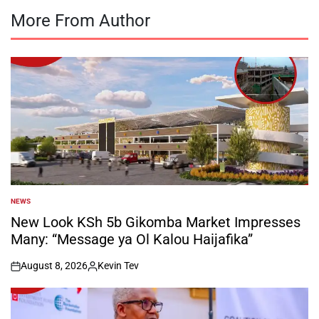
More From Author
NEWS
POSTED
IN
New Look KSh 5b Gikomba Market Impresses
Many: “Message ya Ol Kalou Haijafika”
August 8, 2026
Kevin Tev
on
Posted
by