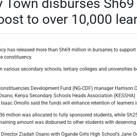
 Town disburses Sh69 
oost to over 10,000 lea
 has released more than Sh69 million in bursaries to support
e constituency.
n various secondary schools, tertiary colleges and universities 
onstituencies Development Fund (NG-CDF) manager Harrison O
 Osano, Kenya Secondary Schools Heads Association (KESSHA) 
saac Omollo said the funds will enhance retention of learners i
36 million was allocated to fully sponsored students, while Sh25 
maining amount was disbursed to other students with deserving
irector Ziadah Osano with Ogande Girls High School’s Jane 