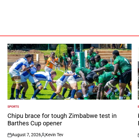
SPORTS
POSTED
IN
I
Chipu brace for tough Zimbabwe test in
Barthes Cup opener
August 7, 2026
Kevin Tev
on
Posted