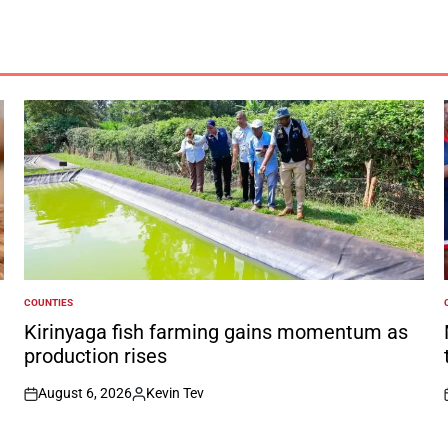
COUNTIES
POSTED
IN
I
Kirinyaga fish farming gains momentum as
production rises
August 6, 2026
Kevin Tev
on
Posted
by