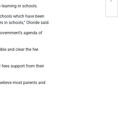
res
 learning in schools.
 schools which have been
s in schools,” Olonde said.
 government’s agenda of
ble and clear the fee
 fees support from their
believe most parents and