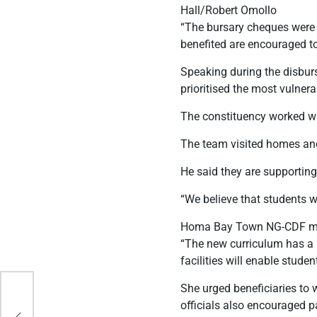
Hall/Robert Omollo
“The bursary cheques were 
benefited are encouraged to 
Speaking during the disbur
prioritised the most vulner
The constituency worked wit
The team visited homes and 
He said they are supportin
“We believe that students wh
Homa Bay Town NG-CDF mana
“The new curriculum has a l
facilities will enable stude
She urged beneficiaries to 
officials also encouraged pa