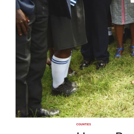
COUNTIES
POSTED
IN