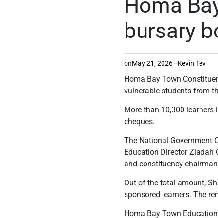
Homa Bay
bursary b
on
May 21, 2026
Kevin Tev
Homa Bay Town Constituency
vulnerable students from th
More than 10,300 learners i
cheques.
The National Government C
Education Director Ziadah
and constituency chairman I
Out of the total amount, Sh
sponsored learners. The re
Homa Bay Town Education D