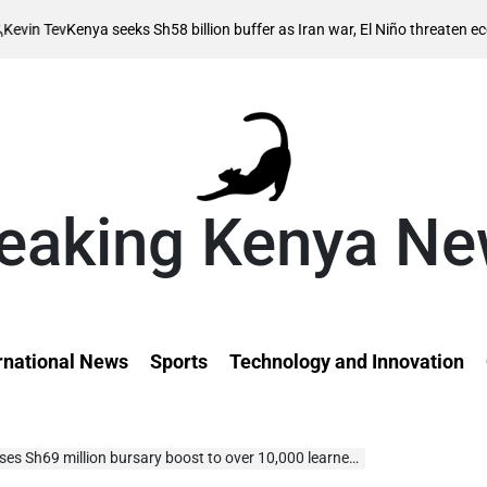
Au
enya seeks Sh58 billion buffer as Iran war, El Niño threaten economy
on
eaking Kenya N
rnational News
Sports
Technology and Innovation
 Sh69 million bursary boost to over 10,000 learners