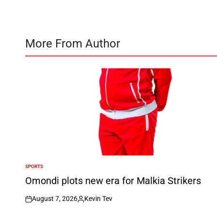
More From Author
SPORTS
POSTED
IN
Omondi plots new era for Malkia Strikers
August 7, 2026
Kevin Tev
on
Posted
by