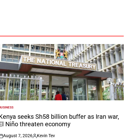
BUSINESS
POSTED
N
Kenya seeks Sh58 billion buffer as Iran war,
El Niño threaten economy
August 7, 2026
Kevin Tev
on
Posted