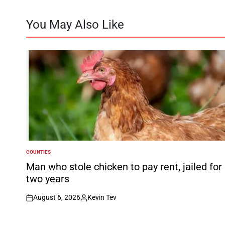
You May Also Like
COUNTIES
POSTED
IN
Man who stole chicken to pay rent, jailed for
two years
August 6, 2026
Kevin Tev
on
Posted
by