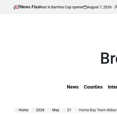
Skip
News Flash
August 7, 2026
Kevin Tev
ugh Zimbabwe test in Barthes Cup opener
K
to
on
Posted
by
content
Br
News
Counties
Inte
Home
2026
May
21
Homa Bay Town disburses