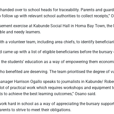
handed over to school heads for traceability. Parents and guar
follow up with relevant school authorities to collect receipts,” O
sement exercise at Kabunde Social Hall in Homa Bay Town, the N
able and needy learners.
h a volunteer team, including area chiefs, to identify beneficiari
came up with a list of eligible beneficiaries before the bursar
g the students’ education as a way of empowering them economic
o benefited are deserving. The team prioritised the degree of vul
ger Harrison Ogallo speaks to journalists in Kabunde/ Robe
ot of practical work which requires workshops and equipment to 
nts to achieve the best learning outcomes,” Osano said.
work hard in school as a way of appreciating the bursary support
rents to strive to meet their obligations.