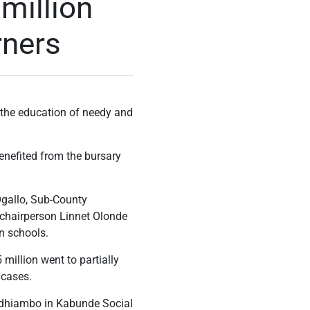
million
rners
 the education of needy and
benefited from the bursary
gallo, Sub-County
chairperson Linnet Olonde
n schools.
million went to partially
 cases.
Odhiambo in Kabunde Social