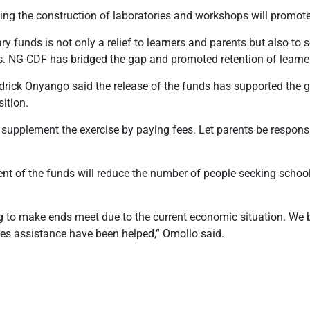
ng the construction of laboratories and workshops will promote
y funds is not only a relief to learners and parents but also to
s. NG-CDF has bridged the gap and promoted retention of learner
drick Onyango said the release of the funds has supported the
sition.
supplement the exercise by paying fees. Let parents be responsi
nt of the funds will reduce the number of people seeking school
g to make ends meet due to the current economic situation. We 
ees assistance have been helped,” Omollo said.