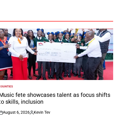
COUNTIES
POSTED
N
Music fete showcases talent as focus shifts
to skills, inclusion
August 6, 2026
Kevin Tev
on
Posted
by