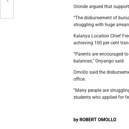
Olonde argued that supporti
“The disbursement of bursar
struggling with huge arrear
Kalanya Location Chief Fre
achieving 100 per cent tran
“Parents are encouraged to 
balances,” Onyango said.
Omollo said the disburseme
office.
“Many people are strugglin
students who applied for f
by ROBERT OMOLLO