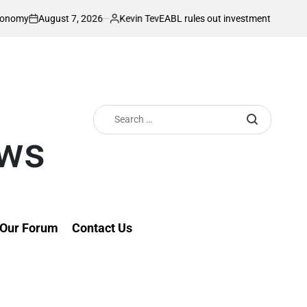
gust 7, 2026
Kevin Tev
EABL rules out investment slump ahead of pla
Posted
by
Search
for:
ews
Our Forum
Contact Us