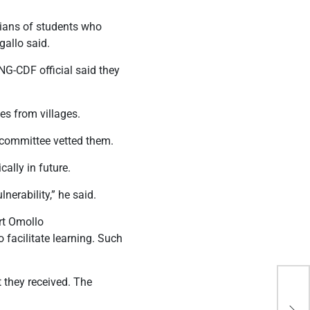
dians of students who
gallo said.
G-CDF official said they
es from villages.
y committee vetted them.
ally in future.
nerability,” he said.
rt Omollo
facilitate learning. Such
 they received. The
Ken