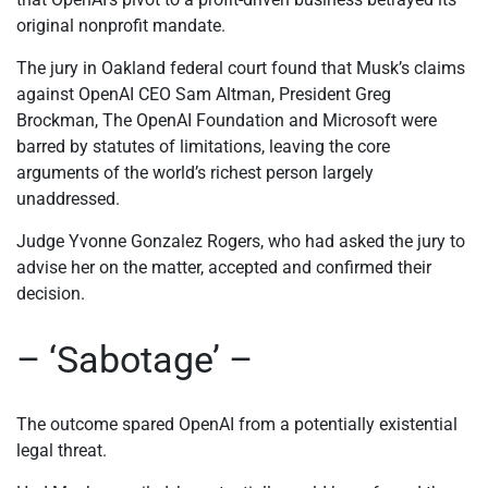
original nonprofit mandate.
The jury in Oakland federal court found that Musk’s claims
against OpenAI CEO Sam Altman, President Greg
Brockman, The OpenAI Foundation and Microsoft were
barred by statutes of limitations, leaving the core
arguments of the world’s richest person largely
unaddressed.
Judge Yvonne Gonzalez Rogers, who had asked the jury to
advise her on the matter, accepted and confirmed their
decision.
– ‘Sabotage’ –
The outcome spared OpenAI from a potentially existential
legal threat.