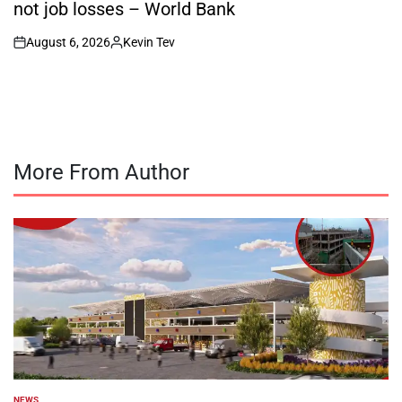
not job losses – World Bank
August 6, 2026
Kevin Tev
on
Posted
by
More From Author
NEWS