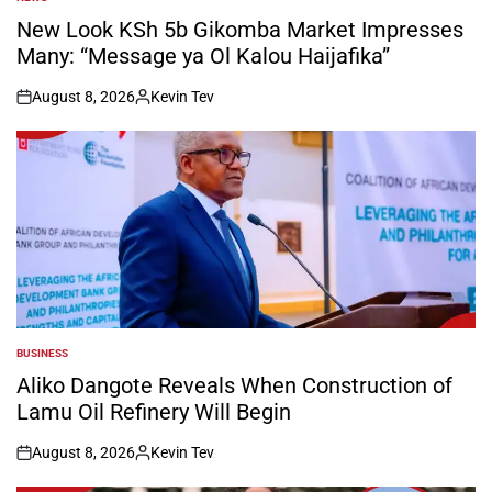
POSTED
IN
New Look KSh 5b Gikomba Market Impresses
Many: “Message ya Ol Kalou Haijafika”
August 8, 2026
Kevin Tev
on
Posted
by
BUSINESS
POSTED
IN
Aliko Dangote Reveals When Construction of
Lamu Oil Refinery Will Begin
August 8, 2026
Kevin Tev
on
Posted
by