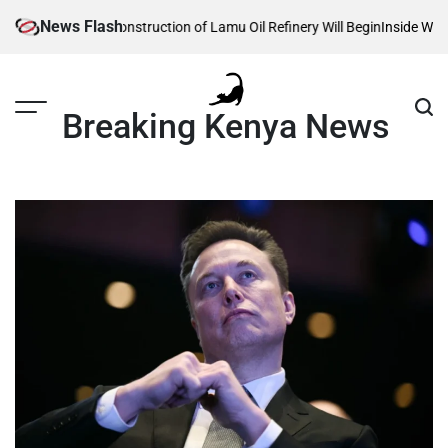
Skip
News Flash
eveals When Construction of Lamu Oil Refinery Will Begin
Inside William 
to
content
Breaking Kenya News