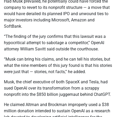
Had Musk prevailed, he potentially could have forced the
company to revert to its nonprofit structure — a move that
would have derailed its planned IPO and unwound ties to
major investors including Microsoft, Amazon and
SoftBank.
“The finding of the jury confirms that this lawsuit was a
hypocritical attempt to sabotage a competitor,” OpenAI
attorney William Savitt said outside the courthouse.
“Musk can bring his claims, and he can tell his stories, but
what the nine members of this jury found is that his stories
were just that — stories, not facts,” he added.
Musk, the chief executive of both SpaceX and Tesla, had
sued OpenAI over its transformation from a scrappy
nonprofit into the $850 billion juggernaut behind ChatGPT.
He claimed Altman and Brockman improperly used a $38
million donation intended to sustain OpenAI as a research