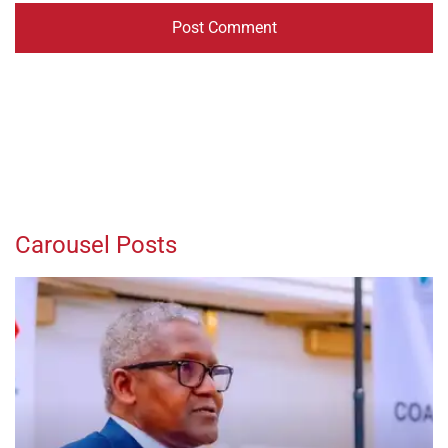
Carousel Posts