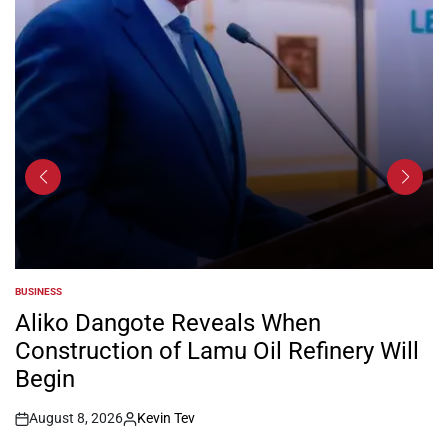
BUSINESS
POSTED
IN
Aliko Dangote Reveals When
Construction of Lamu Oil Refinery Will
Begin
August 8, 2026
Kevin Tev
Post
By: