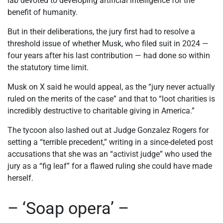
lab devoted to developing artificial intelligence for the
benefit of humanity.
But in their deliberations, the jury first had to resolve a
threshold issue of whether Musk, who filed suit in 2024 —
four years after his last contribution — had done so within
the statutory time limit.
Musk on X said he would appeal, as the “jury never actually
ruled on the merits of the case” and that to “loot charities is
incredibly destructive to charitable giving in America.”
The tycoon also lashed out at Judge Gonzalez Rogers for
setting a “terrible precedent,” writing in a since-deleted post
accusations that she was an “activist judge” who used the
jury as a “fig leaf” for a flawed ruling she could have made
herself.
– ‘Soap opera’ –