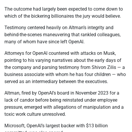
The outcome had largely been expected to come down to
which of the bickering billionaires the jury would believe.
Testimony centered heavily on Altman’s integrity and
behind-the-scenes maneuvering that rankled colleagues,
many of whom have since left OpenAI.
Attorneys for OpenAI countered with attacks on Musk,
pointing to his varying narratives about the early days of
the company and parsing testimony from Shivon Zilis — a
business associate with whom he has four children — who
served as an intermediary between the executives.
Altman, fired by OpenAI’s board in November 2023 for a
lack of candor before being reinstated under employee
pressure, emerged with allegations of manipulation and a
toxic work culture unresolved.
Microsoft, OpenAI’s largest backer with $13 billion