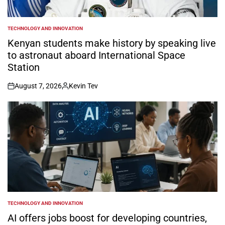
TECHNOLOGY AND INNOVATION
POSTED
IN
Kenyan students make history by speaking live
to astronaut aboard International Space
Station
August 7, 2026
Kevin Tev
on
Posted
by
TECHNOLOGY AND INNOVATION
POSTED
IN
AI offers jobs boost for developing countries,