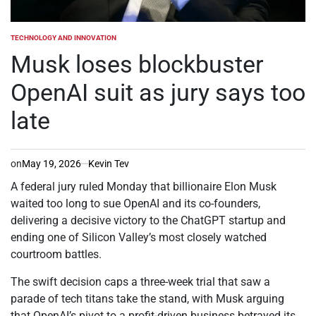
TECHNOLOGY AND INNOVATION
POSTED
IN
Musk loses blockbuster
OpenAI suit as jury says too
late
on
May 19, 2026
Kevin Tev
A federal jury ruled Monday that billionaire Elon Musk
waited too long to sue OpenAI and its co-founders,
delivering a decisive victory to the ChatGPT startup and
ending one of Silicon Valley’s most closely watched
courtroom battles.
The swift decision caps a three-week trial that saw a
parade of tech titans take the stand, with Musk arguing
that OpenAI’s pivot to a profit-driven business betrayed its