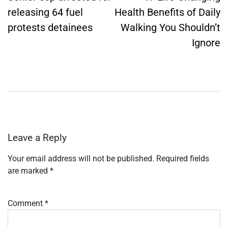
releasing 64 fuel
Health Benefits of Daily
protests detainees
Walking You Shouldn’t
Ignore
Leave a Reply
Your email address will not be published.
Required fields
are marked
*
Comment
*