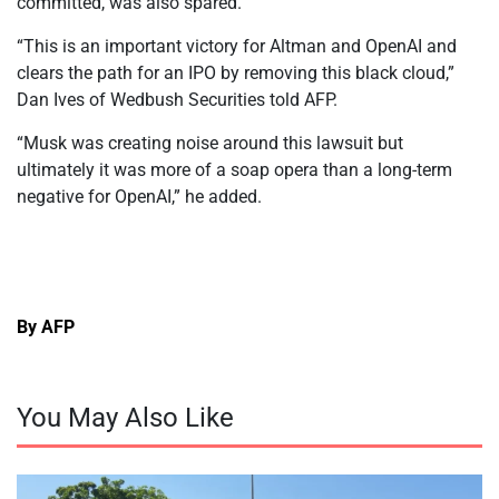
committed, was also spared.
“This is an important victory for Altman and OpenAI and
clears the path for an IPO by removing this black cloud,”
Dan Ives of Wedbush Securities told AFP.
“Musk was creating noise around this lawsuit but
ultimately it was more of a soap opera than a long-term
negative for OpenAI,” he added.
By AFP
You May Also Like