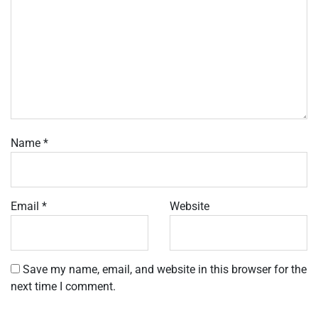
Name
*
Email
*
Website
Save my name, email, and website in this browser for the
next time I comment.