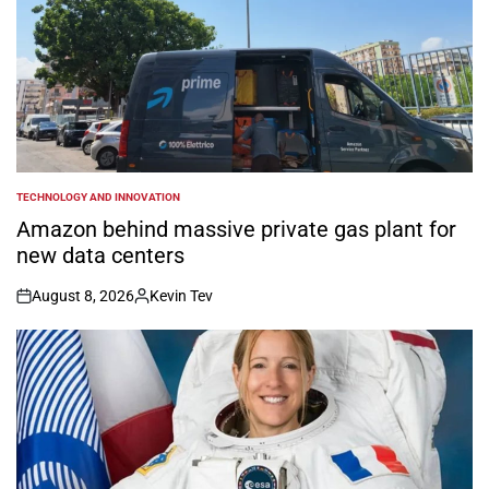
TECHNOLOGY AND INNOVATION
POSTED
IN
Amazon behind massive private gas plant for
new data centers
August 8, 2026
Kevin Tev
on
Posted
by