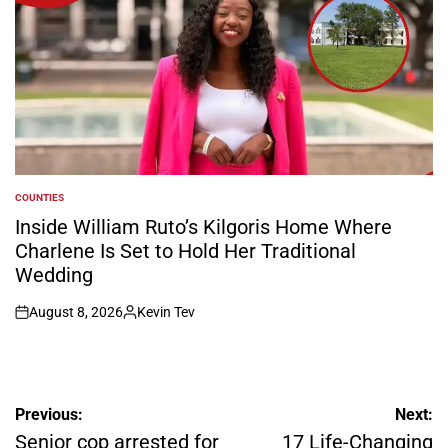
COUNTIES
POSTED
IN
Inside William Ruto’s Kilgoris Home Where
Charlene Is Set to Hold Her Traditional
Wedding
August 8, 2026
Kevin Tev
on
Posted
by
Post
Previous:
Next:
navigation
Senior cop arrested for
17 Life-Changing