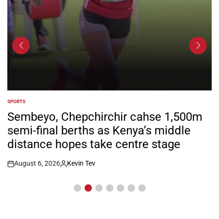
SPORTS
POSTED
IN
Sembeyo, Chepchirchir cahse 1,500m
semi-final berths as Kenya’s middle
distance hopes take centre stage
August 6, 2026
Kevin Tev
Post
By:
Date