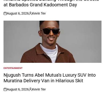
at Barbados Grand Kadooment Day
August 6, 2026
Kevin Tev
on
Posted
by
ENTERTAINMENT
POSTED
IN
Njugush Turns Abel Mutua’s Luxury SUV Into
Muratina Delivery Van in Hilarious Skit
August 6, 2026
Kevin Tev
on
Posted
by