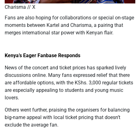
Charisma // X
Fans are also hoping for collaborations or special on-stage
moments between Kartel and Charisma, a pairing that
merges international star power with Kenyan flair.
Kenya’s Eager Fanbase Responds
News of the concert and ticket prices has sparked lively
discussions online. Many fans expressed relief that there
are affordable options, with the KShs. 3,000 regular tickets
are especially appealing to students and young music
lovers.
Others went further, praising the organisers for balancing
big-name appeal with local ticket pricing that doesn’t
exclude the average fan.