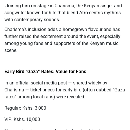
Joining him on stage is Charisma, the Kenyan singer and
songwriter known for hits that blend Afro-centric rhythms
with contemporary sounds.
Charisma’s inclusion adds a homegrown flavour and has
further raised the excitement around the event, especially
among young fans and supporters of the Kenyan music
scene.
Early Bird “Gaza” Rates: Value for Fans
In an official social media post — shared widely by
Charisma — ticket prices for early bird (often dubbed “Gaza
rates” among local fans) were revealed:
Regular: Kshs. 3,000
VIP: Kshs. 10,000