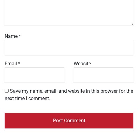
Name
*
Email
*
Website
Save my name, email, and website in this browser for the
next time I comment.