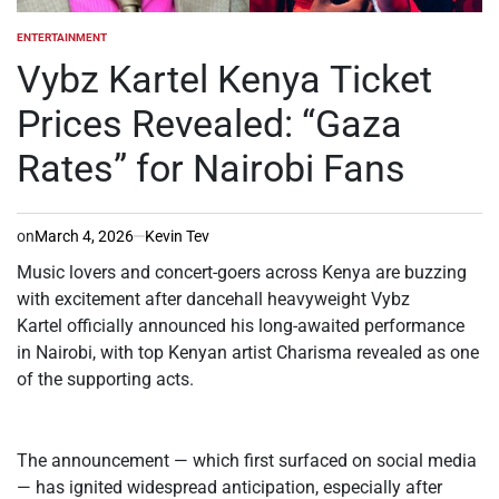
ENTERTAINMENT
POSTED
IN
Vybz Kartel Kenya Ticket
Prices Revealed: “Gaza
Rates” for Nairobi Fans
on
March 4, 2026
Kevin Tev
Music lovers and concert-goers across Kenya are buzzing
with excitement after dancehall heavyweight Vybz
Kartel officially announced his long-awaited performance
in Nairobi, with top Kenyan artist Charisma revealed as one
of the supporting acts.
The announcement — which first surfaced on social media
— has ignited widespread anticipation, especially after