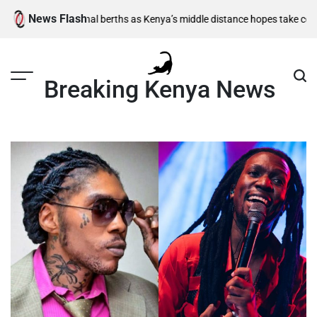
Skip
News Flash
m semi-final berths as Kenya’s middle distance hopes take centre stage
to
content
Breaking Kenya News