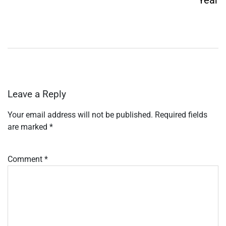
Leave a Reply
Your email address will not be published.
Required fields
are marked
*
Comment
*