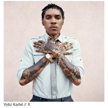
Vybz Kartel // X