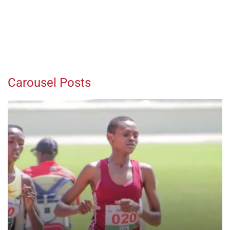
Carousel Posts