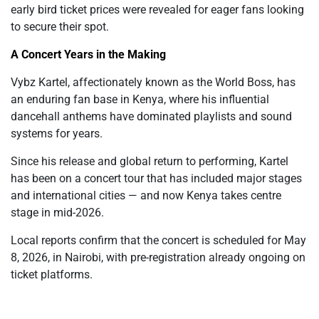
early bird ticket prices were revealed for eager fans looking
to secure their spot.
A Concert Years in the Making
Vybz Kartel, affectionately known as the World Boss, has
an enduring fan base in Kenya, where his influential
dancehall anthems have dominated playlists and sound
systems for years.
Since his release and global return to performing, Kartel
has been on a concert tour that has included major stages
and international cities — and now Kenya takes centre
stage in mid-2026.
Local reports confirm that the concert is scheduled for May
8, 2026, in Nairobi, with pre-registration already ongoing on
ticket platforms.