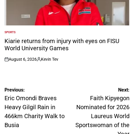
SPORTS
POSTED
IN
Kiarie returns from injury with eyes on FISU
World University Games
August 6, 2026
Kevin Tev
on
Posted
by
Post
Previous:
Next:
navigation
Eric Omondi Braves
Faith Kipyegon
Heavy Gilgil Rain in
Nominated for 2026
466km Charity Walk to
Laureus World
Busia
Sportswoman of the
Year