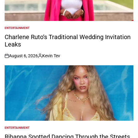
ENTERTAINMENT
POSTED
IN
Charlene Ruto’s Traditional Wedding Invitation
Leaks
August 6, 2026
Kevin Tev
on
Posted
by
ENTERTAINMENT
POSTED
IN
Rihanna Spotted Dancing Through the Streets