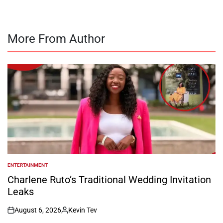
More From Author
ENTERTAINMENT
POSTED
IN
Charlene Ruto’s Traditional Wedding Invitation
Leaks
August 6, 2026
Kevin Tev
on
Posted