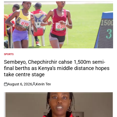
by
SPORTS
POSTED
IN
Sembeyo, Chepchirchir cahse 1,500m semi-
final berths as Kenya’s middle distance hopes
take centre stage
August 6, 2026
Kevin Tev
on
Posted
by