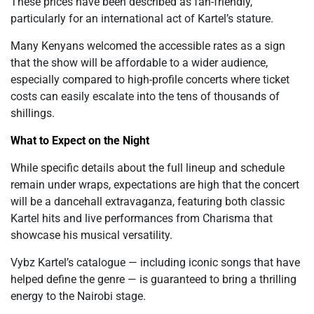
These prices have been described as fan-friendly,
particularly for an international act of Kartel’s stature.
Many Kenyans welcomed the accessible rates as a sign
that the show will be affordable to a wider audience,
especially compared to high-profile concerts where ticket
costs can easily escalate into the tens of thousands of
shillings.
What to Expect on the Night
While specific details about the full lineup and schedule
remain under wraps, expectations are high that the concert
will be a dancehall extravaganza, featuring both classic
Kartel hits and live performances from Charisma that
showcase his musical versatility.
Vybz Kartel’s catalogue — including iconic songs that have
helped define the genre — is guaranteed to bring a thrilling
energy to the Nairobi stage.