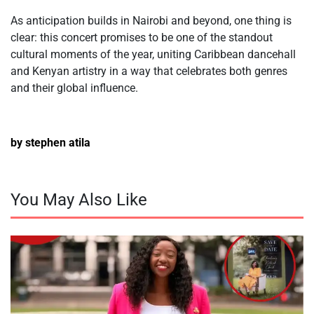
As anticipation builds in Nairobi and beyond, one thing is
clear: this concert promises to be one of the standout
cultural moments of the year, uniting Caribbean dancehall
and Kenyan artistry in a way that celebrates both genres
and their global influence.
by stephen atila
You May Also Like