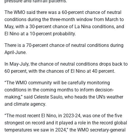
pressure and rainfall patterns.
The WMO said there was a 60-percent chance of neutral
conditions during the three-month window from March to
May, with a 30-percent chance of La Nina conditions, and
El Nino at a 10-percent probability.
There is a 70-percent chance of neutral conditions during
April-June.
In May-July, the chance of neutral conditions drops back to
60 percent, with the chances of El Nino at 40 percent.
“The WMO community will be carefully monitoring
conditions in the coming months to inform decision-
making,” said Celeste Saulo, who heads the UN’s weather
and climate agency.
“The most recent El Nino, in 2023-24, was one of the five
strongest on record and it played a role in the record global
temperatures we saw in 2024,” the WMO secretary-general