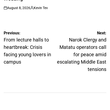
August 8, 2026
Kevin Tev
on
Posted
by
Post
Previous:
Next:
navigation
From lecture halls to
Narok Clergy and
heartbreak: Crisis
Matatu operators call
facing young lovers in
for peace amid
campus
escalating Middle East
tensions