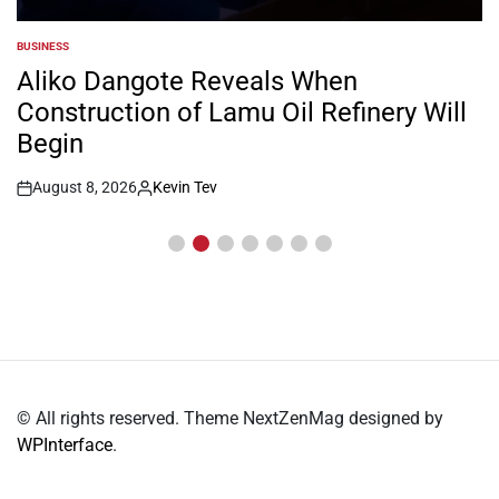
BUSINESS
POSTED
IN
Aliko Dangote Reveals When
Construction of Lamu Oil Refinery Will
Begin
August 8, 2026
Kevin Tev
Post
By:
Date
© All rights reserved. Theme NextZenMag designed by
WPInterface
.