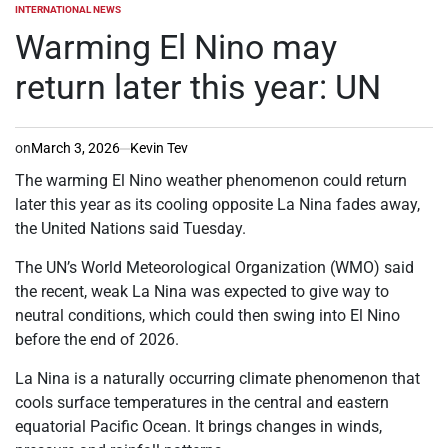
INTERNATIONAL NEWS
POSTED
IN
Warming El Nino may
return later this year: UN
on
March 3, 2026
Kevin Tev
The warming El Nino weather phenomenon could return
later this year as its cooling opposite La Nina fades away,
the United Nations said Tuesday.
The UN’s World Meteorological Organization (WMO) said
the recent, weak La Nina was expected to give way to
neutral conditions, which could then swing into El Nino
before the end of 2026.
La Nina is a naturally occurring climate phenomenon that
cools surface temperatures in the central and eastern
equatorial Pacific Ocean. It brings changes in winds,