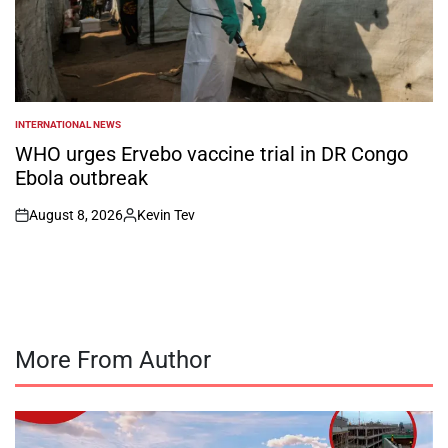
INTERNATIONAL NEWS
POSTED
IN
WHO urges Ervebo vaccine trial in DR Congo
Ebola outbreak
August 8, 2026
Kevin Tev
on
Posted
by
More From Author