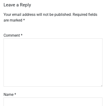
Leave a Reply
Your email address will not be published.
Required fields
are marked
*
Comment
*
Name
*