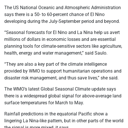
The US National Oceanic and Atmospheric Administration
says there is a 50- to 60-percent chance of El Nino
developing during the July-September period and beyond.
“Seasonal forecasts for El Nino and La Nina help us avert
millions of dollars in economic losses and are essential
planning tools for climate-sensitive sectors like agriculture,
health, energy and water management,” said Saulo.
“They are also a key part of the climate intelligence
provided by WMO to support humanitarian operations and
disaster risk management, and thus save lives,” she said.
The WMO’s latest Global Seasonal Climate update says
there is a widespread global signal for above-average land
surface temperatures for March to May.
Rainfall predictions in the equatorial Pacific show a
lingering La Nina-like pattern, but in other parts of the world
the signal is more mixed, it says.