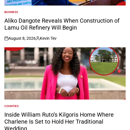
BUSINESS
POSTED
IN
Aliko Dangote Reveals When Construction of
Lamu Oil Refinery Will Begin
August 8, 2026
Kevin Tev
on
Posted
by
COUNTIES
POSTED
IN
Inside William Ruto’s Kilgoris Home Where
Charlene Is Set to Hold Her Traditional
Wedding