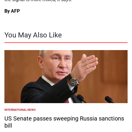
By AFP
You May Also Like
INTERNATIONAL NEWS
POSTED
IN
US Senate passes sweeping Russia sanctions
bill