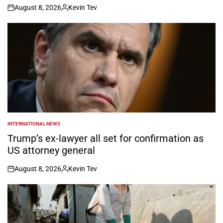
August 8, 2026
Kevin Tev
on
Posted
by
INTERNATIONAL NEWS
POSTED
IN
Trump’s ex-lawyer all set for confirmation as
US attorney general
August 8, 2026
Kevin Tev
on
Posted
by