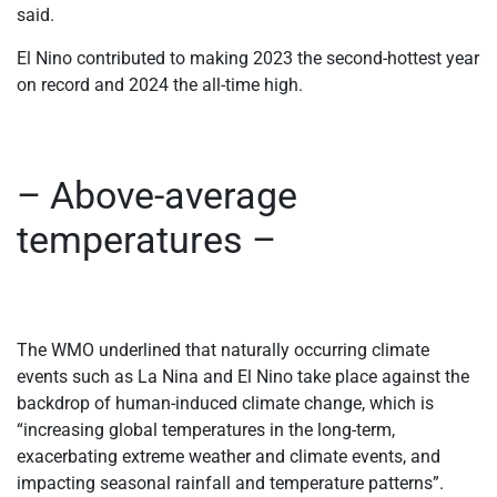
said.
El Nino contributed to making 2023 the second-hottest year
on record and 2024 the all-time high.
– Above-average
temperatures –
The WMO underlined that naturally occurring climate
events such as La Nina and El Nino take place against the
backdrop of human-induced climate change, which is
“increasing global temperatures in the long-term,
exacerbating extreme weather and climate events, and
impacting seasonal rainfall and temperature patterns”.