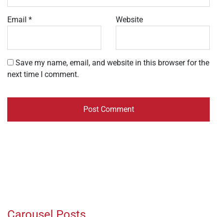
Email
*
Website
Save my name, email, and website in this browser for the
next time I comment.
Carousel Posts