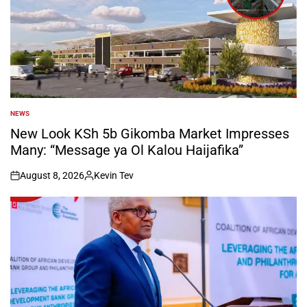
NEWS
POSTED
IN
New Look KSh 5b Gikomba Market Impresses
Many: “Message ya Ol Kalou Haijafika”
August 8, 2026
Kevin Tev
on
Posted
by