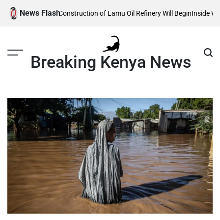
Skip
News Flash
Reveals When Construction of Lamu Oil Refinery Will Begin
Inside William
to
content
Breaking Kenya News