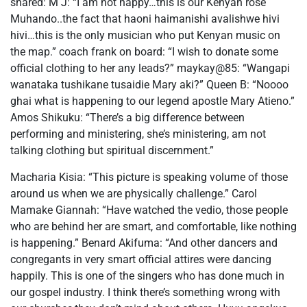
shared: M J: “I am not happy…this is our Kenyan rose
Muhando..the fact that haoni haimanishi avalishwe hivi
hivi…this is the only musician who put Kenyan music on
the map.” coach frank on board: “I wish to donate some
official clothing to her any leads?” maykay@85: “Wangapi
wanataka tushikane tusaidie Mary aki?” Queen B: “Noooo
ghai what is happening to our legend apostle Mary Atieno.”
Amos Shikuku: “There’s a big difference between
performing and ministering, she’s ministering, am not
talking clothing but spiritual discernment.”
Macharia Kisia: “This picture is speaking volume of those
around us when we are physically challenge.” Carol
Mamake Giannah: “Have watched the vedio, those people
who are behind her are smart, and comfortable, like nothing
is happening.” Benard Akifuma: “And other dancers and
congregants in very smart official attires were dancing
happily. This is one of the singers who has done much in
our gospel industry. I think there’s something wrong with