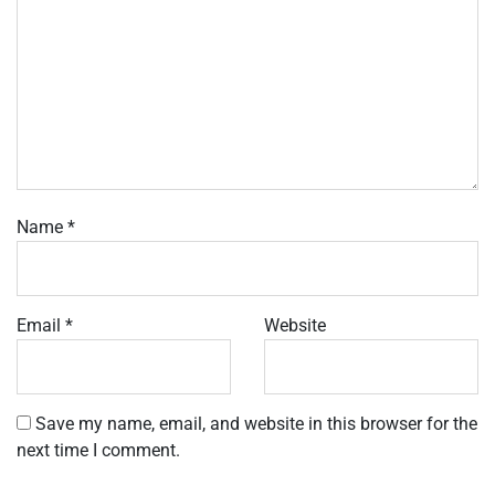
Name
*
Email
*
Website
Save my name, email, and website in this browser for the
next time I comment.