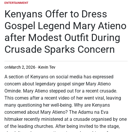
ENTERTAINMENT
POSTED
IN
Kenyans Offer to Dress
Gospel Legend Mary Atieno
after Modest Outfit During
Crusade Sparks Concern
on
March 2, 2026
Kevin Tev
A section of Kenyans on social media has expressed
concern about legendary gospel singer Mary Atieno
Ominde. Mary Atieno stepped out for a recent crusade.
This comes after a recent video of her went viral, leaving
many questioning her well-being. Why are Kenyans
concerned about Mary Atieno? The Adamu na Eva
hitmaker recently ministered at a crusade organised by one
of the leading churches. After being invited to the stage,