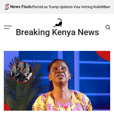
Skip
News Flash
 Thousands Affected as Trump Updates Visa Vetting Rule
William Ruto 
to
content
Breaking Kenya News