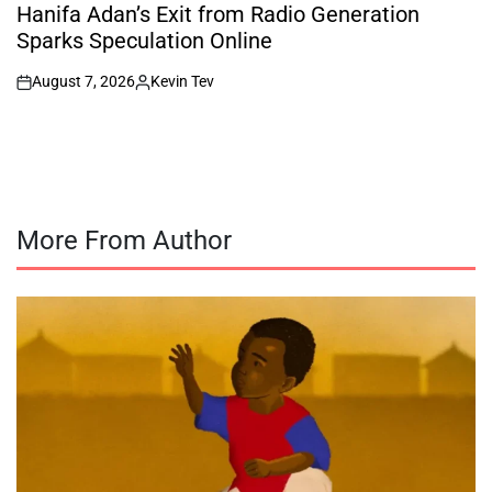
IN
Hanifa Adan’s Exit from Radio Generation
Sparks Speculation Online
August 7, 2026
Kevin Tev
on
Posted
by
More From Author