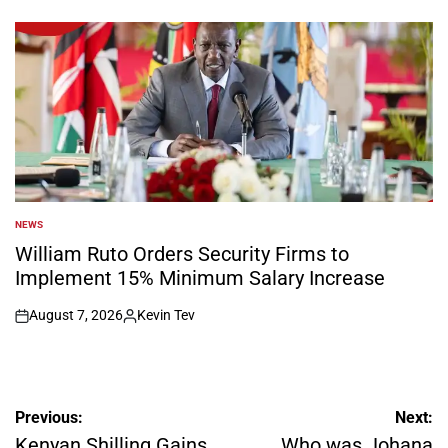
on
Posted
by
NEWS
POSTED
IN
William Ruto Orders Security Firms to
Implement 15% Minimum Salary Increase
August 7, 2026
Kevin Tev
on
Posted
by
Post
Previous:
Next:
navigation
Kenyan Shilling Gains
Who was Johana