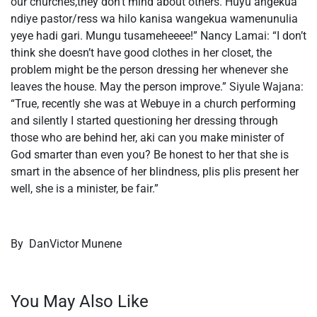
our churches,they don’t mind about others. Huyu angekua
ndiye pastor/ress wa hilo kanisa wangekua wamenunulia
yeye hadi gari. Mungu tusameheeee!” Nancy Lamai: “I don’t
think she doesn’t have good clothes in her closet, the
problem might be the person dressing her whenever she
leaves the house. May the person improve.” Siyule Wajana:
“True, recently she was at Webuye in a church performing
and silently I started questioning her dressing through
those who are behind her, aki can you make minister of
God smarter than even you? Be honest to her that she is
smart in the absence of her blindness, plis plis present her
well, she is a minister, be fair.”
By DanVictor Munene
You May Also Like