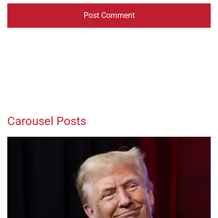
Carousel Posts