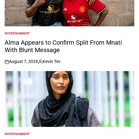
ENTERTAINMENT
POSTED
IN
Alma Appears to Confirm Split From Mnati
With Blunt Message
August 7, 2026
Kevin Tev
on
Posted
by
ENTERTAINMENT
POSTED