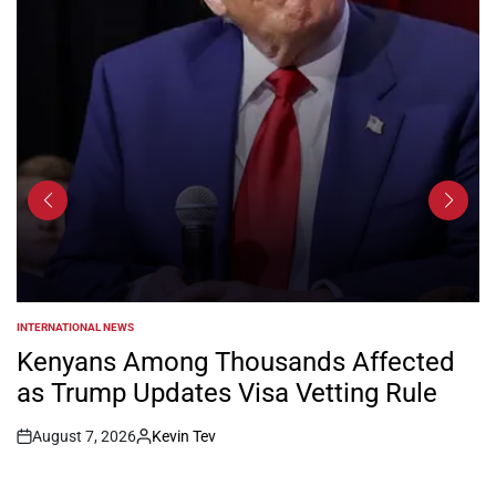
INTERNATIONAL NEWS
POSTED
IN
Kenyans Among Thousands Affected
as Trump Updates Visa Vetting Rule
August 7, 2026
Kevin Tev
Post
By:
Date