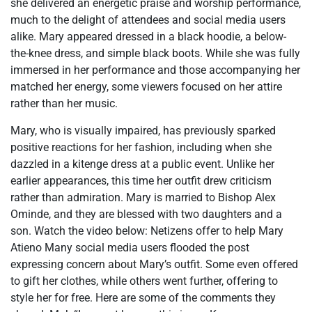
she delivered an energetic praise and worship performance,
much to the delight of attendees and social media users
alike. Mary appeared dressed in a black hoodie, a below-
the-knee dress, and simple black boots. While she was fully
immersed in her performance and those accompanying her
matched her energy, some viewers focused on her attire
rather than her music.
Mary, who is visually impaired, has previously sparked
positive reactions for her fashion, including when she
dazzled in a kitenge dress at a public event. Unlike her
earlier appearances, this time her outfit drew criticism
rather than admiration. Mary is married to Bishop Alex
Ominde, and they are blessed with two daughters and a
son. Watch the video below: Netizens offer to help Mary
Atieno Many social media users flooded the post
expressing concern about Mary’s outfit. Some even offered
to gift her clothes, while others went further, offering to
style her for free. Here are some of the comments they