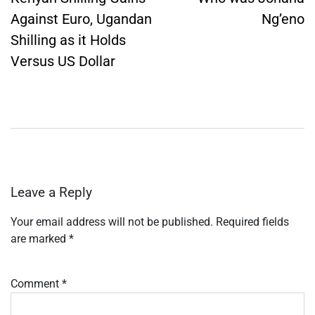
Against Euro, Ugandan
Ng’eno
Shilling as it Holds
Versus US Dollar
Leave a Reply
Your email address will not be published.
Required fields
are marked
*
Comment
*