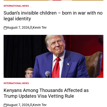
INTERNATIONAL NEWS
POSTED
IN
Sudan’s invisible children – born in war with no
legal identity
August 7, 2026
Kevin Tev
on
Posted
by
INTERNATIONAL NEWS
POSTED
IN
Kenyans Among Thousands Affected as
Trump Updates Visa Vetting Rule
August 7, 2026
Kevin Tev