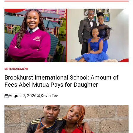
ENTERTAINMENT
POSTED
IN
Brookhurst International School: Amount of
Fees Abel Mutua Pays for Daughter
August 7, 2026
Kevin Tev
on
Posted
by