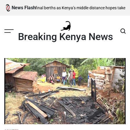
Skip
News Flash
,500m semi-final berths as Kenya’s middle distance hopes take centre s
to
content
Breaking Kenya News