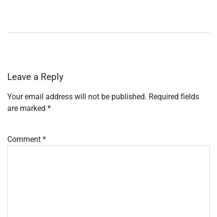
Leave a Reply
Your email address will not be published.
Required fields
are marked
*
Comment
*