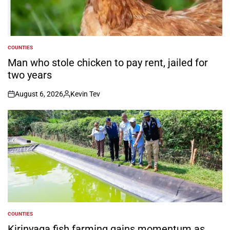
COUNTIES
POSTED
IN
Man who stole chicken to pay rent, jailed for
two years
August 6, 2026
Kevin Tev
on
Posted
by
COUNTIES
POSTED
IN
Kirinyaga fish farming gains momentum as