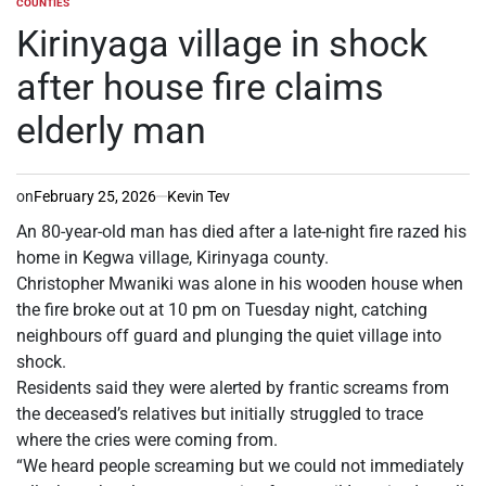
COUNTIES
POSTED
IN
Kirinyaga village in shock
after house fire claims
elderly man
on
February 25, 2026
Kevin Tev
An 80-year-old man has died after a late-night fire razed his
home in Kegwa village, Kirinyaga county.
Christopher Mwaniki was alone in his wooden house when
the fire broke out at 10 pm on Tuesday night, catching
neighbours off guard and plunging the quiet village into
shock.
Residents said they were alerted by frantic screams from
the deceased’s relatives but initially struggled to trace
where the cries were coming from.
“We heard people screaming but we could not immediately