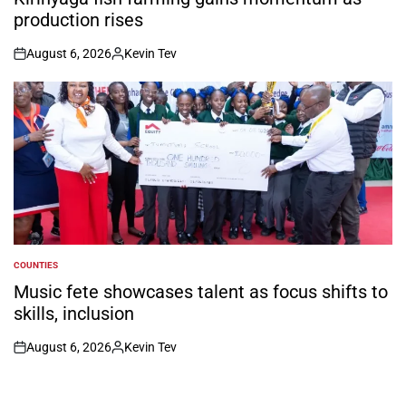
production rises
August 6, 2026
Kevin Tev
on
Posted
by
COUNTIES
POSTED
IN
Music fete showcases talent as focus shifts to
skills, inclusion
August 6, 2026
Kevin Tev
on
Posted
by