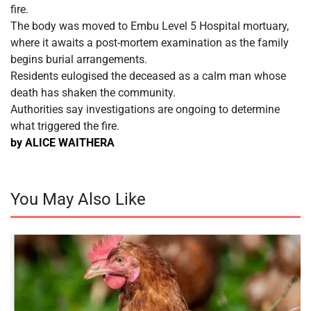
fire.
The body was moved to Embu Level 5 Hospital mortuary,
where it awaits a post-mortem examination as the family
begins burial arrangements.
Residents eulogised the deceased as a calm man whose
death has shaken the community.
Authorities say investigations are ongoing to determine
what triggered the fire.
by ALICE WAITHERA
You May Also Like