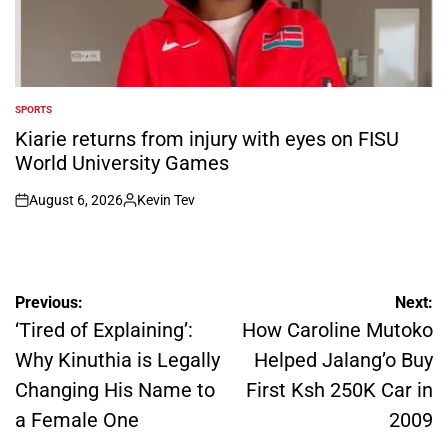
SPORTS
POSTED
IN
Kiarie returns from injury with eyes on FISU
World University Games
August 6, 2026
Kevin Tev
on
Posted
by
Post
Previous:
Next:
navigation
‘Tired of Explaining’:
How Caroline Mutoko
Why Kinuthia is Legally
Helped Jalang’o Buy
Changing His Name to
First Ksh 250K Car in
a Female One
2009