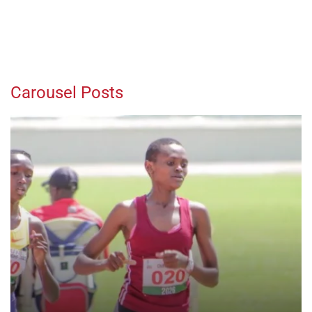
Carousel Posts