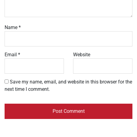
Name
*
Email
*
Website
Save my name, email, and website in this browser for the
next time I comment.