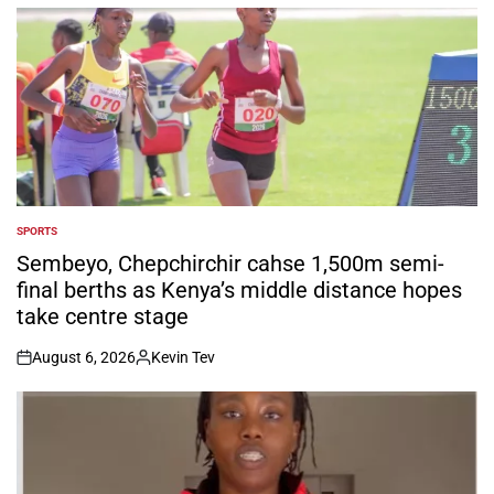
by
SPORTS
POSTED
IN
Sembeyo, Chepchirchir cahse 1,500m semi-
final berths as Kenya’s middle distance hopes
take centre stage
August 6, 2026
Kevin Tev
on
Posted
by