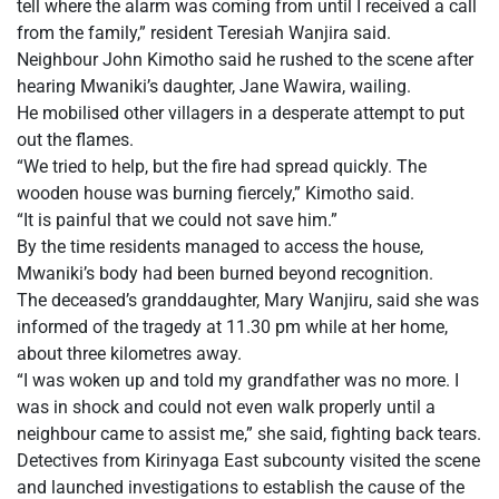
tell where the alarm was coming from until I received a call
from the family,” resident Teresiah Wanjira said.
Neighbour John Kimotho said he rushed to the scene after
hearing Mwaniki’s daughter, Jane Wawira, wailing.
He mobilised other villagers in a desperate attempt to put
out the flames.
“We tried to help, but the fire had spread quickly. The
wooden house was burning fiercely,” Kimotho said.
“It is painful that we could not save him.”
By the time residents managed to access the house,
Mwaniki’s body had been burned beyond recognition.
The deceased’s granddaughter, Mary Wanjiru, said she was
informed of the tragedy at 11.30 pm while at her home,
about three kilometres away.
“I was woken up and told my grandfather was no more. I
was in shock and could not even walk properly until a
neighbour came to assist me,” she said, fighting back tears.
Detectives from Kirinyaga East subcounty visited the scene
and launched investigations to establish the cause of the