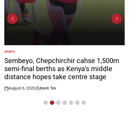
SPORTS
POSTED
IN
Sembeyo, Chepchirchir cahse 1,500m
semi-final berths as Kenya’s middle
distance hopes take centre stage
August 6, 2026
Kevin Tev
Post
By:
Date