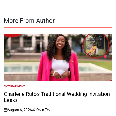
More From Author
ENTERTAINMENT
POSTED
IN
Charlene Ruto’s Traditional Wedding Invitation
Leaks
August 6, 2026
Kevin Tev
on
Posted