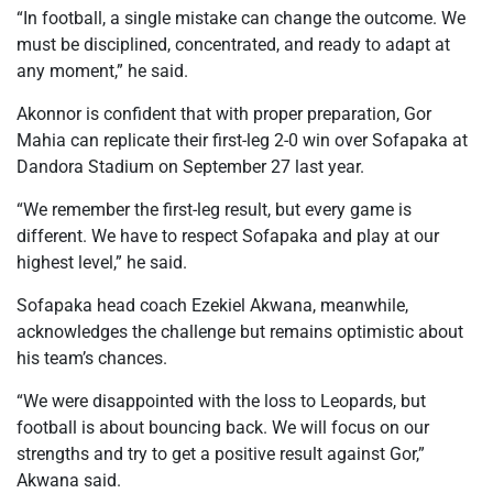
“In football, a single mistake can change the outcome. We
must be disciplined, concentrated, and ready to adapt at
any moment,” he said.
Akonnor is confident that with proper preparation, Gor
Mahia can replicate their first-leg 2-0 win over Sofapaka at
Dandora Stadium on September 27 last year.
“We remember the first-leg result, but every game is
different. We have to respect Sofapaka and play at our
highest level,” he said.
Sofapaka head coach Ezekiel Akwana, meanwhile,
acknowledges the challenge but remains optimistic about
his team’s chances.
“We were disappointed with the loss to Leopards, but
football is about bouncing back. We will focus on our
strengths and try to get a positive result against Gor,”
Akwana said.