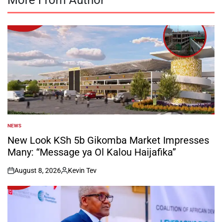
NEWS
POSTED
IN
New Look KSh 5b Gikomba Market Impresses
Many: “Message ya Ol Kalou Haijafika”
August 8, 2026
Kevin Tev
on
Posted
by