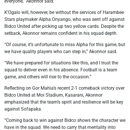
everyone,” Akonnor said.
K’Ogalo will, however, be without the services of Harambee
Stars playmaker Alpha Onyango, who was sent off against
Bidco United after picking up two yellow cards. Despite the
setback, Akonnor remains confident in his squad depth.
“Of course, it’s unfortunate to miss Alpha for this game, but
we have quality players who can step in,” Akonnor said.
“We have prepared for situations like this, and I trust the
squad to deliver even in his absence. Football is a team
game, and others will rise to the occasion.”
Reflecting on Gor Mahia’s recent 2-1 comeback victory over
Bidco United at Moi Stadium, Kasarani, Akonnor
emphasized that the team’s spirit and resilience will be key
against Sofapaka.
“Coming back to win against Bidco shows the character we
have in the squad. We need to carry that mentality into