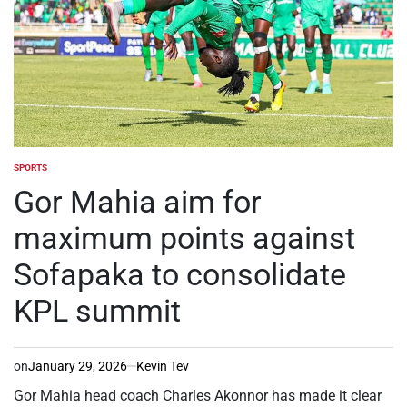
SPORTS
POSTED
IN
Gor Mahia aim for
maximum points against
Sofapaka to consolidate
KPL summit
on
January 29, 2026
Kevin Tev
Gor Mahia head coach Charles Akonnor has made it clear