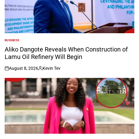
BUSINESS
POSTED
IN
Aliko Dangote Reveals When Construction of
Lamu Oil Refinery Will Begin
August 8, 2026
Kevin Tev
on
Posted
by