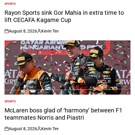
SPORTS
POSTED
IN
Rayon Sports sink Gor Mahia in extra time to
lift CECAFA Kagame Cup
August 8, 2026
Kevin Tev
on
Posted
by
SPORTS
POSTED
IN
McLaren boss glad of ‘harmony’ between F1
teammates Norris and Piastri
August 8, 2026
Kevin Tev
on
Posted