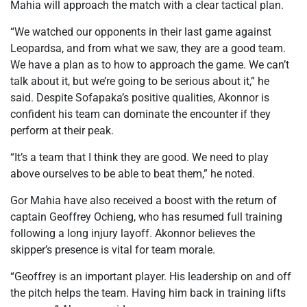
Mahia will approach the match with a clear tactical plan.
“We watched our opponents in their last game against
Leopardsa, and from what we saw, they are a good team.
We have a plan as to how to approach the game. We can’t
talk about it, but we’re going to be serious about it,” he
said. Despite Sofapaka’s positive qualities, Akonnor is
confident his team can dominate the encounter if they
perform at their peak.
“It’s a team that I think they are good. We need to play
above ourselves to be able to beat them,” he noted.
Gor Mahia have also received a boost with the return of
captain Geoffrey Ochieng, who has resumed full training
following a long injury layoff. Akonnor believes the
skipper’s presence is vital for team morale.
“Geoffrey is an important player. His leadership on and off
the pitch helps the team. Having him back in training lifts