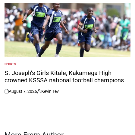
by
SPORTS
POSTED
IN
St Joseph’s Girls Kitale, Kakamega High
crowned KSSSA national football champions
August 7, 2026
Kevin Tev
on
Posted
by
More From Author