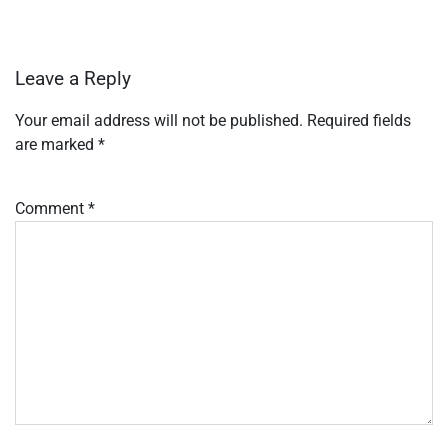
Leave a Reply
Your email address will not be published.
Required fields
are marked
*
Comment
*