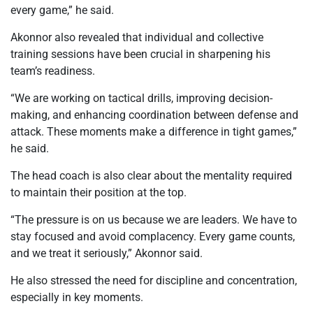
every game,” he said.
Akonnor also revealed that individual and collective
training sessions have been crucial in sharpening his
team’s readiness.
“We are working on tactical drills, improving decision-
making, and enhancing coordination between defense and
attack. These moments make a difference in tight games,”
he said.
The head coach is also clear about the mentality required
to maintain their position at the top.
“The pressure is on us because we are leaders. We have to
stay focused and avoid complacency. Every game counts,
and we treat it seriously,” Akonnor said.
He also stressed the need for discipline and concentration,
especially in key moments.