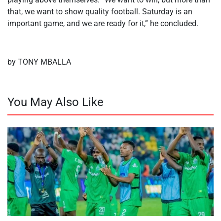
that, we want to show quality football. Saturday is an
important game, and we are ready for it,” he concluded.
by TONY MBALLA
You May Also Like