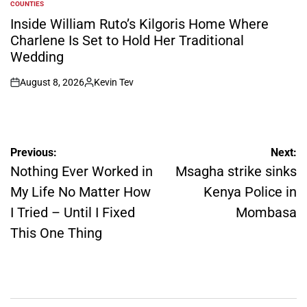
COUNTIES
POSTED
IN
Inside William Ruto’s Kilgoris Home Where
Charlene Is Set to Hold Her Traditional
Wedding
August 8, 2026
Kevin Tev
on
Posted
by
Post
Previous:
Next:
navigation
Nothing Ever Worked in
Msagha strike sinks
My Life No Matter How
Kenya Police in
I Tried – Until I Fixed
Mombasa
This One Thing