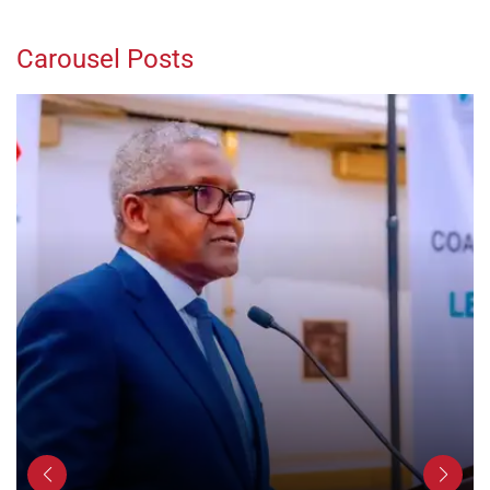
Carousel Posts