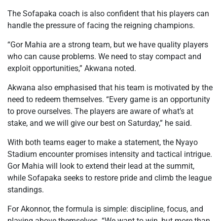
The Sofapaka coach is also confident that his players can
handle the pressure of facing the reigning champions.
“Gor Mahia are a strong team, but we have quality players
who can cause problems. We need to stay compact and
exploit opportunities,” Akwana noted.
Akwana also emphasised that his team is motivated by the
need to redeem themselves. “Every game is an opportunity
to prove ourselves. The players are aware of what’s at
stake, and we will give our best on Saturday,” he said.
With both teams eager to make a statement, the Nyayo
Stadium encounter promises intensity and tactical intrigue.
Gor Mahia will look to extend their lead at the summit,
while Sofapaka seeks to restore pride and climb the league
standings.
For Akonnor, the formula is simple: discipline, focus, and
playing above themselves. “We want to win, but more than