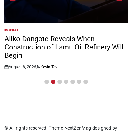
BUSINESS
POSTED
IN
Aliko Dangote Reveals When
Construction of Lamu Oil Refinery Will
Begin
August 8, 2026
Kevin Tev
Post
By:
Date
© All rights reserved. Theme NextZenMag designed by