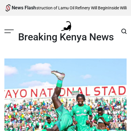
Skip
News Flash
als When Construction of Lamu Oil Refinery Will Begin
Inside William Rut
to
content
Breaking Kenya News