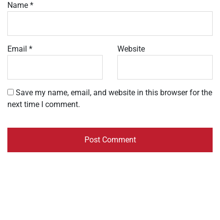
Name
*
Email
*
Website
Save my name, email, and website in this browser for the
next time I comment.