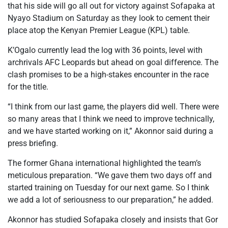
that his side will go all out for victory against Sofapaka at
Nyayo Stadium on Saturday as they look to cement their
place atop the Kenyan Premier League (KPL) table.
K’Ogalo currently lead the log with 36 points, level with
archrivals AFC Leopards but ahead on goal difference. The
clash promises to be a high-stakes encounter in the race
for the title.
“I think from our last game, the players did well. There were
so many areas that I think we need to improve technically,
and we have started working on it,” Akonnor said during a
press briefing.
The former Ghana international highlighted the team’s
meticulous preparation. “We gave them two days off and
started training on Tuesday for our next game. So I think
we add a lot of seriousness to our preparation,” he added.
Akonnor has studied Sofapaka closely and insists that Gor