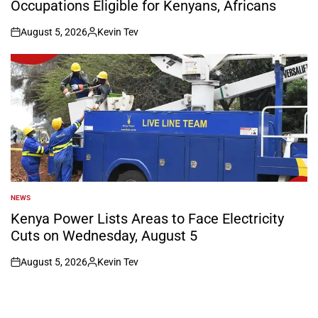
Occupations Eligible for Kenyans, Africans
August 5, 2026
Kevin Tev
on
Posted
by
NEWS
POSTED
IN
Kenya Power Lists Areas to Face Electricity
Cuts on Wednesday, August 5
August 5, 2026
Kevin Tev
on
Posted
by