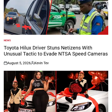
NEWS
POSTED
IN
Toyota Hilux Driver Stuns Netizens With
Unusual Tactic to Evade NTSA Speed Cameras
August 5, 2026
Kevin Tev
on
Posted
by