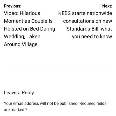
Post
Previous:
Next:
navigation
Video: Hilarious
KEBS starts nationwide
Moment as Couple Is
consultations on new
Hoisted on Bed During
Standards Bill; what
Wedding, Taken
you need to know
Around Village
Leave a Reply
Your email address will not be published.
Required fields
are marked
*