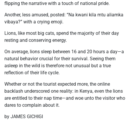
flipping the narrative with a touch of national pride.
Another, less amused, posted:
“Na kwani kila mtu aliamka
vibaya?”
with a crying emoji.
Lions, like most big cats, spend the majority of their day
resting and conserving energy.
On average, lions sleep between 16 and 20 hours a day—a
natural behavior crucial for their survival. Seeing them
asleep in the wild is therefore not unusual but a true
reflection of their life cycle.
Whether or not the tourist expected more, the online
backlash underscored one reality: in Kenya, even the lions
are entitled to their nap time—and woe unto the visitor who
dares to complain about it.
by JAMES GICHIGI