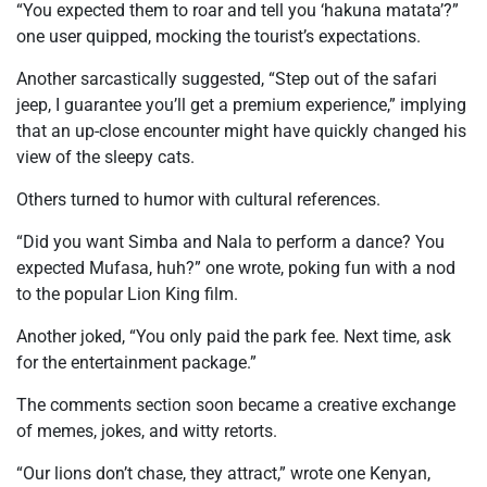
“
You expected them to roar and tell you ‘hakuna matata’?
”
one user quipped, mocking the tourist’s expectations.
Another sarcastically suggested,
“Step out of the safari
jeep, I guarantee you’ll get a premium experience,”
implying
that an up-close encounter might have quickly changed his
view of the sleepy cats.
Others turned to humor with cultural references.
“Did you want Simba and Nala to perform a dance? You
expected Mufasa, huh?”
one wrote, poking fun with a nod
to the popular Lion King film.
Another joked,
“You only paid the park fee. Next time, ask
for the entertainment package.”
The comments section soon became a creative exchange
of memes, jokes, and witty retorts.
“Our lions don’t chase, they attract,”
wrote one Kenyan,