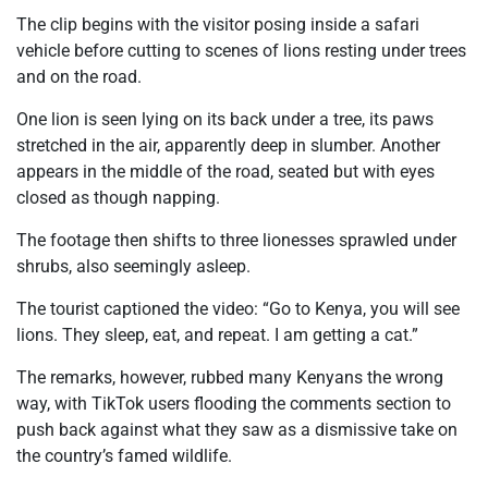
The clip begins with the visitor posing inside a safari
vehicle before cutting to scenes of lions resting under trees
and on the road.
One lion is seen lying on its back under a tree, its paws
stretched in the air, apparently deep in slumber. Another
appears in the middle of the road, seated but with eyes
closed as though napping.
The footage then shifts to three lionesses sprawled under
shrubs, also seemingly asleep.
The tourist captioned the video:
“Go to Kenya, you will see
lions. They sleep, eat, and repeat. I am getting a cat.”
The remarks, however, rubbed many Kenyans the wrong
way, with TikTok users flooding the comments section to
push back against what they saw as a dismissive take on
the country’s famed wildlife.