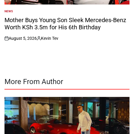
NEWS
POSTED
IN
Mother Buys Young Son Sleek Mercedes-Benz
Worth KSh 3.5m for His 6th Birthday
August 5, 2026
Kevin Tev
on
Posted
by
More From Author