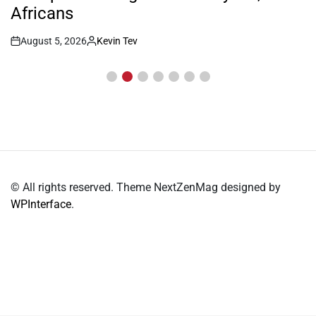
Africans
August 5, 2026
Kevin Tev
Post
By:
Date
© All rights reserved. Theme NextZenMag designed by
WPInterface
.