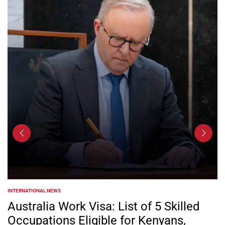
INTERNATIONAL NEWS
POSTED
IN
Australia Work Visa: List of 5 Skilled
Occupations Eligible for Kenyans,