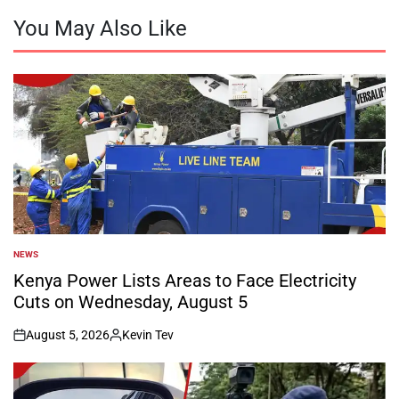
You May Also Like
NEWS
POSTED
IN
Kenya Power Lists Areas to Face Electricity
Cuts on Wednesday, August 5
August 5, 2026
Kevin Tev
on
Posted
by