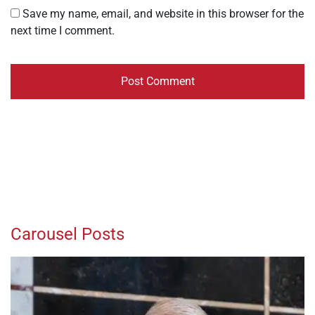
Save my name, email, and website in this browser for the
next time I comment.
Carousel Posts