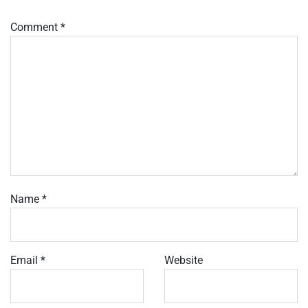
Comment
*
Name
*
Email
*
Website