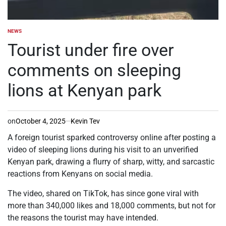
NEWS
POSTED
IN
Tourist under fire over
comments on sleeping
lions at Kenyan park
on
October 4, 2025
Kevin Tev
A foreign tourist sparked controversy online after posting a
video of sleeping lions during his visit to an unverified
Kenyan park, drawing a flurry of sharp, witty, and sarcastic
reactions from Kenyans on social media.
The video, shared on TikTok, has since gone viral with
more than 340,000 likes and 18,000 comments, but not for
the reasons the tourist may have intended.