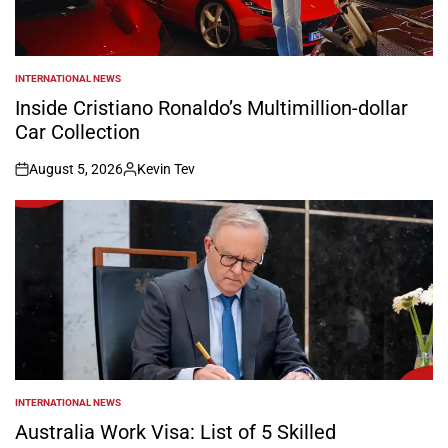
INTERNATIONAL NEWS
POSTED
IN
Inside Cristiano Ronaldo’s Multimillion-dollar
Car Collection
August 5, 2026
Kevin Tev
on
Posted
by
INTERNATIONAL NEWS
POSTED
IN
Australia Work Visa: List of 5 Skilled