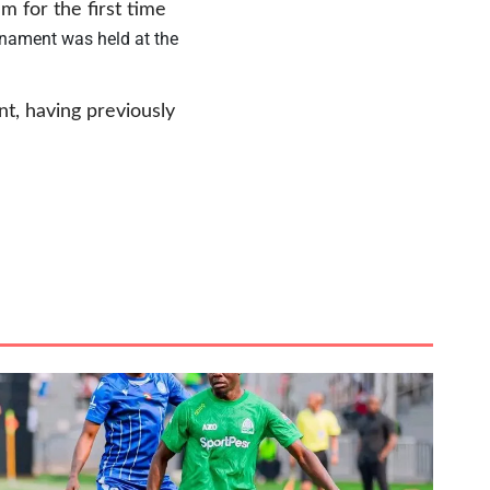
m for the first time
nament was held at the
nt, having previously