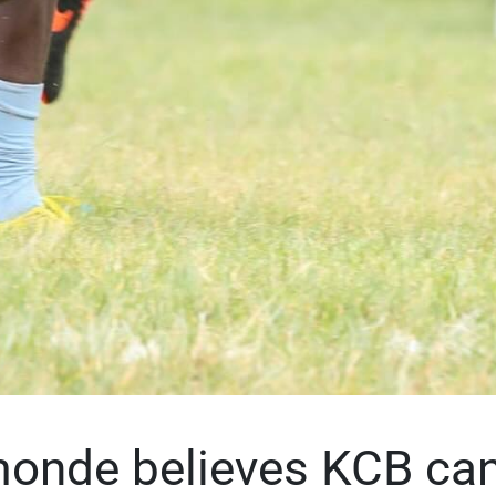
onde believes KCB can