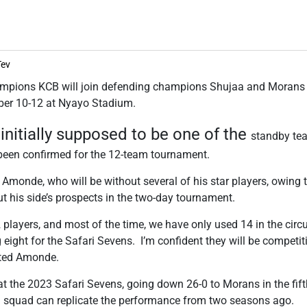
Tev
ampions KCB will join defending champions Shujaa and Morans 
ber 10-12 at Nyayo Stadium.
initially supposed to be one of the
standby tea
been confirmed for the 12-team tournament.
Amonde, who will be without several of his star players, owing 
t his side’s prospects in the two-day tournament.
players, and most of the time, we have only used 14 in the circ
g eight for the Safari Sevens. I’m confident they will be competi
oted Amonde.
at the 2023 Safari Sevens, going down 26-0 to Morans in the fift
 squad can replicate the performance from two seasons ago.