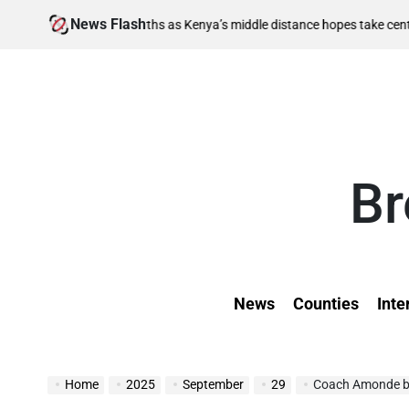
Skip
News Flash
August 6,
 berths as Kenya’s middle distance hopes take centre stage
to
on
content
Br
News
Counties
Inte
Home
2025
September
29
Coach Amonde be