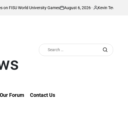
August 6, 2026
Kevin Tev
versity Games
Akonnor bullish as Gor Mahia
on
Posted
by
Search
for:
ews
Our Forum
Contact Us