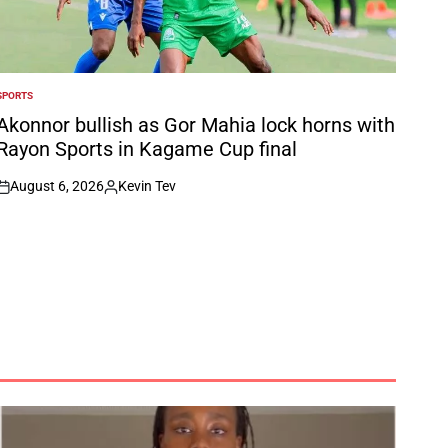
SPORTS
POSTED
N
Akonnor bullish as Gor Mahia lock horns with
Rayon Sports in Kagame Cup final
August 6, 2026
Kevin Tev
on
Posted
by