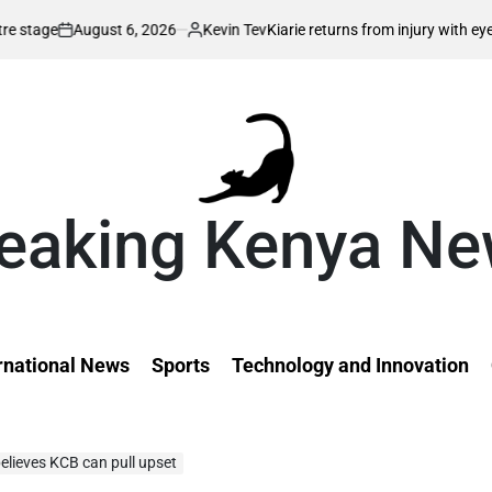
 2026
Kevin Tev
Kiarie returns from injury with eyes on FISU World Uni
Posted
by
eaking Kenya N
rnational News
Sports
Technology and Innovation
lieves KCB can pull upset