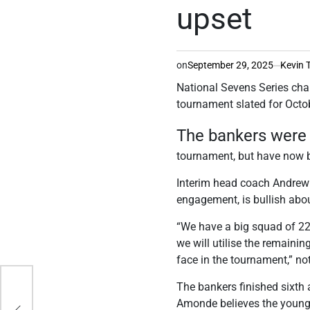
upset
on
September 29, 2025
Kevin 
National Sevens Series ch
tournament slated for Octo
The bankers were 
tournament, but have now 
Interim head coach Andrew 
engagement, is bullish abou
“We have a big squad of 22 
we will utilise the remainin
face in the tournament,” n
The bankers finished sixth 
Amonde believes the young