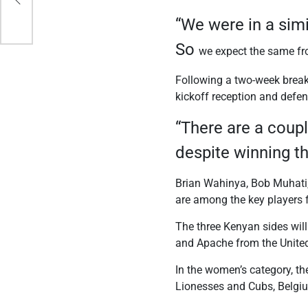
“We were in a simi
So
we expect the same fr
Following a two-week break 
kickoff reception and defe
“There are a coupl
despite winning t
Brian Wahinya, Bob Muhat
are among the key players 
The three Kenyan sides wi
and Apache from the United
In the women’s category, t
Lionesses and Cubs, Belgi