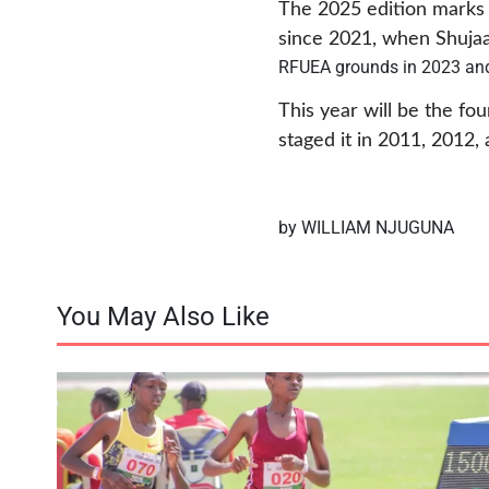
The 2025 edition marks t
since 2021, when Shujaa 
RFUEA grounds in 2023 an
This year will be the fo
staged it in 2011, 2012
by WILLIAM NJUGUNA
You May Also Like