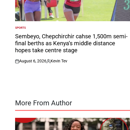
SPORTS
POSTED
IN
Sembeyo, Chepchirchir cahse 1,500m semi-
final berths as Kenya’s middle distance
hopes take centre stage
August 6, 2026
Kevin Tev
on
Posted
by
More From Author