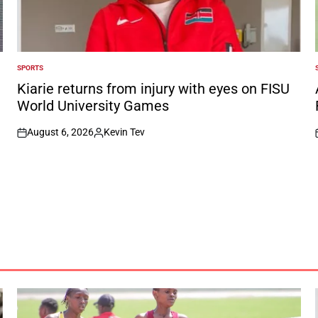
SPORTS
POSTED
IN
I
Kiarie returns from injury with eyes on FISU
World University Games
August 6, 2026
Kevin Tev
on
Posted
by