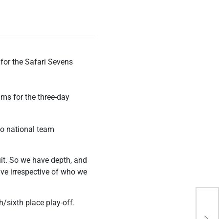
for the Safari Sevens
ms for the three-day
to national team
uit. So we have depth, and
tive irrespective of who we
h/sixth place play-off.
Bey
Out