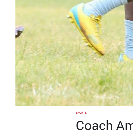
SPORTS
POSTED
IN
Coach Am