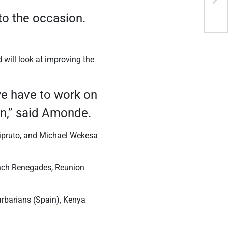
Gen
 to the occasion.
 will look at improving the
 we have to work on
rn,” said Amonde.
pruto, and Michael Wekesa
ench Renegades, Reunion
arbarians (Spain), Kenya