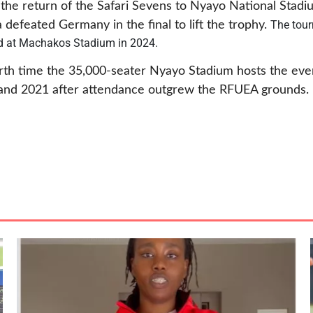
he return of the Safari Sevens to Nyayo National Stadiu
The tour
defeated Germany in the final to lift the trophy.
d at Machakos Stadium in 2024.
urth time the 35,000-seater Nyayo Stadium hosts the eve
, and 2021 after attendance outgrew the RFUEA grounds.