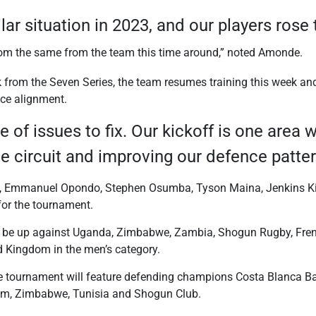
lar situation in 2023, and our players rose
om the same from the team this time around,” noted Amonde.
from the Seven Series, the team resumes training this week and
nce alignment.
e of issues to fix. Our kickoff is one area
he circuit and improving our defence patte
i, Emmanuel Opondo, Stephen Osumba, Tyson Maina, Jenkins Ki
for the tournament.
ll be up against Uganda, Zimbabwe, Zambia, Shogun Rugby, Fr
 Kingdom in the men’s category.
he tournament will feature defending champions Costa Blanca B
um, Zimbabwe, Tunisia and Shogun Club.