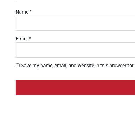
Name
*
Email
*
Save my name, email, and website in this browser for