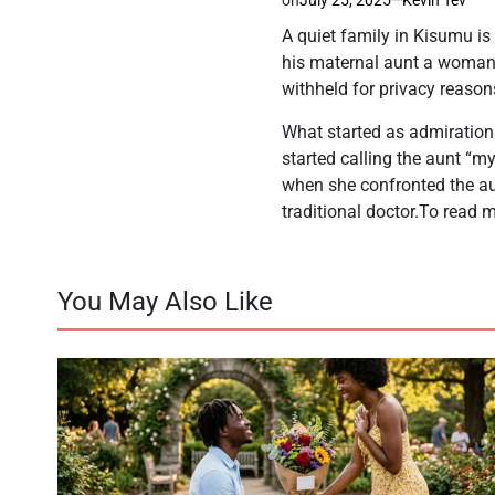
A quiet family in Kisumu is
his maternal aunt a woman 
withheld for privacy reasons
What started as admiration q
started calling the aunt “m
when she confronted the au
traditional doctor.To read m
You May Also Like