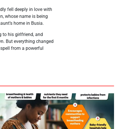
ly fell deeply in love with
an, whose name is being
s aunt’s home in Busia.
to his girlfriend, and
own. But everything changed
spell from a powerful