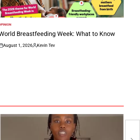
OPINION
POSTED
N
World Breastfeeding Week: What to Know
August 1, 2026
Kevin Tev
on
Posted
by
CAF
Cha