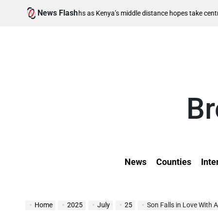
Skip
News Flash
August
inal berths as Kenya’s middle distance hopes take centre stage
to
on
content
Br
News
Counties
Inte
Home
2025
July
25
Son Falls in Love With 