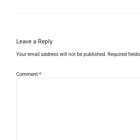
Leave a Reply
Your email address will not be published.
Required field
Comment
*