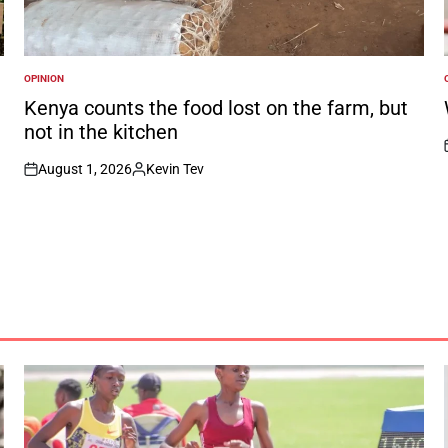
OPINION
POSTED
IN
I
Kenya counts the food lost on the farm, but
not in the kitchen
August 1, 2026
Kevin Tev
on
Posted
by