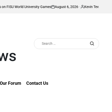
August 6, 2026
Kevin Tev
 University Games
Akonnor bullish as Gor M
on
Posted
by
Search
for:
ews
Our Forum
Contact Us