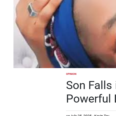
OPINION
POSTED
IN
Son Falls 
Powerful 
on
July 25, 2025
Kevin Tev