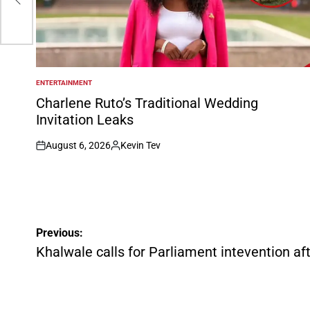
ENTERTAINMENT
POSTED
IN
Charlene Ruto’s Traditional Wedding
Invitation Leaks
August 6, 2026
Kevin Tev
on
Posted
by
Post
Previous:
navigation
Khalwale calls for Parliament intevention aft