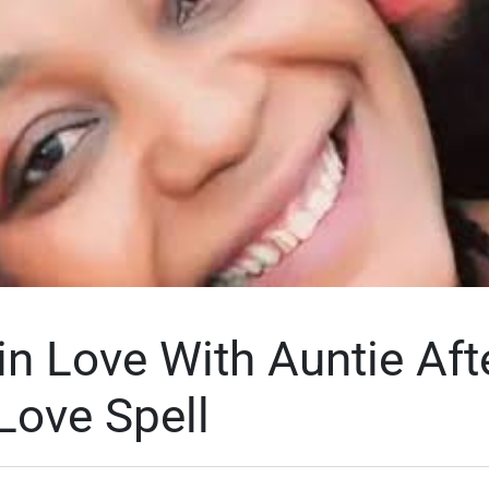
in Love With Auntie Aft
Love Spell