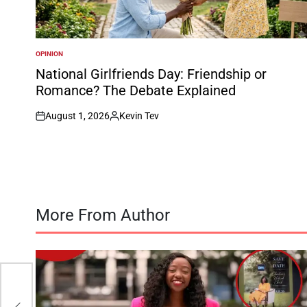
OPINION
POSTED
IN
National Girlfriends Day: Friendship or
Romance? The Debate Explained
August 1, 2026
Kevin Tev
on
Posted
by
More From Author
t