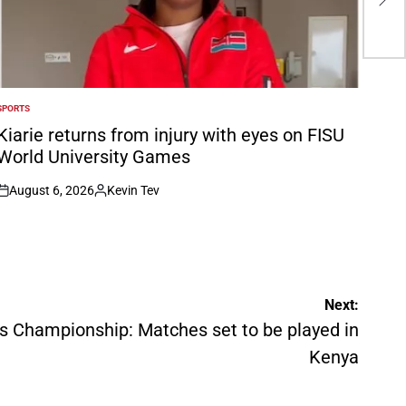
be 
SPORTS
POSTED
N
Kiarie returns from injury with eyes on FISU
World University Games
August 6, 2026
Kevin Tev
on
Posted
by
Next:
s Championship: Matches set to be played in
Kenya