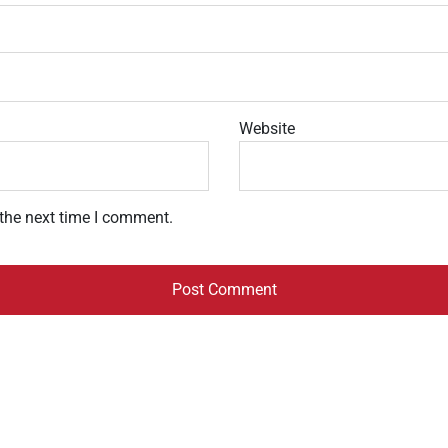
Website
 the next time I comment.