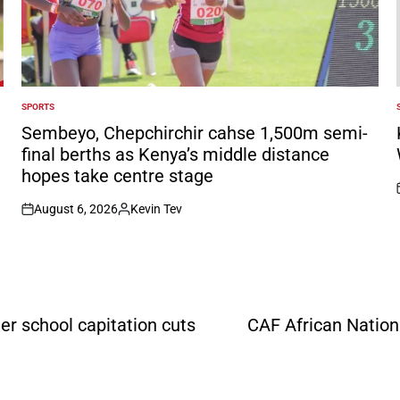
SPORTS
POSTED
IN
I
Sembeyo, Chepchirchir cahse 1,500m semi-
final berths as Kenya’s middle distance
hopes take centre stage
August 6, 2026
Kevin Tev
on
Posted
by
er school capitation cuts
CAF African Nation