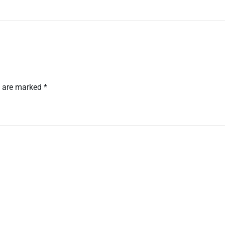
s are marked
*