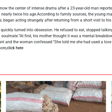
 now the center of intense drama after a 23-year-old man reported
nearly twice his age.According to family sources, the young m
, began acting strangely after returning from a short visit to hi
uickly turned into obsession. He refused to eat, stopped talking 
y soulmate.”At first, his mother thought it was a mental breakd
nt and the woman confessed.“She told me she had used a love 
ore,
click here