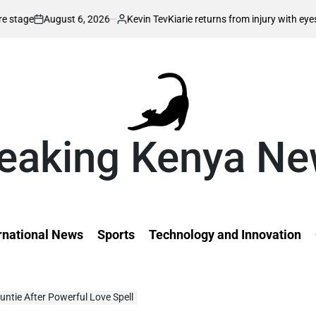
 6, 2026
Kevin Tev
Kiarie returns from injury with eyes on FISU World
Posted
by
eaking Kenya N
rnational News
Sports
Technology and Innovation
Auntie After Powerful Love Spell