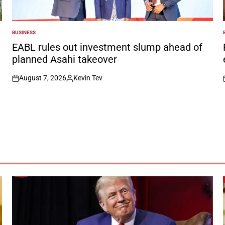
BUSINESS
POSTED
IN
I
EABL rules out investment slump ahead of
planned Asahi takeover
August 7, 2026
Kevin Tev
on
Posted
by