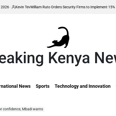
evin Tev
William Ruto Orders Security Firms to Implement 15% Minimum S
ted
eaking Kenya N
rnational News
Sports
Technology and Innovation
tor confidence, Mbadi warns