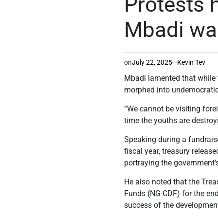
Protests 
Mbadi wa
on
July 22, 2025
Kevin Tev
Mbadi lamented that while t
morphed into undemocratic 
“We cannot be visiting fore
time the youths are destroy
Speaking during a fundraise
fiscal year, treasury releas
portraying the government’
He also noted that the Tre
Funds (NG-CDF) for the end
success of the developmen