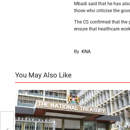
Mbadi said that he has also 
those who criticise the gov
The CS confirmed that the g
ensure that healthcare work
By
KNA
You May Also Like