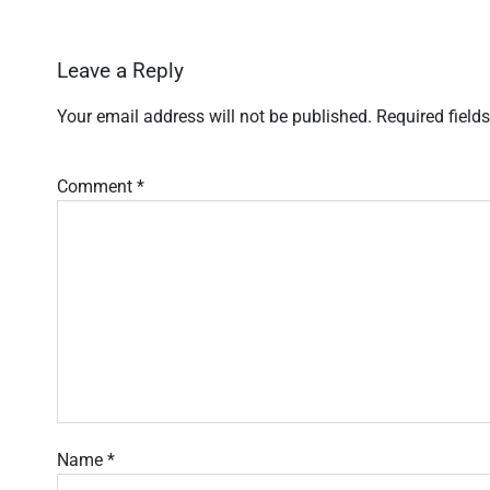
Leave a Reply
Your email address will not be published.
Required field
Comment
*
Name
*