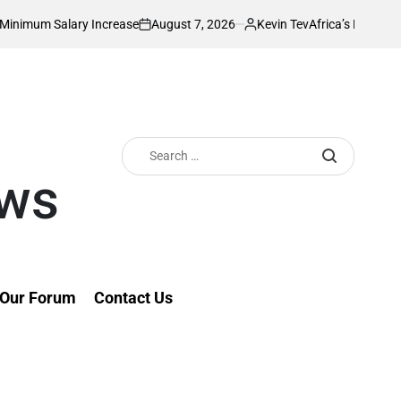
August 7, 2026
Kevin Tev
alary Increase
Africa’s Richest Country Se
on
Posted
by
Search
for:
ews
Our Forum
Contact Us