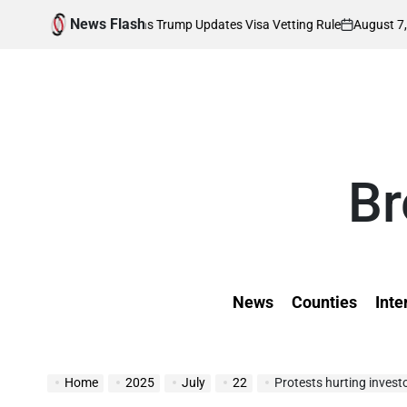
Skip
News Flash
August 7, 2026
K
ds Affected as Trump Updates Visa Vetting Rule
to
on
Pos
by
content
Br
News
Counties
Inte
Home
2025
July
22
Protests hurting inves