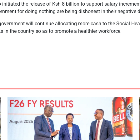
initiated the release of Ksh 8 billion to support salary incremen
ernment for doing nothing are being dishonest in their negative 
overnment will continue allocating more cash to the Social Heal
s in the country so as to promote a healthier workforce.