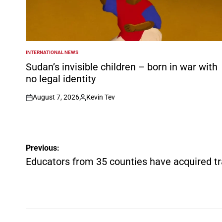
INTERNATIONAL NEWS
POSTED
IN
Sudan’s invisible children – born in war with
no legal identity
August 7, 2026
Kevin Tev
on
Posted
by
Post
Previous:
navigation
Educators from 35 counties have acquired tra