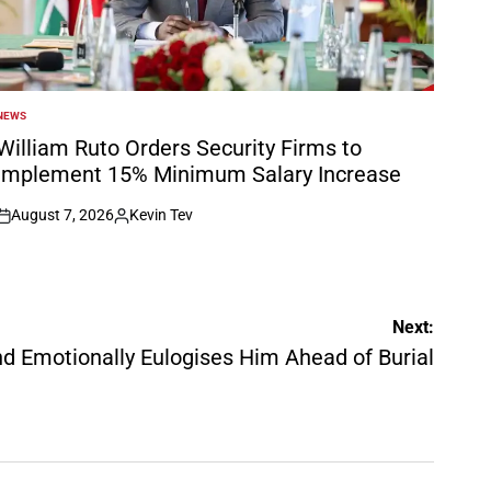
NEWS
POSTED
N
William Ruto Orders Security Firms to
Implement 15% Minimum Salary Increase
August 7, 2026
Kevin Tev
on
Posted
by
Next:
d Emotionally Eulogises Him Ahead of Burial