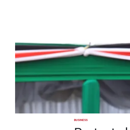
BUSINESS
POSTED
IN