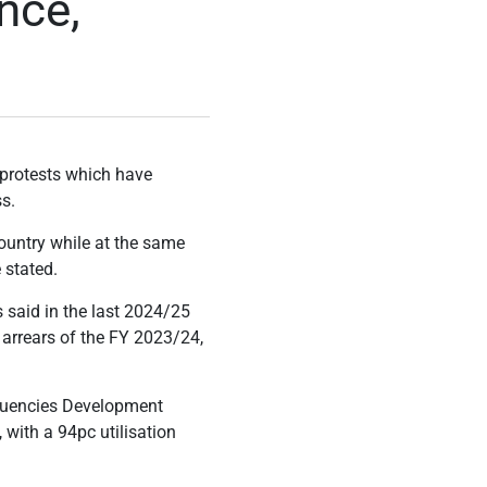
nce,
e protests which have
s.
country while at the same
 stated.
 said in the last 2024/25
he arrears of the FY 2023/24,
ituencies Development
with a 94pc utilisation