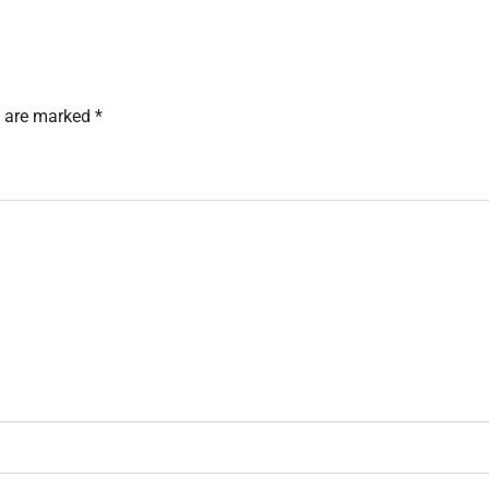
s are marked
*