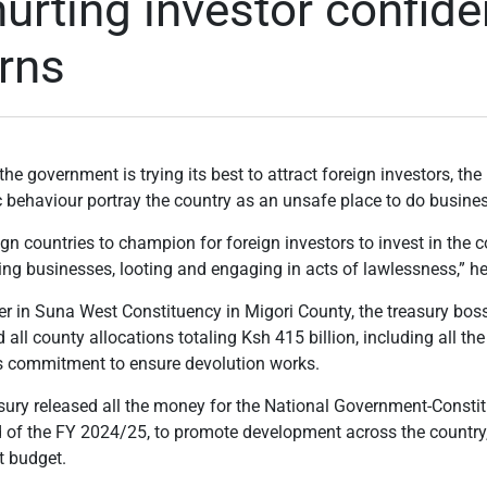
hurting investor confide
rns
he government is trying its best to attract foreign investors, th
behaviour portray the country as an unsafe place to do busines
ign countries to champion for foreign investors to invest in the 
ing businesses, looting and engaging in acts of lawlessness,” he
r in Suna West Constituency in Migori County, the treasury boss
ed all county allocations totaling Ksh 415 billion, including all t
s commitment to ensure devolution works.
asury released all the money for the National Government-Const
 of the FY 2024/25, to promote development across the country, 
t budget.