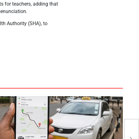
ts for teachers, adding that
denunciation.
th Authority (SHA), to
KK 
Emo