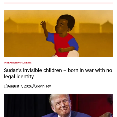
INTERNATIONAL NEWS
POSTED
IN
Sudan’s invisible children – born in war with no
legal identity
August 7, 2026
Kevin Tev
on
Posted
by