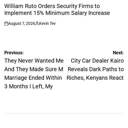
IN
William Ruto Orders Security Firms to
Implement 15% Minimum Salary Increase
August 7, 2026
Kevin Tev
on
Posted
by
Post
Previous:
Next:
navigation
They Never Wanted Me
City Car Dealer Kairo
And They Made Sure M
Reveals Dark Paths to
Marriage Ended Within
Riches, Kenyans React
3 Months I Left, My