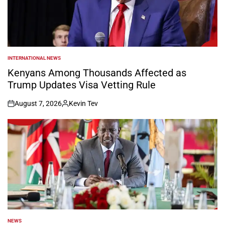
INTERNATIONAL NEWS
POSTED
IN
Kenyans Among Thousands Affected as
Trump Updates Visa Vetting Rule
August 7, 2026
Kevin Tev
on
Posted
by
NEWS
POSTED