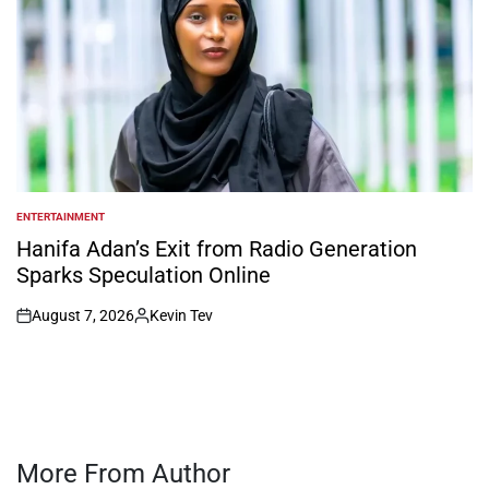
ENTERTAINMENT
POSTED
IN
Hanifa Adan’s Exit from Radio Generation
Sparks Speculation Online
August 7, 2026
Kevin Tev
on
Posted
by
More From Author