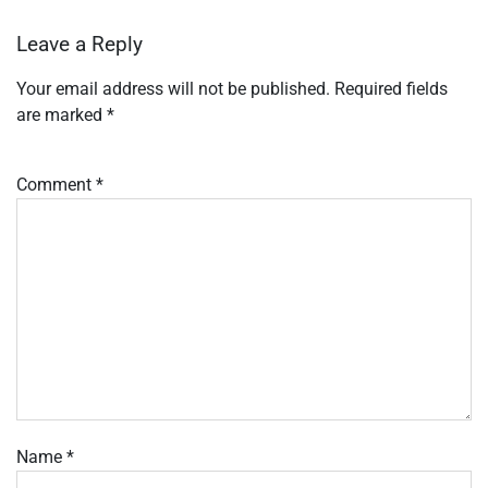
Leave a Reply
Your email address will not be published.
Required fields
are marked
*
Comment
*
Name
*