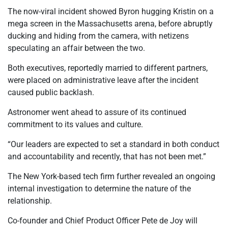
The now-viral incident showed Byron hugging Kristin on a
mega screen in the Massachusetts arena, before abruptly
ducking and hiding from the camera, with netizens
speculating an affair between the two.
Both executives, reportedly married to different partners,
were placed on administrative leave after the incident
caused public backlash.
Astronomer went ahead to assure of its continued
commitment to its values and culture.
“Our leaders are expected to set a standard in both conduct
and accountability and recently, that has not been met.”
The New York-based tech firm further revealed an ongoing
internal investigation to determine the nature of the
relationship.
Co-founder and Chief Product Officer Pete de Joy will