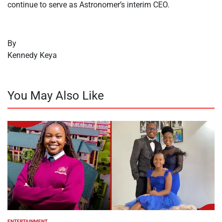
continue to serve as Astronomer’s interim CEO.
By
Kennedy Keya
You May Also Like
ENTERTAINMENT