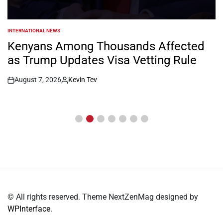
INTERNATIONAL NEWS
POSTED
IN
Kenyans Among Thousands Affected
as Trump Updates Visa Vetting Rule
August 7, 2026
Kevin Tev
Post
By:
Date
© All rights reserved. Theme NextZenMag designed by
WPInterface
.