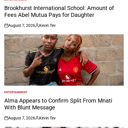
POSTED
IN
Brookhurst International School: Amount of
Fees Abel Mutua Pays for Daughter
August 7, 2026
Kevin Tev
on
Posted
by
ENTERTAINMENT
POSTED
IN
Alma Appears to Confirm Split From Mnati
With Blunt Message
August 7, 2026
Kevin Tev
on
Posted
by