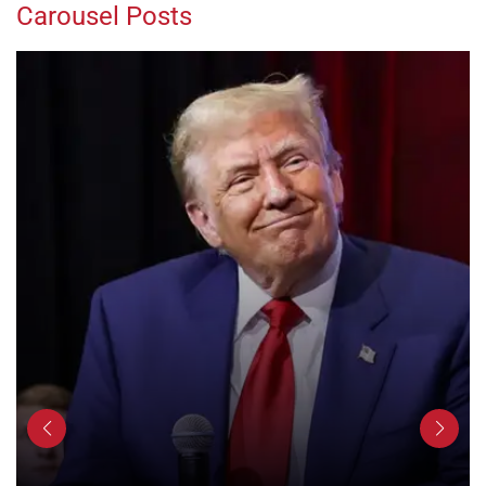
Carousel Posts