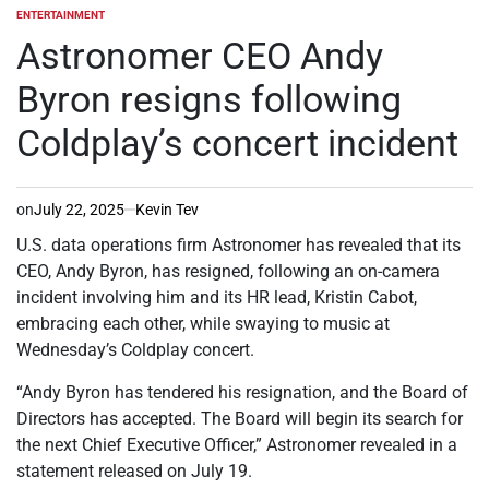
ENTERTAINMENT
POSTED
IN
Astronomer CEO Andy
Byron resigns following
Coldplay’s concert incident
on
July 22, 2025
Kevin Tev
U.S. data operations firm Astronomer has revealed that its
CEO, Andy Byron, has resigned, following an on-camera
incident involving him and its HR lead, Kristin Cabot,
embracing each other, while swaying to music at
Wednesday’s Coldplay concert.
“Andy Byron has tendered his resignation, and the Board of
Directors has accepted. The Board will begin its search for
the next Chief Executive Officer,” Astronomer revealed in a
statement released on July 19.