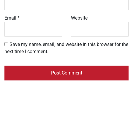
Email
*
Website
Save my name, email, and website in this browser for the
next time I comment.