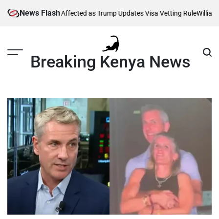
Skip
News Flash
ng Thousands Affected as Trump Updates Visa Vetting Rule
William Ru
to
content
Breaking Kenya News