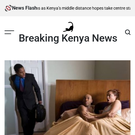
Skip
News Flash
i-final berths as Kenya’s middle distance hopes take centre stage
Kiari
to
content
Breaking Kenya News