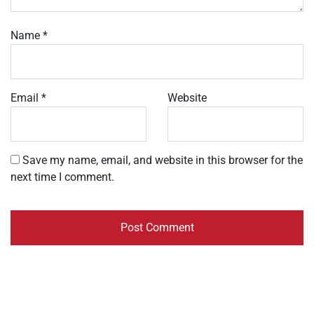
Name
*
Email
*
Website
Save my name, email, and website in this browser for the
next time I comment.