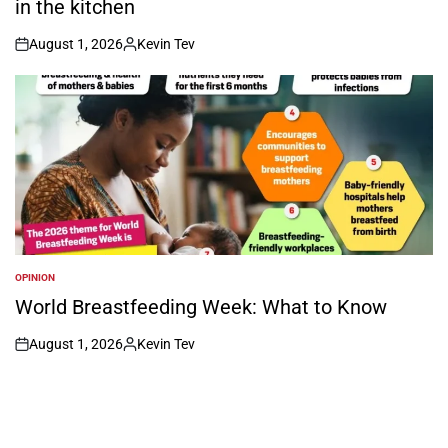
in the kitchen
August 1, 2026
Kevin Tev
on
Posted
by
OPINION
POSTED
IN
World Breastfeeding Week: What to Know
August 1, 2026
Kevin Tev
on
Posted
by