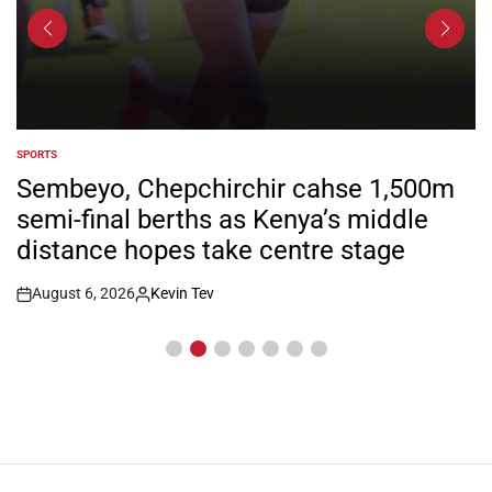
SPORTS
POSTED
IN
Sembeyo, Chepchirchir cahse 1,500m
semi-final berths as Kenya’s middle
distance hopes take centre stage
August 6, 2026
Kevin Tev
Post
By:
Date