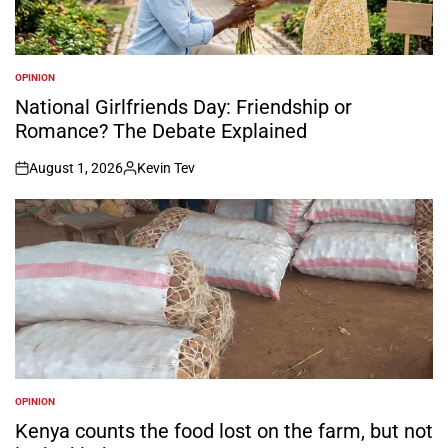
OPINION
POSTED
IN
National Girlfriends Day: Friendship or
Romance? The Debate Explained
August 1, 2026
Kevin Tev
on
Posted
by
OPINION
POSTED
IN
Kenya counts the food lost on the farm, but not