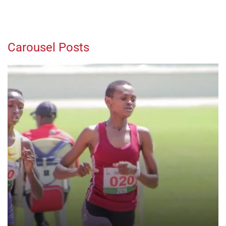
Carousel Posts