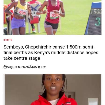
SPORTS
POSTED
IN
Sembeyo, Chepchirchir cahse 1,500m semi-
final berths as Kenya’s middle distance hopes
take centre stage
August 6, 2026
Kevin Tev
on
Posted
by