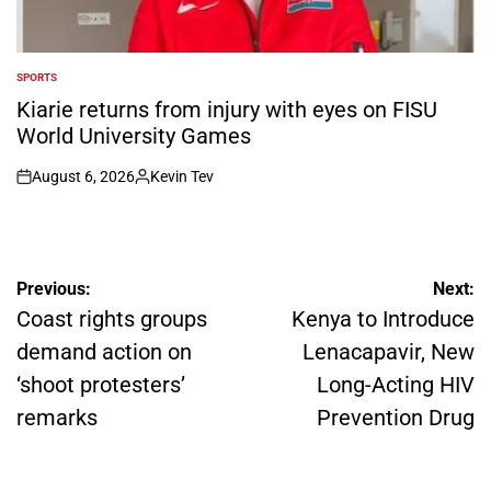
SPORTS
POSTED
IN
Kiarie returns from injury with eyes on FISU
World University Games
August 6, 2026
Kevin Tev
on
Posted
by
Post
Previous:
Next:
navigation
Coast rights groups
Kenya to Introduce
demand action on
Lenacapavir, New
‘shoot protesters’
Long-Acting HIV
remarks
Prevention Drug