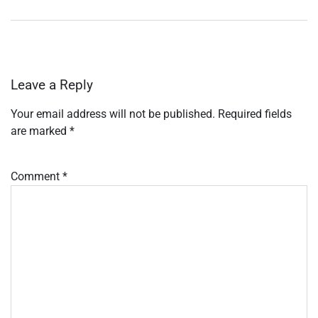
Leave a Reply
Your email address will not be published.
Required fields
are marked
*
Comment
*