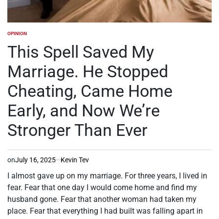
OPINION
POSTED
IN
This Spell Saved My
Marriage. He Stopped
Cheating, Came Home
Early, and Now We’re
Stronger Than Ever
on
July 16, 2025
Kevin Tev
I almost gave up on my marriage. For three years, I lived in
fear. Fear that one day I would come home and find my
husband gone. Fear that another woman had taken my
place. Fear that everything I had built was falling apart in