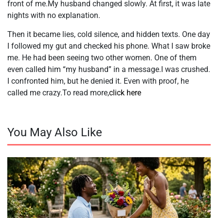
front of me.My husband changed slowly. At first, it was late
nights with no explanation.
Then it became lies, cold silence, and hidden texts. One day
I followed my gut and checked his phone. What I saw broke
me. He had been seeing two other women. One of them
even called him “my husband” in a message.I was crushed.
I confronted him, but he denied it. Even with proof, he
called me crazy.To read more,
click here
You May Also Like