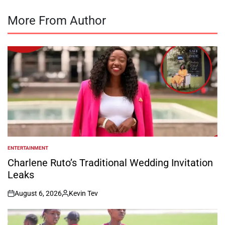
More From Author
ENTERTAINMENT
POSTED
IN
Charlene Ruto’s Traditional Wedding Invitation
Leaks
August 6, 2026
Kevin Tev
on
Posted
by