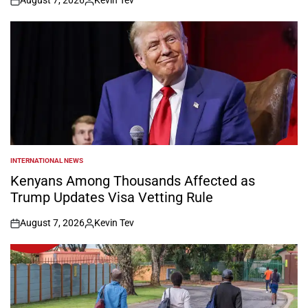
August 7, 2026
Kevin Tev
on
Posted
by
INTERNATIONAL NEWS
POSTED
IN
Kenyans Among Thousands Affected as
Trump Updates Visa Vetting Rule
August 7, 2026
Kevin Tev
on
Posted
by