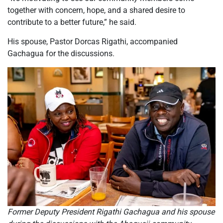
together with concern, hope, and a shared desire to
contribute to a better future,” he said.
His spouse, Pastor Dorcas Rigathi, accompanied
Gachagua for the discussions.
Former Deputy President Rigathi Gachagua and his spouse