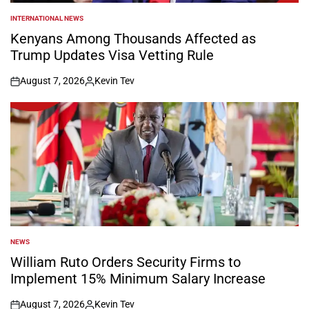
INTERNATIONAL NEWS
POSTED
IN
Kenyans Among Thousands Affected as
Trump Updates Visa Vetting Rule
August 7, 2026
Kevin Tev
on
Posted
by
NEWS
POSTED
IN
William Ruto Orders Security Firms to
Implement 15% Minimum Salary Increase
August 7, 2026
Kevin Tev