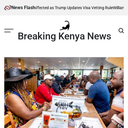
Skip
News Flash
 Thousands Affected as Trump Updates Visa Vetting Rule
William Ruto
to
content
Breaking Kenya News