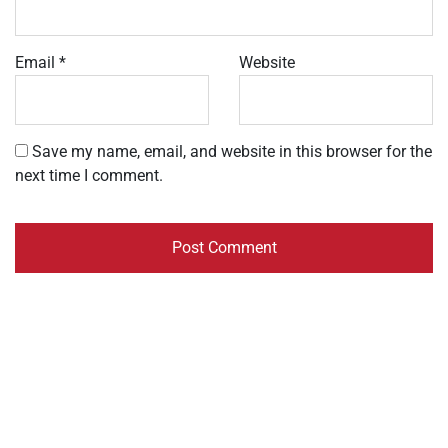
Email
*
Website
Save my name, email, and website in this browser for the
next time I comment.