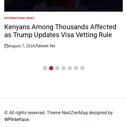
INTERNATIONAL NEWS
POSTED
IN
Kenyans Among Thousands Affected
as Trump Updates Visa Vetting Rule
August 7, 2026
Kevin Tev
Post
By:
Date
© All rights reserved. Theme NextZenMag designed by
WPInterface
.