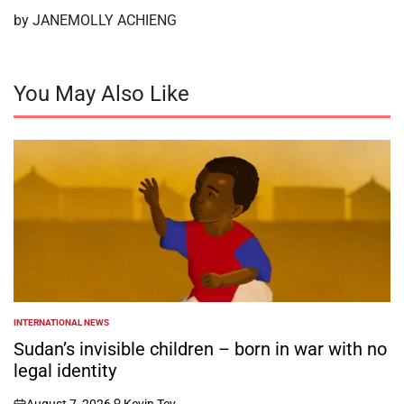
by JANEMOLLY ACHIENG
You May Also Like
INTERNATIONAL NEWS
POSTED
IN
Sudan’s invisible children – born in war with no
legal identity