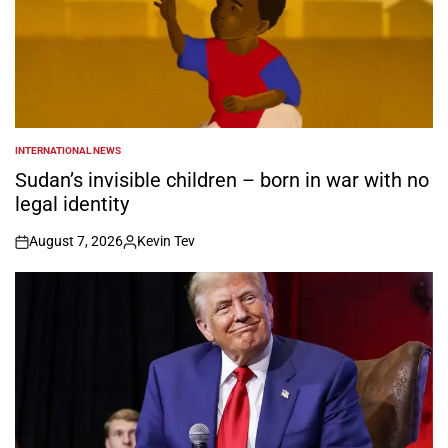
INTERNATIONAL NEWS
POSTED
IN
Sudan’s invisible children – born in war with no
legal identity
August 7, 2026
Kevin Tev
on
Posted
by