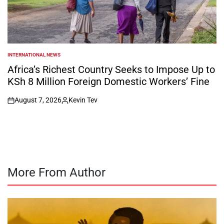
INTERNATIONAL NEWS
POSTED
IN
Africa’s Richest Country Seeks to Impose Up to
KSh 8 Million Foreign Domestic Workers’ Fine
August 7, 2026
Kevin Tev
on
Posted
by
More From Author