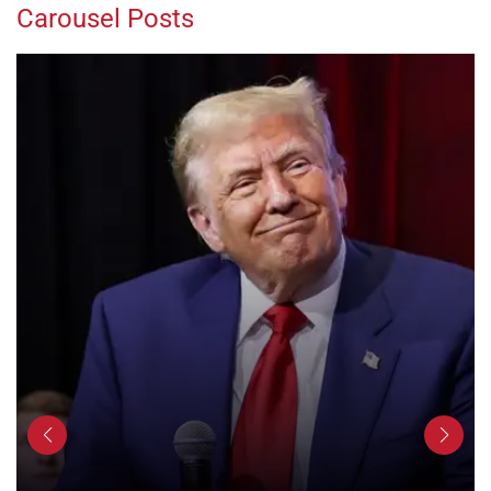
Carousel Posts