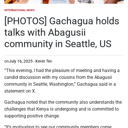
INTERNATIONAL NEWS
POSTED
IN
[PHOTOS] Gachagua holds
talks with Abagusii
community in Seattle, US
on
July 16, 2025
Kevin Tev
“This evening, I had the pleasure of meeting and having a
candid discussion with my cousins from the Abagusii
community in Seattle, Washington,” Gachagua said in a
statement on X.
Gachagua noted that the community also understands the
challenges that Kenya is undergoing and is committed to
supporting positive change.
“It’s motivating to see our community members come