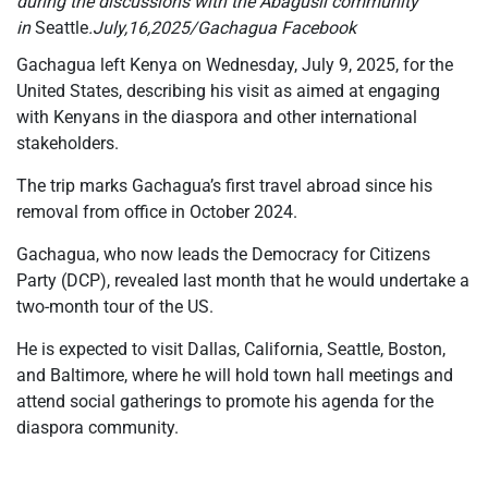
during the discussions with the Abagusii community
in
Seattle
.July,16,2025/Gachagua Facebook
Gachagua left Kenya on Wednesday, July 9, 2025, for the
United States, describing his visit as aimed at engaging
with Kenyans in the diaspora and other international
stakeholders.
The trip marks Gachagua’s first travel abroad since his
removal from office in October 2024.
Gachagua, who now leads the Democracy for Citizens
Party (DCP), revealed last month that he would undertake a
two-month tour of the US.
He is expected to visit Dallas, California, Seattle, Boston,
and Baltimore, where he will hold town hall meetings and
attend social gatherings to promote his agenda for the
diaspora community.