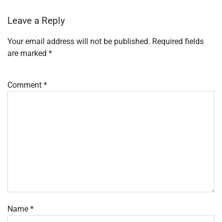
Leave a Reply
Your email address will not be published.
Required fields
are marked
*
Comment
*
Name
*