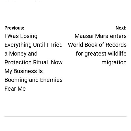
on
Posted
by
Post
Previous:
Next:
navigation
I Was Losing
Maasai Mara enters
Everything Until I Tried
World Book of Records
a Money and
for greatest wildlife
Protection Ritual. Now
migration
My Business Is
Booming and Enemies
Fear Me