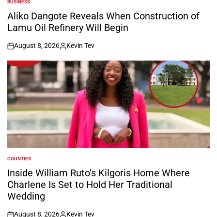
BUSINESS
POSTED
IN
Aliko Dangote Reveals When Construction of
Lamu Oil Refinery Will Begin
August 8, 2026
Kevin Tev
on
Posted
by
COUNTIES
POSTED
IN
Inside William Ruto’s Kilgoris Home Where
Charlene Is Set to Hold Her Traditional
Wedding
August 8, 2026
Kevin Tev