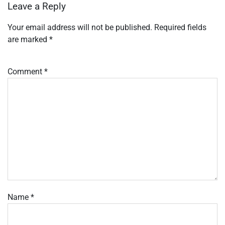
Leave a Reply
Your email address will not be published.
Required fields
are marked
*
Comment
*
Name
*