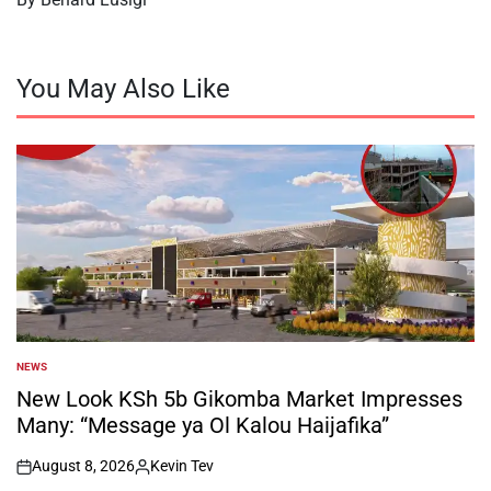
You May Also Like
NEWS
POSTED
IN
New Look KSh 5b Gikomba Market Impresses
Many: “Message ya Ol Kalou Haijafika”
August 8, 2026
Kevin Tev
on
Posted