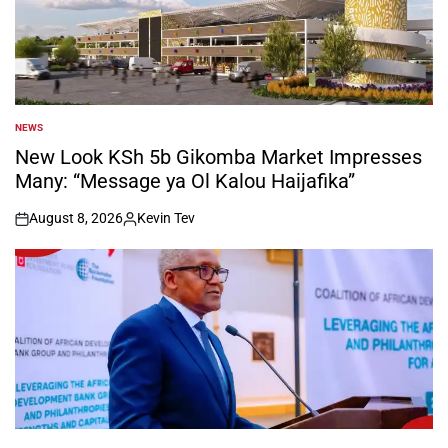
NEWS
POSTED
IN
New Look KSh 5b Gikomba Market Impresses
Many: “Message ya Ol Kalou Haijafika”
August 8, 2026
Kevin Tev
on
Posted
by