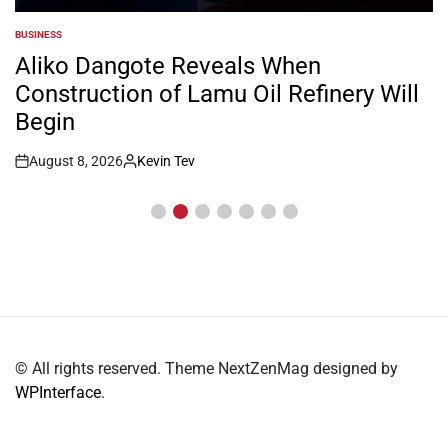
BUSINESS
POSTED
IN
Aliko Dangote Reveals When
Construction of Lamu Oil Refinery Will
Begin
August 8, 2026
Kevin Tev
Post
By:
Date
© All rights reserved. Theme NextZenMag designed by
WPInterface
.