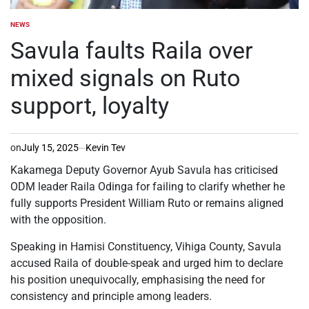
NEWS
POSTED
IN
Savula faults Raila over
mixed signals on Ruto
support, loyalty
on
July 15, 2025
Kevin Tev
Kakamega Deputy Governor Ayub Savula has criticised
ODM leader Raila Odinga for failing to clarify whether he
fully supports President William Ruto or remains aligned
with the opposition.
Speaking in Hamisi Constituency, Vihiga County, Savula
accused Raila of double-speak and urged him to declare
his position unequivocally, emphasising the need for
consistency and principle among leaders.