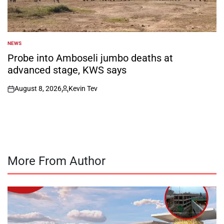
NEWS
POSTED
IN
Probe into Amboseli jumbo deaths at
advanced stage, KWS says
August 8, 2026
Kevin Tev
on
Posted
by
More From Author