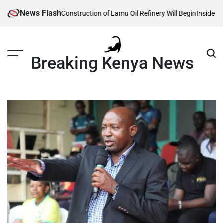
Skip
News Flash
 Reveals When Construction of Lamu Oil Refinery Will Begin
Inside Willia
to
content
Breaking Kenya News