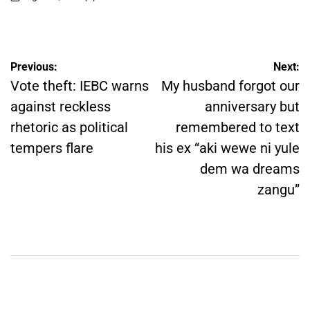
on
Posted
by
Post
Previous:
Next:
navigation
Vote theft: IEBC warns
My husband forgot our
against reckless
anniversary but
rhetoric as political
remembered to text
tempers flare
his ex “aki wewe ni yule
dem wa dreams
zangu”