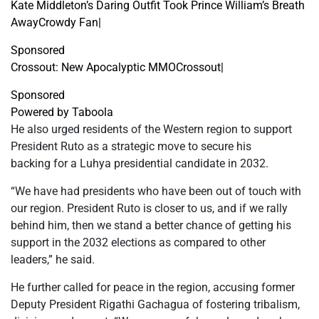
Kate Middleton’s Daring Outfit Took Prince William’s Breath
Away
Crowdy Fan
|
Sponsored
Crossout: New Apocalyptic MMO
Crossout
|
Sponsored
Powered by Taboola
He also urged residents of the Western region to support
President Ruto as a strategic move to secure his
backing for a Luhya presidential candidate in 2032.
“We have had presidents who have been out of touch with
our region. President Ruto is closer to us, and if we rally
behind him, then we stand a better chance of getting his
support in the 2032 elections as compared to other
leaders,” he said.
He further called for peace in the region, accusing former
Deputy President Rigathi Gachagua of fostering tribalism,