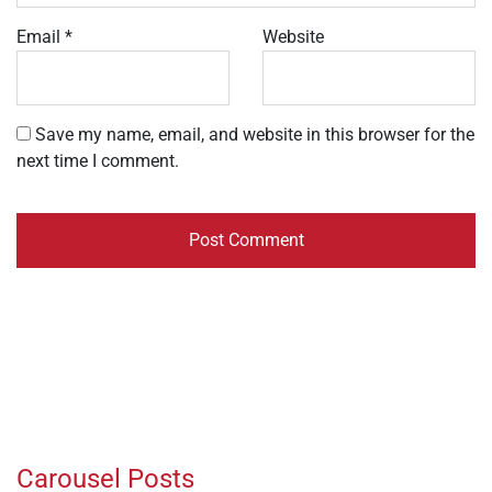
Email
*
Website
Save my name, email, and website in this browser for the
next time I comment.
Carousel Posts