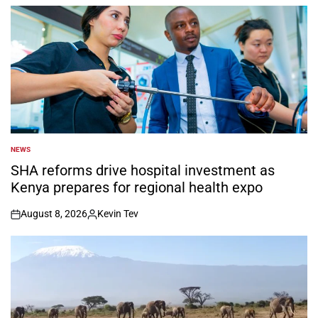
by
NEWS
POSTED
IN
SHA reforms drive hospital investment as
Kenya prepares for regional health expo
August 8, 2026
Kevin Tev
on
Posted
by