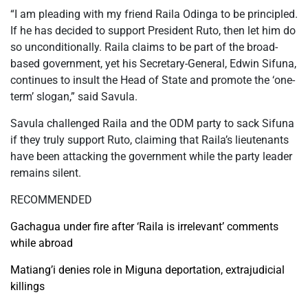
“I am pleading with my friend Raila Odinga to be principled.
If he has decided to support President Ruto, then let him do
so unconditionally. Raila claims to be part of the broad-
based government, yet his Secretary-General, Edwin Sifuna,
continues to insult the Head of State and promote the ‘one-
term’ slogan,” said Savula.
Savula challenged Raila and the ODM party to sack Sifuna
if they truly support Ruto, claiming that Raila’s lieutenants
have been attacking the government while the party leader
remains silent.
RECOMMENDED
Gachagua under fire after ‘Raila is irrelevant’ comments
while abroad
Matiang’i denies role in Miguna deportation, extrajudicial
killings