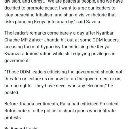
division, and unrest. “We are peaceful people, and we have
decided to promote peace. I want to urge our leaders to
stop preaching tribalism and shun divisive rhetoric that
risks plunging Kenya into anarchy,” said Savula.
The leader’s remarks come barely a day after Nyaribari
Chache MP Zaheer Jhanda hit out at some ODM leaders,
accusing them of hypocrisy for criticising the Kenya
Kwanza administration while still enjoying privileges in
government.
“Those ODM leaders criticising the government should not
threaten or lecture us on how to run the government or on
human rights. They have never won any elections,” he
posted.
Before Jhanda sentiments, Raila had criticised President
Ruto’s orders to the police to shoot goons who infiltrate
protests
By Benard Lusigi