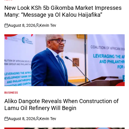
POSTED
IN
New Look KSh 5b Gikomba Market Impresses
Many: “Message ya Ol Kalou Haijafika”
August 8, 2026
Kevin Tev
on
Posted
by
BUSINESS
POSTED
IN
Aliko Dangote Reveals When Construction of
Lamu Oil Refinery Will Begin
August 8, 2026
Kevin Tev
on
Posted
by