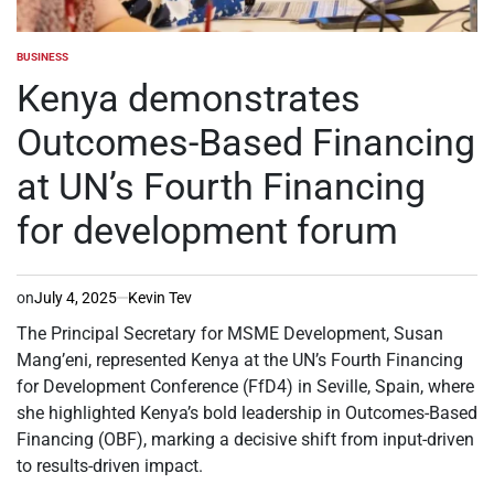
BUSINESS
POSTED
IN
Kenya demonstrates
Outcomes-Based Financing
at UN’s Fourth Financing
for development forum
on
July 4, 2025
Kevin Tev
The Principal Secretary for MSME Development, Susan
Mang’eni, represented Kenya at the UN’s Fourth Financing
for Development Conference (FfD4) in Seville, Spain, where
she highlighted Kenya’s bold leadership in Outcomes-Based
Financing (OBF), marking a decisive shift from input-driven
to results-driven impact.