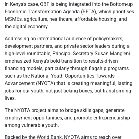
In Kenya’s case, OBF is being integrated into the Bottom-up
Economic Transformation Agenda (BETA), which prioritises
MSMEs, agriculture, healthcare, affordable housing, and
the digital economy.
Addressing an international audience of policymakers,
development partners, and private sector leaders during a
high-level roundtable, Principal Secretary Susan Mang’eni
emphasized Kenya’s bold transition to results-driven
financing models, particularly through flagship programs
such as the National Youth Opportunities Towards
Advancement (NYOTA) that is creating meaningful, lasting
jobs for our youth, not just ticking boxes, but transforming
lives.
The NYOTA project aims to bridge skills gaps, generate
employment opportunities, and promote entrepreneurship
among vulnerable youth.
Backed by the World Bank, NYOTA aims to reach over