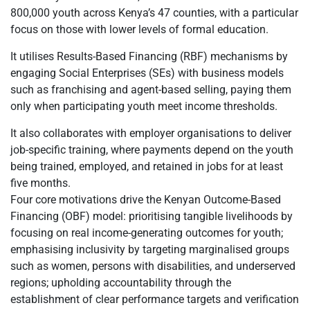
800,000 youth across Kenya’s 47 counties, with a particular
focus on those with lower levels of formal education.
It utilises Results-Based Financing (RBF) mechanisms by
engaging Social Enterprises (SEs) with business models
such as franchising and agent-based selling, paying them
only when participating youth meet income thresholds.
It also collaborates with employer organisations to deliver
job-specific training, where payments depend on the youth
being trained, employed, and retained in jobs for at least
five months.
Four core motivations drive the Kenyan Outcome-Based
Financing (OBF) model: prioritising tangible livelihoods by
focusing on real income-generating outcomes for youth;
emphasising inclusivity by targeting marginalised groups
such as women, persons with disabilities, and underserved
regions; upholding accountability through the
establishment of clear performance targets and verification