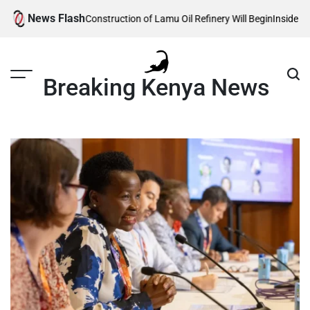
Skip
News Flash
 Reveals When Construction of Lamu Oil Refinery Will Begin
Inside Willia
to
content
Breaking Kenya News