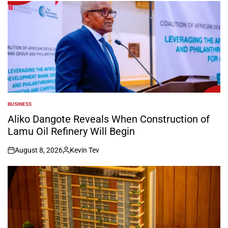
BUSINESS
POSTED
IN
Aliko Dangote Reveals When Construction of
Lamu Oil Refinery Will Begin
August 8, 2026
Kevin Tev
on
Posted
by