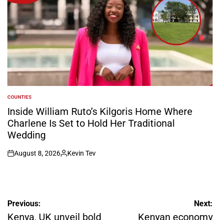
COUNTIES
POSTED
IN
Inside William Ruto’s Kilgoris Home Where
Charlene Is Set to Hold Her Traditional
Wedding
August 8, 2026
Kevin Tev
on
Posted
by
Post
Previous:
Next:
navigation
Kenya, UK unveil bold
Kenyan economy