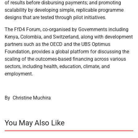
of results before disbursing payments; and promoting
scalability by developing simple, replicable programme
designs that are tested through pilot initiatives.
The FfD4 Forum, co-organised by Governments including
Kenya, Colombia, and Switzerland, along with development
partners such as the OECD and the UBS Optimus
Foundation, provides a global platform for discussing the
scaling of the outcomes-based financing across various
sectors, including health, education, climate, and
employment.
By
Christine Muchira
You May Also Like