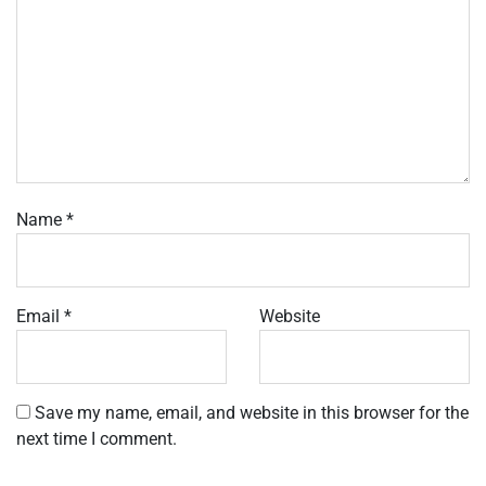
Name
*
Email
*
Website
Save my name, email, and website in this browser for the
next time I comment.