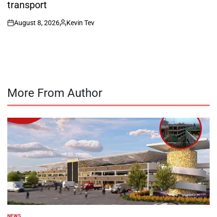
transport
August 8, 2026
Kevin Tev
on
Posted
by
More From Author
NEWS