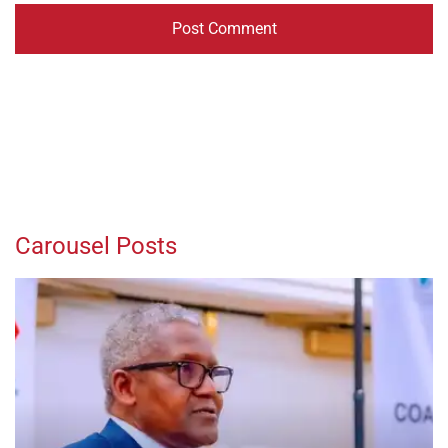
Carousel Posts