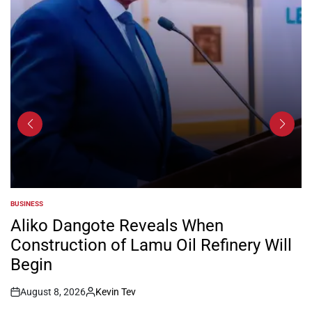
BUSINESS
POSTED
IN
Aliko Dangote Reveals When
Construction of Lamu Oil Refinery Will
Begin
August 8, 2026
Kevin Tev
Post
By: