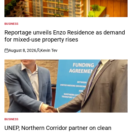
BUSINESS
POSTED
IN
Reportage unveils Enzo Residence as demand
for mixed-use property rises
August 8, 2026
Kevin Tev
on
Posted
by
BUSINESS
POSTED
IN
UNEP, Northern Corridor partner on clean