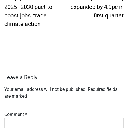
2025–2030 pact to
expanded by 4.9pc in
boost jobs, trade,
first quarter
climate action
Leave a Reply
Your email address will not be published.
Required fields
are marked
*
Comment
*