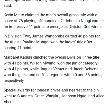
said.
Kevin Metto claimed the men’s overall gross title with a
score of 76 playing off handicap 2. Johnson Ngugi carded
an impressive 41 points to emerge as Division One winner.
In Division Two, James Wangombe carded 46 points for
the title as Pauline Mungai won the ladies’ title after
scoring 41 points.
Margaret Kariuki clinched the overall Division Three title
with 41 points. Wilson Mwangi won the junior category
with 41 points, while Jaques Venter and Jacob Ochieng
won the guest and staff categories with 40 and 36 points,
respectively.
Special awards for longest drives and nearest to the pin
went to C Andrea, Grace Wanjiku, Johnson Ngugi and Alice
Abere.