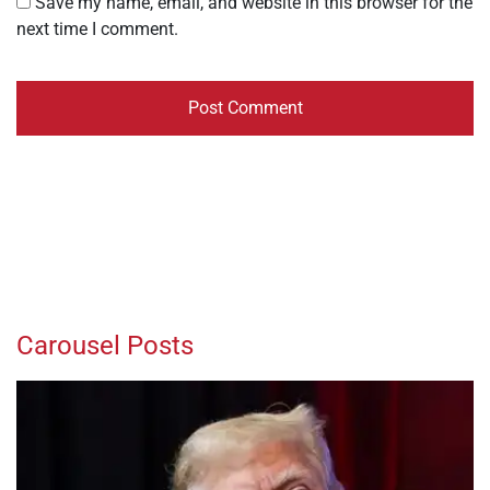
Save my name, email, and website in this browser for the
next time I comment.
Carousel Posts