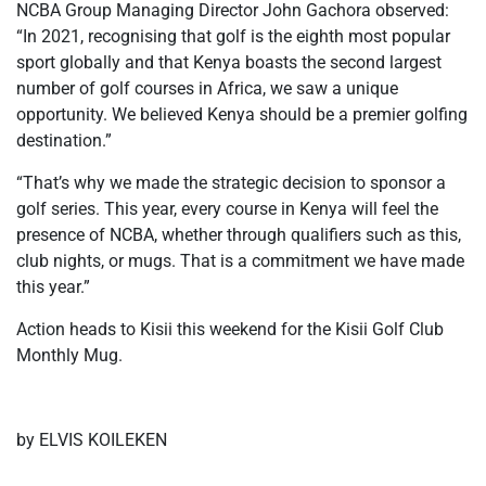
NCBA Group Managing Director John Gachora observed:
“In 2021, recognising that golf is the eighth most popular
sport globally and that Kenya boasts the second largest
number of golf courses in Africa, we saw a unique
opportunity. We believed Kenya should be a premier golfing
destination.”
“That’s why we made the strategic decision to sponsor a
golf series. This year, every course in Kenya will feel the
presence of NCBA, whether through qualifiers such as this,
club nights, or mugs. That is a commitment we have made
this year.”
Action heads to Kisii this weekend for the Kisii Golf Club
Monthly Mug.
by ELVIS KOILEKEN