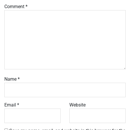
Comment
*
Name
*
Email
*
Website