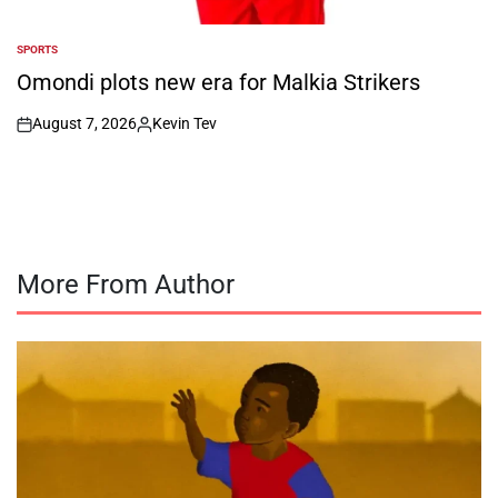
SPORTS
POSTED
IN
Omondi plots new era for Malkia Strikers
August 7, 2026
Kevin Tev
on
Posted
by
More From Author