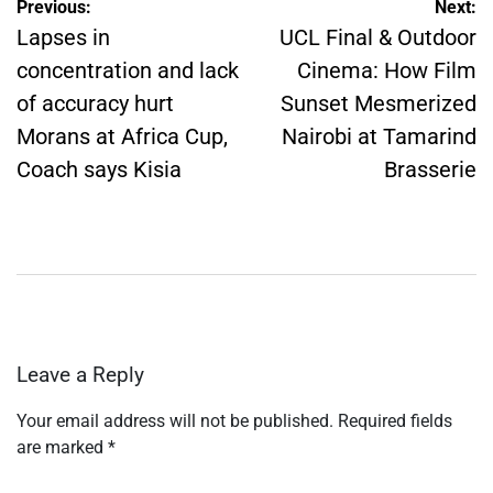
Post
Previous:
Next:
navigation
Lapses in
UCL Final & Outdoor
concentration and lack
Cinema: How Film
of accuracy hurt
Sunset Mesmerized
Morans at Africa Cup,
Nairobi at Tamarind
Coach says Kisia
Brasserie
Leave a Reply
Your email address will not be published.
Required fields
are marked
*