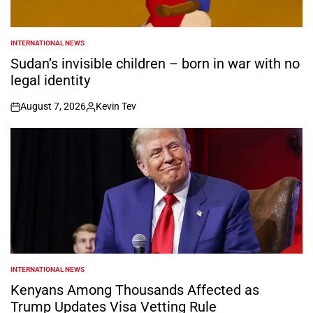
INTERNATIONAL NEWS
POSTED
IN
Sudan’s invisible children – born in war with no
legal identity
August 7, 2026
Kevin Tev
on
Posted
by
INTERNATIONAL NEWS
POSTED
IN
Kenyans Among Thousands Affected as
Trump Updates Visa Vetting Rule