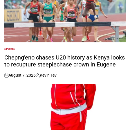
SPORTS
POSTED
IN
Chepng’eno chases U20 history as Kenya looks
to recupture steeplechase crown in Eugene
August 7, 2026
Kevin Tev
on
Posted
by