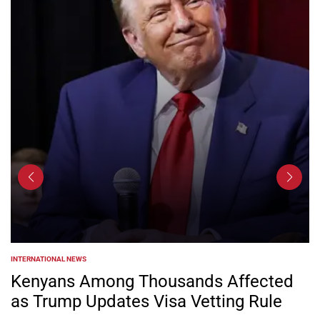
INTERNATIONAL NEWS
POSTED
IN
Kenyans Among Thousands Affected
as Trump Updates Visa Vetting Rule