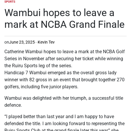
SPORTS
POSTED
IN
Wambui hopes to leave a
mark at NCBA Grand Finale
on
June 23, 2025
Kevin Tev
Catherine Wambui hopes to leave a mark at the NCBA Golf
Series in November after securing her ticket while winning
the Ruiru Sports leg of the series.
Handicap 7 Wambui emerged as the overall gross lady
winner with 82 gross in an event that brought together 270
golfers, including five junior players.
Wambui was delighted with her triumph, a successful title
defence.
“I played better than last year and I am happy to have
defended the title. I am looking forward to representing the
Ruiru Sports Club at the grand finale later this year,” she