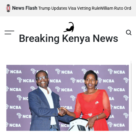
Skip
News Flash
s Affected as Trump Updates Visa Vetting Rule
William Ruto Orders Se
to
content
Breaking Kenya News