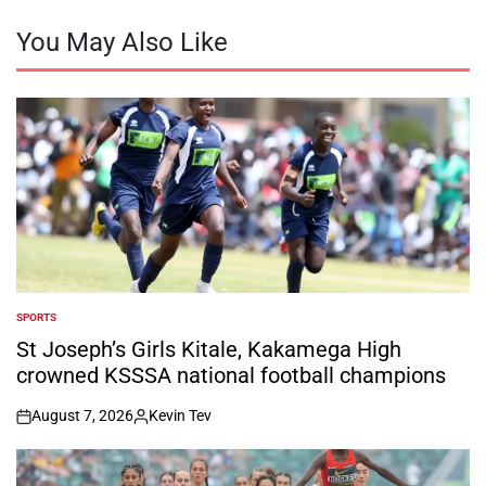
You May Also Like
SPORTS
POSTED
IN
St Joseph’s Girls Kitale, Kakamega High
crowned KSSSA national football champions
August 7, 2026
Kevin Tev
on
Posted
by