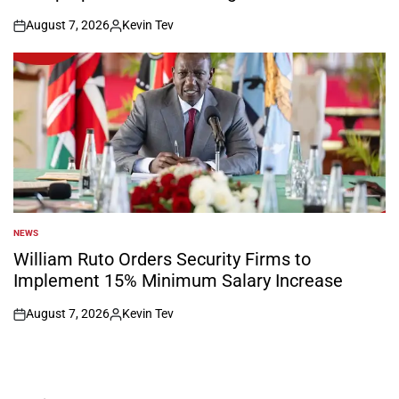
August 7, 2026
Kevin Tev
on
Posted
by
NEWS
POSTED
IN
William Ruto Orders Security Firms to
Implement 15% Minimum Salary Increase
August 7, 2026
Kevin Tev
on
Posted
by