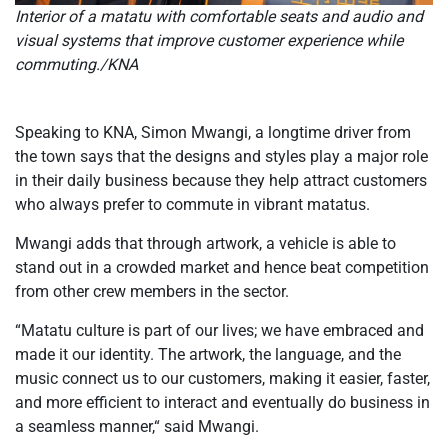
Interior of a matatu with comfortable seats and audio and
visual systems that improve customer experience while
commuting./KNA
Speaking to KNA, Simon Mwangi, a longtime driver from
the town says that the designs and styles play a major role
in their daily business because they help attract customers
who always prefer to commute in vibrant matatus.
Mwangi adds that through artwork, a vehicle is able to
stand out in a crowded market and hence beat competition
from other crew members in the sector.
“Matatu culture is part of our lives; we have embraced and
made it our identity. The artwork, the language, and the
music connect us to our customers, making it easier, faster,
and more efficient to interact and eventually do business in
a seamless manner,“ said Mwangi.