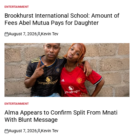
ENTERTAINMENT
POSTED
IN
Brookhurst International School: Amount of
Fees Abel Mutua Pays for Daughter
August 7, 2026
Kevin Tev
on
Posted
by
ENTERTAINMENT
POSTED
IN
Alma Appears to Confirm Split From Mnati
With Blunt Message
August 7, 2026
Kevin Tev
on
Posted