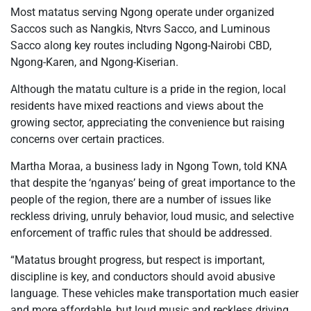
Most matatus serving Ngong operate under organized
Saccos such as Nangkis, Ntvrs Sacco, and Luminous
Sacco along key routes including Ngong-Nairobi CBD,
Ngong-Karen, and Ngong-Kiserian.
Although the matatu culture is a pride in the region, local
residents have mixed reactions and views about the
growing sector, appreciating the convenience but raising
concerns over certain practices.
Martha Moraa, a business lady in Ngong Town, told KNA
that despite the ‘nganyas’ being of great importance to the
people of the region, there are a number of issues like
reckless driving, unruly behavior, loud music, and selective
enforcement of traffic rules that should be addressed.
“Matatus brought progress, but respect is important,
discipline is key, and conductors should avoid abusive
language. These vehicles make transportation much easier
and more affordable, but loud music and reckless driving