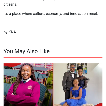
citizens.
It’s a place where culture, economy, and innovation meet.
by KNA
You May Also Like