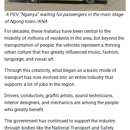
A PSV “Nganya” waiting for passengers in the main stage
of Ngong town./KNA
For decades, these matatus have been central to the
mobility of millions of residents in the area, but beyond the
transportation of people, the vehicles represent a thriving
urban culture that has greatly influenced music, fashion,
language, and visual art.
Through this creativity, what began as a basic mode of
transport has now evolved into an entire industry that
supports a lot of jobs in the region.
Drivers, conductors, graffiti artists, sound technicians,
interior designers, and mechanics are among the people
who greatly benefit.
The government has continued to support the industry
through bodies like the National Transport and Safety