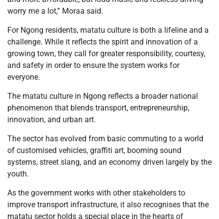
worry me a lot,” Moraa said.
For Ngong residents, matatu culture is both a lifeline and a
challenge. While it reflects the spirit and innovation of a
growing town, they call for greater responsibility, courtesy,
and safety in order to ensure the system works for
everyone.
The matatu culture in Ngong reflects a broader national
phenomenon that blends transport, entrepreneurship,
innovation, and urban art.
The sector has evolved from basic commuting to a world
of customised vehicles, graffiti art, booming sound
systems, street slang, and an economy driven largely by the
youth.
As the government works with other stakeholders to
improve transport infrastructure, it also recognises that the
matatu sector holds a special place in the hearts of