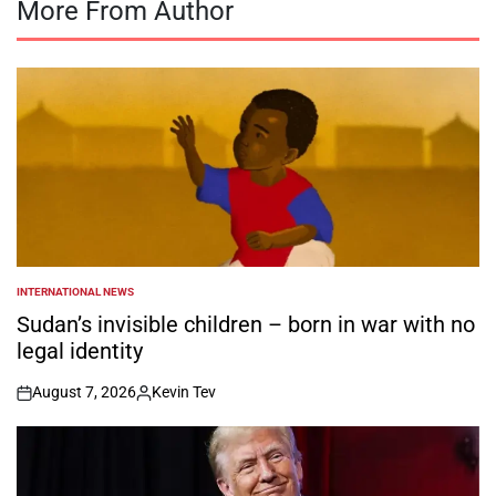
More From Author
INTERNATIONAL NEWS
POSTED
IN
Sudan’s invisible children – born in war with no
legal identity
August 7, 2026
Kevin Tev
on
Posted
by