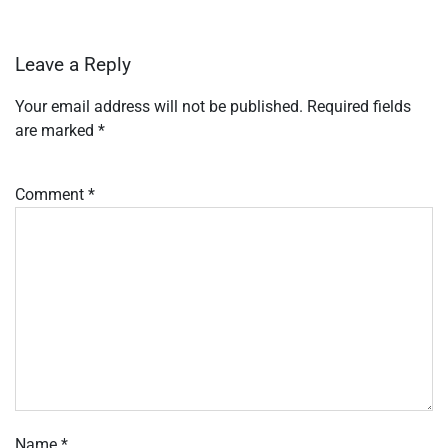
Leave a Reply
Your email address will not be published.
Required fields
are marked
*
Comment
*
Name
*