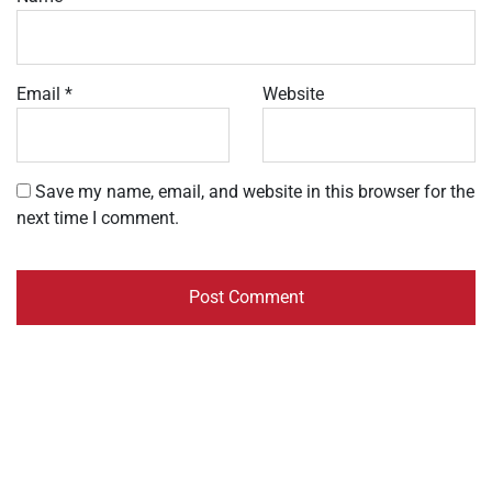
Email
*
Website
Save my name, email, and website in this browser for the
next time I comment.