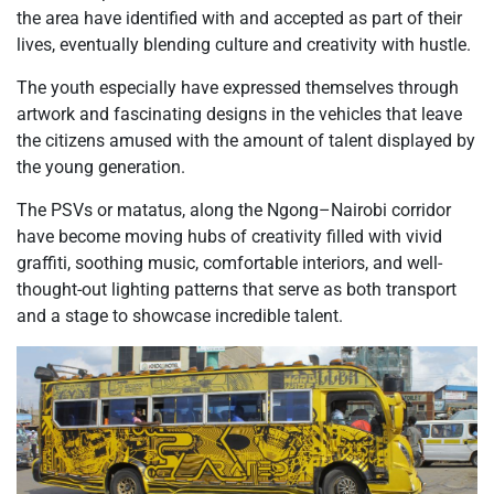
the area have identified with and accepted as part of their
lives, eventually blending culture and creativity with hustle.
The youth especially have expressed themselves through
artwork and fascinating designs in the vehicles that leave
the citizens amused with the amount of talent displayed by
the young generation.
The PSVs or matatus, along the Ngong–Nairobi corridor
have become moving hubs of creativity filled with vivid
graffiti, soothing music, comfortable interiors, and well-
thought-out lighting patterns that serve as both transport
and a stage to showcase incredible talent.