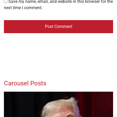
Save my name, email, and website in this browser for the
next time I comment.
Carousel Posts