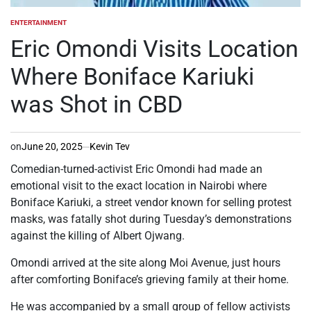
ENTERTAINMENT
POSTED
IN
Eric Omondi Visits Location
Where Boniface Kariuki
was Shot in CBD
on
June 20, 2025
Kevin Tev
Comedian-turned-activist Eric Omondi had made an
emotional visit to the exact location in Nairobi where
Boniface Kariuki, a street vendor known for selling protest
masks, was fatally shot during Tuesday’s demonstrations
against the killing of Albert Ojwang.
Omondi arrived at the site along Moi Avenue, just hours
after comforting Boniface’s grieving family at their home.
He was accompanied by a small group of fellow activists