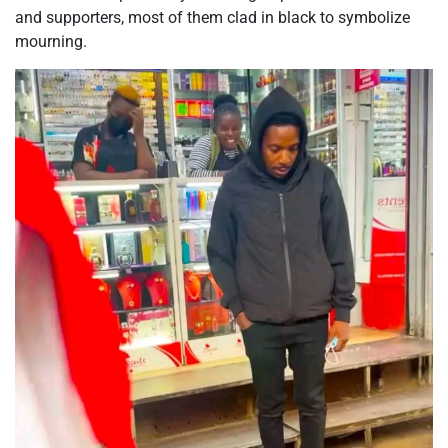
and supporters, most of them clad in black to symbolize
mourning.