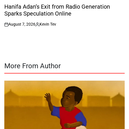
IN
Hanifa Adan’s Exit from Radio Generation
Sparks Speculation Online
August 7, 2026
Kevin Tev
on
Posted
by
More From Author