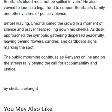
Boniface’s blood must not be spilled in vain.” He also
vowed to launch a legal fund to support Boniface’s family
and other victims of police violence.
Before leaving, Omondi joined the crowd in a moment of
silence and prayer, tears rolling down his cheeks. As dusk
approached, the symbolic gathering dispersed peacefully,
leaving behind flowers, candles, and cardboard signs
marking the spot.
The public mourning continues as Kenyans online and on
the streets rally behind the call for accountability and
justice.
by sheila chelangat
You May Also Like