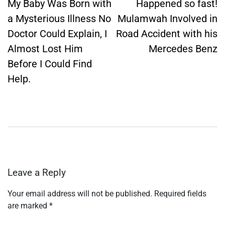
navigation
My Baby Was Born with
Happened so fast!
a Mysterious Illness No
Mulamwah Involved in
Doctor Could Explain, I
Road Accident with his
Almost Lost Him
Mercedes Benz
Before I Could Find
Help.
Leave a Reply
Your email address will not be published.
Required fields
are marked
*