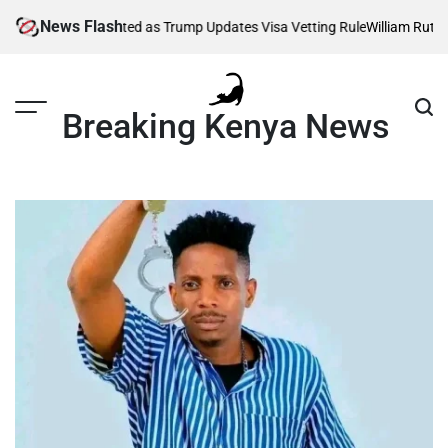
Skip
News Flash
sands Affected as Trump Updates Visa Vetting Rule
William Ruto Order
to
content
Breaking Kenya News