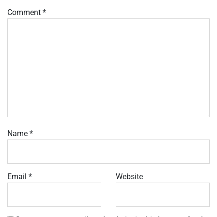
Comment
*
Name
*
Email
*
Website