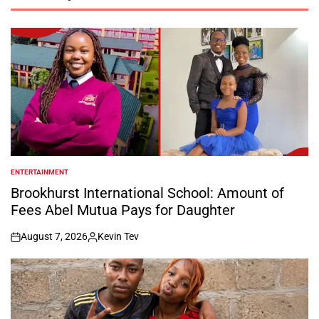
ENTERTAINMENT
POSTED
IN
Brookhurst International School: Amount of
Fees Abel Mutua Pays for Daughter
August 7, 2026
Kevin Tev
on
Posted
by