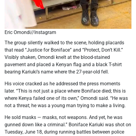
Eric Omondi//Instagram
The group silently walked to the scene, holding placards
that read “Justice for Boniface” and “Protect, Don’t Kill.”
Visibly shaken, Omondi knelt at the blood-stained
pavement and placed a Kenyan flag and a black T-shirt
bearing Kariuki’s name where the 27-year-old fell.
His voice cracked as he addressed the press moments
later. “This is not just a place where Boniface died; this is
where Kenya failed one of its own,” Omondi said. “He was
not a threat; he was a young man trying to make a living.
He sold masks — masks, not weapons. And yet, he was
gunned down like a criminal.” Boniface Kariuki was shot on
Tuesday, June 18, during running battles between police