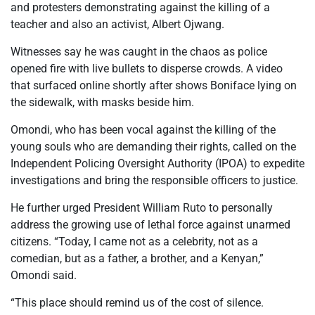
and protesters demonstrating against the killing of a
teacher and also an activist, Albert Ojwang.
Witnesses say he was caught in the chaos as police
opened fire with live bullets to disperse crowds. A video
that surfaced online shortly after shows Boniface lying on
the sidewalk, with masks beside him.
Omondi, who has been vocal against the killing of the
young souls who are demanding their rights, called on the
Independent Policing Oversight Authority (IPOA) to expedite
investigations and bring the responsible officers to justice.
He further urged President William Ruto to personally
address the growing use of lethal force against unarmed
citizens. “Today, I came not as a celebrity, not as a
comedian, but as a father, a brother, and a Kenyan,”
Omondi said.
“This place should remind us of the cost of silence.