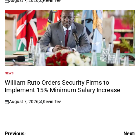
August 7, 2026
Kevin Tev
on
Posted
by
NEWS
POSTED
IN
William Ruto Orders Security Firms to
Implement 15% Minimum Salary Increase
August 7, 2026
Kevin Tev
on
Posted
by
Post
Previous:
Next: