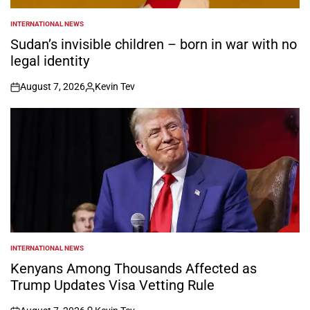
INTERNATIONAL NEWS
POSTED
IN
Sudan’s invisible children – born in war with no
legal identity
August 7, 2026
Kevin Tev
on
Posted
by
INTERNATIONAL NEWS
POSTED
IN
Kenyans Among Thousands Affected as
Trump Updates Visa Vetting Rule