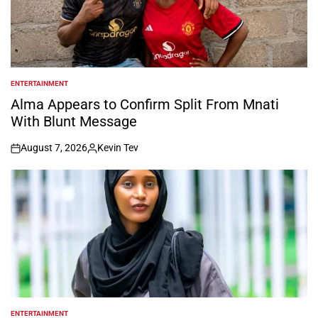
ENTERTAINMENT
POSTED
IN
Alma Appears to Confirm Split From Mnati
With Blunt Message
August 7, 2026
Kevin Tev
on
Posted
by
ENTERTAINMENT
POSTED