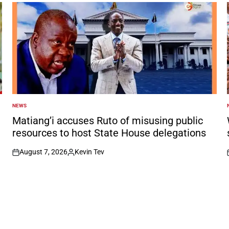
NEWS
POSTED
IN
I
Matiang’i accuses Ruto of misusing public
resources to host State House delegations
August 7, 2026
Kevin Tev
on
Posted
by