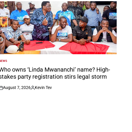
NEWS
POSTED
N
Who owns ‘Linda Mwananchi’ name? High-
stakes party registration stirs legal storm
August 7, 2026
Kevin Tev
on
Posted
by