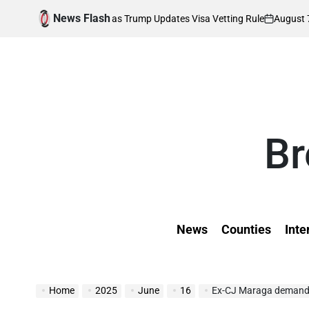
Skip
News Flash
August 7, 2026
K
ds Affected as Trump Updates Visa Vetting Rule
to
on
Pos
by
content
Br
News
Counties
Inte
Home
2025
June
16
Ex-CJ Maraga demands arres