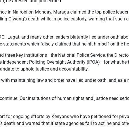
th, be arrested and prosecuted.
nce in Nairobi on Monday, Maraga claimed the top police leader
ing Ojwang’s death while in police custody, warning that such a
, DCI, Lagat, and many other leaders blatantly lied under oath abou
e statements which falsely claimed that he hit himself on the h
d three key institutions—the National Police Service, the Directo
the Independent Policing Oversight Authority (IPOA)—for what he
mandate to uphold justice and accountability.
 with maintaining law and order have lied under oath, and as a 
continue. Our institutions of human rights and justice need seri
rt for ongoing efforts by Kenyans who have petitioned for priv
s death and warned that if state agencies fail to act, he and oth