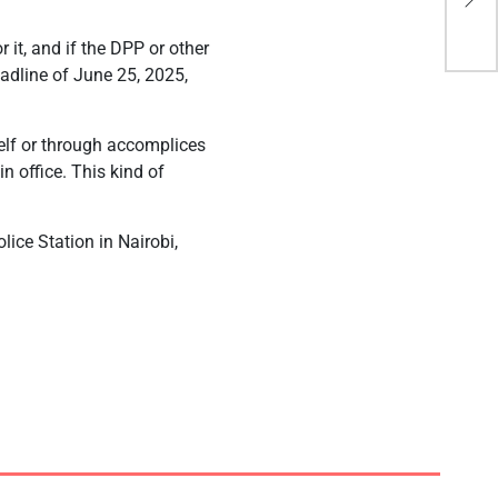
tha
r it, and if the DPP or other
eadline of June 25, 2025,
self or through accomplices
n office. This kind of
lice Station in Nairobi,