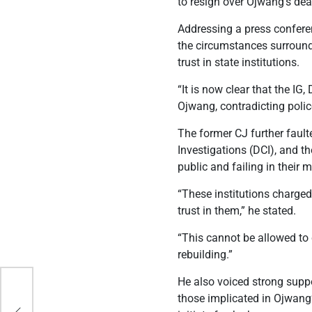
to resign over Ojwang’s dea
Addressing a press confere
the circumstances surround
trust in state institutions.
“It is now clear that the IG
Ojwang, contradicting polic
The former CJ further faulte
Investigations (DCI), and 
public and failing in their 
“These institutions charged
trust in them,” he stated.
“This cannot be allowed to 
rebuilding.”
He also voiced strong suppo
those implicated in Ojwang’