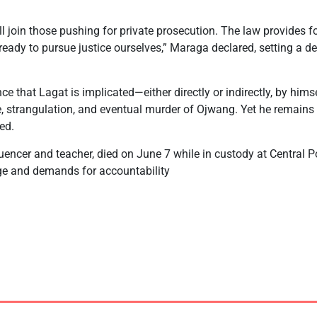
ill join those pushing for private prosecution. The law provides fo
 ready to pursue justice ourselves,” Maraga declared, setting a d
nce that Lagat is implicated—either directly or indirectly, by him
ure, strangulation, and eventual murder of Ojwang. Yet he remains i
ed.
uencer and teacher, died on June 7 while in custody at Central Po
ge and demands for accountability