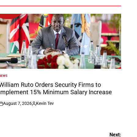
NEWS
POSTED
N
William Ruto Orders Security Firms to
Implement 15% Minimum Salary Increase
August 7, 2026
Kevin Tev
on
Posted
by
Next: