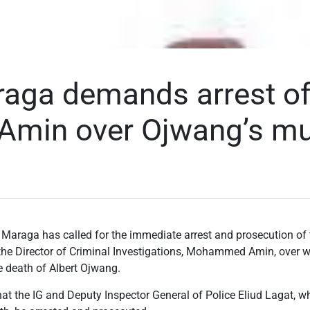
aga demands arrest of 
Amin over Ojwang’s mu
 Maraga has called for the immediate arrest and prosecution of 
the Director of Criminal Investigations, Mohammed Amin, over 
he death of Albert Ojwang.
hat the IG and Deputy Inspector General of Police Eliud Lagat, 