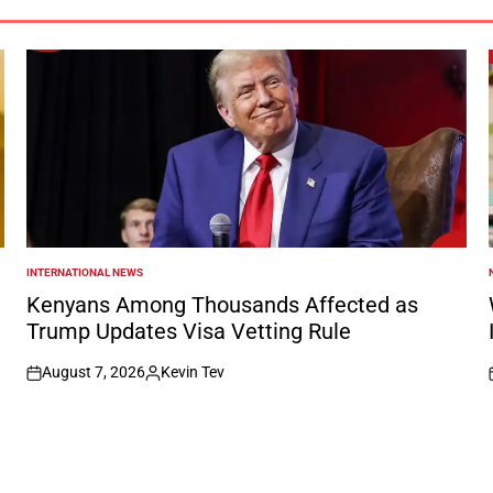
INTERNATIONAL NEWS
POSTED
IN
I
Kenyans Among Thousands Affected as
Trump Updates Visa Vetting Rule
August 7, 2026
Kevin Tev
on
Posted
by