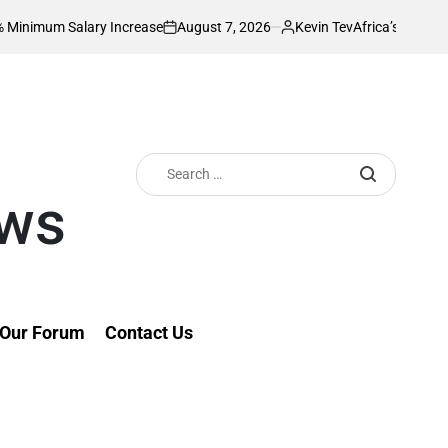
August 7, 2026
Kevin Tev
alary Increase
Africa’s Richest Country Se
on
Posted
by
Search
for:
ews
Our Forum
Contact Us