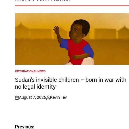
INTERNATIONAL NEWS
POSTED
IN
Sudan’s invisible children – born in war with
no legal identity
August 7, 2026
Kevin Tev
on
Posted
by
Post
Previous: