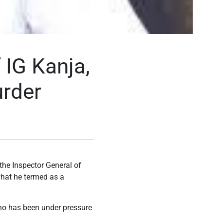
IG Kanja,
rder
the Inspector General of
what he termed as a
who has been under pressure