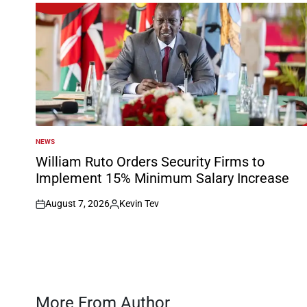
NEWS
POSTED
IN
William Ruto Orders Security Firms to
Implement 15% Minimum Salary Increase
August 7, 2026
Kevin Tev
on
Posted
by
More From Author