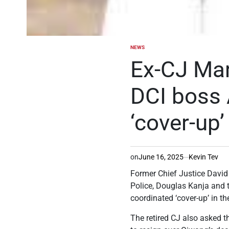
NEWS
POSTED
IN
Ex-CJ Mar
DCI boss 
‘cover-up’
on
June 16, 2025
Kevin Tev
Former Chief Justice David
Police, Douglas Kanja and 
coordinated ‘cover-up’ in t
The retired CJ also asked t