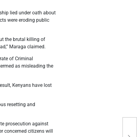
ship lied under oath about
cts were eroding public
t the brutal killing of
ead,” Maraga claimed.
rate of Criminal
 termed as misleading the
result, Kenyans have lost
ous resetting and
ate prosecution against
Hid
er concerned citizens will