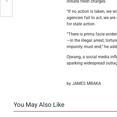
initiate fresh charges.
“If no action is taken, we w
agencies fail to act, we are
for state action.
“There is prima facie evide
—in the illegal arrest, tort
impunity must end,” he add
Ojwang, a social media infl
sparking widespread outra
by JAMES MBAKA
You May Also Like