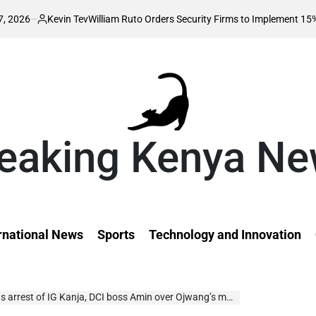
evin Tev
William Ruto Orders Security Firms to Implement 15% Minimum S
ted
eaking Kenya N
rnational News
Sports
Technology and Innovation
t of IG Kanja, DCI boss Amin over Ojwang’s murder ‘cover-up’