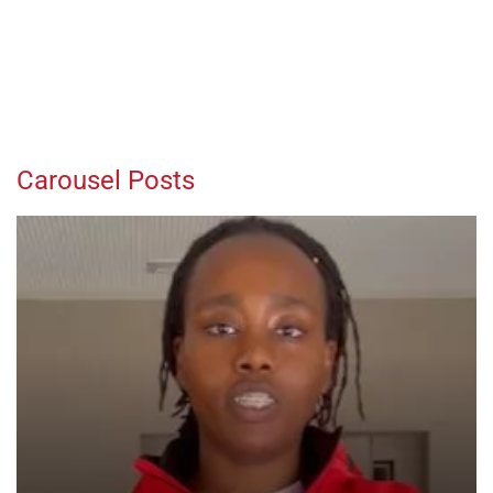
Carousel Posts