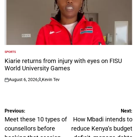
SPORTS
POSTED
IN
Kiarie returns from injury with eyes on FISU
World University Games
August 6, 2026
Kevin Tev
on
Posted
by
Post
Previous:
Next:
navigation
Meet these 10 types of
How Mbadi intends to
counsellors before
reduce Kenya’s budget