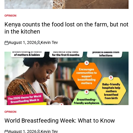
OPINION
POSTED
IN
Kenya counts the food lost on the farm, but not
in the kitchen
August 1, 2026
Kevin Tev
on
Posted
by
OPINION
POSTED
IN
World Breastfeeding Week: What to Know
August 1, 2026
Kevin Tev