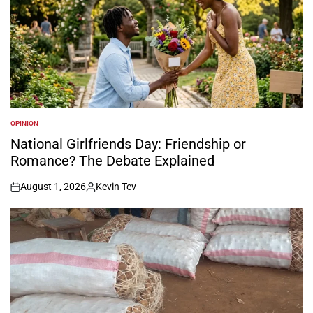
OPINION
POSTED
IN
National Girlfriends Day: Friendship or
Romance? The Debate Explained
August 1, 2026
Kevin Tev
on
Posted
by