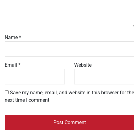
Name
*
Email
*
Website
Save my name, email, and website in this browser for the
next time I comment.