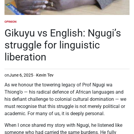
OPINION
POSTED
IN
Gikuyu vs English: Ngugi’s
struggle for linguistic
liberation
on
June 6, 2025
Kevin Tev
As we honour the towering legacy of Prof Ngugi wa
Thiong’o — his radical defence of African languages and
his defiant challenge to colonial cultural domination — we
must recognise that this struggle is not merely political or
academic. For many of us, it is deeply personal.
When I once shared my story with Ngugi, he listened like
someone who had carried the same burdens. He fully