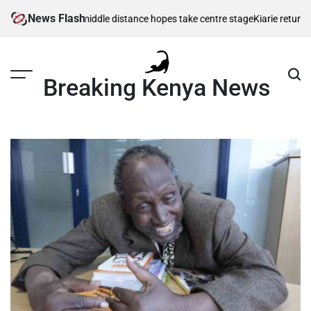
Skip
News Flash
as Kenya’s middle distance hopes take centre stage
Kiarie returns from i
to
content
Breaking Kenya News