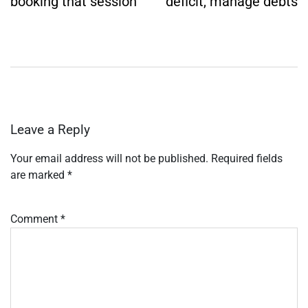
booking that session
deficit, manage debts
Leave a Reply
Your email address will not be published.
Required fields
are marked
*
Comment
*