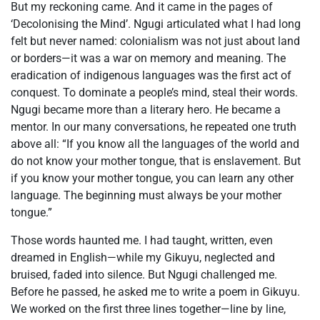
But my reckoning came. And it came in the pages of
‘Decolonising the Mind’. Ngugi articulated what I had long
felt but never named: colonialism was not just about land
or borders—it was a war on memory and meaning. The
eradication of indigenous languages was the first act of
conquest. To dominate a people’s mind, steal their words.
Ngugi became more than a literary hero. He became a
mentor. In our many conversations, he repeated one truth
above all: “If you know all the languages of the world and
do not know your mother tongue, that is enslavement. But
if you know your mother tongue, you can learn any other
language. The beginning must always be your mother
tongue.”
Those words haunted me. I had taught, written, even
dreamed in English—while my Gikuyu, neglected and
bruised, faded into silence. But Ngugi challenged me.
Before he passed, he asked me to write a poem in Gikuyu.
We worked on the first three lines together—line by line,