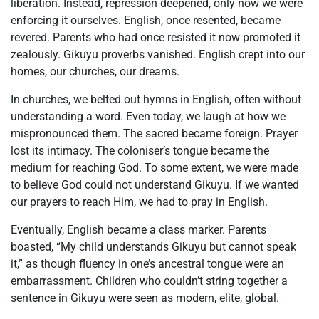
liberation. Instead, repression deepened, only now we were
enforcing it ourselves. English, once resented, became
revered. Parents who had once resisted it now promoted it
zealously. Gikuyu proverbs vanished. English crept into our
homes, our churches, our dreams.
In churches, we belted out hymns in English, often without
understanding a word. Even today, we laugh at how we
mispronounced them. The sacred became foreign. Prayer
lost its intimacy. The coloniser’s tongue became the
medium for reaching God. To some extent, we were made
to believe God could not understand Gikuyu. If we wanted
our prayers to reach Him, we had to pray in English.
Eventually, English became a class marker. Parents
boasted, “My child understands Gikuyu but cannot speak
it,” as though fluency in one’s ancestral tongue were an
embarrassment. Children who couldn’t string together a
sentence in Gikuyu were seen as modern, elite, global.