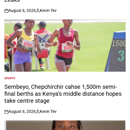
August 6, 2026
Kevin Tev
on
Posted
by
SPORTS
POSTED
IN
Sembeyo, Chepchirchir cahse 1,500m semi-
final berths as Kenya’s middle distance hopes
take centre stage
August 6, 2026
Kevin Tev
on
Posted
by