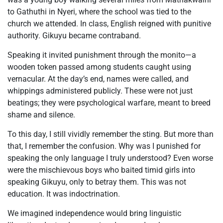
to Gathuthi in Nyeri, where the school was tied to the
church we attended. In class, English reigned with punitive
authority. Gikuyu became contraband.
Speaking it invited punishment through the monito—a
wooden token passed among students caught using
vernacular. At the day’s end, names were called, and
whippings administered publicly. These were not just
beatings; they were psychological warfare, meant to breed
shame and silence.
To this day, I still vividly remember the sting. But more than
that, I remember the confusion. Why was I punished for
speaking the only language I truly understood? Even worse
were the mischievous boys who baited timid girls into
speaking Gikuyu, only to betray them. This was not
education. It was indoctrination.
We imagined independence would bring linguistic