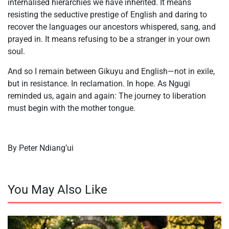
internalised hierarchies we have inherited. It means
resisting the seductive prestige of English and daring to
recover the languages our ancestors whispered, sang, and
prayed in. It means refusing to be a stranger in your own
soul.
And so I remain between Gikuyu and English—not in exile,
but in resistance. In reclamation. In hope. As Ngugi
reminded us, again and again: The journey to liberation
must begin with the mother tongue.
By Peter Ndiang’ui
You May Also Like