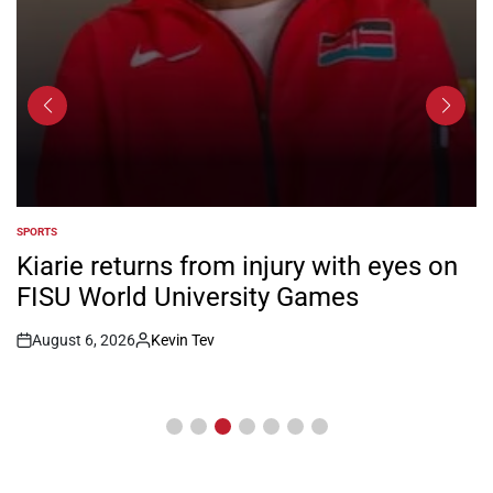
SPORTS
POSTED
IN
Kiarie returns from injury with eyes on
FISU World University Games
August 6, 2026
Kevin Tev
Post
By:
Date