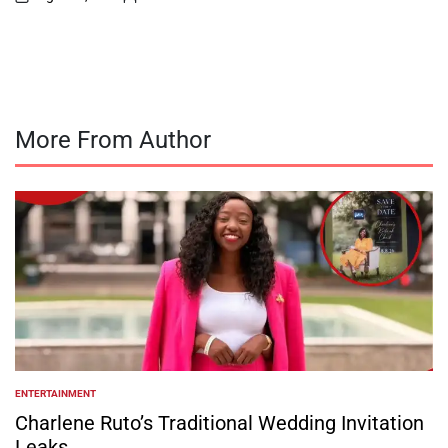
on
Posted
by
More From Author
ENTERTAINMENT
POSTED
IN
Charlene Ruto’s Traditional Wedding Invitation
Leaks