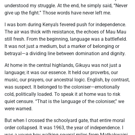
understood my struggle. At the end, he simply said, “Never
give up the fight.” Those words have never left me.
I was born during Kenya’s fevered push for independence.
The air was thick with resistance, the echoes of Mau Mau
still fresh. From the beginning, language was a battlefield.
It was not just a medium, but a marker of belonging or
betrayal—a dividing line between domination and dignity.
At home in the central highlands, Gikuyu was not just a
language; it was our essence. It held our proverbs, our
music, our prayers, our ancestral logic. English, by contrast,
was suspect. It belonged to the coloniser—emotionally
cold, politically loaded. To speak it at home was to risk
quiet censure. “That is the language of the coloniser,” we
were warned.
But when I crossed the schoolyard gate, that entire moral
order collapsed. It was 1963, the year of independence. I
was a young boy walking several miles from Mathakwaini