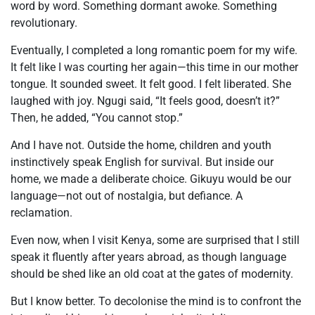
word by word. Something dormant awoke. Something
revolutionary.
Eventually, I completed a long romantic poem for my wife.
It felt like I was courting her again—this time in our mother
tongue. It sounded sweet. It felt good. I felt liberated. She
laughed with joy. Ngugi said, “It feels good, doesn’t it?”
Then, he added, “You cannot stop.”
And I have not. Outside the home, children and youth
instinctively speak English for survival. But inside our
home, we made a deliberate choice. Gikuyu would be our
language—not out of nostalgia, but defiance. A
reclamation.
Even now, when I visit Kenya, some are surprised that I still
speak it fluently after years abroad, as though language
should be shed like an old coat at the gates of modernity.
But I know better. To decolonise the mind is to confront the