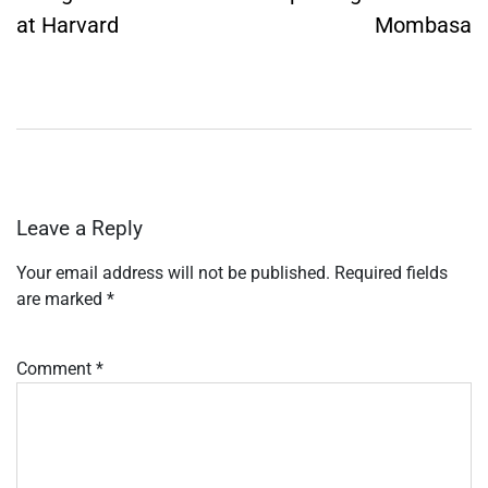
at Harvard
Mombasa
Leave a Reply
Your email address will not be published.
Required fields
are marked
*
Comment
*