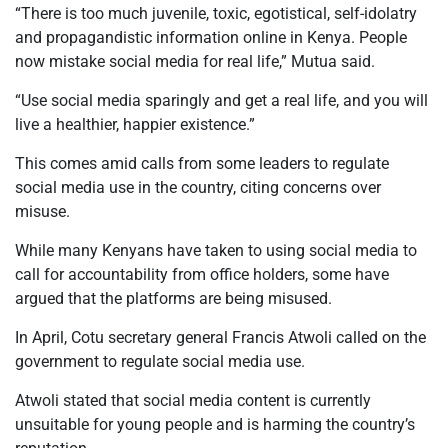
“There is too much juvenile, toxic, egotistical, self-idolatry
and propagandistic information online in Kenya. People
now mistake social media for real life,” Mutua said.
“Use social media sparingly and get a real life, and you will
live a healthier, happier existence.”
This comes amid calls from some leaders to regulate
social media use in the country, citing concerns over
misuse.
While many Kenyans have taken to using social media to
call for accountability from office holders, some have
argued that the platforms are being misused.
In April, Cotu secretary general Francis Atwoli called on the
government to regulate social media use.
Atwoli stated that social media content is currently
unsuitable for young people and is harming the country’s