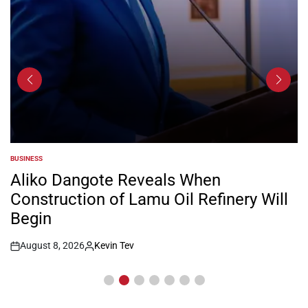
BUSINESS
POSTED
IN
Aliko Dangote Reveals When
Construction of Lamu Oil Refinery Will
Begin
August 8, 2026
Kevin Tev
Post
By:
Date