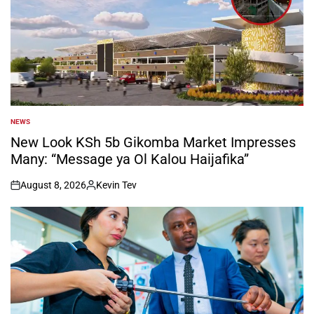
NEWS
POSTED
IN
New Look KSh 5b Gikomba Market Impresses
Many: “Message ya Ol Kalou Haijafika”
August 8, 2026
Kevin Tev
on
Posted
by