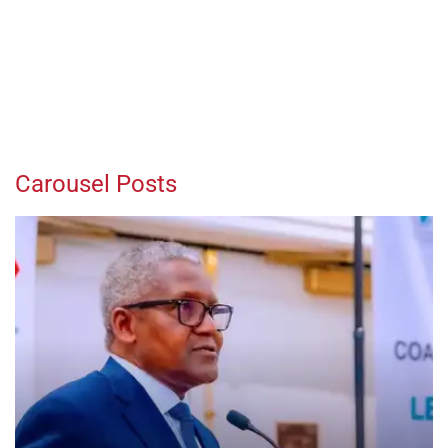
Carousel Posts