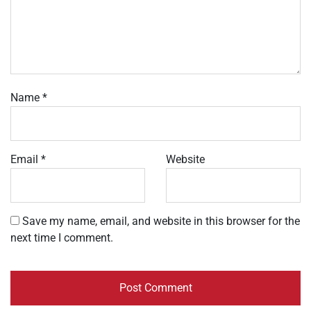
Name
*
Email
*
Website
Save my name, email, and website in this browser for the
next time I comment.