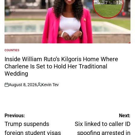
COUNTIES
POSTED
IN
Inside William Ruto’s Kilgoris Home Where
Charlene Is Set to Hold Her Traditional
Wedding
August 8, 2026
Kevin Tev
on
Posted
by
Post
Previous:
Next:
navigation
Trump suspends
Six linked to caller ID
foreign student visas
spoofing arrested in