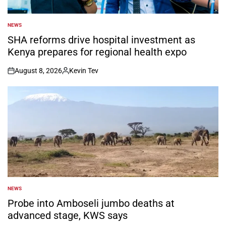
NEWS
POSTED
IN
SHA reforms drive hospital investment as
Kenya prepares for regional health expo
August 8, 2026
Kevin Tev
on
Posted
by
NEWS
POSTED
IN
Probe into Amboseli jumbo deaths at
advanced stage, KWS says