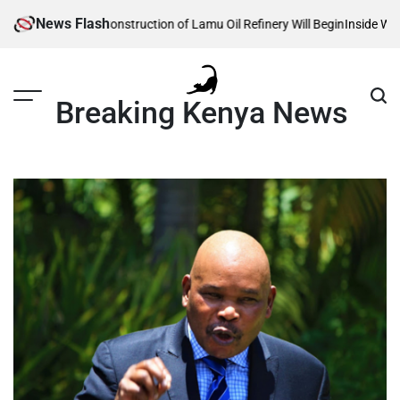
Skip
News Flash
eveals When Construction of Lamu Oil Refinery Will Begin
Inside William 
to
content
Breaking Kenya News