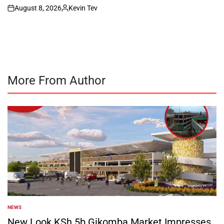
August 8, 2026
Kevin Tev
on
Posted
by
More From Author
NEWS
POSTED
IN
New Look KSh 5b Gikomba Market Impresses