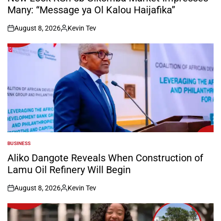
Many: “Message ya Ol Kalou Haijafika”
August 8, 2026
Kevin Tev
on
Posted
by
BUSINESS
POSTED
IN
Aliko Dangote Reveals When Construction of
Lamu Oil Refinery Will Begin
August 8, 2026
Kevin Tev
on
Posted
by