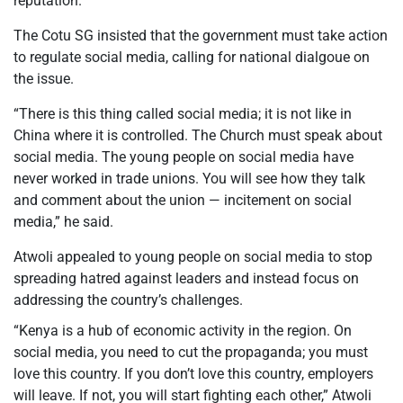
reputation.
The Cotu SG insisted that the government must take action
to regulate social media, calling for national dialgoue on
the issue.
“There is this thing called social media; it is not like in
China where it is controlled. The Church must speak about
social media. The young people on social media have
never worked in trade unions. You will see how they talk
and comment about the union — incitement on social
media,” he said.
Atwoli appealed to young people on social media to stop
spreading hatred against leaders and instead focus on
addressing the country’s challenges.
“Kenya is a hub of economic activity in the region. On
social media, you need to cut the propaganda; you must
love this country. If you don’t love this country, employers
will leave. If not, you will start fighting each other,” Atwoli