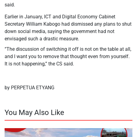
said.
Earlier in January, ICT and Digital Economy Cabinet
Secretary William Kabogo had dismissed any plans to shut
down social media, saying the government had not
envisaged such a drastic measure.
“The discussion of switching it off is not on the table at all,
and I want you to remove that thought even from yourself.
It is not happening,” the CS said.
by PERPETUA ETYANG
You May Also Like