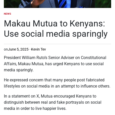
NEWS
POSTED
IN
Makau Mutua to Kenyans:
Use social media sparingly
on
June 5, 2025
Kevin Tev
President William Ruto’s Senior Adviser on Constitutional
Affairs, Makau Mutua, has urged Kenyans to use social
media sparingly.
He expressed concern that many people post fabricated
lifestyles on social media in an attempt to influence others.
In a statement on X, Mutua encouraged Kenyans to
distinguish between real and fake portrayals on social
media in order to live happier lives.