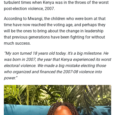
turbulent times when Kenya was in the throes of the worst
post-election violence, 2007.
According to Mwangi, the children
who were
born at that
time have now reached the voting age, and perhaps they
will be the ones to bring about the change in leadership
that previous generations have been fighting for without
much success.
“My son turned 18 years old today. It’s a big milestone. He
was born in 2007, the year that Kenya experienced its worst
electoral violence. We made a big mistake electing those
who organized and financed the 2007-08 violence into
power.”