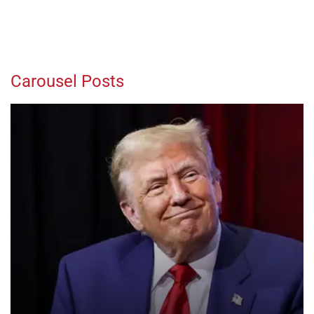
Carousel Posts