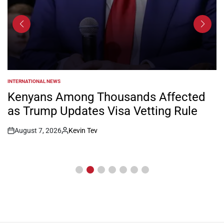
INTERNATIONAL NEWS
POSTED
IN
Kenyans Among Thousands Affected
as Trump Updates Visa Vetting Rule
August 7, 2026
Kevin Tev
Post
By:
Date