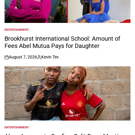
ENTERTAINMENT
POSTED
IN
Brookhurst International School: Amount of
Fees Abel Mutua Pays for Daughter
August 7, 2026
Kevin Tev
on
Posted
by
ENTERTAINMENT
POSTED
IN