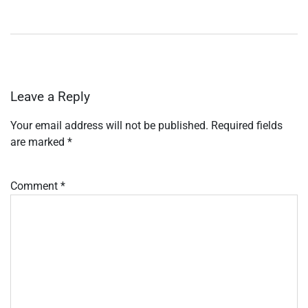
Leave a Reply
Your email address will not be published.
Required fields
are marked
*
Comment
*