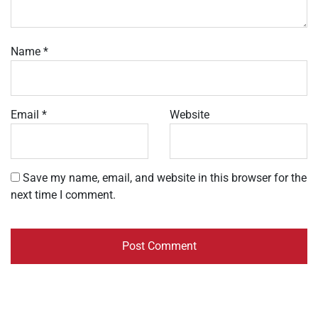
Name
*
Email
*
Website
Save my name, email, and website in this browser for the
next time I comment.