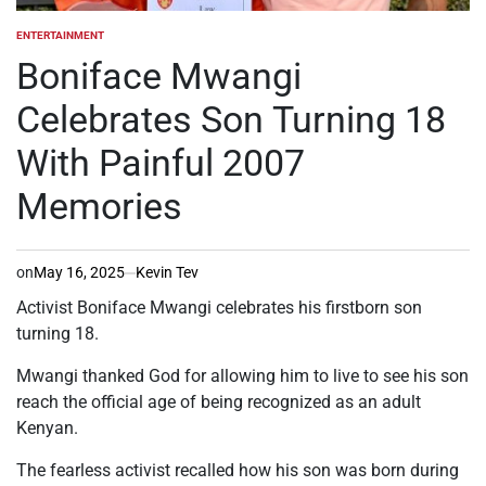
ENTERTAINMENT
POSTED
IN
Boniface Mwangi
Celebrates Son Turning 18
With Painful 2007
Memories
on
May 16, 2025
Kevin Tev
Activist Boniface Mwangi celebrates his firstborn son
turning 18.
Mwangi thanked God for
allowing him to
live
to
see his son
reach the official age of being recognized as an adult
Kenyan.
The fearless activist recalled how his son was born during