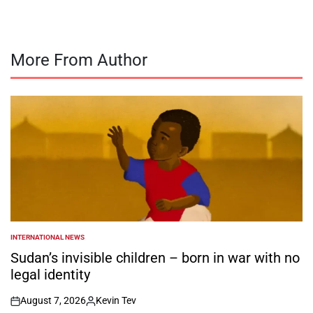
More From Author
INTERNATIONAL NEWS
POSTED
IN
Sudan’s invisible children – born in war with no
legal identity
August 7, 2026
Kevin Tev
on
Posted