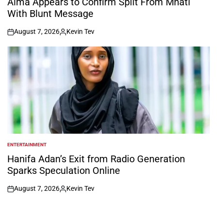
Alma Appears to Confirm Split From Mnati
With Blunt Message
August 7, 2026
Kevin Tev
on
Posted
by
ENTERTAINMENT
POSTED
IN
Hanifa Adan’s Exit from Radio Generation
Sparks Speculation Online
August 7, 2026
Kevin Tev
on
Posted
by