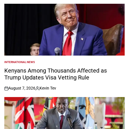
by
INTERNATIONAL NEWS
POSTED
IN
Kenyans Among Thousands Affected as
Trump Updates Visa Vetting Rule
August 7, 2026
Kevin Tev
on
Posted
by