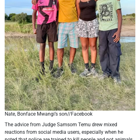
Nate, Bonface Mwangi’s son//Facebook
The advice from Judge Samsom Temu drew mixed
reactions from social media users, especially when he
noted that police are trained to kill people and not animals.