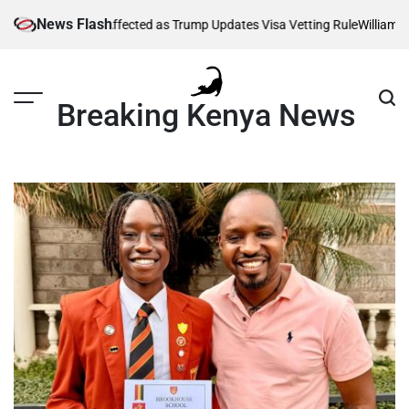
Skip
News Flash
housands Affected as Trump Updates Visa Vetting Rule
William Ruto Or
to
content
Breaking Kenya News