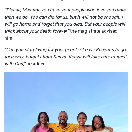
“Please, Mwangi, you have
your
people who love you more
than we do. You can die for us, but it will not be enough. I
will go home and forget that you died. But your people will
think about your death forever,”
the magistrate advised
him.
“Can you start living for your people? Leave Kenyans to go
their way. Forget about Kenya. Kenya will take care of itself,
with God,”
he added.