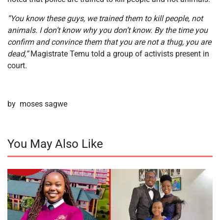
“You know these guys, we trained them to kill people, not
animals. I don’t know why you don’t know. By the time you
confirm and convince them that you are not a thug, you are
dead,”
Magistrate Temu told a group of activists present in
court.
by moses sagwe
You May Also Like