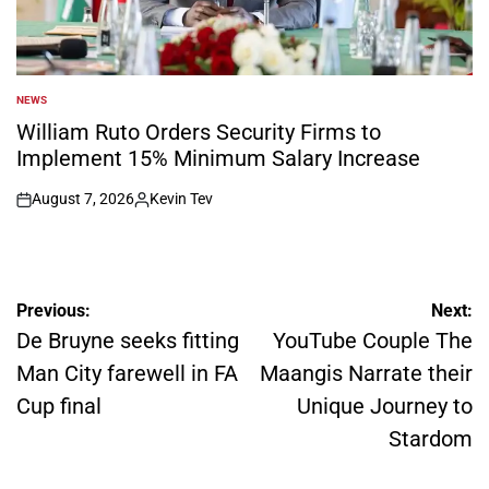
NEWS
POSTED
IN
William Ruto Orders Security Firms to
Implement 15% Minimum Salary Increase
August 7, 2026
Kevin Tev
on
Posted
by
Post
Previous:
Next:
navigation
De Bruyne seeks fitting
YouTube Couple The
Man City farewell in FA
Maangis Narrate their
Cup final
Unique Journey to
Stardom