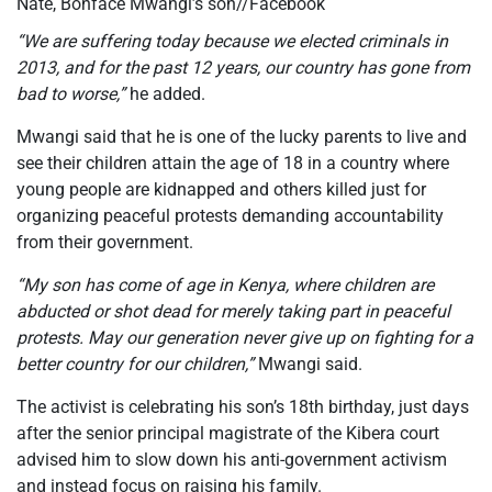
Nate, Bonface Mwangi’s son//Facebook
“We are suffering today because we elected criminals in
2013, and for the past 12 years, our country has gone from
bad to worse,”
he added.
Mwangi said that he is one of the lucky parents to live and
see their children attain the age of 18 in a country where
young people are kidnapped
and others
killed just for
organizing peaceful protests demanding accountability
from their government.
“My son has come of age in Kenya, where children are
abducted or shot dead for merely taking part in peaceful
protests. May our generation never give up on fighting for a
better country for our children,”
Mwangi said.
The activist is celebrating his son’s 18th birthday, just days
after the senior principal magistrate of the Kibera court
advised him to slow down his anti-government activism
and instead focus on raising his family.