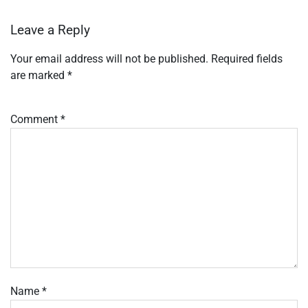
Leave a Reply
Your email address will not be published.
Required fields
are marked
*
Comment
*
Name
*