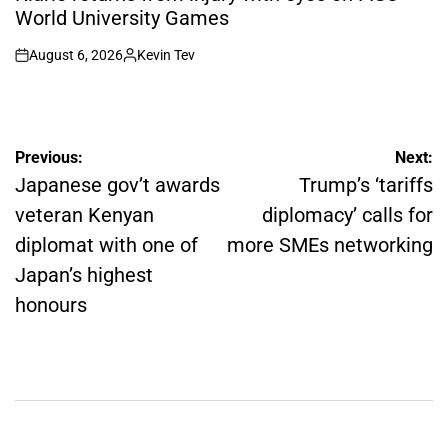
World University Games
August 6, 2026
Kevin Tev
on
Posted
by
Post
Previous:
Next:
navigation
Japanese gov’t awards
Trump’s ‘tariffs
veteran Kenyan
diplomacy’ calls for
diplomat with one of
more SMEs networking
Japan’s highest
honours