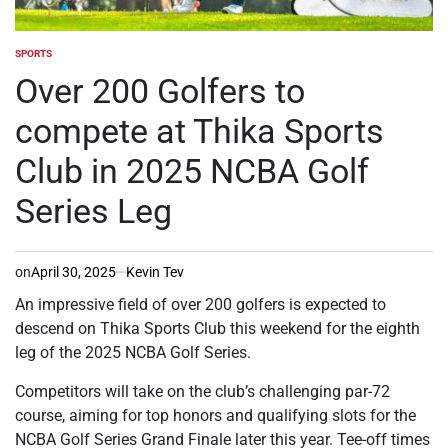
SPORTS
POSTED
IN
Over 200 Golfers to
compete at Thika Sports
Club in 2025 NCBA Golf
Series Leg
on
April 30, 2025
Kevin Tev
An impressive field of over 200 golfers is expected to
descend on Thika Sports Club this weekend for the eighth
leg of the 2025 NCBA Golf Series.
Competitors will take on the club’s challenging par-72
course, aiming for top honors and qualifying slots for the
NCBA Golf Series Grand Finale later this year. Tee-off times