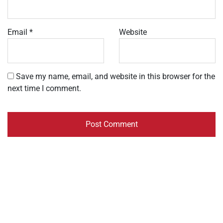
Email
*
Website
Save my name, email, and website in this browser for the
next time I comment.