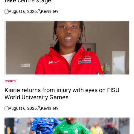
take centre stage
August 6, 2026
Kevin Tev
on
Posted
by
SPORTS
POSTED
IN
Kiarie returns from injury with eyes on FISU
World University Games
August 6, 2026
Kevin Tev
on
Posted
by