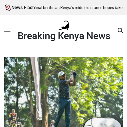
Skip
News Flash
00m semi-final berths as Kenya’s middle distance hopes take centre sta
to
content
Breaking Kenya News