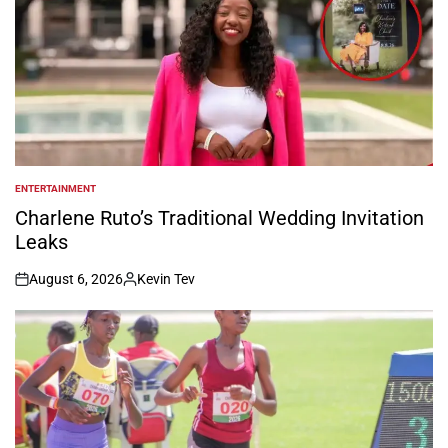
ENTERTAINMENT
POSTED
IN
Charlene Ruto’s Traditional Wedding Invitation
Leaks
August 6, 2026
Kevin Tev
on
Posted
by