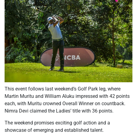
This event follows last weekend’s Golf Park leg, where
Martin Muritu and William Aluku impressed with 42 points
each, with Muritu crowned Overall Winner on countback.
Nimra Devi claimed the Ladies’ title with 36 points.
The weekend promises exciting golf action and a
showcase of emerging and established talent.