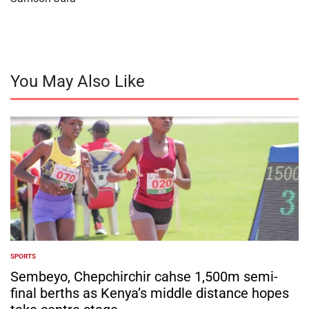
You May Also Like
SPORTS
POSTED
IN
Sembeyo, Chepchirchir cahse 1,500m semi-
final berths as Kenya’s middle distance hopes