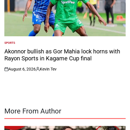
SPORTS
POSTED
IN
Akonnor bullish as Gor Mahia lock horns with
Rayon Sports in Kagame Cup final
August 6, 2026
Kevin Tev
on
Posted
by
More From Author