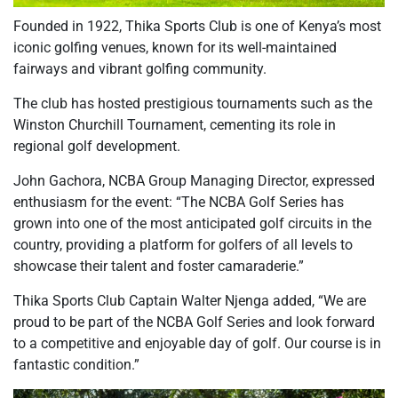
Founded in 1922, Thika Sports Club is one of Kenya’s most
iconic golfing venues, known for its well-maintained
fairways and vibrant golfing community.
The club has hosted prestigious tournaments such as the
Winston Churchill Tournament, cementing its role in
regional golf development.
John Gachora, NCBA Group Managing Director, expressed
enthusiasm for the event: “The NCBA Golf Series has
grown into one of the most anticipated golf circuits in the
country, providing a platform for golfers of all levels to
showcase their talent and foster camaraderie.”
Thika Sports Club Captain Walter Njenga added, “We are
proud to be part of the NCBA Golf Series and look forward
to a competitive and enjoyable day of golf. Our course is in
fantastic condition.”