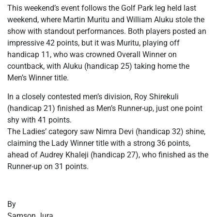
This weekend’s event follows the Golf Park leg held last
weekend, where Martin Muritu and William Aluku stole the
show with standout performances. Both players posted an
impressive 42 points, but it was Muritu, playing off
handicap 11, who was crowned Overall Winner on
countback, with Aluku (handicap 25) taking home the
Men’s Winner title.
In a closely contested men’s division, Roy Shirekuli
(handicap 21) finished as Men’s Runner-up, just one point
shy with 41 points.
The Ladies’ category saw Nimra Devi (handicap 32) shine,
claiming the Lady Winner title with a strong 36 points,
ahead of Audrey Khaleji (handicap 27), who finished as the
Runner-up on 31 points.
By
Samson Jura