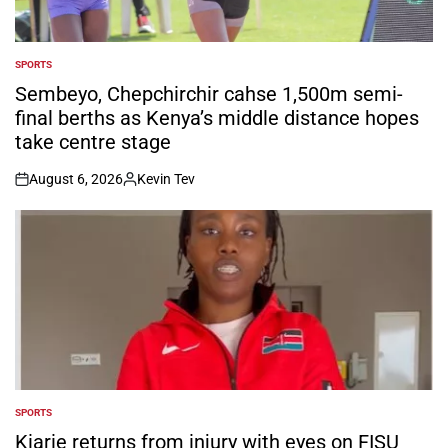
SPORTS
POSTED
IN
Sembeyo, Chepchirchir cahse 1,500m semi-
final berths as Kenya’s middle distance hopes
take centre stage
August 6, 2026
Kevin Tev
on
Posted
by
SPORTS
POSTED
IN
Kiarie returns from injury with eyes on FISU