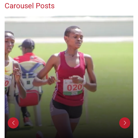
Carousel Posts