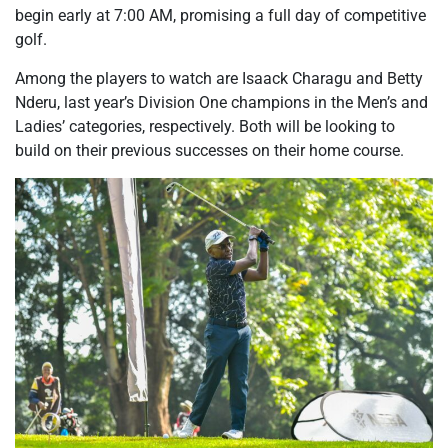
begin early at 7:00 AM, promising a full day of competitive
golf.
Among the players to watch are Isaack Charagu and Betty
Nderu, last year’s Division One champions in the Men’s and
Ladies’ categories, respectively. Both will be looking to
build on their previous successes on their home course.