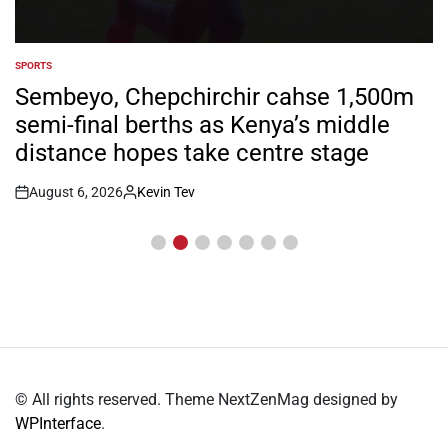
SPORTS
POSTED
IN
Sembeyo, Chepchirchir cahse 1,500m
semi-final berths as Kenya’s middle
distance hopes take centre stage
August 6, 2026
Kevin Tev
Post
By:
Date
© All rights reserved. Theme NextZenMag designed by
WPInterface
.