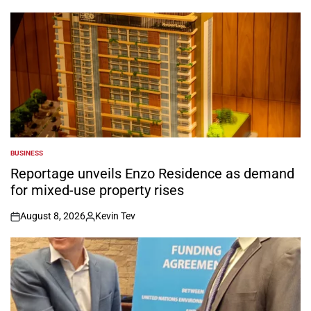
by
BUSINESS
POSTED
IN
Reportage unveils Enzo Residence as demand
for mixed-use property rises
August 8, 2026
Kevin Tev
on
Posted
by