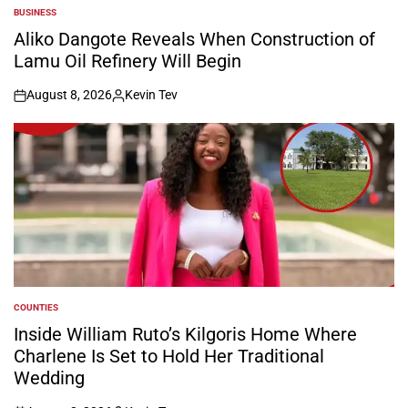
BUSINESS
POSTED
IN
Aliko Dangote Reveals When Construction of
Lamu Oil Refinery Will Begin
August 8, 2026
Kevin Tev
on
Posted
by
COUNTIES
POSTED
IN
Inside William Ruto’s Kilgoris Home Where
Charlene Is Set to Hold Her Traditional
Wedding