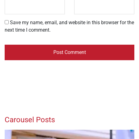
Save my name, email, and website in this browser for the
next time I comment.
Carousel Posts