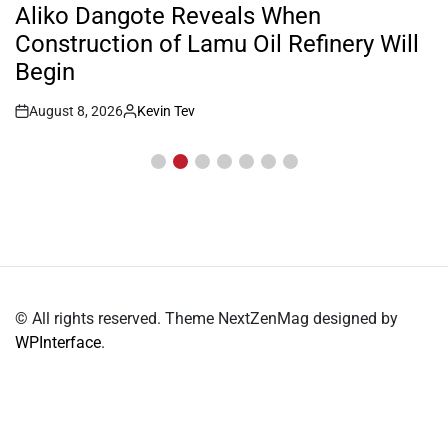
IN
Aliko Dangote Reveals When
Construction of Lamu Oil Refinery Will
Begin
August 8, 2026
Kevin Tev
Post
By:
Date
© All rights reserved. Theme NextZenMag designed by
WPInterface
.