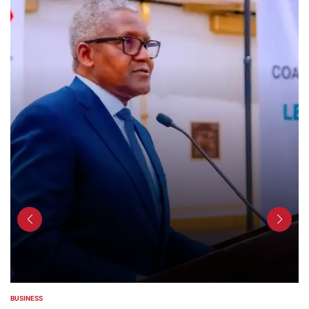
BUSINESS
POSTED