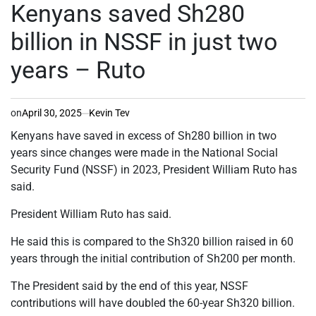
IN
Kenyans saved Sh280
billion in NSSF in just two
years – Ruto
on
April 30, 2025
Kevin Tev
Kenyans have saved in excess of Sh280 billion in two
years since changes were made in the National Social
Security Fund (NSSF) in 2023, President William Ruto has
said.
President William Ruto has said.
He said this is compared to the Sh320 billion raised in 60
years through the initial contribution of Sh200 per month.
The President said by the end of this year, NSSF
contributions will have doubled the 60-year Sh320 billion.