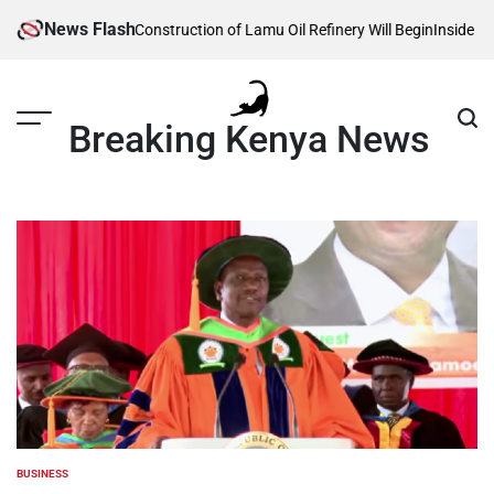
Skip
News Flash
 Reveals When Construction of Lamu Oil Refinery Will Begin
Inside Willia
to
content
Breaking Kenya News
BUSINESS
POSTED