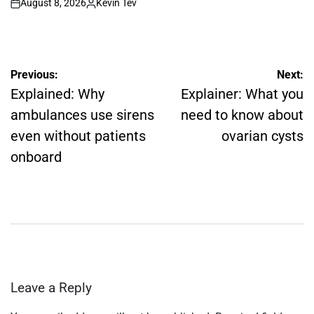
August 8, 2026
Kevin Tev
on
Posted
by
Post
Previous:
Next:
navigation
Explained: Why
Explainer: What you
ambulances use sirens
need to know about
even without patients
ovarian cysts
onboard
Leave a Reply