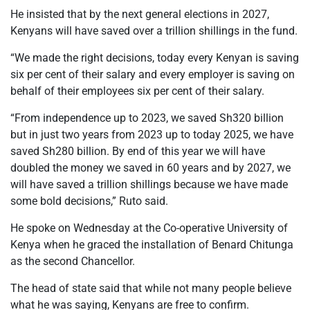
He insisted that by the next general elections in 2027,
Kenyans will have saved over a trillion shillings in the fund.
“We made the right decisions, today every Kenyan is saving
six per cent of their salary and every employer is saving on
behalf of their employees six per cent of their salary.
“From independence up to 2023, we saved Sh320 billion
but in just two years from 2023 up to today 2025, we have
saved Sh280 billion. By end of this year we will have
doubled the money we saved in 60 years and by 2027, we
will have saved a trillion shillings because we have made
some bold decisions,” Ruto said.
He spoke on Wednesday at the Co-operative University of
Kenya when he graced the installation of Benard Chitunga
as the second Chancellor.
The head of state said that while not many people believe
what he was saying, Kenyans are free to confirm.