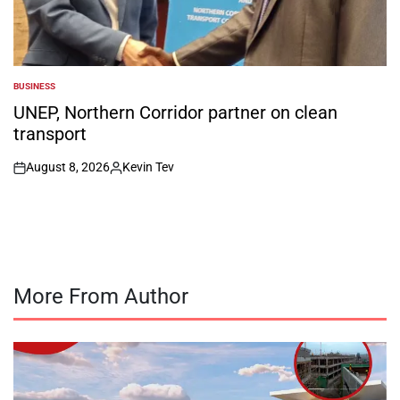
BUSINESS
POSTED
IN
UNEP, Northern Corridor partner on clean
transport
August 8, 2026
Kevin Tev
on
Posted
by
More From Author