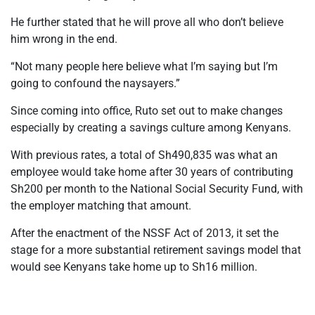
He further stated that he will prove all who don’t believe
him wrong in the end.
“Not many people here believe what I’m saying but I’m
going to confound the naysayers.”
Since coming into office, Ruto set out to make changes
especially by creating a savings culture among Kenyans.
With previous rates, a total of Sh490,835 was what an
employee would take home after 30 years of contributing
Sh200 per month to the National Social Security Fund, with
the employer matching that amount.
After the enactment of the NSSF Act of 2013, it set the
stage for a more substantial retirement savings model that
would see Kenyans take home up to Sh16 million.