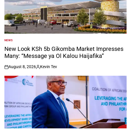
NEWS
POSTED
IN
New Look KSh 5b Gikomba Market Impresses
Many: “Message ya Ol Kalou Haijafika”
August 8, 2026
Kevin Tev
on
Posted
by