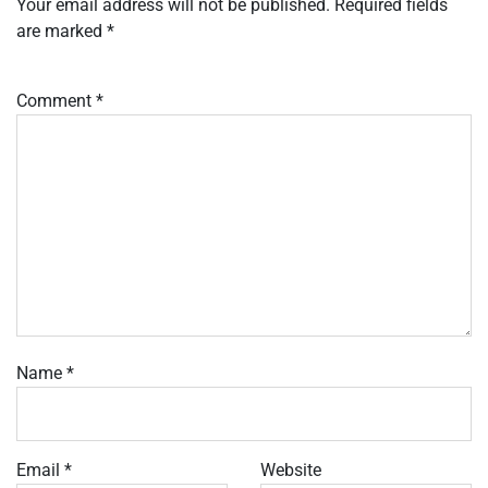
Your email address will not be published.
Required fields
are marked
*
Comment
*
Name
*
Email
*
Website