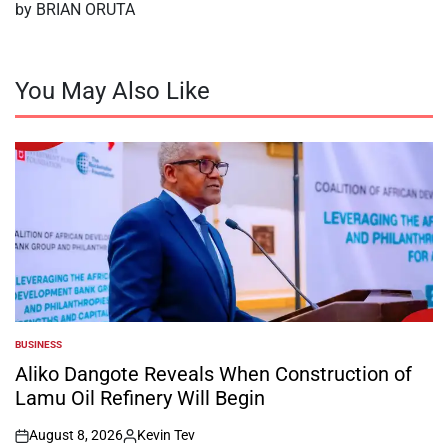
by BRIAN ORUTA
You May Also Like
BUSINESS
POSTED
IN
Aliko Dangote Reveals When Construction of
Lamu Oil Refinery Will Begin
August 8, 2026
Kevin Tev
on
Posted