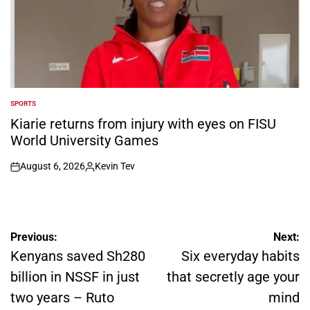
SPORTS
POSTED
IN
Kiarie returns from injury with eyes on FISU
World University Games
August 6, 2026
Kevin Tev
on
Posted
by
Post
Previous:
Next:
navigation
Kenyans saved Sh280
Six everyday habits
billion in NSSF in just
that secretly age your
two years – Ruto
mind