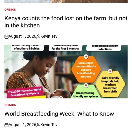
OPINION
POSTED
IN
Kenya counts the food lost on the farm, but not
in the kitchen
August 1, 2026
Kevin Tev
on
Posted
by
OPINION
POSTED
IN
World Breastfeeding Week: What to Know
August 1, 2026
Kevin Tev
on
Posted