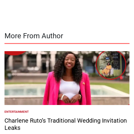
by
More From Author
ENTERTAINMENT
POSTED
IN
Charlene Ruto’s Traditional Wedding Invitation
Leaks