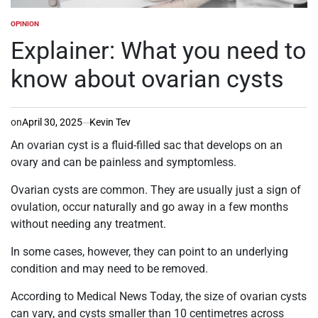
OPINION
POSTED
IN
Explainer: What you need to
know about ovarian cysts
on
April 30, 2025
Kevin Tev
An ovarian cyst is a fluid-filled sac that develops on an
ovary and can be painless and symptomless.
Ovarian cysts are common. They are usually just a sign of
ovulation, occur naturally and go away in a few months
without needing any treatment.
In some cases, however, they can point to an underlying
condition and may need to be removed.
According to Medical News Today, the size of ovarian cysts
can vary, and cysts smaller than 10 centimetres across