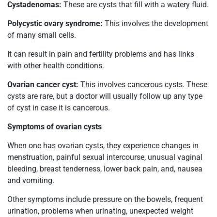
Cystadenomas:
These are cysts that fill with a watery fluid.
Polycystic ovary syndrome:
This involves the development
of many small cells.
It can result in pain and fertility problems and has links
with other health conditions.
Ovarian cancer cyst:
This involves cancerous cysts. These
cysts are rare, but a doctor will usually follow up any type
of cyst in case it is cancerous.
Symptoms of ovarian cysts
When one has ovarian cysts, they experience changes in
menstruation, painful sexual intercourse, unusual vaginal
bleeding, breast tenderness, lower back pain, and, nausea
and vomiting.
Other symptoms include pressure on the bowels, frequent
urination, problems when urinating, unexpected weight