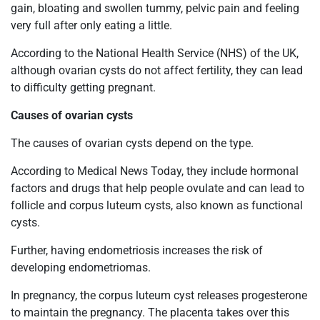
gain, bloating and swollen tummy, pelvic pain and feeling
very full after only eating a little.
According to the National Health Service (NHS) of the UK,
although ovarian cysts do not affect fertility, they can lead
to difficulty getting pregnant.
Causes of ovarian cysts
The causes of ovarian cysts depend on the type.
According to Medical News Today, they include hormonal
factors and drugs that help people ovulate and can lead to
follicle and corpus luteum cysts, also known as functional
cysts.
Further, having endometriosis increases the risk of
developing endometriomas.
In pregnancy, the corpus luteum cyst releases progesterone
to maintain the pregnancy. The placenta takes over this