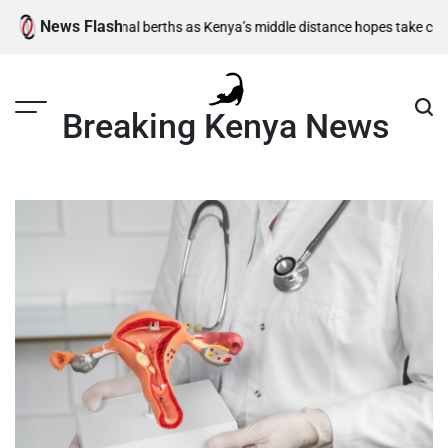
Skip
News Flash
00m semi-final berths as Kenya’s middle distance hopes take centre stag
to
content
Breaking Kenya News