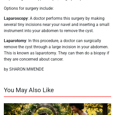
Options for surgery include:
Laparoscopy
: A doctor performs this surgery by making
several tiny incisions near your navel and inserting a small
instrument into your abdomen to remove the cyst.
Laparotomy
: In this procedure, a doctor can surgically
remove the cyst through a large incision in your abdomen.
This is known as laparotomy. They can then do a biopsy if
they are concerned about cancer.
by SHARON MWENDE
You May Also Like