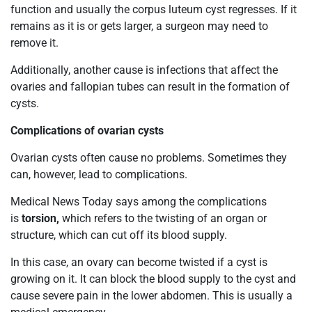
function and usually the corpus luteum cyst regresses. If it
remains as it is or gets larger, a surgeon may need to
remove it.
Additionally, another cause is infections that affect the
ovaries and fallopian tubes can result in the formation of
cysts.
Complications of ovarian cysts
Ovarian cysts often cause no problems. Sometimes they
can, however, lead to complications.
Medical News Today says among the complications
is
torsion,
which
refers to the twisting of an organ or
structure, which can cut off its blood supply.
In this case, an ovary can become twisted if a cyst is
growing on it. It can block the blood supply to the cyst and
cause severe pain in the lower abdomen. This is usually a