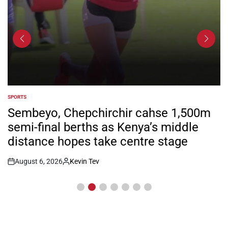
SPORTS
POSTED
IN
Sembeyo, Chepchirchir cahse 1,500m
semi-final berths as Kenya’s middle
distance hopes take centre stage
August 6, 2026
Kevin Tev
Post
By:
Date