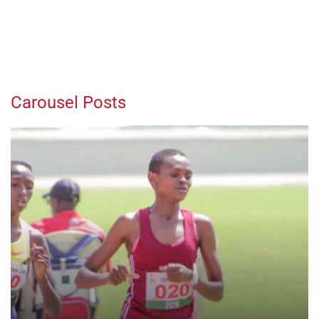
Carousel Posts