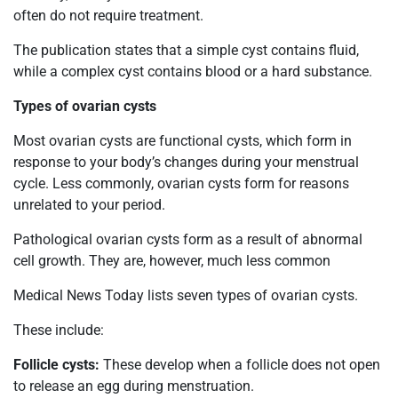
often do not require treatment.
The publication states that a simple cyst contains fluid,
while a complex cyst contains blood or a hard substance.
Types of ovarian cysts
Most ovarian cysts are functional cysts, which form in
response to your body’s changes during your menstrual
cycle. Less commonly, ovarian cysts form for reasons
unrelated to your period.
Pathological ovarian cysts form as a result of abnormal
cell growth. They are, however, much less common
Medical News Today lists seven types of ovarian cysts.
These include:
Follicle cysts:
These develop when a follicle does not open
to release an egg during menstruation.