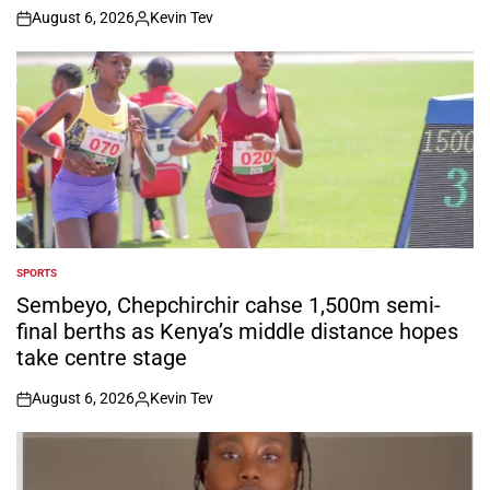
August 6, 2026
Kevin Tev
on
Posted
by
SPORTS
POSTED
IN
Sembeyo, Chepchirchir cahse 1,500m semi-
final berths as Kenya’s middle distance hopes
take centre stage
August 6, 2026
Kevin Tev
on
Posted
by