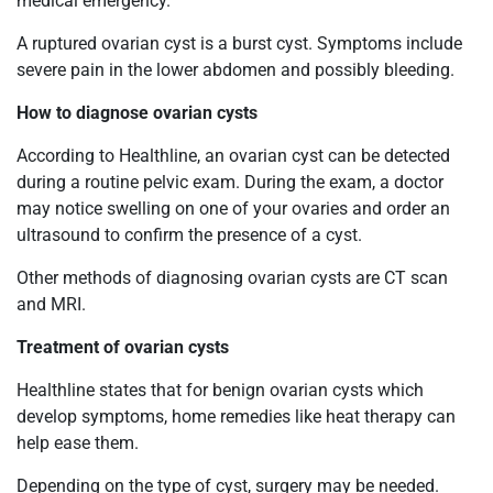
medical emergency.
A ruptured ovarian cyst is a burst cyst. Symptoms include
severe pain in the lower abdomen and possibly bleeding.
How to diagnose ovarian cysts
According to Healthline, an ovarian cyst can be detected
during a routine pelvic exam. During the exam, a doctor
may notice
swelling on one of your ovaries and order an
ultrasound to confirm the presence of a cyst.
Other methods of diagnosing ovarian cysts are CT scan
and MRI.
Treatment of ovarian cysts
Healthline states that for benign ovarian cysts which
develop symptoms, home remedies like heat therapy can
help ease them.
Depending on the type of cyst, surgery may be needed.