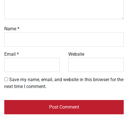
Name
*
Email
*
Website
Save my name, email, and website in this browser for the
next time I comment.