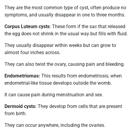
They are the most common type of cyst, often produce no
symptoms, and usually disappear in one to three months.
Corpus Luteum cysts
: These form if the sac that released
the egg does not shrink in the usual way but fills with fluid.
They usually disappear within weeks but can grow to
almost four inches across.
They can also twist the ovary, causing pain and bleeding.
Endometriomas:
This results from endometriosis, when
endometrial-like tissue develops outside the womb.
It can cause pain during menstruation and sex.
Dermoid cysts:
They develop from cells that are present
from birth.
They can occur anywhere, including the ovaries.