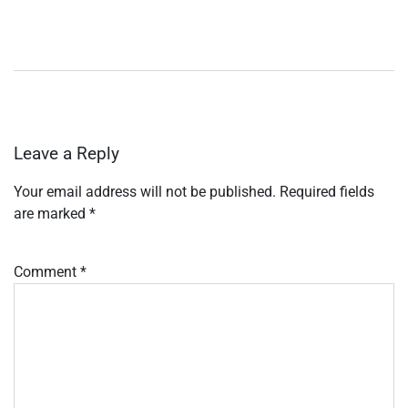
Leave a Reply
Your email address will not be published.
Required fields
are marked
*
Comment
*