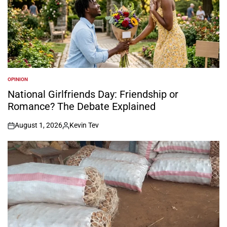
OPINION
POSTED
IN
National Girlfriends Day: Friendship or
Romance? The Debate Explained
August 1, 2026
Kevin Tev
on
Posted
by