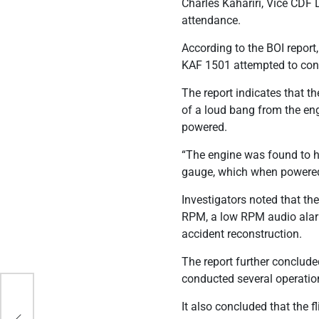
Charles Kahariri, Vice CD
attendance.
According to the BOI report
KAF 1501 attempted to contro
The report indicates that t
of a loud bang from the e
powered.
“The engine was found to 
gauge, which when powered 
Investigators noted that th
RPM, a low RPM audio alarm
accident reconstruction.
The report further concluded
conducted several operation
Met
It also concluded that the 