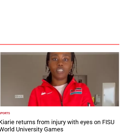
SPORTS
POSTED
N
Kiarie returns from injury with eyes on FISU
World University Games