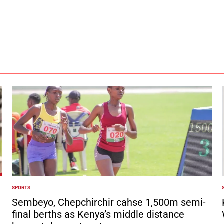
by
SPORTS
POSTED
IN
I
Sembeyo, Chepchirchir cahse 1,500m semi-
final berths as Kenya’s middle distance