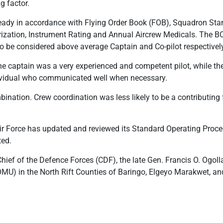
g factor.
ready in accordance with Flying Order Book (FOB), Squadron St
ization, Instrument Rating and Annual Aircrew Medicals. The BO
to be considered above average Captain and Co-pilot respectively,
 the captain was a very experienced and competent pilot, while the
dividual who communicated well when necessary.
nation. Crew coordination was less likely to be a contributing f
ir Force has updated and reviewed its Standard Operating Proced
ted.
hief of the Defence Forces (CDF), the late Gen. Francis O. Ogolla
OMU) in the North Rift Counties of Baringo, Elgeyo Marakwet, an