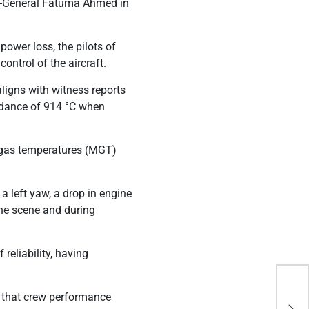
r-General Fatuma Ahmed in
power loss, the pilots of
ontrol of the aircraft.
aligns with witness reports
edance of 914 °C when
 gas temperatures (MGT)
a left yaw, a drop in engine
the scene and during
reliability, having
Ken
g that crew performance
All