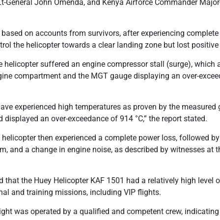
F Lt-General John Omenda, and Kenya Airforce Commander Majo
, based on accounts from survivors, after experiencing complete 
l the helicopter towards a clear landing zone but lost positive c
he helicopter suffered an engine compressor stall (surge), which 
ngine compartment and the MGT gauge displaying an over-exce
have experienced high temperatures as proven by the measured
displayed an over-exceedance of 914 °C,” the report stated.
e helicopter then experienced a complete power loss, followed by 
, and a change in engine noise, as described by witnesses at 
 that the Huey Helicopter KAF 1501 had a relatively high level of 
al and training missions, including VIP flights.
flight was operated by a qualified and competent crew, indicatin