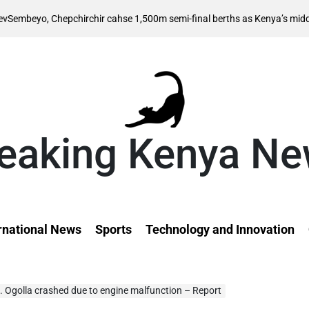
 Chepchirchir cahse 1,500m semi-final berths as Kenya’s middle distance
eaking Kenya N
rnational News
Sports
Technology and Innovation
n. Ogolla crashed due to engine malfunction – Report