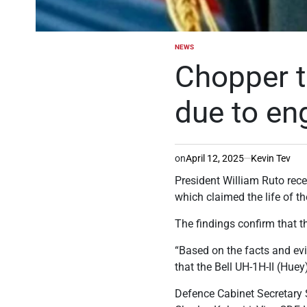
NEWS
POSTED
IN
Chopper t
due to en
on
April 12, 2025
Kevin Tev
President William Ruto recei
which claimed the life of t
The findings confirm that t
“Based on the facts and evid
that the Bell UH-1H-II (Hue
Defence Cabinet Secretary 