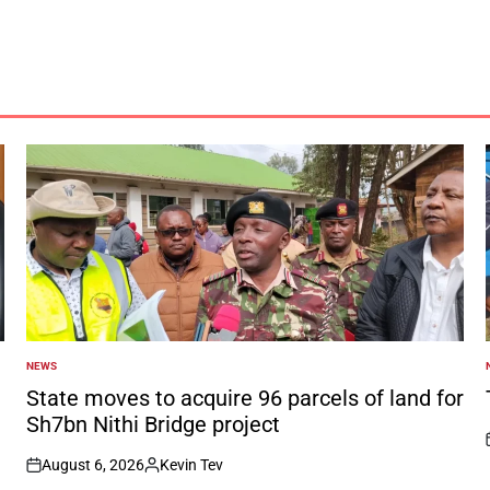
NEWS
POSTED
IN
I
State moves to acquire 96 parcels of land for
Sh7bn Nithi Bridge project
August 6, 2026
Kevin Tev
on
Posted