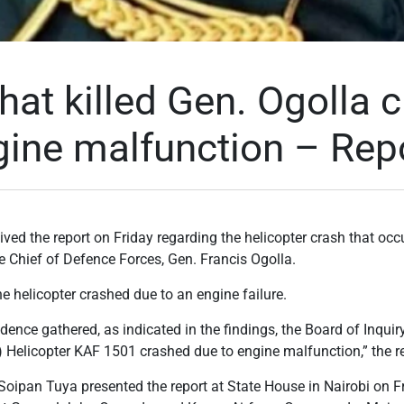
hat killed Gen. Ogolla 
gine malfunction – Rep
ved the report on Friday regarding the helicopter crash that occur
he Chief of Defence Forces, Gen. Francis Ogolla.
he helicopter crashed due to an engine failure.
ence gathered, as indicated in the findings, the Board of Inquiry
y) Helicopter KAF 1501 crashed due to engine malfunction,” the re
Soipan Tuya presented the report at State House in Nairobi on F