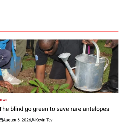
NEWS
POSTED
N
The blind go green to save rare antelopes
August 6, 2026
Kevin Tev
on
Posted
by