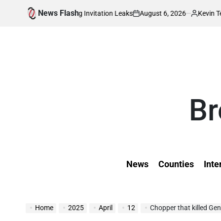
Skip
News Flash
August 6, 2026
Kevin Tev
ditional Wedding Invitation Leaks
Sembeyo,
to
on
Posted
by
content
Br
News
Counties
Inte
Home
2025
April
12
Chopper that killed Ge