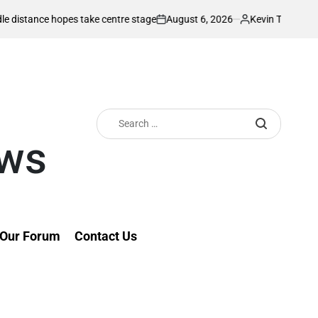
August 6, 2026
Kevin Tev
 hopes take centre stage
Kiarie returns fr
on
Posted
by
Search
for:
ews
Our Forum
Contact Us