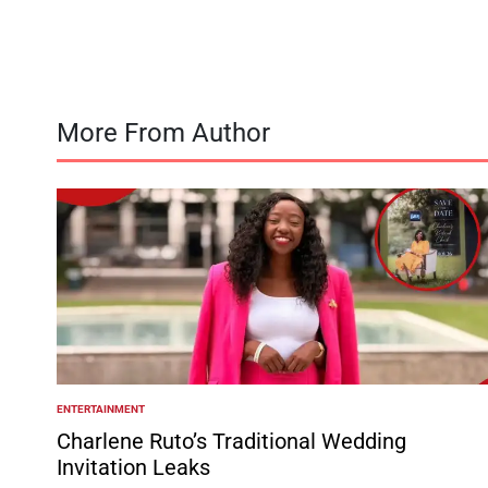
by
More From Author
ENTERTAINMENT
POSTED
IN
Charlene Ruto’s Traditional Wedding
Invitation Leaks