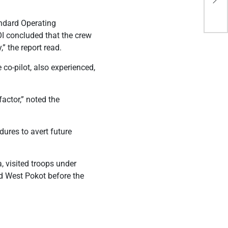
tra
andard Operating
I concluded that the crew
” the report read.
 co-pilot, also experienced,
actor,” noted the
ures to avert future
, visited troops under
d West Pokot before the