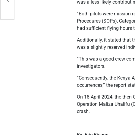
was a less likely contributin
“Both pilots were mission 
Procedures (SOPs), Categor
had sufficient flying hours 
Additionally, it stated that
was a slightly reserved in
“This was a good crew combi
investigators.
“Consequently, the Kenya A
occurrences,” the report sta
On 18 April 2024, the then C
Operation Maliza Uhalifu (
crash.
By Eric Biegon