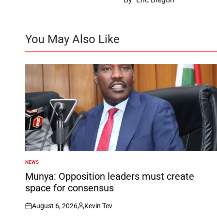
You May Also Like
NEWS
POSTED
IN
Munya: Opposition leaders must create
space for consensus
August 6, 2026
Kevin Tev
on
Posted