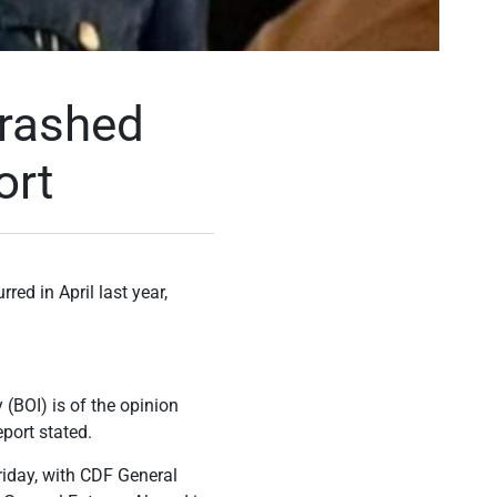
crashed
ort
red in April last year,
 (BOI) is of the opinion
port stated.
riday, with CDF General