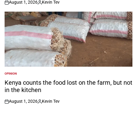
August 1, 2026
Kevin Tev
on
Posted
by
OPINION
POSTED
IN
Kenya counts the food lost on the farm, but not
in the kitchen
August 1, 2026
Kevin Tev
on
Posted
by