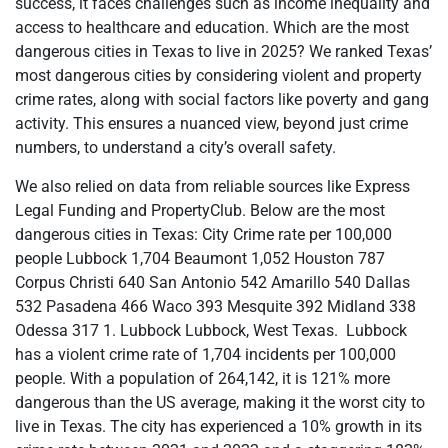
success, it faces challenges such as income inequality and
access to healthcare and education. Which are the most
dangerous cities in Texas to live in 2025? We ranked Texas’
most dangerous cities by considering violent and property
crime rates, along with social factors like poverty and gang
activity. This ensures a nuanced view, beyond just crime
numbers, to understand a city’s overall safety.
We also relied on data from reliable sources like Express
Legal Funding and PropertyClub. Below are the most
dangerous cities in Texas: City Crime rate per 100,000
people Lubbock 1,704 Beaumont 1,052 Houston 787
Corpus Christi 640 San Antonio 542 Amarillo 540 Dallas
532 Pasadena 466 Waco 393 Mesquite 392 Midland 338
Odessa 317 1. Lubbock Lubbock, West Texas. Lubbock
has a violent crime rate of 1,704 incidents per 100,000
people. With a population of 264,142, it is 121% more
dangerous than the US average, making it the worst city to
live in Texas. The city has experienced a 10% growth in its