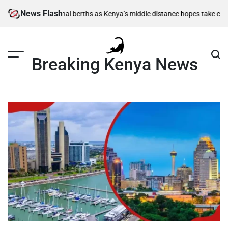
Skip
News Flash
0m semi-final berths as Kenya’s middle distance hopes take centre stag
to
content
Breaking Kenya News