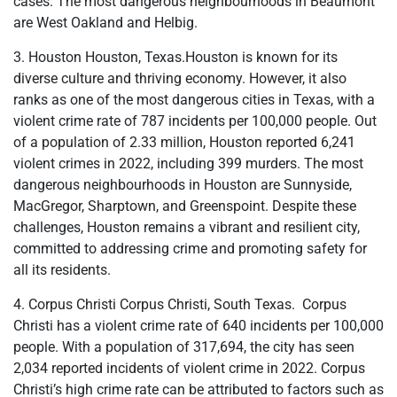
cases. The most dangerous neighbourhoods in Beaumont
are West Oakland and Helbig.
3. Houston Houston, Texas.Houston is known for its
diverse culture and thriving economy. However, it also
ranks as one of the most dangerous cities in Texas, with a
violent crime rate of 787 incidents per 100,000 people. Out
of a population of 2.33 million, Houston reported 6,241
violent crimes in 2022, including 399 murders. The most
dangerous neighbourhoods in Houston are Sunnyside,
MacGregor, Sharptown, and Greenspoint. Despite these
challenges, Houston remains a vibrant and resilient city,
committed to addressing crime and promoting safety for
all its residents.
4. Corpus Christi Corpus Christi, South Texas. Corpus
Christi has a violent crime rate of 640 incidents per 100,000
people. With a population of 317,694, the city has seen
2,034 reported incidents of violent crime in 2022. Corpus
Christi’s high crime rate can be attributed to factors such as