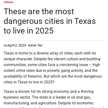
OPINION
POSTED
IN
These are the most
dangerous cities in Texas
to live in 2025
on
April 2, 2025
Kevin Tev
Texas is home to a diverse array of cities, each with its
unique character. Despite the vibrant culture and bustling
communities, some cities face a concerning issue – high
violent crime rates due to poverty, gang activity, and the
availability of firearms. But which are the most dangerous
cities in Texas to live in 2025?
Texas is known for its strong economy and a thriving
business sector. The state is a leader in oil and gas,
manufacturing, and agriculture. Despite its economic