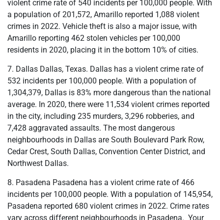
violent crime rate of 540 incidents per 100,000 people. With
a population of 201,572, Amarillo reported 1,088 violent
crimes in 2022. Vehicle theft is also a major issue, with
Amarillo reporting 462 stolen vehicles per 100,000
residents in 2020, placing it in the bottom 10% of cities.
7. Dallas Dallas, Texas. Dallas has a violent crime rate of
532 incidents per 100,000 people. With a population of
1,304,379, Dallas is 83% more dangerous than the national
average. In 2020, there were 11,534 violent crimes reported
in the city, including 235 murders, 3,296 robberies, and
7,428 aggravated assaults. The most dangerous
neighbourhoods in Dallas are South Boulevard Park Row,
Cedar Crest, South Dallas, Convention Center District, and
Northwest Dallas.
8. Pasadena Pasadena has a violent crime rate of 466
incidents per 100,000 people. With a population of 145,954,
Pasadena reported 680 violent crimes in 2022. Crime rates
vary across different neighbourhoods in Pasadena. Your