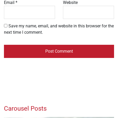
Email
*
Website
Save my name, email, and website in this browser for the
next time I comment.
Carousel Posts