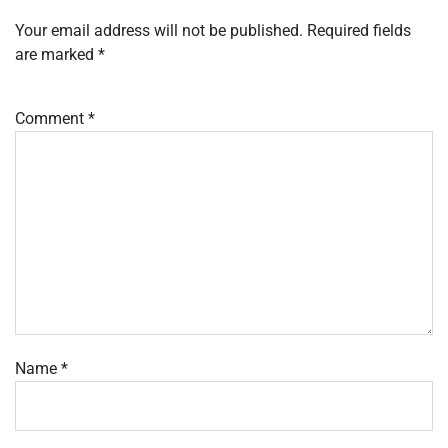
Your email address will not be published.
Required fields
are marked
*
Comment
*
Name
*