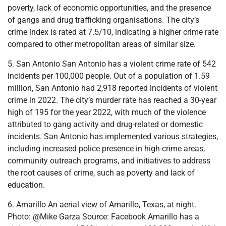
poverty, lack of economic opportunities, and the presence
of gangs and drug trafficking organisations. The city’s
crime index is rated at 7.5/10, indicating a higher crime rate
compared to other metropolitan areas of similar size.
5. San Antonio San Antonio has a violent crime rate of 542
incidents per 100,000 people. Out of a population of 1.59
million, San Antonio had 2,918 reported incidents of violent
crime in 2022. The city’s murder rate has reached a 30-year
high of 195 for the year 2022, with much of the violence
attributed to gang activity and drug-related or domestic
incidents. San Antonio has implemented various strategies,
including increased police presence in high-crime areas,
community outreach programs, and initiatives to address
the root causes of crime, such as poverty and lack of
education.
6. Amarillo An aerial view of Amarillo, Texas, at night.
Photo: @Mike Garza Source: Facebook Amarillo has a