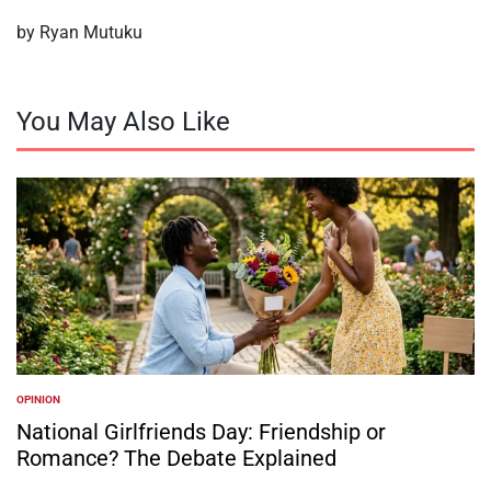
by Ryan Mutuku
You May Also Like
OPINION
POSTED
IN
National Girlfriends Day: Friendship or
Romance? The Debate Explained