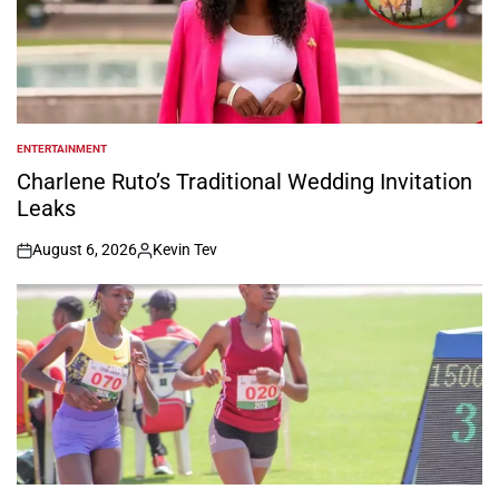
ENTERTAINMENT
POSTED
IN
Charlene Ruto’s Traditional Wedding Invitation
Leaks
August 6, 2026
Kevin Tev
on
Posted
by