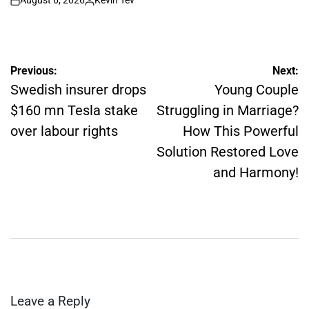
August 6, 2026
Kevin Tev
on
Posted
by
Post
Previous:
Next:
navigation
Swedish insurer drops
Young Couple
$160 mn Tesla stake
Struggling in Marriage?
over labour rights
How This Powerful
Solution Restored Love
and Harmony!
Leave a Reply