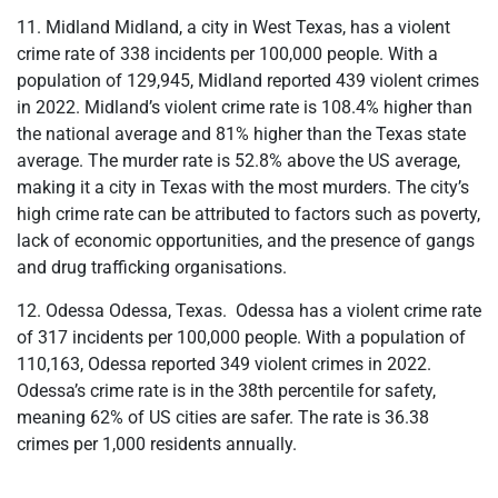
11. Midland Midland, a city in West Texas, has a violent
crime rate of 338 incidents per 100,000 people. With a
population of 129,945, Midland reported 439 violent crimes
in 2022. Midland’s violent crime rate is 108.4% higher than
the national average and 81% higher than the Texas state
average. The murder rate is 52.8% above the US average,
making it a city in Texas with the most murders. The city’s
high crime rate can be attributed to factors such as poverty,
lack of economic opportunities, and the presence of gangs
and drug trafficking organisations.
12. Odessa Odessa, Texas. Odessa has a violent crime rate
of 317 incidents per 100,000 people. With a population of
110,163, Odessa reported 349 violent crimes in 2022.
Odessa’s crime rate is in the 38th percentile for safety,
meaning 62% of US cities are safer. The rate is 36.38
crimes per 1,000 residents annually.