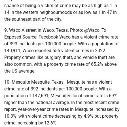
chance of being a victim of crime may be as high as 1 in
14 in the western neighbourhoods or as low as 1 in 47 in
the southeast part of the city.
9. Waco A street in Waco, Texas. Photo: @Waco, Tx
Exposed Source: Facebook Waco has a violent crime rate
of 393 incidents per 100,000 people. With a population of
140,911, Waco reported 555 violent crimes in 2022.
Property crimes like burglary, theft, and vehicle theft are
also common, with a property crime rate of 65.2% above
the US average.
10. Mesquite Mesquite, Texas. Mesquite has a violent
crime rate of 392 incidents per 100,000 people. With a
population of 147,691, Mesquite’s local crime rate is 69%
higher than the national average. In the most recent crime
report, year-over-year crime rates in Mesquite increased by
10.3%, with violent crime decreasing by 4.9% but property
crime increasing by 12.6%.