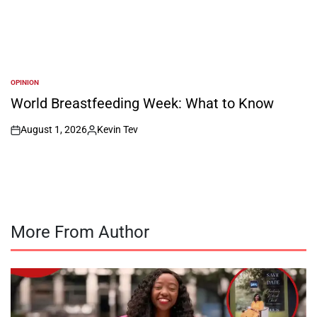
OPINION
POSTED
IN
World Breastfeeding Week: What to Know
August 1, 2026
Kevin Tev
on
Posted
by
More From Author