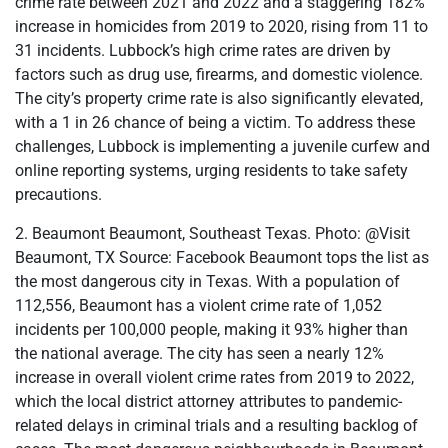
crime rate between 2021 and 2022 and a staggering 182%
increase in homicides from 2019 to 2020, rising from 11 to
31 incidents. Lubbock’s high crime rates are driven by
factors such as drug use, firearms, and domestic violence.
The city’s property crime rate is also significantly elevated,
with a 1 in 26 chance of being a victim. To address these
challenges, Lubbock is implementing a juvenile curfew and
online reporting systems, urging residents to take safety
precautions.
2. Beaumont Beaumont, Southeast Texas. Photo: @Visit
Beaumont, TX Source: Facebook Beaumont tops the list as
the most dangerous city in Texas. With a population of
112,556, Beaumont has a violent crime rate of 1,052
incidents per 100,000 people, making it 93% higher than
the national average. The city has seen a nearly 12%
increase in overall violent crime rates from 2019 to 2022,
which the local district attorney attributes to pandemic-
related delays in criminal trials and a resulting backlog of