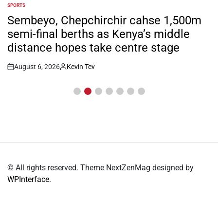
SPORTS
POSTED
IN
Sembeyo, Chepchirchir cahse 1,500m
semi-final berths as Kenya’s middle
distance hopes take centre stage
August 6, 2026
Kevin Tev
Post
By:
Date
© All rights reserved. Theme NextZenMag designed by
WPInterface
.