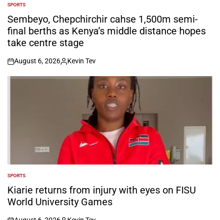
SPORTS
POSTED
IN
Sembeyo, Chepchirchir cahse 1,500m semi-
final berths as Kenya’s middle distance hopes
take centre stage
August 6, 2026
Kevin Tev
on
Posted
by
SPORTS
POSTED
IN
Kiarie returns from injury with eyes on FISU
World University Games