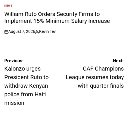
NEWS
POSTED
IN
William Ruto Orders Security Firms to
Implement 15% Minimum Salary Increase
August 7, 2026
Kevin Tev
on
Posted
by
Post
Previous:
Next:
navigation
Kalonzo urges
CAF Champions
President Ruto to
League resumes today
withdraw Kenyan
with quarter finals
police from Haiti
mission