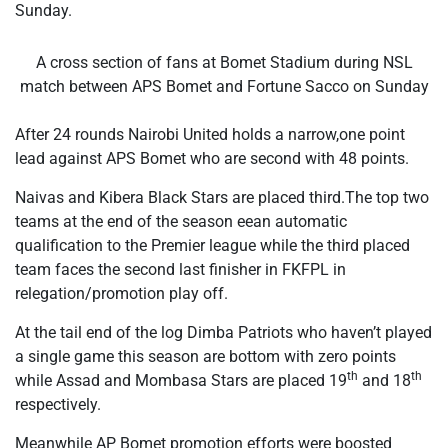
Sunday.
A cross section of fans at Bomet Stadium during NSL
match between APS Bomet and Fortune Sacco on Sunday
After 24 rounds Nairobi United holds a narrow,one point
lead against APS Bomet who are second with 48 points.
Naivas and Kibera Black Stars are placed third.The top two
teams at the end of the season eean automatic
qualification to the Premier league while the third placed
team faces the second last finisher in FKFPL in
relegation/promotion play off.
At the tail end of the log Dimba Patriots who haven’t played
a single game this season are bottom with zero points
th
th
while Assad and Mombasa Stars are placed 19
and 18
respectively.
Meanwhile AP Bomet promotion efforts were boosted