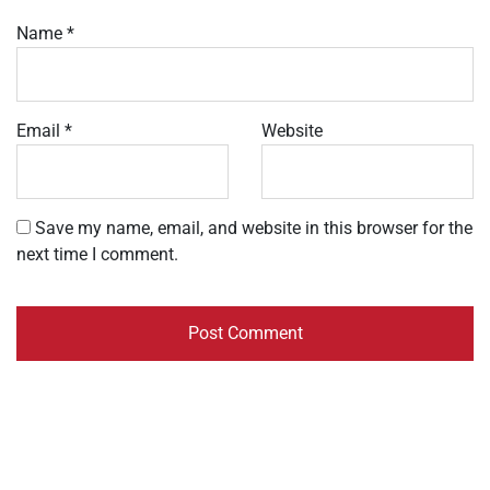
Name
*
Email
*
Website
Save my name, email, and website in this browser for the
next time I comment.