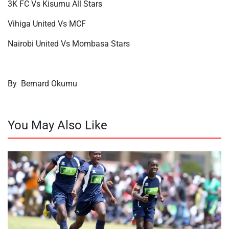
3K FC Vs Kisumu All Stars
Vihiga United Vs MCF
Nairobi United Vs Mombasa Stars
By
Bernard Okumu
You May Also Like