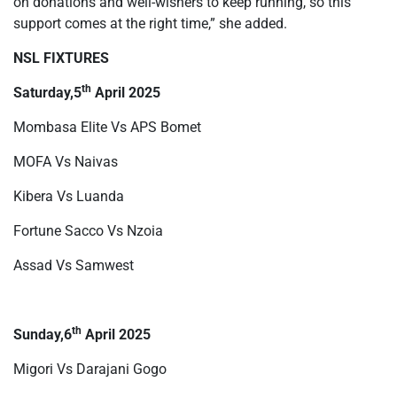
on donations and well-wishers to keep running, so this
support comes at the right time,” she added.
NSL FIXTURES
th
Saturday,5
April 2025
Mombasa Elite Vs APS Bomet
MOFA Vs Naivas
Kibera Vs Luanda
Fortune Sacco Vs Nzoia
Assad Vs Samwest
th
Sunday,6
April 2025
Migori Vs Darajani Gogo