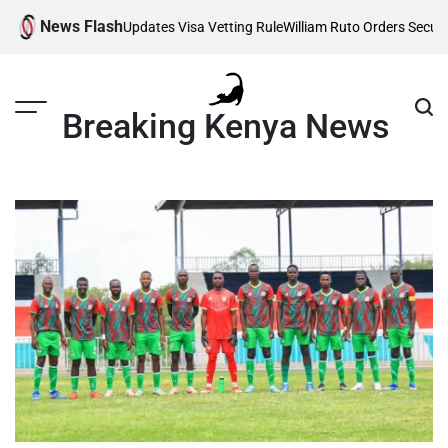
Skip
News Flash
ted as Trump Updates Visa Vetting Rule
William Ruto Orders Security F
to
content
Breaking Kenya News