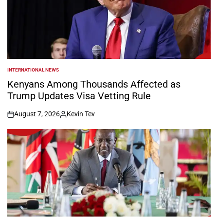
INTERNATIONAL NEWS
POSTED
IN
Kenyans Among Thousands Affected as
Trump Updates Visa Vetting Rule
August 7, 2026
Kevin Tev
on
Posted
by