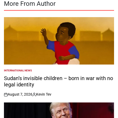
More From Author
INTERNATIONAL NEWS
POSTED
IN
Sudan’s invisible children – born in war with no
legal identity
August 7, 2026
Kevin Tev
on
Posted
by