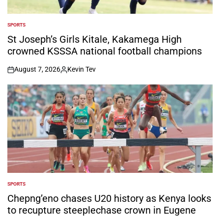
SPORTS
POSTED
IN
St Joseph’s Girls Kitale, Kakamega High
crowned KSSSA national football champions
August 7, 2026
Kevin Tev
on
Posted
by
SPORTS
POSTED
IN
Chepng’eno chases U20 history as Kenya looks
to recupture steeplechase crown in Eugene