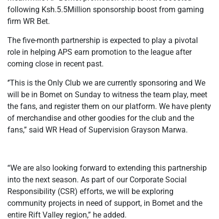
following Ksh.5.5Million sponsorship boost from gaming
firm WR Bet.
The five-month partnership is expected to play a pivotal
role in helping APS earn promotion to the league after
coming close in recent past.
‘’This is the Only Club we are currently sponsoring and We
will be in Bomet on Sunday to witness the team play, meet
the fans, and register them on our platform. We have plenty
of merchandise and other goodies for the club and the
fans,” said WR Head of Supervision Grayson Marwa.
“We are also looking forward to extending this partnership
into the next season. As part of our Corporate Social
Responsibility (CSR) efforts, we will be exploring
community projects in need of support, in Bomet and the
entire Rift Valley region,” he added.