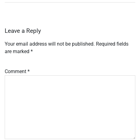
Leave a Reply
Your email address will not be published.
Required fields
are marked
*
Comment
*