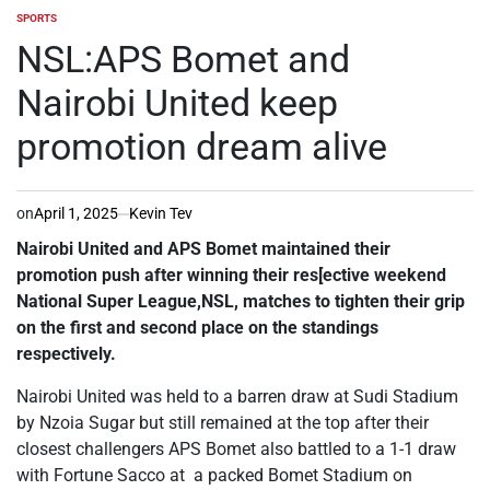
SPORTS
POSTED
IN
NSL:APS Bomet and
Nairobi United keep
promotion dream alive
on
April 1, 2025
Kevin Tev
Nairobi United and APS Bomet maintained their
promotion push after winning their res[ective weekend
National Super League,NSL, matches to tighten their grip
on the first and second place on the standings
respectively.
Nairobi United was held to a barren draw at Sudi Stadium
by Nzoia Sugar but still remained at the top after their
closest challengers APS Bomet also battled to a 1-1 draw
with Fortune Sacco at a packed Bomet Stadium on