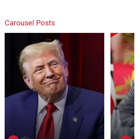
Carousel Posts