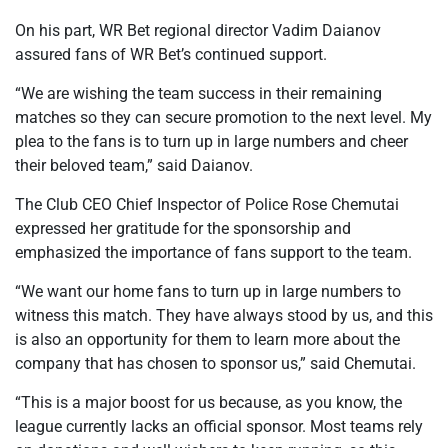
On his part, WR Bet regional director Vadim Daianov
assured fans of WR Bet’s continued support.
“We are wishing the team success in their remaining
matches so they can secure promotion to the next level. My
plea to the fans is to turn up in large numbers and cheer
their beloved team,” said Daianov.
The Club CEO Chief Inspector of Police Rose Chemutai
expressed her gratitude for the sponsorship and
emphasized the importance of fans support to the team.
“We want our home fans to turn up in large numbers to
witness this match. They have always stood by us, and this
is also an opportunity for them to learn more about the
company that has chosen to sponsor us,” said Chemutai.
“This is a major boost for us because, as you know, the
league currently lacks an official sponsor. Most teams rely