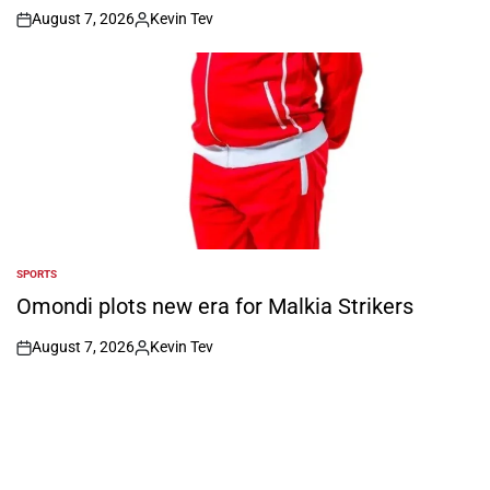
August 7, 2026
Kevin Tev
on
Posted
by
SPORTS
POSTED
IN
Omondi plots new era for Malkia Strikers
August 7, 2026
Kevin Tev
on
Posted
by