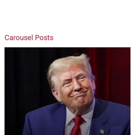
Carousel Posts