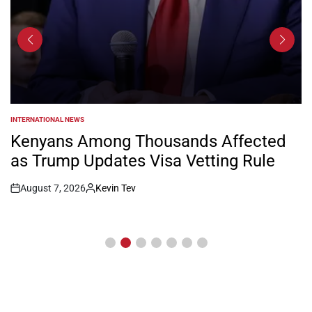
INTERNATIONAL NEWS
POSTED
IN
Kenyans Among Thousands Affected
as Trump Updates Visa Vetting Rule
August 7, 2026
Kevin Tev
Post
By:
Date