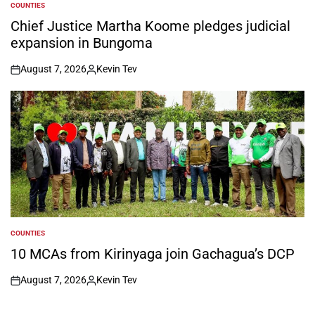
COUNTIES
POSTED
IN
Chief Justice Martha Koome pledges judicial
expansion in Bungoma
August 7, 2026
Kevin Tev
on
Posted
by
COUNTIES
POSTED
IN
10 MCAs from Kirinyaga join Gachagua’s DCP
August 7, 2026
Kevin Tev
on
Posted
by