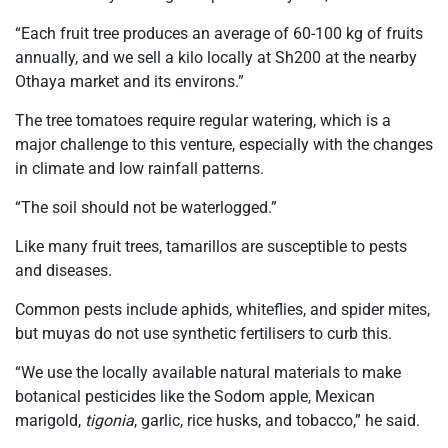
“Each fruit tree produces an average of 60-100 kg of fruits
annually, and we sell a kilo locally at Sh200 at the nearby
Othaya market and its environs.”
The tree tomatoes require regular watering, which is a
major challenge to this venture, especially with the changes
in climate and low rainfall patterns.
“The soil should not be waterlogged.”
Like many fruit trees, tamarillos are susceptible to pests
and diseases.
Common pests include aphids, whiteflies, and spider mites,
but muyas do not use synthetic fertilisers to curb this.
“We use the locally available natural materials to make
botanical pesticides like the Sodom apple, Mexican
marigold,
tigonia
, garlic, rice husks, and tobacco,” he said.