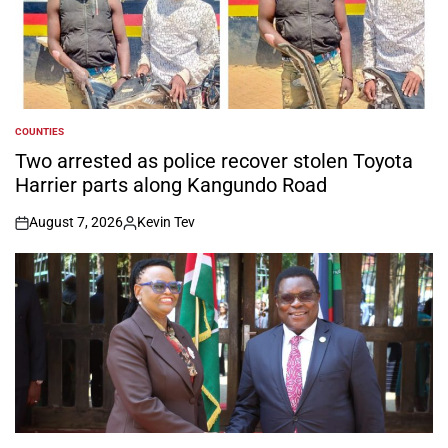
COUNTIES
POSTED
IN
Two arrested as police recover stolen Toyota
Harrier parts along Kangundo Road
August 7, 2026
Kevin Tev
on
Posted
by