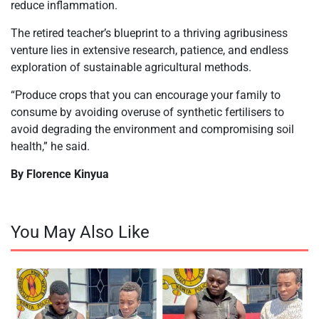
reduce inflammation.
The retired teacher’s blueprint to a thriving agribusiness
venture lies in extensive research, patience, and endless
exploration of sustainable agricultural methods.
“Produce crops that you can encourage your family to
consume by avoiding overuse of synthetic fertilisers to
avoid degrading the environment and compromising soil
health,” he said.
By Florence Kinyua
You May Also Like