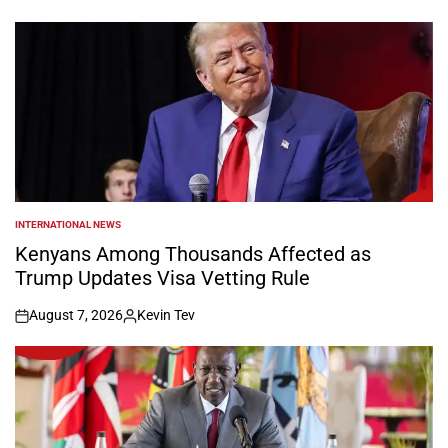
on
Posted
by
INTERNATIONAL NEWS
POSTED
IN
Kenyans Among Thousands Affected as
Trump Updates Visa Vetting Rule
August 7, 2026
Kevin Tev
on
Posted
by