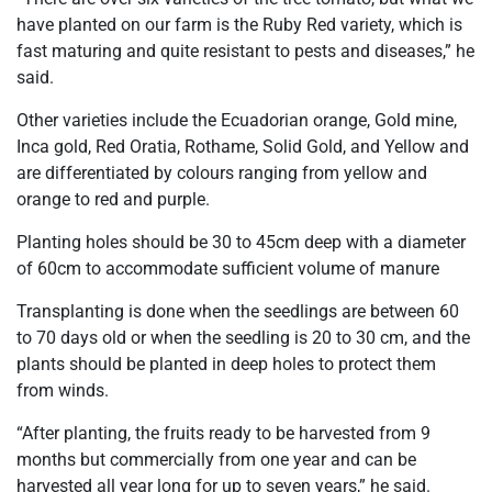
have planted on our farm is the Ruby Red variety, which is
fast maturing and quite resistant to pests and diseases,” he
said.
Other varieties include the Ecuadorian orange, Gold mine,
Inca gold, Red Oratia, Rothame, Solid Gold, and Yellow and
are differentiated by colours ranging from yellow and
orange to red and purple.
Planting holes should be 30 to 45cm deep with a diameter
of 60cm to accommodate sufficient volume of manure
Transplanting is done when the seedlings are between 60
to 70 days old or when the seedling is 20 to 30 cm, and the
plants should be planted in deep holes to protect them
from winds.
“After planting, the fruits ready to be harvested from 9
months but commercially from one year and can be
harvested all year long for up to seven years,” he said.