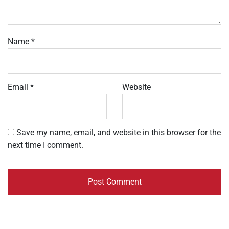
Name
*
Email
*
Website
Save my name, email, and website in this browser for the
next time I comment.