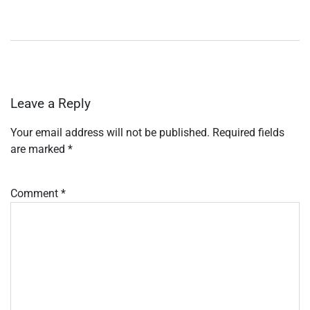
Leave a Reply
Your email address will not be published.
Required fields
are marked
*
Comment
*