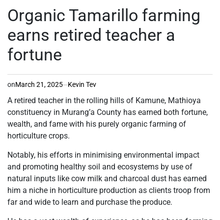
IN
Organic Tamarillo farming
earns retired teacher a
fortune
on
March 21, 2025
Kevin Tev
A retired teacher in the rolling hills of Kamune, Mathioya
constituency in Murang’a County has earned both fortune,
wealth, and fame with his purely organic farming of
horticulture crops.
Notably, his efforts in minimising environmental impact
and promoting healthy soil and ecosystems by use of
natural inputs like cow milk and charcoal dust has earned
him a niche in horticulture production as clients troop from
far and wide to learn and purchase the produce.