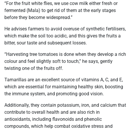
“For the fruit white flies, we use cow milk either fresh or
fermented (Mala) to get rid of them at the early stages
before they become widespread.”
He advises farmers to avoid overuse of synthetic fertilisers,
which make the soil too acidic, and this gives the fruits a
bitter, sour taste and subsequent losses.
“Harvesting tree tomatoes is done when they develop a rich
colour and feel slightly soft to touch,” he says, gently
twisting one of the fruits off.
Tamarillas are an excellent source of vitamins A, C, and E,
which are essential for maintaining healthy skin, boosting
the immune system, and promoting good vision.
Additionally, they contain potassium, iron, and calcium that
contribute to overall health and are also rich in
antioxidants, including flavonoids and phenolic
compounds, which help combat oxidative stress and