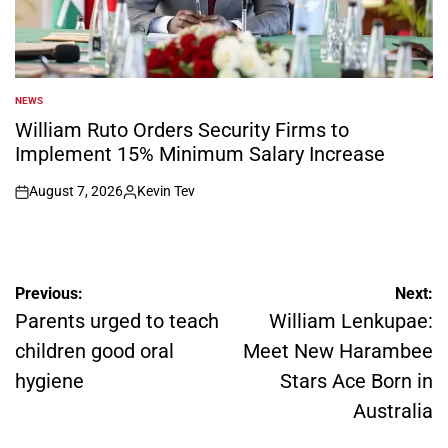
NEWS
POSTED
IN
William Ruto Orders Security Firms to
Implement 15% Minimum Salary Increase
August 7, 2026
Kevin Tev
on
Posted
by
Post
Previous:
Next:
navigation
Parents urged to teach
William Lenkupae:
children good oral
Meet New Harambee
hygiene
Stars Ace Born in
Australia