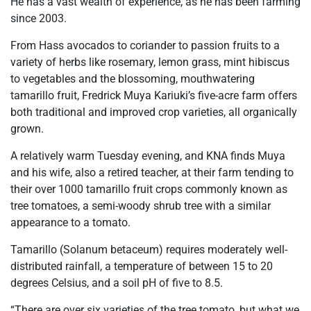
He has a vast wealth of experience, as he has been farming
since 2003.
From Hass avocados to coriander to passion fruits to a
variety of herbs like rosemary, lemon grass, mint hibiscus
to vegetables and the blossoming, mouthwatering
tamarillo fruit, Fredrick Muya Kariuki’s five-acre farm offers
both traditional and improved crop varieties, all organically
grown.
A relatively warm Tuesday evening, and KNA finds Muya
and his wife, also a retired teacher, at their farm tending to
their over 1000 tamarillo fruit crops commonly known as
tree tomatoes, a semi-woody shrub tree with a similar
appearance to a tomato.
Tamarillo (Solanum betaceum) requires moderately well-
distributed rainfall, a temperature of between 15 to 20
degrees Celsius, and a soil pH of five to 8.5.
“There are over six varieties of the tree tomato, but what we