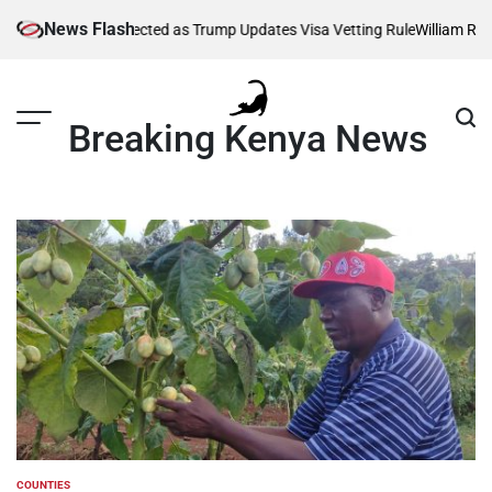
Skip
News Flash
ousands Affected as Trump Updates Visa Vetting Rule
William Ruto Or
to
content
Breaking Kenya News
COUNTIES
POSTED