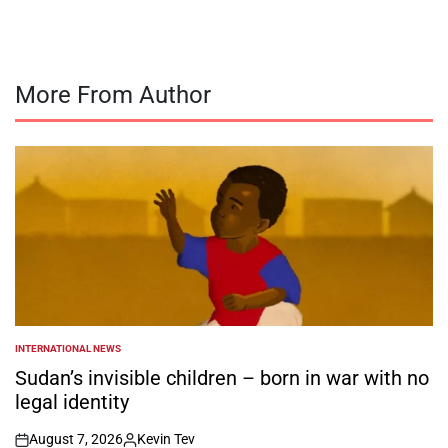
More From Author
INTERNATIONAL NEWS
POSTED
IN
Sudan’s invisible children – born in war with no
legal identity
August 7, 2026
Kevin Tev