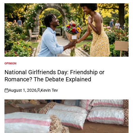
by
OPINION
POSTED
IN
National Girlfriends Day: Friendship or
Romance? The Debate Explained
August 1, 2026
Kevin Tev
on
Posted
by