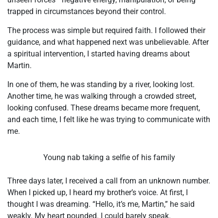
trapped in circumstances beyond their control.
The process was simple but required faith. I followed their
guidance, and what happened next was unbelievable. After
a spiritual intervention, I started having dreams about
Martin.
In one of them, he was standing by a river, looking lost.
Another time, he was walking through a crowded street,
looking confused. These dreams became more frequent,
and each time, I felt like he was trying to communicate with
me.
Young nab taking a selfie of his family
Three days later, I received a call from an unknown number.
When I picked up, I heard my brother’s voice. At first, I
thought I was dreaming. “Hello, it’s me, Martin,” he said
weakly. My heart pounded. I could barely speak.