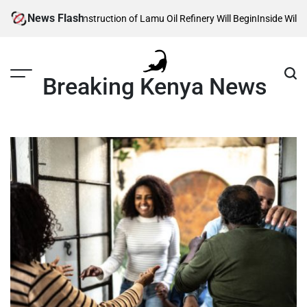
Skip
News Flash
eals When Construction of Lamu Oil Refinery Will Begin
Inside William Ru
to
content
Breaking Kenya News