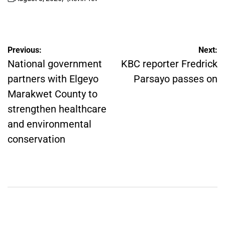
on
Posted
by
Post
Previous:
Next:
navigation
National government
KBC reporter Fredrick
partners with Elgeyo
Parsayo passes on
Marakwet County to
strengthen healthcare
and environmental
conservation