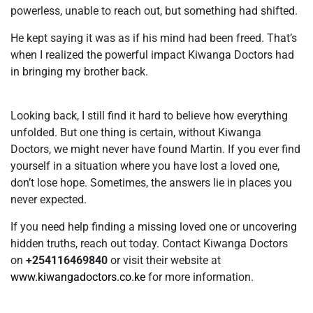
powerless, unable to reach out, but something had shifted.
He kept saying it was as if his mind had been freed. That’s
when I realized the powerful impact Kiwanga Doctors had
in bringing my brother back.
Looking back, I still find it hard to believe how everything
unfolded. But one thing is certain, without Kiwanga
Doctors, we might never have found Martin. If you ever find
yourself in a situation where you have lost a loved one,
don’t lose hope. Sometimes, the answers lie in places you
never expected.
If you need help finding a missing loved one or uncovering
hidden truths, reach out today. Contact Kiwanga Doctors
on
+254116469840
or visit their website at
www.kiwangadoctors.co.ke
for more information.