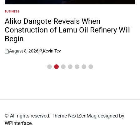
BUSINESS
POSTED
IN
Aliko Dangote Reveals When
Construction of Lamu Oil Refinery Will
Begin
August 8, 2026
Kevin Tev
Post
By:
Date
© All rights reserved. Theme NextZenMag designed by
WPInterface
.