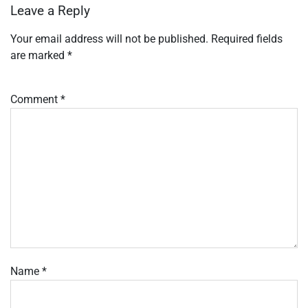
Leave a Reply
Your email address will not be published.
Required fields
are marked
*
Comment
*
Name
*