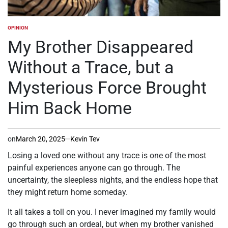
OPINION
POSTED
IN
My Brother Disappeared
Without a Trace, but a
Mysterious Force Brought
Him Back Home
on
March 20, 2025
Kevin Tev
Losing a loved one without any trace is one of the most
painful experiences anyone can go through. The
uncertainty, the sleepless nights, and the endless hope that
they might return home someday.
It all takes a toll on you. I never imagined my family would
go through such an ordeal, but when my brother vanished