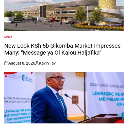
NEWS
POSTED
IN
New Look KSh 5b Gikomba Market Impresses
Many: “Message ya Ol Kalou Haijafika”
August 8, 2026
Kevin Tev
on
Posted
by