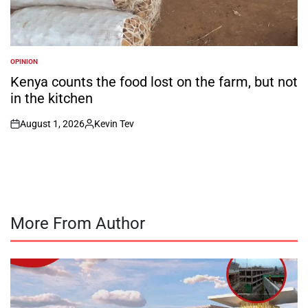
OPINION
POSTED
IN
Kenya counts the food lost on the farm, but not
in the kitchen
August 1, 2026
Kevin Tev
on
Posted
by
More From Author