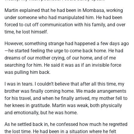
Martin explained that he had been in Mombasa, working
under someone who had manipulated him. He had been
forced to cut off communication with his family, and over
time, he lost himself.
However, something strange had happened a few days ago
—he started feeling the urge to come back home. He had
dreams of our mother crying, of our home, and of me
searching for him. He said it was as if an invisible force
was pulling him back.
I was in tears. I couldn’t believe that after all this time, my
brother was finally coming home. We made arrangements
for his travel, and when he finally arrived, my mother fell to
her knees in gratitude. Martin was weak, both physically
and emotionally, but he was home.
As he settled back in, he confessed how much he regretted
the lost time. He had been in a situation where he felt