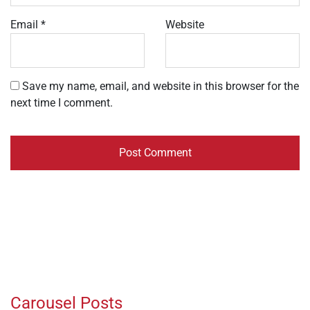
Email
*
Website
Save my name, email, and website in this browser for the
next time I comment.
Carousel Posts