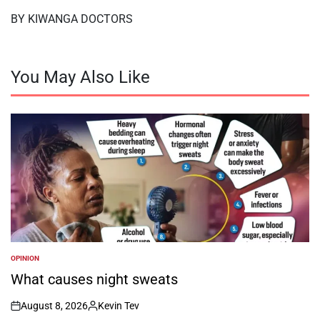
BY KIWANGA DOCTORS
You May Also Like
OPINION
POSTED
IN
What causes night sweats
August 8, 2026
Kevin Tev
on
Posted