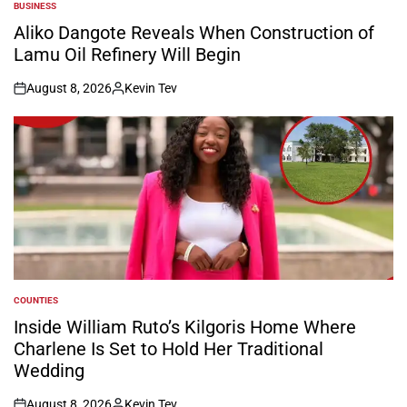
BUSINESS
POSTED
IN
Aliko Dangote Reveals When Construction of
Lamu Oil Refinery Will Begin
August 8, 2026
Kevin Tev
on
Posted
by
COUNTIES
POSTED
IN
Inside William Ruto’s Kilgoris Home Where
Charlene Is Set to Hold Her Traditional
Wedding
August 8, 2026
Kevin Tev