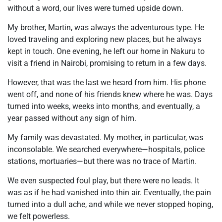
without a word, our lives were turned upside down.
My brother, Martin, was always the adventurous type. He
loved traveling and exploring new places, but he always
kept in touch. One evening, he left our home in Nakuru to
visit a friend in Nairobi, promising to return in a few days.
However, that was the last we heard from him. His phone
went off, and none of his friends knew where he was. Days
turned into weeks, weeks into months, and eventually, a
year passed without any sign of him.
My family was devastated. My mother, in particular, was
inconsolable. We searched everywhere—hospitals, police
stations, mortuaries—but there was no trace of Martin.
We even suspected foul play, but there were no leads. It
was as if he had vanished into thin air. Eventually, the pain
turned into a dull ache, and while we never stopped hoping,
we felt powerless.