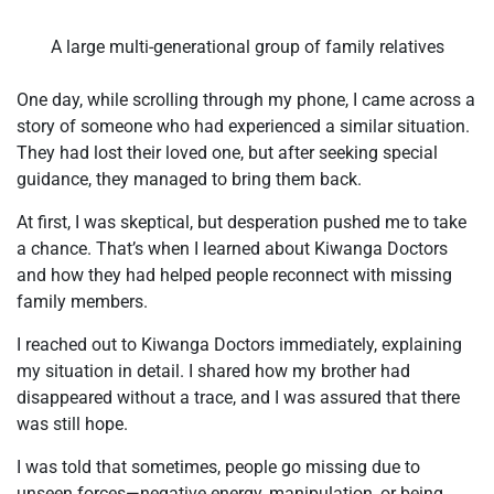
A large multi-generational group of family relatives
One day, while scrolling through my phone, I came across a
story of someone who had experienced a similar situation.
They had lost their loved one, but after seeking special
guidance, they managed to bring them back.
At first, I was skeptical, but desperation pushed me to take
a chance. That’s when I learned about Kiwanga Doctors
and how they had helped people reconnect with missing
family members.
I reached out to Kiwanga Doctors immediately, explaining
my situation in detail. I shared how my brother had
disappeared without a trace, and I was assured that there
was still hope.
I was told that sometimes, people go missing due to
unseen forces—negative energy, manipulation, or being