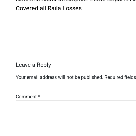
Covered all Raila Losses
Leave a Reply
Your email address will not be published.
Required field
Comment
*