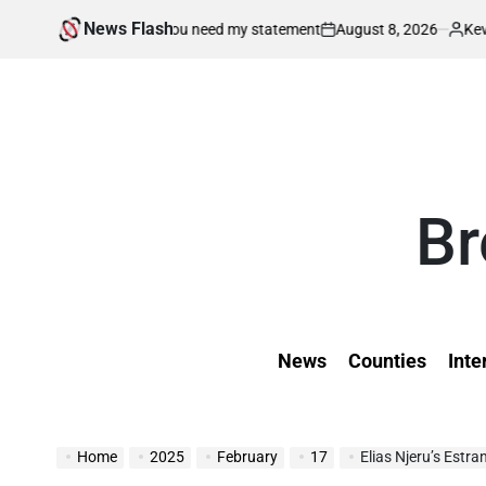
Skip
News Flash
August 8, 2026
Kevin Tev
o my home if you need my statement
Court
to
on
Posted
by
content
Br
News
Counties
Inte
Home
2025
February
17
Elias Njeru’s Estranged 