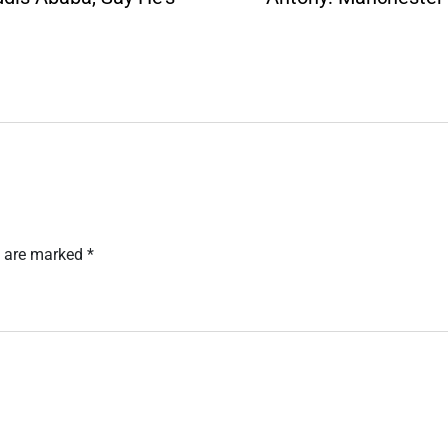
s are marked
*