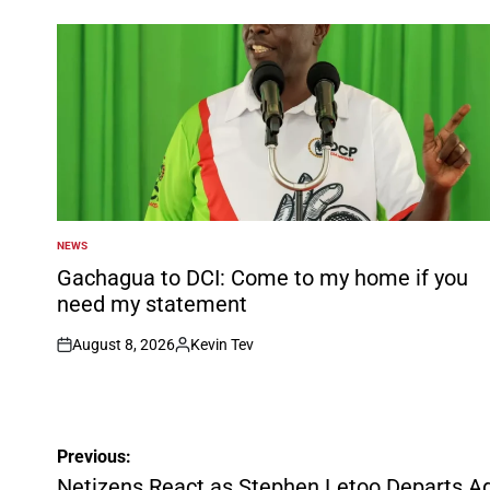
NEWS
POSTED
IN
Gachagua to DCI: Come to my home if you
need my statement
August 8, 2026
Kevin Tev
on
Posted
by
Post
Previous:
navigation
Netizens React as Stephen Letoo Departs Ad