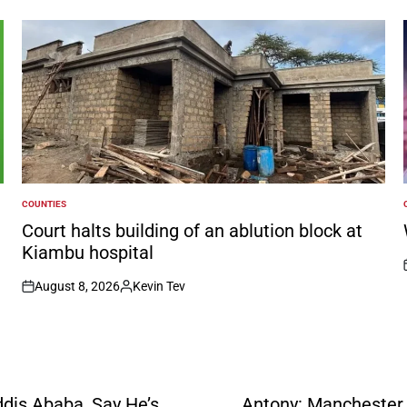
COUNTIES
POSTED
IN
I
Court halts building of an ablution block at
Kiambu hospital
August 8, 2026
Kevin Tev
on
Posted
by
dis Ababa, Say He’s
Antony: Manchester U