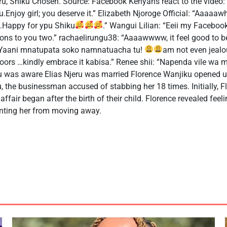
eru, Shiku Chosen. Source: Facebook Kenyans react to the video: k
njoy girl; you deserve it.” Elizabeth Njoroge Official: “Aaaaa
..Happy for ypu Shiku
.” Wangui Lilian: “Eeii my Facebook
ions to you two.” rachaelirungu38: “Aaaawwww, it feel good to be
 “Yaani mnatupata soko namnatuacha tu!
am not even jealo
oors …kindly embrace it kabisa.” Renee shii: “Napenda vile w
u was aware Elias Njeru was married Florence Wanjiku opened u
ru, the businessman accused of stabbing her 18 times. Initially, 
affair began after the birth of their child. Florence revealed feeli
venting her from moving away.