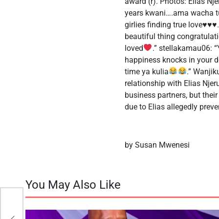
award (r). Photos: Elias Nj
years kwani….ama wacha tu.E
girlies finding true love
♥️
♥️
♥️
beautiful thing congratulat
loved
.” stellakamau06:
happiness knocks in your d
time ya kulia
.” Wanjik
relationship with Elias Nje
business partners, but their 
due to Elias allegedly pre
by Susan Mwenesi
You May Also Like
 Say