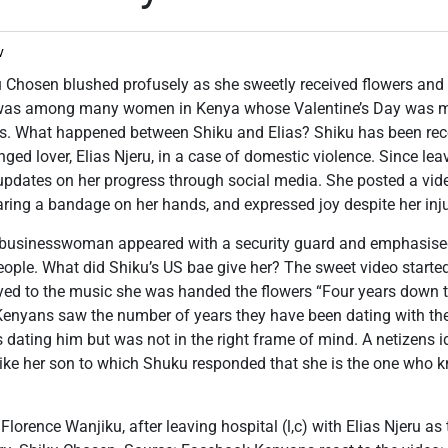
v
 Chosen blushed profusely as she sweetly received flowers and 
was among many women in Kenya whose Valentine’s Day was ma
rts. What happened between Shiku and Elias? Shiku has been reco
ged lover, Elias Njeru, in a case of domestic violence. Since lea
updates on her progress through social media. She posted a vide
ring a bandage on her hands, and expressed joy despite her inju
e businesswoman appeared with a security guard and emphasised
eople. What did Shiku’s US bae give her? The sweet video starte
d to the music she was handed the flowers “Four years down the
Kenyans saw the number of years they have been dating with th
dating him but was not in the right frame of mind. A netizens 
like her son to which Shuku responded that she is the one who k
Florence Wanjiku, after leaving hospital (l,c) with Elias Njeru as