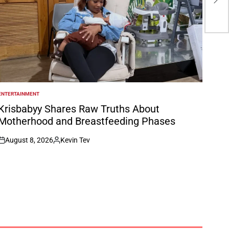
La 
ENTERTAINMENT
POSTED
N
Krisbabyy Shares Raw Truths About
Motherhood and Breastfeeding Phases
August 8, 2026
Kevin Tev
on
Posted
by