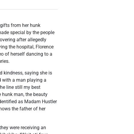
gifts from her hunk
de special by the people
vering after allegedly
ving the hospital, Florence
o of herself dancing to a
ries.
 kindness, saying she is
d with a man playing a
 line still my best
e hunk man, the beauty
identified as Madam Hustler
nows the father of her
 they were receiving an