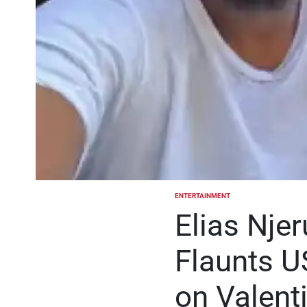
ENTERTAINMENT
POSTED
IN
Elias Nje
Flaunts U
on Valent