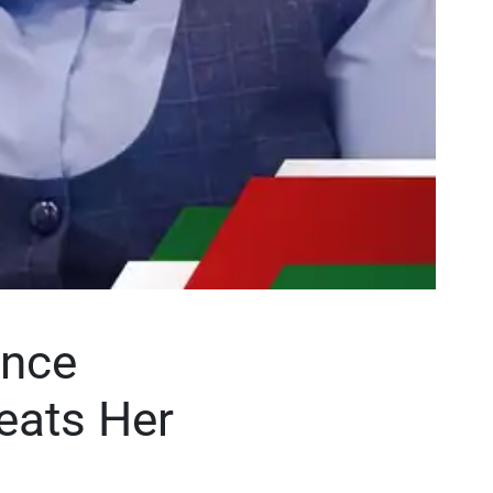
ence
eats Her