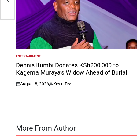
s
ENTERTAINMENT
POSTED
IN
Dennis Itumbi Donates KSh200,000 to
Kagema Muraya’s Widow Ahead of Burial
August 8, 2026
Kevin Tev
on
Posted
by
More From Author