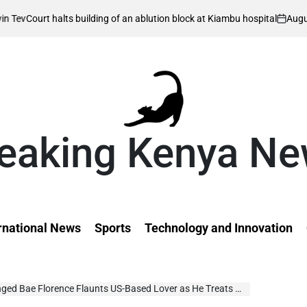
August 8, 2026
 halts building of an ablution block at Kiambu hospital
on
eaking Kenya N
rnational News
Sports
Technology and Innovation
Bae Florence Flaunts US-Based Lover as He Treats Her on Valentine’s Day