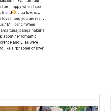
ibskibs: “Wait ati four
wh I am happy when I see
 friend
alaa love is a
 loved. and you are really
us.” Millicent: “When
a mama tunajipanga hakuna
p about her romantic
Florence and Elias were
ng like a “prisoner of love”
Ant
Sco