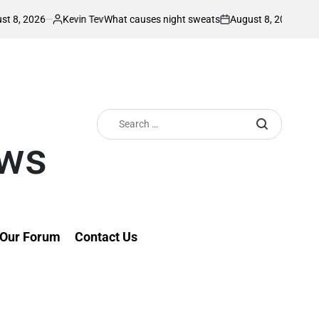
Kevin Tev
August 8, 2026
Kevin Tev
What causes night sweats
Rut
Posted
on
Posted
by
by
Search
for:
ews
Our Forum
Contact Us