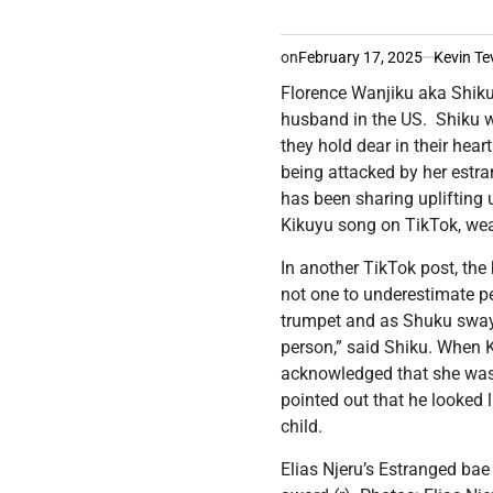
on
February 17, 2025
Kevin Te
Florence Wanjiku aka Shiku
husband in the US. Shiku 
they hold dear in their hea
being attacked by her estran
has been sharing uplifting 
Kikuyu song on TikTok, wea
In another TikTok post, th
not one to underestimate p
trumpet and as Shuku swaye
person,” said Shiku. When 
acknowledged that she was 
pointed out that he looked 
child.
Elias Njeru’s Estranged bae 