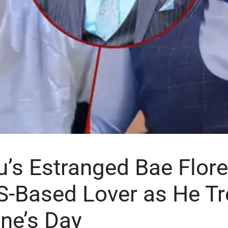
ru’s Estranged Bae Flor
S-Based Lover as He Tr
ine’s Day