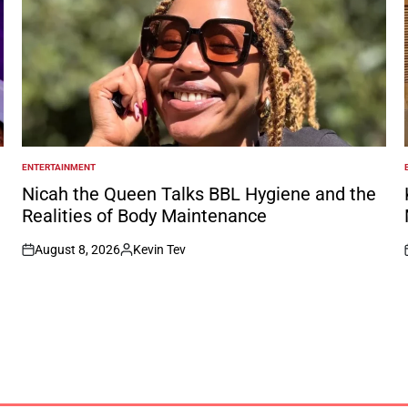
ENTERTAINMENT
POSTED
IN
I
Nicah the Queen Talks BBL Hygiene and the
Realities of Body Maintenance
August 8, 2026
Kevin Tev
on
Posted
by