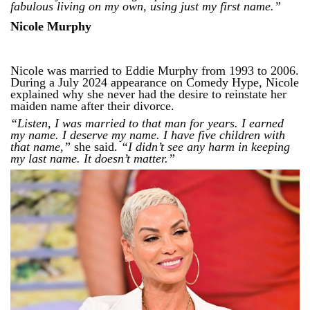
fabulous living on my own, using just my first name.”
Nicole Murphy
Nicole was married to Eddie Murphy from 1993 to 2006.
During a July 2024 appearance on Comedy Hype, Nicole
explained why she never had the desire to reinstate her
maiden name after their divorce.
“Listen, I was married to that man for years. I earned
my name. I deserve my name. I have five children with
that name,”
she said.
“I didn’t see any harm in keeping
my last name. It doesn’t matter.”