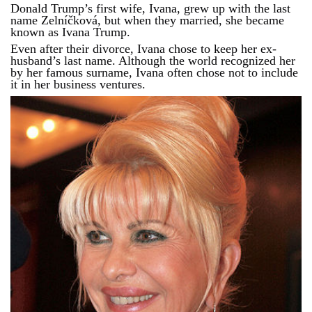
Donald Trump’s first wife, Ivana, grew up with the last
name Zelníčková, but when they married, she became
known as Ivana Trump.
Even after their divorce, Ivana chose to keep her ex-
husband’s last name. Although the world recognized her
by her famous surname, Ivana often chose not to include
it in her business ventures.