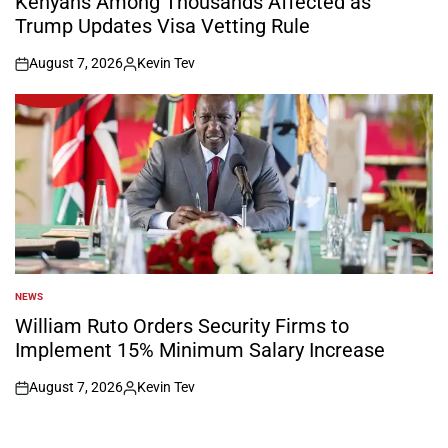
Kenyans Among Thousands Affected as
Trump Updates Visa Vetting Rule
August 7, 2026
Kevin Tev
on
Posted
by
NEWS
POSTED
IN
William Ruto Orders Security Firms to
Implement 15% Minimum Salary Increase
August 7, 2026
Kevin Tev
on
Posted
by