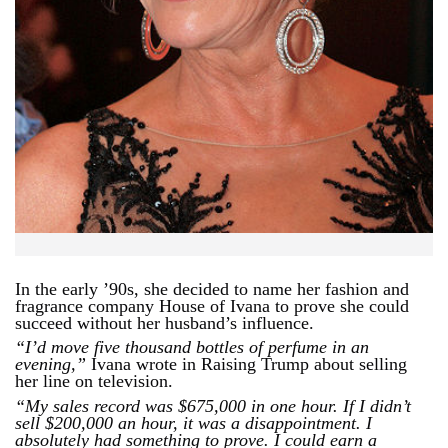
In the early ’90s, she decided to name her fashion and
fragrance company House of Ivana to prove she could
succeed without her husband’s influence.
“I’d move five thousand bottles of perfume in an
evening,”
Ivana wrote in Raising Trump about selling
her line on television.
“My sales record was $675,000 in one hour. If I didn’t
sell $200,000 an hour, it was a disappointment. I
absolutely had something to prove. I could earn a