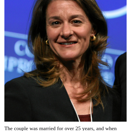
The couple was married for over 25 years, and when