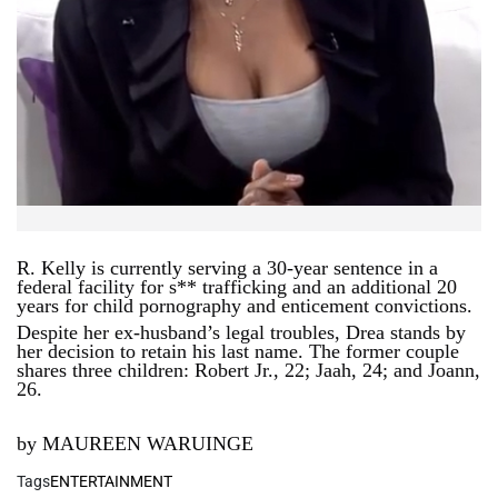
R. Kelly is currently serving a 30-year sentence in a
federal facility for s** trafficking and an additional 20
years for child pornography and enticement convictions.
Despite her ex-husband’s legal troubles, Drea stands by
her decision to retain his last name. The former couple
shares three children: Robert Jr., 22; Jaah, 24; and Joann,
26.
by MAUREEN WARUINGE
Tags
ENTERTAINMENT