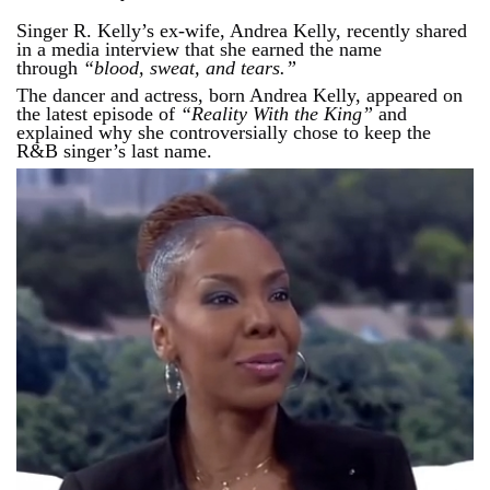
Singer R. Kelly’s ex-wife, Andrea Kelly, recently shared
in a media interview that she earned the name
through
“blood, sweat, and tears.”
The dancer and actress, born Andrea Kelly, appeared on
the latest episode of
“Reality With the King”
and
explained why she controversially chose to keep the
R&B singer’s last name.