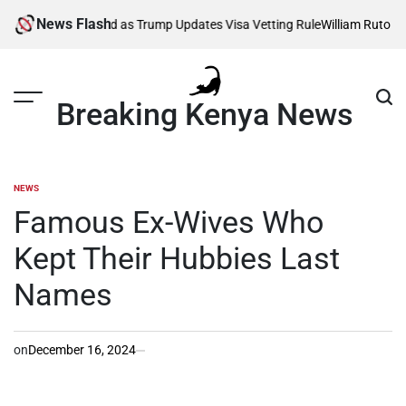
Skip
News Flash
fected as Trump Updates Visa Vetting Rule
William Ruto Orders Securi
to
content
Breaking Kenya News
NEWS
POSTED
IN
Famous Ex-Wives Who
Kept Their Hubbies Last
Names
on
December 16, 2024