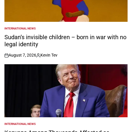
INTERNATIONAL NEWS
POSTED
IN
Sudan’s invisible children – born in war with no
legal identity
August 7, 2026
Kevin Tev
on
Posted
by
INTERNATIONAL NEWS
POSTED
IN