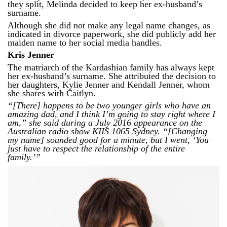
they split, Melinda decided to keep her ex-husband’s
surname.
Although she did not make any legal name changes, as
indicated in divorce paperwork, she did publicly add her
maiden name to her social media handles.
Kris Jenner
The matriarch of the Kardashian family has always kept
her ex-husband’s surname. She attributed the decision to
her daughters, Kylie Jenner and Kendall Jenner, whom
she shares with Caitlyn.
“[There] happens to be two younger girls who have an
amazing dad, and I think I’m going to stay right where I
am,” she said during a July 2016 appearance on the
Australian radio show KIIS 1065 Sydney. “[Changing
my name] sounded good for a minute, but I went, ‘You
just have to respect the relationship of the entire
family.’”