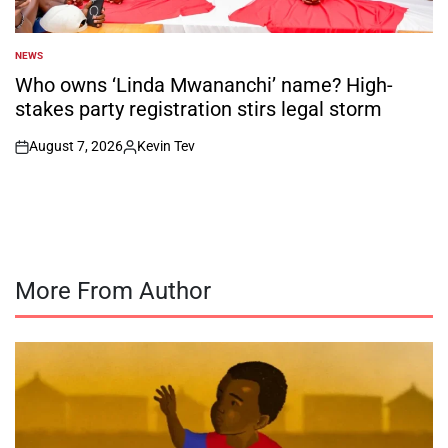
NEWS
POSTED
IN
Who owns ‘Linda Mwananchi’ name? High-
stakes party registration stirs legal storm
August 7, 2026
Kevin Tev
on
Posted
by
More From Author