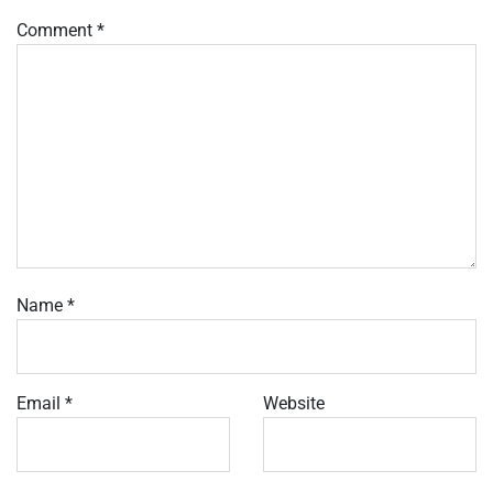
Comment
*
Name
*
Email
*
Website