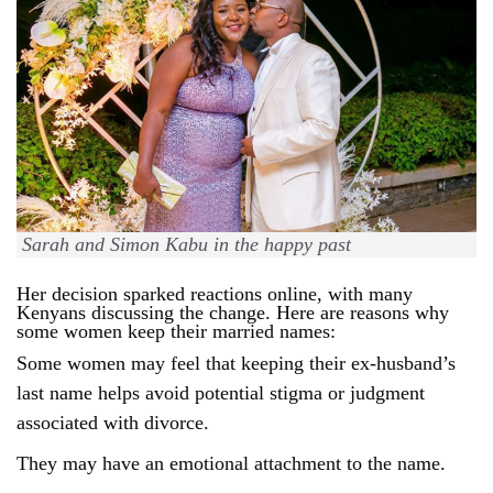
Sarah and Simon Kabu in the happy past
Her decision sparked reactions online, with many
Kenyans discussing the change.
Here are reasons why
some women keep their married names:
Some women may feel that keeping their ex-husband’s
last name helps avoid potential stigma or judgment
associated with divorce.
They may have an emotional attachment to the name.