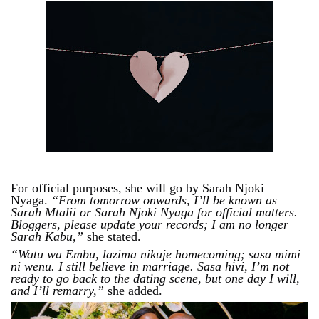
For official purposes, she will go by Sarah Njoki
Nyaga.
“From tomorrow onwards, I’ll be known as
Sarah Mtalii or Sarah Njoki Nyaga for official matters.
Bloggers, please update your records; I am no longer
Sarah Kabu,”
she stated.
“Watu wa Embu, lazima nikuje homecoming; sasa mimi
ni wenu. I still believe in marriage. Sasa hivi, I’m not
ready to go back to the dating scene, but one day I will,
and I’ll remarry,”
she added.