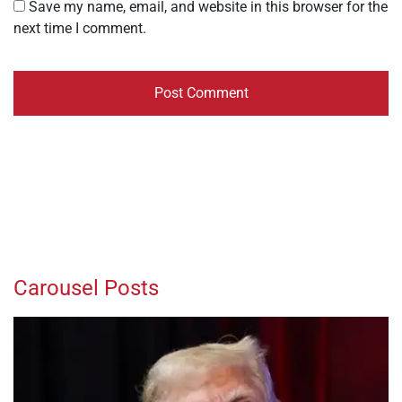
Save my name, email, and website in this browser for the
next time I comment.
Carousel Posts