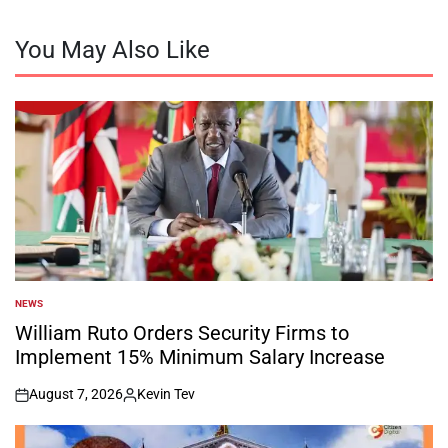
You May Also Like
NEWS
POSTED
IN
William Ruto Orders Security Firms to
Implement 15% Minimum Salary Increase
August 7, 2026
Kevin Tev
on
Posted
by