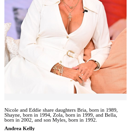
Nicole and Eddie share daughters Bria, born in 1989,
Shayne, born in 1994, Zola, born in 1999, and Bella,
born in 2002, and son Myles, born in 1992.
Andrea Kelly