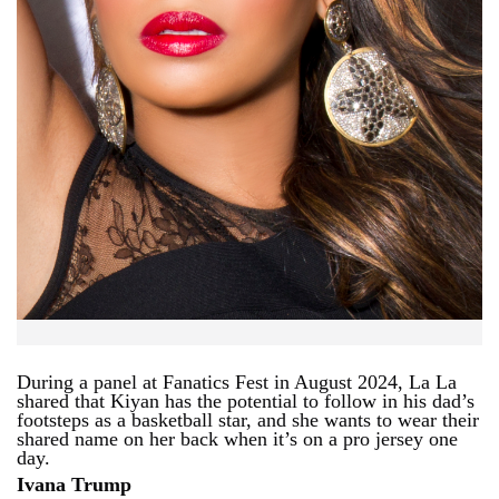
During a panel at Fanatics Fest in August 2024, La La
shared that Kiyan has the potential to follow in his dad’s
footsteps as a basketball star, and she wants to wear their
shared name on her back when it’s on a pro jersey one
day.
Ivana Trump