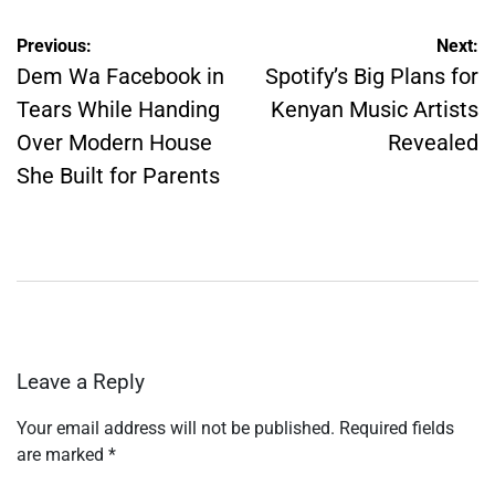
Post
Previous:
Next:
navigation
Dem Wa Facebook in
Spotify’s Big Plans for
Tears While Handing
Kenyan Music Artists
Over Modern House
Revealed
She Built for Parents
Leave a Reply
Your email address will not be published.
Required fields
are marked
*