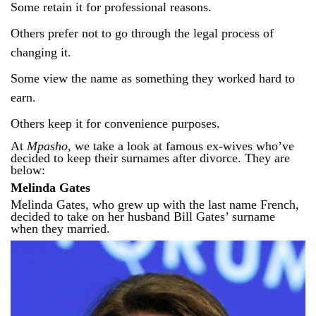
Some retain it for professional reasons.
Others prefer not to go through the legal process of
changing it.
Some view the name as something they worked hard to
earn.
Others keep it for convenience purposes.
At
Mpasho
, we take a look at famous ex-wives who’ve
decided to keep their surnames after divorce. They are
below:
Melinda Gates
Melinda Gates, who grew up with the last name French,
decided to take on her husband Bill Gates’ surname
when they married.