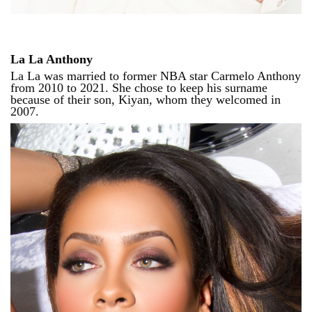
La La Anthony
La La was married to former NBA star Carmelo Anthony
from 2010 to 2021. She chose to keep his surname
because of their son, Kiyan, whom they welcomed in
2007.