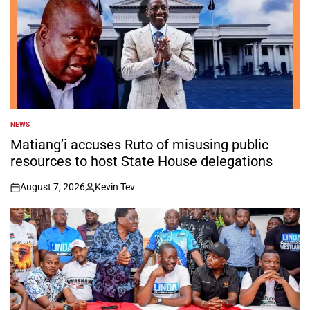
NEWS
POSTED
IN
Matiang’i accuses Ruto of misusing public
resources to host State House delegations
August 7, 2026
Kevin Tev
on
Posted
by