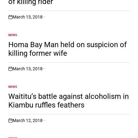
of killing rider
March 13, 2018
on
NEWS
POSTED
IN
Homa Bay Man held on suspicion of
killing former wife
March 13, 2018
on
NEWS
POSTED
IN
Waititu’s battle against alcoholism in
Kiambu ruffles feathers
March 12, 2018
on