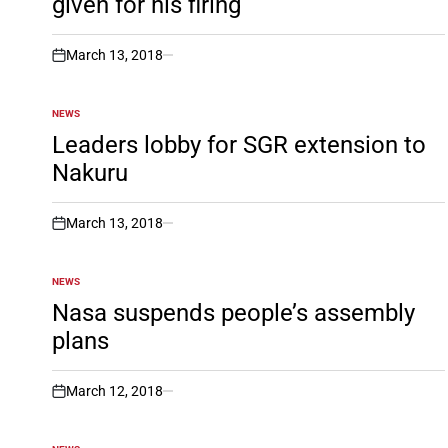
given for his firing
March 13, 2018
on
NEWS
POSTED
IN
Leaders lobby for SGR extension to
Nakuru
March 13, 2018
on
NEWS
POSTED
IN
Nasa suspends people’s assembly
plans
March 12, 2018
on