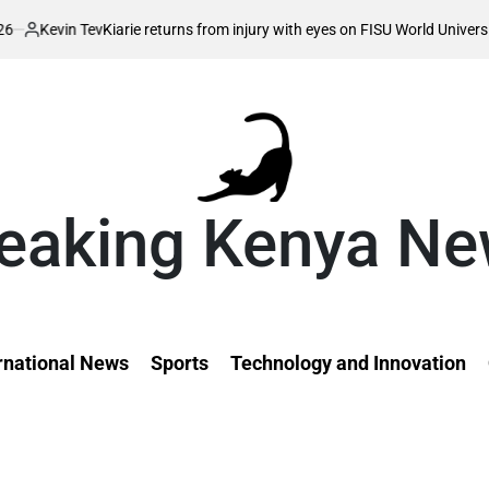
vin Tev
Kiarie returns from injury with eyes on FISU World University Game
ed
eaking Kenya N
rnational News
Sports
Technology and Innovation