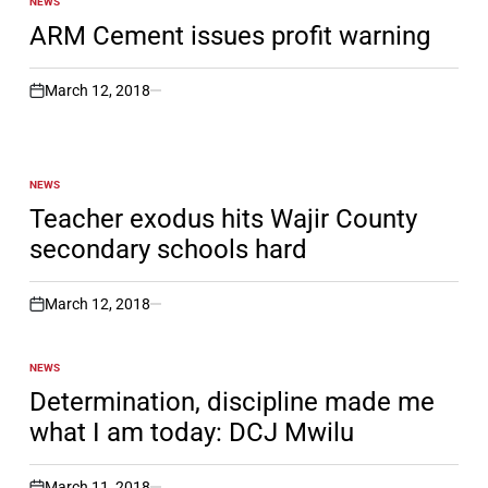
NEWS
POSTED
IN
ARM Cement issues profit warning
March 12, 2018
on
NEWS
POSTED
IN
Teacher exodus hits Wajir County
secondary schools hard
March 12, 2018
on
NEWS
POSTED
IN
Determination, discipline made me
what I am today: DCJ Mwilu
March 11, 2018