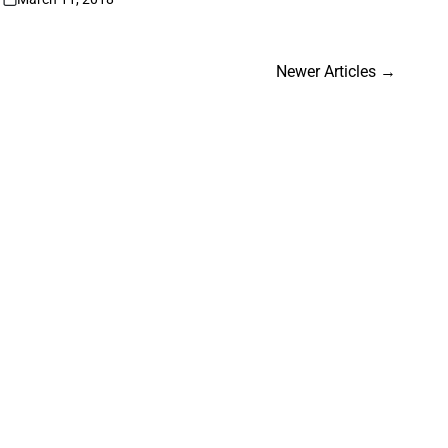
on
Newer Articles
→