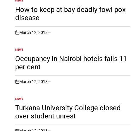
NEWS
POSTED
IN
How to keep at bay deadly fowl pox
disease
March 12, 2018
on
NEWS
POSTED
IN
Occupancy in Nairobi hotels falls 11
per cent
March 12, 2018
on
NEWS
POSTED
IN
Turkana University College closed
over student unrest
March 12, 2018