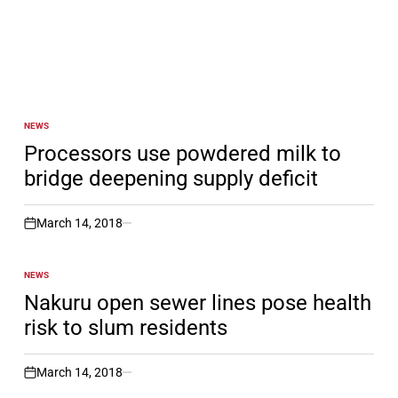
NEWS
POSTED
IN
Processors use powdered milk to
bridge deepening supply deficit
March 14, 2018
on
NEWS
POSTED
IN
Nakuru open sewer lines pose health
risk to slum residents
March 14, 2018
on