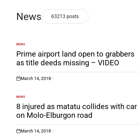
News
63213 posts
NEWS
POSTED
IN
Prime airport land open to grabbers
as title deeds missing – VIDEO
March 14, 2018
on
NEWS
POSTED
IN
8 injured as matatu collides with car
on Molo-Elburgon road
March 14, 2018
on