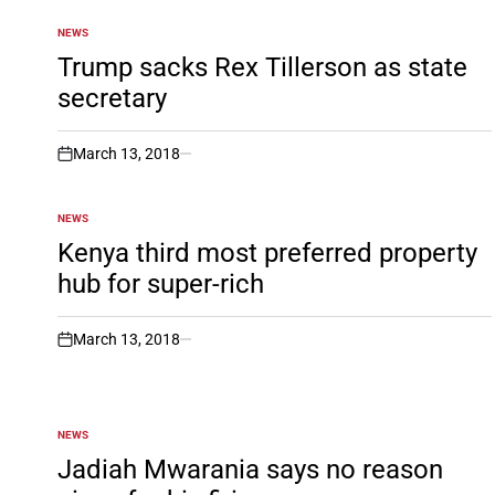
NEWS
POSTED
IN
Trump sacks Rex Tillerson as state
secretary
March 13, 2018
on
NEWS
POSTED
IN
Kenya third most preferred property
hub for super-rich
March 13, 2018
on
NEWS
POSTED
IN
Jadiah Mwarania says no reason