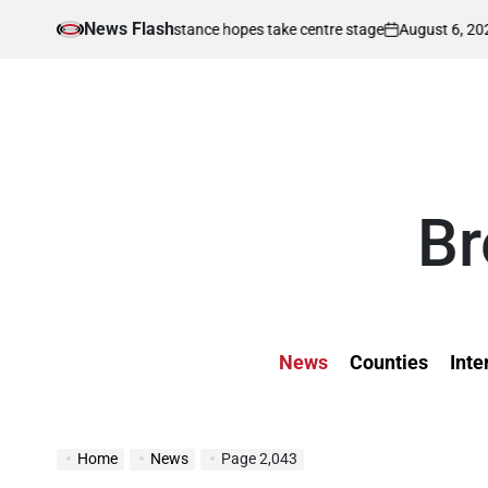
Skip
News Flash
August 6, 2026
Ke
Kenya’s middle distance hopes take centre stage
to
on
Post
by
content
Br
News
Counties
Inte
Home
News
Page 2,043