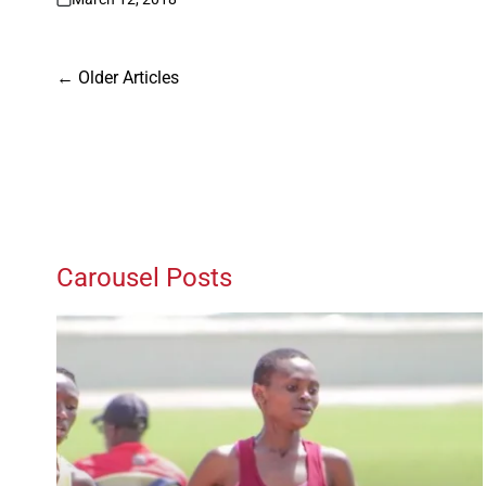
on
Posts
←
Older Articles
navigation
Carousel Posts