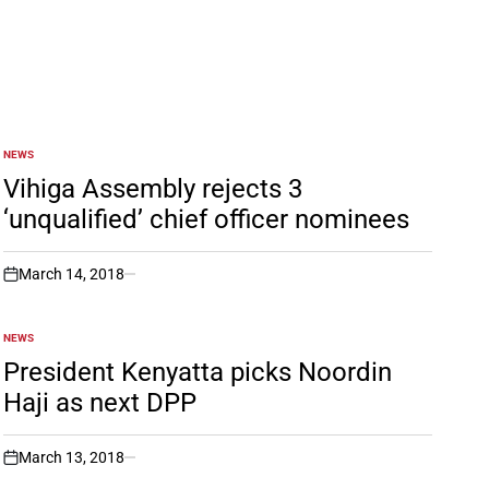
NEWS
POSTED
IN
Vihiga Assembly rejects 3
‘unqualified’ chief officer nominees
March 14, 2018
on
NEWS
POSTED
IN
President Kenyatta picks Noordin
Haji as next DPP
March 13, 2018
on