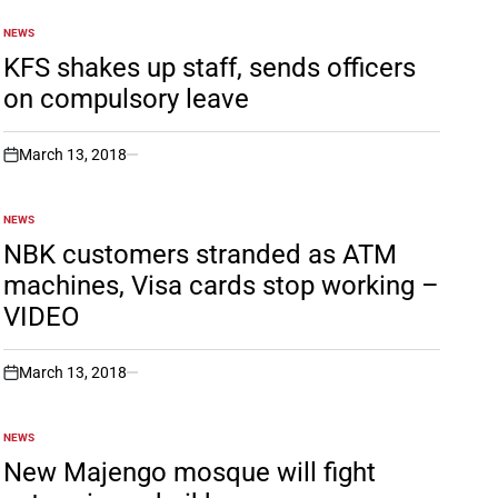
NEWS
POSTED
IN
KFS shakes up staff, sends officers
on compulsory leave
March 13, 2018
on
NEWS
POSTED
IN
NBK customers stranded as ATM
machines, Visa cards stop working –
VIDEO
March 13, 2018
on
NEWS
POSTED
IN
New Majengo mosque will fight