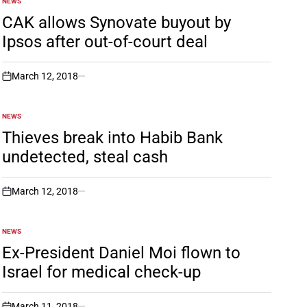
NEWS
POSTED
IN
CAK allows Synovate buyout by
Ipsos after out-of-court deal
March 12, 2018
on
NEWS
POSTED
IN
Thieves break into Habib Bank
undetected, steal cash
March 12, 2018
on
NEWS
POSTED
IN
Ex-President Daniel Moi flown to
Israel for medical check-up
March 11, 2018