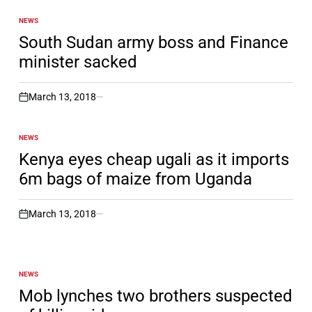
NEWS
POSTED
IN
South Sudan army boss and Finance
minister sacked
March 13, 2018
on
NEWS
POSTED
IN
Kenya eyes cheap ugali as it imports
6m bags of maize from Uganda
March 13, 2018
on
NEWS
POSTED
IN
Mob lynches two brothers suspected