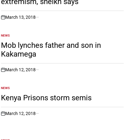
extremism, sheikh says
March 13, 2018
on
NEWS
POSTED
IN
Mob lynches father and son in
Kakamega
March 12, 2018
on
NEWS
POSTED
IN
Kenya Prisons storm semis
March 12, 2018
on