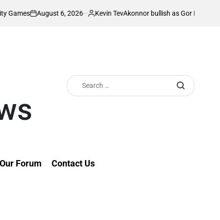
August 6, 2026
Kevin Tev
s
Akonnor bullish as Gor Mahia lock horns
on
Posted
by
Search
for:
ews
Our Forum
Contact Us