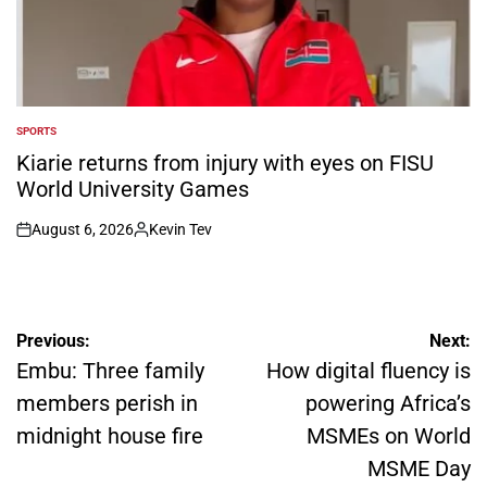
SPORTS
POSTED
IN
Kiarie returns from injury with eyes on FISU
World University Games
August 6, 2026
Kevin Tev
on
Posted
by
Post
Previous:
Next:
navigation
Embu: Three family
How digital fluency is
members perish in
powering Africa’s
midnight house fire
MSMEs on World
MSME Day