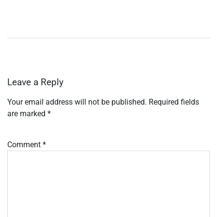
Leave a Reply
Your email address will not be published.
Required fields
are marked
*
Comment
*