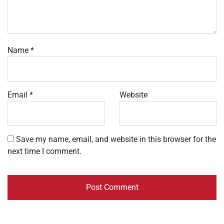
Name
*
Email
*
Website
Save my name, email, and website in this browser for the
next time I comment.