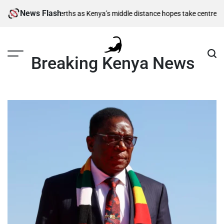
Skip
News Flash
semi-final berths as Kenya’s middle distance hopes take centre stage
Ki
to
content
Breaking Kenya News