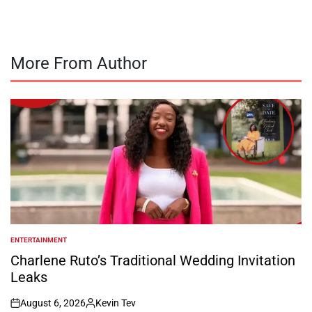
More From Author
ENTERTAINMENT
POSTED
IN
Charlene Ruto’s Traditional Wedding Invitation
Leaks
August 6, 2026
Kevin Tev
on
Posted