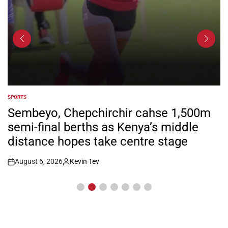
SPORTS
POSTED
IN
Sembeyo, Chepchirchir cahse 1,500m
semi-final berths as Kenya’s middle
distance hopes take centre stage
August 6, 2026
Kevin Tev
Post
By:
Date