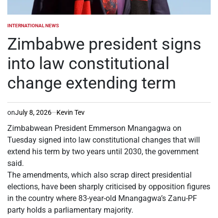
INTERNATIONAL NEWS
POSTED
IN
Zimbabwe president signs
into law constitutional
change extending term
on
July 8, 2026
Kevin Tev
Zimbabwean President Emmerson Mnangagwa on
Tuesday signed into law constitutional changes that will
extend his term by two years until 2030, the government
said.
The amendments, which also scrap direct presidential
elections, have been sharply criticised by opposition figures
in the country where 83-year-old Mnangagwa’s Zanu-PF
party holds a parliamentary majority.