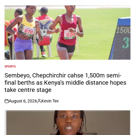
by
SPORTS
POSTED
IN
Sembeyo, Chepchirchir cahse 1,500m semi-
final berths as Kenya’s middle distance hopes
take centre stage
August 6, 2026
Kevin Tev
on
Posted
by