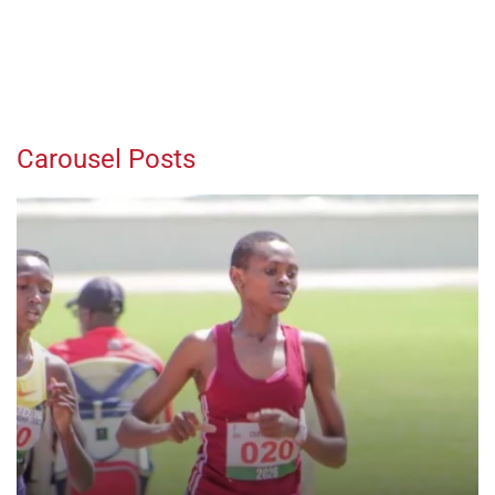
Carousel Posts