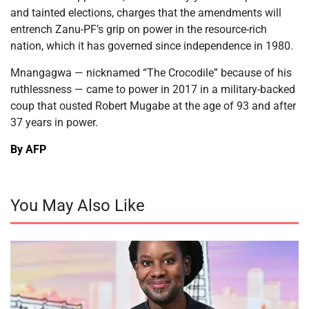
and tainted elections, charges that the amendments will
entrench Zanu-PF’s grip on power in the resource-rich
nation, which it has governed since independence in 1980.
Mnangagwa — nicknamed “The Crocodile” because of his
ruthlessness — came to power in 2017 in a military-backed
coup that ousted Robert Mugabe at the age of 93 and after
37 years in power.
By AFP
You May Also Like