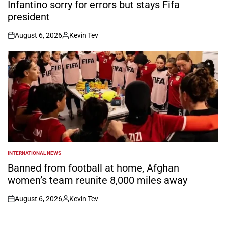
IN
Infantino sorry for errors but stays Fifa
president
August 6, 2026
Kevin Tev
on
Posted
by
INTERNATIONAL NEWS
POSTED
IN
Banned from football at home, Afghan
women’s team reunite 8,000 miles away
August 6, 2026
Kevin Tev
on
Posted
by