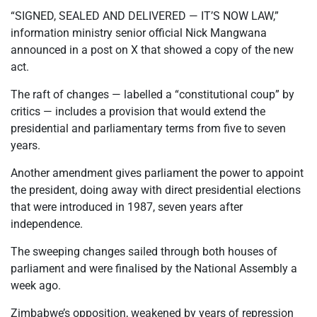
“SIGNED, SEALED AND DELIVERED — IT’S NOW LAW,”
information ministry senior official Nick Mangwana
announced in a post on X that showed a copy of the new
act.
The raft of changes — labelled a “constitutional coup” by
critics — includes a provision that would extend the
presidential and parliamentary terms from five to seven
years.
Another amendment gives parliament the power to appoint
the president, doing away with direct presidential elections
that were introduced in 1987, seven years after
independence.
The sweeping changes sailed through both houses of
parliament and were finalised by the National Assembly a
week ago.
Zimbabwe’s opposition, weakened by years of repression