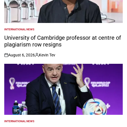
INTERNATIONAL NEWS
POSTED
IN
University of Cambridge professor at centre of
plagiarism row resigns
August 6, 2026
Kevin Tev
on
Posted
by
INTERNATIONAL NEWS
POSTED