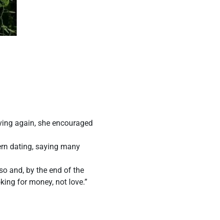
oving again, she encouraged
rn dating, saying many
o and, by the end of the
king for money, not love.”