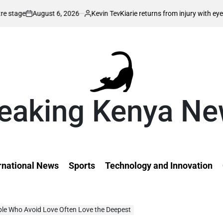
2026
Kevin Tev
Kiarie returns from injury with eyes on FISU World Univ
Posted
by
eaking Kenya N
rnational News
Sports
Technology and Innovation
ple Who Avoid Love Often Love the Deepest