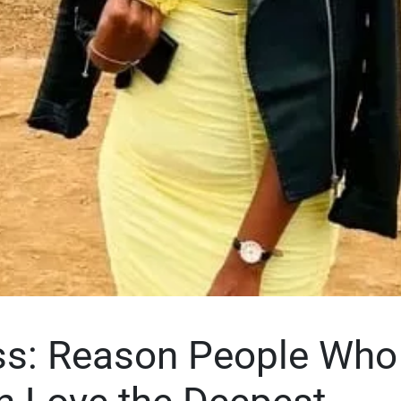
ss: Reason People Who