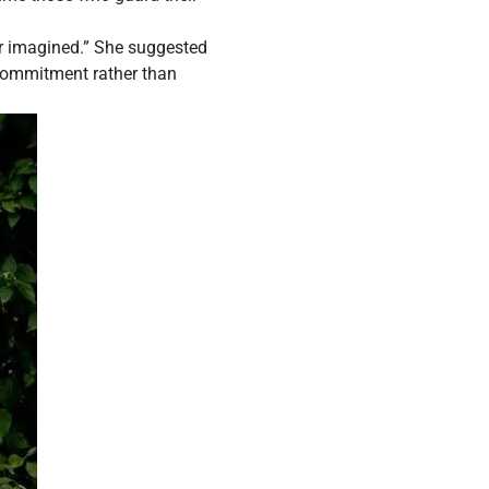
er imagined.” She suggested
e commitment rather than