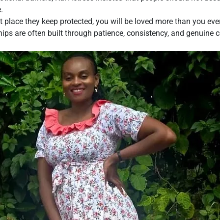
.
t place they keep protected, you will be loved more than you ev
ships are often built through patience, consistency, and genuin