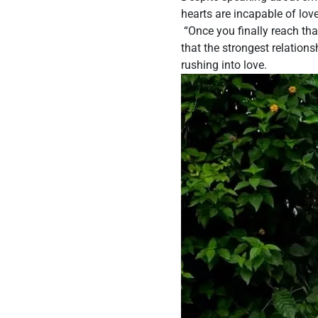
hearts are incapable of love
“Once you finally reach tha
that the strongest relation
rushing into love.