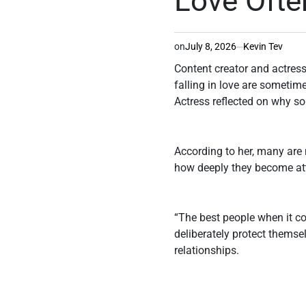
Love Ofte
on
July 8, 2026
Kevin Tev
Content creator and actress
falling in love are sometim
Actress reflected on why s
According to her, many are 
how deeply they become att
“The best people when it co
deliberately protect themse
relationships.