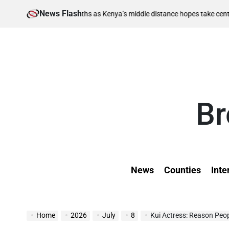
Skip
News Flash
August 6, 
berths as Kenya’s middle distance hopes take centre stage
to
on
content
Br
News
Counties
Inte
Home
2026
July
8
Kui Actress: Reason Peo