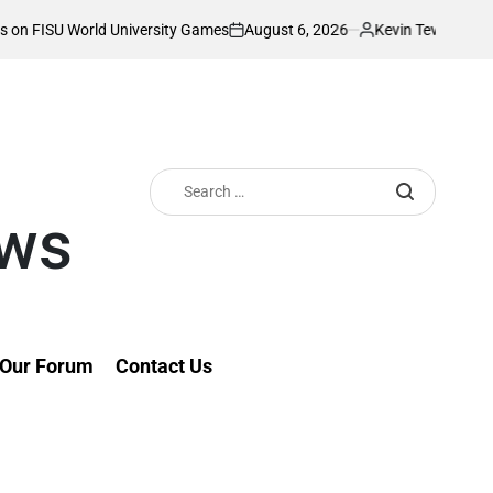
August 6, 2026
Kevin Tev
ersity Games
Akonnor bullish as Gor Mahia 
on
Posted
by
Search
for:
ews
Our Forum
Contact Us