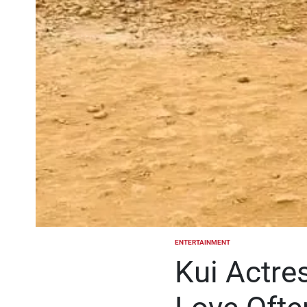
ENTERTAINMENT
POSTED
IN
Kui Actre