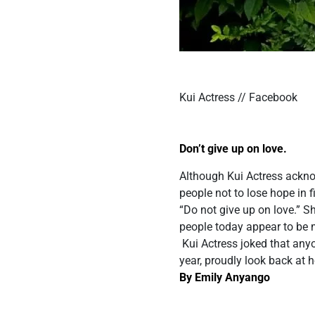
Kui Actress // Facebook
Don’t give up on love.
Although Kui Actress ackno
people not to lose hope in 
“Do not give up on love.”
people today appear to be 
Kui Actress joked that any
year, proudly look back at 
By Emily Anyango