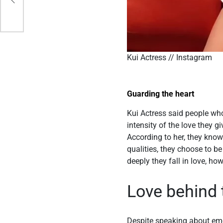
Kui Actress // Instagram
Guarding the heart
Kui Actress said people wh
intensity of the love they 
According to her, they know
qualities, they choose to 
deeply they fall in love, h
Love behind 
Despite speaking about emo