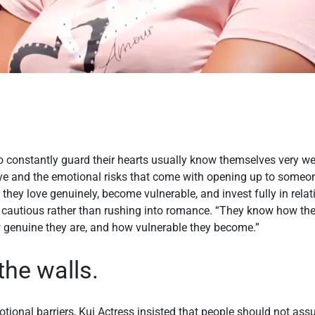
o constantly guard their hearts usually know themselves very we
give and the emotional risks that come with opening up to someo
 they love genuinely, become vulnerable, and invest fully in rela
be cautious rather than rushing into romance. “They know how t
ow genuine they are, and how vulnerable they become.”
the walls.
tional barriers, Kui Actress insisted that people should not as