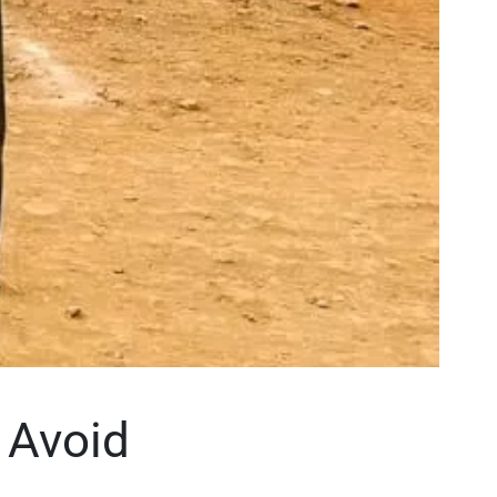
 Avoid