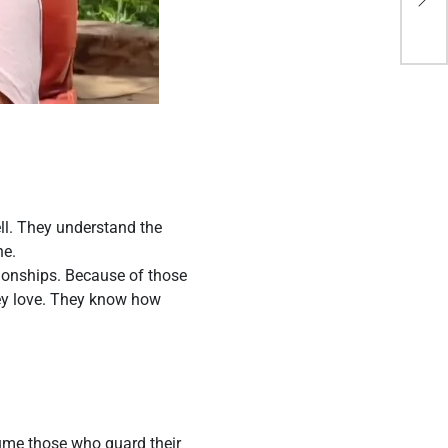
cla
ll. They understand the
ne.
tionships. Because of those
hey love. They know how
sume those who guard their