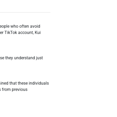
people who often avoid
her TikTok account, Kui
use they understand just
ined that these individuals
ns from previous