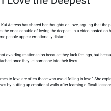
n Love the Deepest
 Kui Actress has shared her thoughts on love, arguing that the 
es the ones capable of loving the deepest. In a video posted on 
ome people appear emotionally distant.
not avoiding relationships because they lack feelings, but beca
ached once they let someone into their lives.
mes to love are often those who avoid falling in love.” She expla
lves by putting up emotional walls after learning difficult lesso