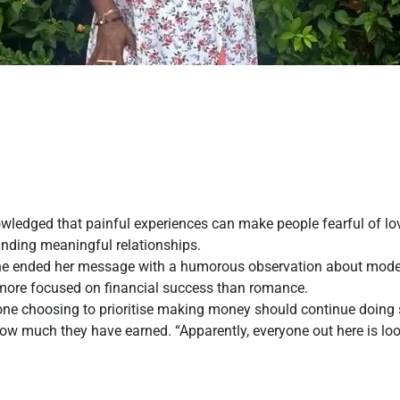
wledged that painful experiences can make people fearful of l
finding meaningful relationships.
 She ended her message with a humorous observation about mode
more focused on financial success than romance.
one choosing to prioritise making money should continue doing s
how much they have earned. “Apparently, everyone out here is loo