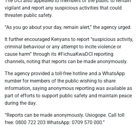
The DCI also appealed to members of the public to remain
vigilant and report any suspicious activities that could
threaten public safety.
“As you go about your day, remain alert,” the agency urged.
It further encouraged Kenyans to report “suspicious activity,
criminal behaviour or any attempt to incite violence or
cause harm” through its #FichuaKwaDCI reporting
channels, noting that reports can be made anonymously.
The agency provided a toll-free hotline and a WhatsApp
number for members of the public wishing to share
information, saying anonymous reporting was available as
part of efforts to support public safety and maintain peace
during the day.
“Reports can be made anonymously. Usiogope. Call toll
free: 0800 722 203 WhatsApp: 0709 570 000.”