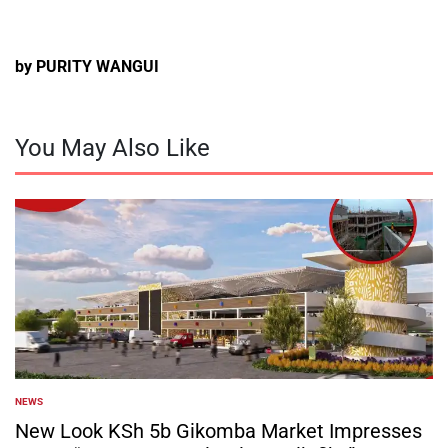
by PURITY WANGUI
You May Also Like
NEWS
POSTED
IN
New Look KSh 5b Gikomba Market Impresses