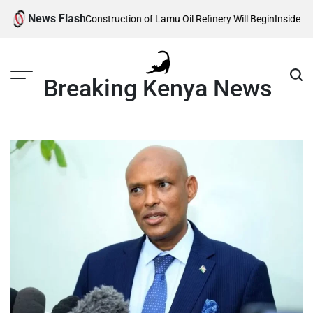
Skip
News Flash
 Reveals When Construction of Lamu Oil Refinery Will Begin
Inside Willia
to
content
Breaking Kenya News