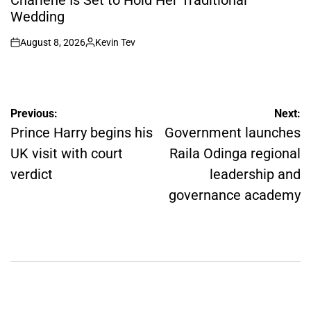
Wedding
August 8, 2026
Kevin Tev
on
Posted
by
Post
Previous:
Next:
navigation
Prince Harry begins his
Government launches
UK visit with court
Raila Odinga regional
verdict
leadership and
governance academy