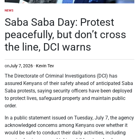
NEWS
POSTED
IN
Saba Saba Day: Protest
peacefully, but don’t cross
the line, DCI warns
on
July 7, 2026
Kevin Tev
The Directorate of Criminal Investigations (DCI) has
assured Kenyans of their safety ahead of anticipated Saba
Saba protests, saying security officers have been deployed
to protect lives, safeguard property and maintain public
order.
In a public statement issued on Tuesday, July 7, the agency
acknowledged concerns among Kenyans over whether it
would be safe to conduct their daily activities, including