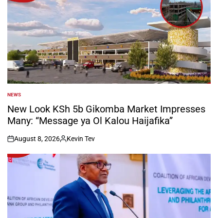
NEWS
POSTED
IN
New Look KSh 5b Gikomba Market Impresses
Many: “Message ya Ol Kalou Haijafika”
August 8, 2026
Kevin Tev
on
Posted
by