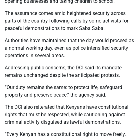
opening businesses and taking children to school.
The assurance comes amid heightened security across
parts of the country following calls by some activists for
peaceful demonstrations to mark Saba Saba.
Authorities have maintained that the day would proceed as
a normal working day, even as police intensified security
operations in several areas.
Addressing public concerns, the DCI said its mandate
remains unchanged despite the anticipated protests.
“Our duty remains the same: to protect life, safeguard
property and preserve peace,” the agency said.
The DCI also reiterated that Kenyans have constitutional
rights that must be respected, while cautioning against
criminal activity disguised as lawful demonstrations.
“Every Kenyan has a constitutional right to move freely,