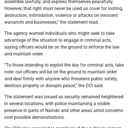
assemble lawfully, and express themselves peacefully.
However, that right must never be used as cover for looting,
destruction, intimidation, violence or attacks on innocent
wananchi and businesses,” the statement read.
The agency warned individuals who might seek to take
advantage of the situation to engage in criminal acts,
saying officers would be on the ground to enforce the law
and maintain order.
“To those intending to exploit the day for criminal acts, take
note: our officers will be on the ground to maintain order
and deal firmly with anyone who threatens public safety,
destroys property or disrupts peace,” the DCI said.
The statement was issued as security remained heightened
in several locations, with police maintaining a visible
presence in parts of Nairobi and other areas amid concerns
over possible demonstrations.