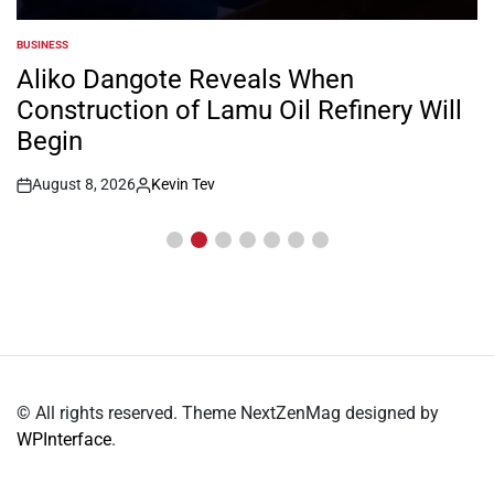
BUSINESS
POSTED
IN
Aliko Dangote Reveals When
Construction of Lamu Oil Refinery Will
Begin
August 8, 2026
Kevin Tev
Post
By:
Date
© All rights reserved. Theme NextZenMag designed by
WPInterface
.