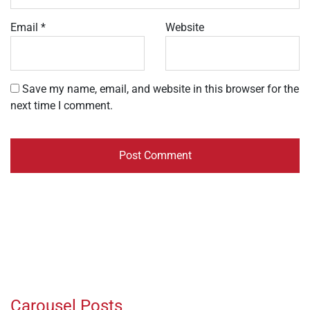
Email
*
Website
Save my name, email, and website in this browser for the
next time I comment.
Carousel Posts