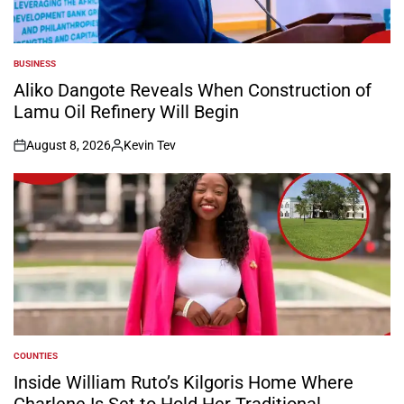
BUSINESS
POSTED
IN
Aliko Dangote Reveals When Construction of
Lamu Oil Refinery Will Begin
August 8, 2026
Kevin Tev
on
Posted
by
COUNTIES
POSTED
IN
Inside William Ruto’s Kilgoris Home Where
Charlene Is Set to Hold Her Traditional