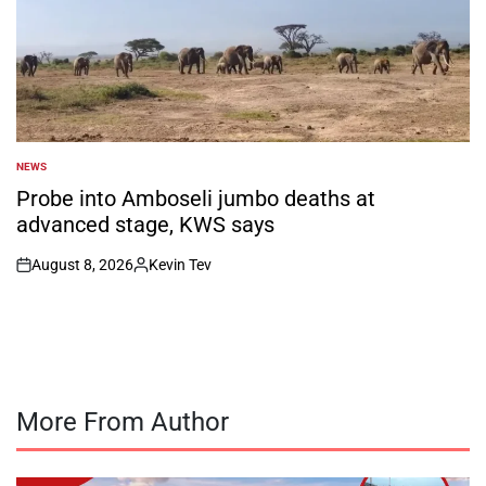
NEWS
POSTED
IN
Probe into Amboseli jumbo deaths at
advanced stage, KWS says
August 8, 2026
Kevin Tev
on
Posted
by
More From Author