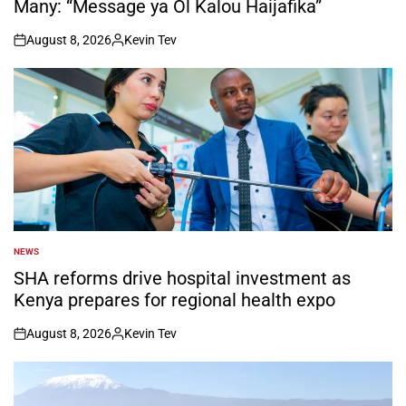
Many: “Message ya Ol Kalou Haijafika”
August 8, 2026
Kevin Tev
on
Posted
by
NEWS
POSTED
IN
SHA reforms drive hospital investment as
Kenya prepares for regional health expo
August 8, 2026
Kevin Tev
on
Posted
by