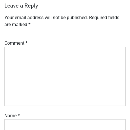
Leave a Reply
Your email address will not be published.
Required fields
are marked
*
Comment
*
Name
*