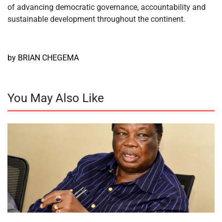
of advancing democratic governance, accountability and
sustainable development throughout the continent.
by BRIAN CHEGEMA
You May Also Like