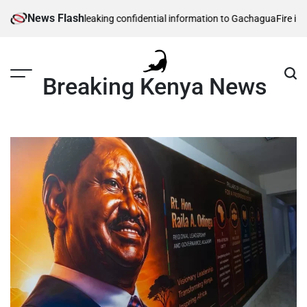
Skip
News Flash
ecurity officers leaking confidential information to Gachagua
Fire in sout
to
content
Breaking Kenya News