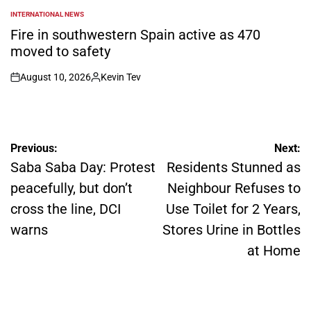
INTERNATIONAL NEWS
POSTED
IN
Fire in southwestern Spain active as 470
moved to safety
August 10, 2026
Kevin Tev
on
Posted
by
Post
Previous:
Next:
navigation
Saba Saba Day: Protest
Residents Stunned as
peacefully, but don’t
Neighbour Refuses to
cross the line, DCI
Use Toilet for 2 Years,
warns
Stores Urine in Bottles
at Home