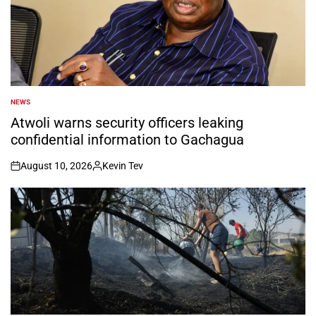
NEWS
POSTED
IN
Atwoli warns security officers leaking
confidential information to Gachagua
August 10, 2026
Kevin Tev
on
Posted
by