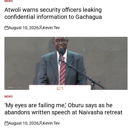
NEWS
POSTED
IN
Atwoli warns security officers leaking
confidential information to Gachagua
August 10, 2026
Kevin Tev
on
Posted
by
NEWS
POSTED
IN
‘My eyes are failing me,’ Oburu says as he
abandons written speech at Naivasha retreat
August 10, 2026
Kevin Tev
on
Posted
by