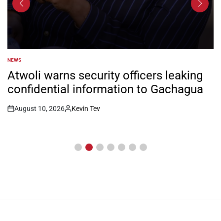
NEWS
POSTED
IN
Atwoli warns security officers leaking
confidential information to Gachagua
August 10, 2026
Kevin Tev
Post
By:
Date