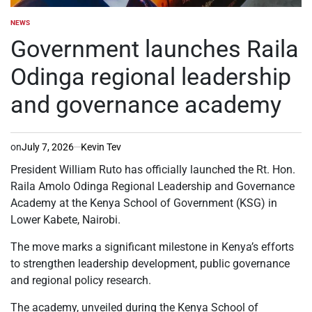
NEWS
POSTED
IN
Government launches Raila
Odinga regional leadership
and governance academy
on
July 7, 2026
Kevin Tev
President William Ruto has officially launched the Rt. Hon.
Raila Amolo Odinga Regional Leadership and Governance
Academy at the Kenya School of Government (KSG) in
Lower Kabete, Nairobi.
The move marks a significant milestone in Kenya’s efforts
to strengthen leadership development, public governance
and regional policy research.
The academy, unveiled during the Kenya School of