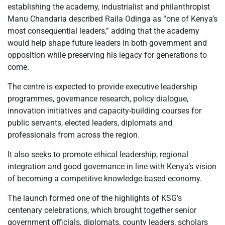
establishing the academy, industrialist and philanthropist
Manu Chandaria described Raila Odinga as “one of Kenya’s
most consequential leaders,” adding that the academy
would help shape future leaders in both government and
opposition while preserving his legacy for generations to
come.
The centre is expected to provide executive leadership
programmes, governance research, policy dialogue,
innovation initiatives and capacity-building courses for
public servants, elected leaders, diplomats and
professionals from across the region.
It also seeks to promote ethical leadership, regional
integration and good governance in line with Kenya’s vision
of becoming a competitive knowledge-based economy.
The launch formed one of the highlights of KSG’s
centenary celebrations, which brought together senior
government officials, diplomats, county leaders, scholars