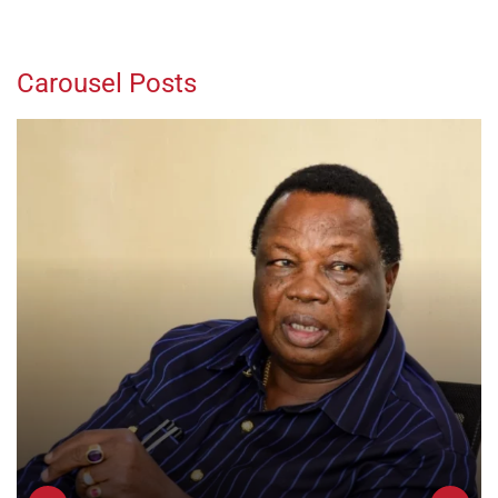
Carousel Posts