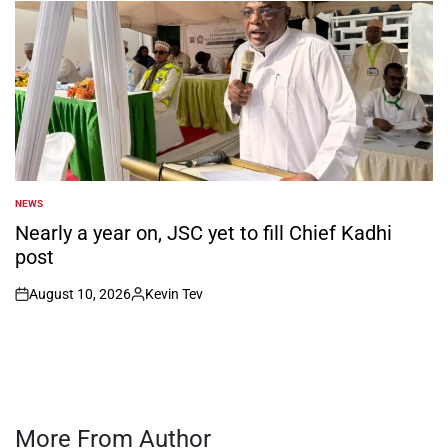
NEWS
POSTED
IN
Nearly a year on, JSC yet to fill Chief Kadhi
post
August 10, 2026
Kevin Tev
on
Posted
by
More From Author