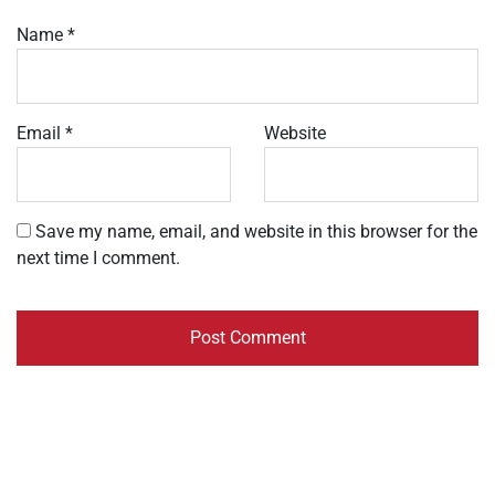
Name
*
Email
*
Website
Save my name, email, and website in this browser for the
next time I comment.