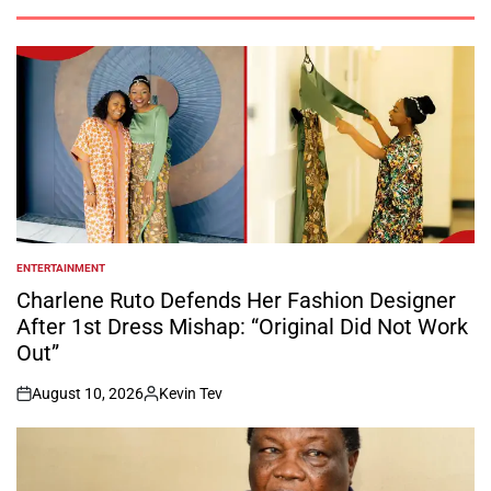
ENTERTAINMENT
POSTED
IN
Charlene Ruto Defends Her Fashion Designer
After 1st Dress Mishap: “Original Did Not Work
Out”
August 10, 2026
Kevin Tev
on
Posted
by