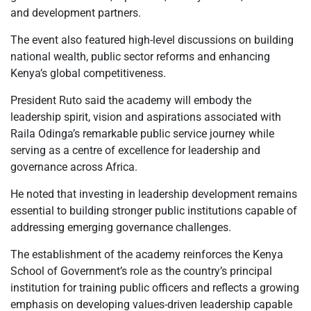
and development partners.
The event also featured high-level discussions on building
national wealth, public sector reforms and enhancing
Kenya’s global competitiveness.
President Ruto said the academy will embody the
leadership spirit, vision and aspirations associated with
Raila Odinga’s remarkable public service journey while
serving as a centre of excellence for leadership and
governance across Africa.
He noted that investing in leadership development remains
essential to building stronger public institutions capable of
addressing emerging governance challenges.
The establishment of the academy reinforces the Kenya
School of Government’s role as the country’s principal
institution for training public officers and reflects a growing
emphasis on developing values-driven leadership capable