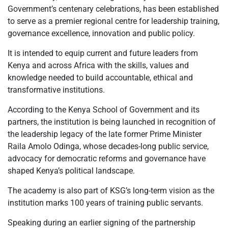
Government’s centenary celebrations, has been established
to serve as a premier regional centre for leadership training,
governance excellence, innovation and public policy.
It is intended to equip current and future leaders from
Kenya and across Africa with the skills, values and
knowledge needed to build accountable, ethical and
transformative institutions.
According to the Kenya School of Government and its
partners, the institution is being launched in recognition of
the leadership legacy of the late former Prime Minister
Raila Amolo Odinga, whose decades-long public service,
advocacy for democratic reforms and governance have
shaped Kenya’s political landscape.
The academy is also part of KSG’s long-term vision as the
institution marks 100 years of training public servants.
Speaking during an earlier signing of the partnership