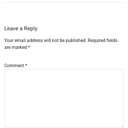
Leave a Reply
Your email address will not be published.
Required fields
are marked
*
Comment
*