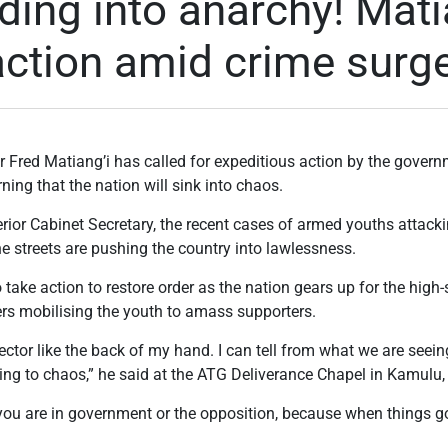
ding into anarchy! Mati
 action amid crime surg
 Fred Matiang’i has called for expeditious action by the governm
rning that the nation will sink into chaos.
rior Cabinet Secretary, the recent cases of armed youths attackin
the streets are pushing the country into lawlessness.
take action to restore order as the nation gears up for the high
ders mobilising the youth to amass supporters.
ector like the back of my hand. I can tell from what we are seein
ing to chaos,” he said at the ATG Deliverance Chapel in Kamulu,
ou are in government or the opposition, because when things go 