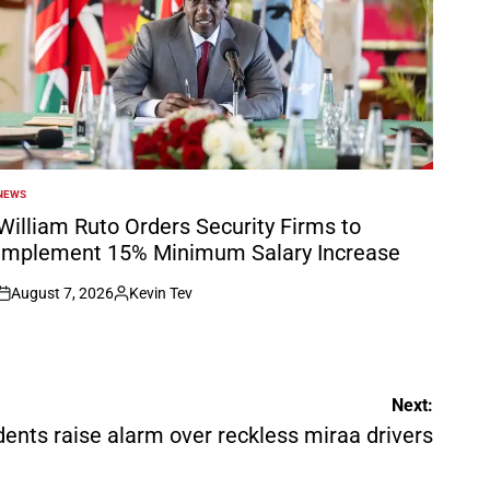
NEWS
POSTED
N
William Ruto Orders Security Firms to
Implement 15% Minimum Salary Increase
August 7, 2026
Kevin Tev
on
Posted
by
Next:
dents raise alarm over reckless miraa drivers