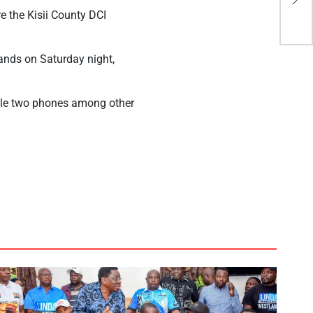
dri
 the Kisii County DCI
lands on Saturday night,
tole two phones among other