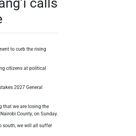
ang’i calls
e
ent to curb the rising
g citizens at political
-stakes 2027 General
g that we are losing the
 Nairobi County, on Sunday.
south, we will all suffer