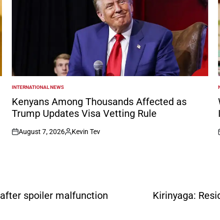
INTERNATIONAL NEWS
POSTED
IN
I
Kenyans Among Thousands Affected as
Trump Updates Visa Vetting Rule
August 7, 2026
Kevin Tev
on
Posted
by
after spoiler malfunction
Kirinyaga: Resi