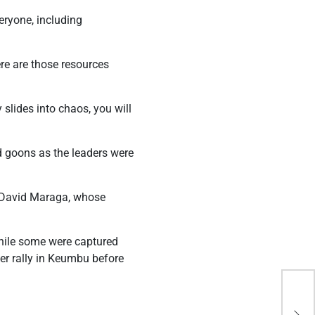
eryone, including
re are those resources
slides into chaos, you will
d goons as the leaders were
t David Maraga, whose
hile some were captured
ther rally in Keumbu before
Kir
ala