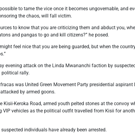
mpossible to tame the vice once it becomes ungovernable, and ev
onsoring the chaos, will fall victim.
urces to know that you are criticizing them and abduct you, whe
ons and pangas to go and kill citizens?” he posed.
ight feel nice that you are being guarded, but when the country 
s.”
iday evening attack on the Linda Mwananchi faction by suspecte
political rally.
 fracas was United Green Movement Party presidential aspiran
 attacked by armed goons.
 Kisii-Keroka Road, armed youth pelted stones at the convoy w
 VIP vehicles as the political outfit travelled from Kisii for ano
 suspected individuals have already been arrested.