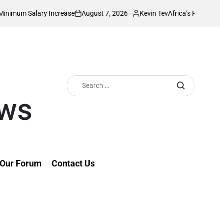
August 7, 2026
Kevin Tev
ry Increase
Africa’s Richest Country Seeks
on
Posted
by
Search
for:
ews
Our Forum
Contact Us