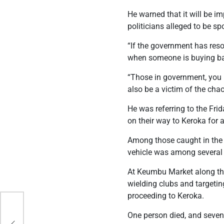
He warned that it will be i
politicians alleged to be sp
“If the government has reso
when someone is buying bat
“Those in government, you m
also be a victim of the chao
He was referring to the Fr
on their way to Keroka for a 
Among those caught in the
vehicle was among several
At Keumbu Market along the
wielding clubs and targeting
proceeding to Keroka.
One person died, and seven