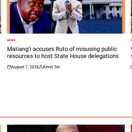
NEWS
POSTED
IN
I
Matiang’i accuses Ruto of misusing public
resources to host State House delegations
August 7, 2026
Kevin Tev
on
Posted
by