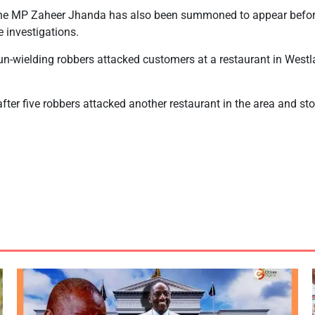
he MP Zaheer Jhanda has also been summoned to appear before
e investigations.
un-wielding robbers attacked customers at a restaurant in West
fter five robbers attacked another restaurant in the area and s