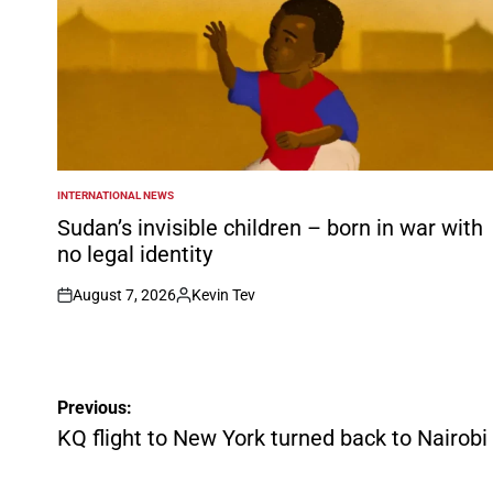
INTERNATIONAL NEWS
POSTED
IN
Sudan’s invisible children – born in war with
no legal identity
August 7, 2026
Kevin Tev
on
Posted
by
Post
Previous:
navigation
KQ flight to New York turned back to Nairobi 