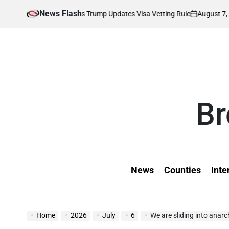
Skip
News Flash
August 7, 2026
Kevi
Affected as Trump Updates Visa Vetting Rule
to
on
Poste
by
content
Br
News
Counties
Inte
Home
2026
July
6
We are sliding into anarc