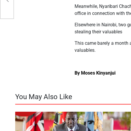
Meanwhile, Nyaribari Chac
office in connection with th
Elsewhere in Nairobi, two g
stealing their valuables
This came barely a month a
valuables.
By Moses Kinyanjui
You May Also Like