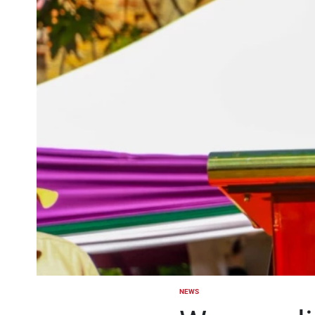
NEWS
POSTED
IN