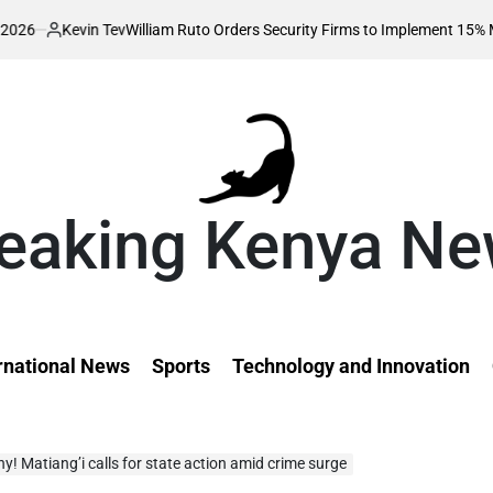
n Tev
William Ruto Orders Security Firms to Implement 15% Minimum Sala
d
eaking Kenya N
rnational News
Sports
Technology and Innovation
hy! Matiang’i calls for state action amid crime surge