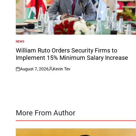
NEWS
POSTED
IN
William Ruto Orders Security Firms to
Implement 15% Minimum Salary Increase
August 7, 2026
Kevin Tev
on
Posted
by
More From Author