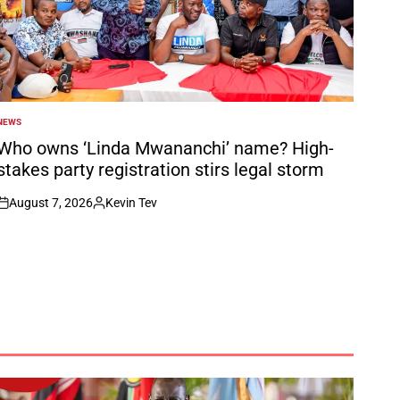
NEWS
POSTED
N
Who owns ‘Linda Mwananchi’ name? High-
stakes party registration stirs legal storm
August 7, 2026
Kevin Tev
on
Posted
by