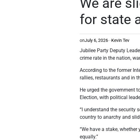
We are sli
for state
on
July 6, 2026
Kevin Tev
Jubilee Party Deputy Leader
crime rate in the nation, wa
According to the former Inte
rallies, restaurants and in 
He urged the government to 
Election, with political lea
“I understand the security s
country to anarchy and slid
“We have a stake, whether y
equally.”