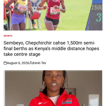
SPORTS
POSTED
IN
Sembeyo, Chepchirchir cahse 1,500m semi-
final berths as Kenya’s middle distance hopes
take centre stage
August 6, 2026
Kevin Tev
on
Posted
by