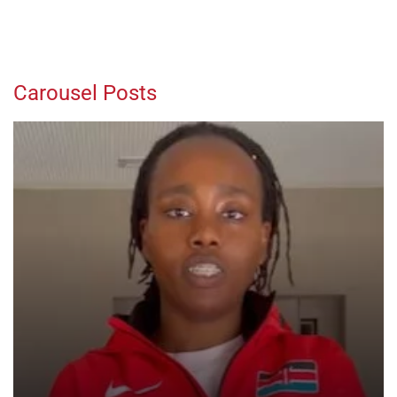
Carousel Posts