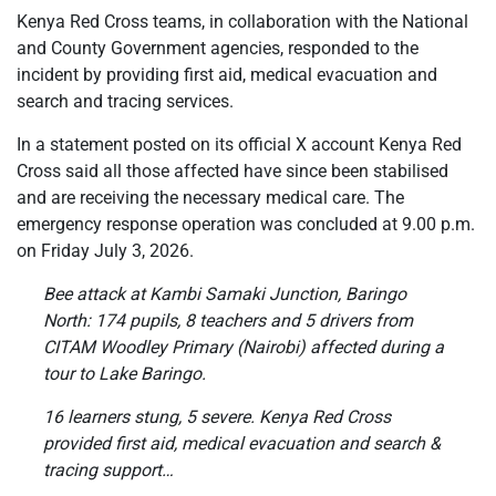
Kenya Red Cross teams, in collaboration with the National
and County Government agencies, responded to the
incident by providing first aid, medical evacuation and
search and tracing services.
In a statement posted on its official X account Kenya Red
Cross said all those affected have since been stabilised
and are receiving the necessary medical care. The
emergency response operation was concluded at 9.00 p.m.
on Friday July 3, 2026.
Bee attack at Kambi Samaki Junction, Baringo
North: 174 pupils, 8 teachers and 5 drivers from
CITAM Woodley Primary (Nairobi) affected during a
tour to Lake Baringo.
16 learners stung, 5 severe. Kenya Red Cross
provided first aid, medical evacuation and search &
tracing support…