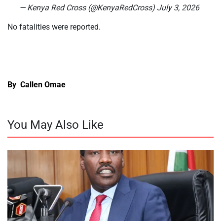
— Kenya Red Cross (@KenyaRedCross) July 3, 2026
No fatalities were reported.
By Callen Omae
You May Also Like