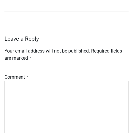
Leave a Reply
Your email address will not be published.
Required fields
are marked
*
Comment
*