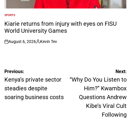
SPORTS
POSTED
IN
Kiarie returns from injury with eyes on FISU
World University Games
August 6, 2026
Kevin Tev
on
Posted
by
Post
Previous:
Next:
navigation
Kenya’s private sector
“Why Do You Listen to
steadies despite
Him?” Kwambox
soaring business costs
Questions Andrew
Kibe’s Viral Cult
Following