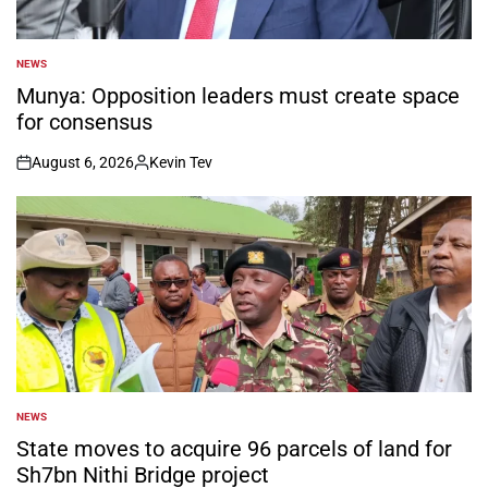
NEWS
POSTED
IN
Munya: Opposition leaders must create space
for consensus
August 6, 2026
Kevin Tev
on
Posted
by
NEWS
POSTED
IN
State moves to acquire 96 parcels of land for
Sh7bn Nithi Bridge project