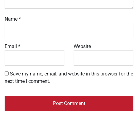
Name
*
Email
*
Website
Save my name, email, and website in this browser for the
next time I comment.