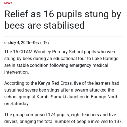
NEWS
POSTED
IN
Relief as 16 pupils stung by
bees are stabilised
on
July 4, 2026
Kevin Tev
The 16 CITAM Woodley Primary School pupils who were
stung by bees during an educational tour to Lake Baringo
are in stable condition following emergency medical
intervention.
According to the Kenya Red Cross, five of the learners had
sustained severe bee stings after a swarm attacked the
school group at Kambi Samaki Junction in Baringo North
on Saturday.
The group comprised 174 pupils, eight teachers and five
drivers, bringing the total number of people involved to 187.