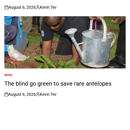
August 6, 2026
Kevin Tev
on
Posted
by
NEWS
POSTED
IN
The blind go green to save rare antelopes
August 6, 2026
Kevin Tev
on
Posted
by