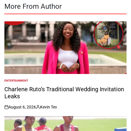
More From Author
ENTERTAINMENT
POSTED
IN
Charlene Ruto’s Traditional Wedding Invitation
Leaks
August 6, 2026
Kevin Tev
on
Posted
by