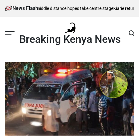
Skip
News Flash
s as Kenya’s middle distance hopes take centre stage
Kiarie returns from
to
content
Breaking Kenya News