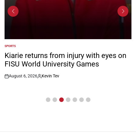
SPORTS
POSTED
IN
Kiarie returns from injury with eyes on
FISU World University Games
August 6, 2026
Kevin Tev
Post
By:
Date