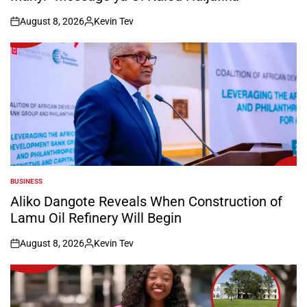
August 8, 2026
Kevin Tev
on
Posted
by
BUSINESS
POSTED
IN
Aliko Dangote Reveals When Construction of
Lamu Oil Refinery Will Begin
August 8, 2026
Kevin Tev
on
Posted
by