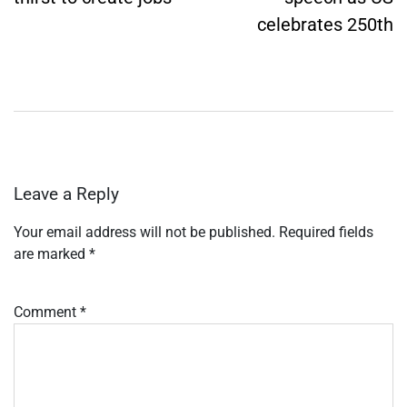
celebrates 250th
Leave a Reply
Your email address will not be published.
Required fields
are marked
*
Comment
*