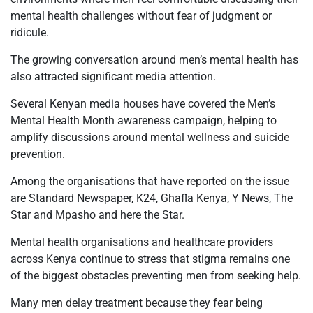
mental health challenges without fear of judgment or
ridicule.
The growing conversation around men’s mental health has
also attracted significant media attention.
Several Kenyan media houses have covered the Men’s
Mental Health Month awareness campaign, helping to
amplify discussions around mental wellness and suicide
prevention.
Among the organisations that have reported on the issue
are Standard Newspaper, K24, Ghafla Kenya, Y News, The
Star and Mpasho and here the Star.
Mental health organisations and healthcare providers
across Kenya continue to stress that stigma remains one
of the biggest obstacles preventing men from seeking help.
Many men delay treatment because they fear being