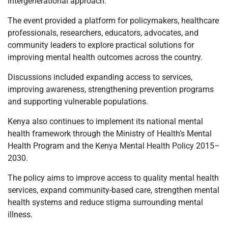
intergenerational approach.
The event provided a platform for policymakers, healthcare
professionals, researchers, educators, advocates, and
community leaders to explore practical solutions for
improving mental health outcomes across the country.
Discussions included expanding access to services,
improving awareness, strengthening prevention programs
and supporting vulnerable populations.
Kenya also continues to implement its national mental
health framework through the Ministry of Health’s Mental
Health Program and the Kenya Mental Health Policy 2015–
2030.
The policy aims to improve access to quality mental health
services, expand community-based care, strengthen mental
health systems and reduce stigma surrounding mental
illness.