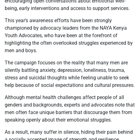
encouraging open conversations about emotional well-
being, early interventions and access to support services.
This year’s awareness efforts have been strongly
championed by advocacy leaders from the NAYA Kenya
Youth Advocates, who have been at the forefront of
highlighting the often overlooked struggles experienced by
men and boys.
The campaign focuses on the reality that many men are
silently battling anxiety, depression, loneliness, trauma,
stress and suicidal thoughts while feeling unable to seek
help because of social expectations and cultural pressures.
Although mental health challenges affect people of all
genders and backgrounds, experts and advocates note that
men often face unique barriers that discourage them from
speaking openly about their emotional struggles.
As a result, many suffer in silence, hiding their pain behind
a socially accepted image of strength and resilience.