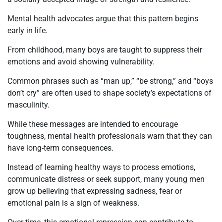
Mental health advocates argue that this pattern begins
early in life.
From childhood, many boys are taught to suppress their
emotions and avoid showing vulnerability.
Common phrases such as “man up,” “be strong,” and “boys
don’t cry” are often used to shape society’s expectations of
masculinity.
While these messages are intended to encourage
toughness, mental health professionals warn that they can
have long-term consequences.
Instead of learning healthy ways to process emotions,
communicate distress or seek support, many young men
grow up believing that expressing sadness, fear or
emotional pain is a sign of weakness.