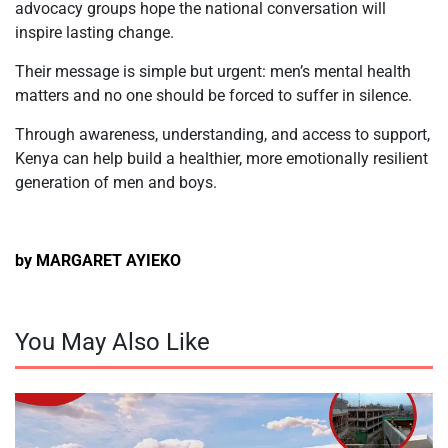
advocacy groups hope the national conversation will
inspire lasting change.
Their message is simple but urgent: men’s mental health
matters and no one should be forced to suffer in silence.
Through awareness, understanding, and access to support,
Kenya can help build a healthier, more emotionally resilient
generation of men and boys.
by MARGARET AYIEKO
You May Also Like