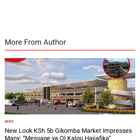
by
More From Author
NEWS
POSTED
IN
New Look KSh 5b Gikomba Market Impresses
Many: “Message ya Ol Kalou Haijafika”