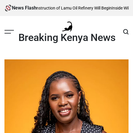
Skip
News Flash
eals When Construction of Lamu Oil Refinery Will Begin
Inside William Rut
to
content
Breaking Kenya News