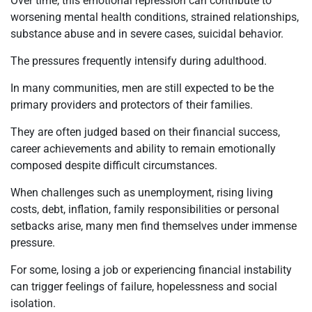
Over time, this emotional repression can contribute to
worsening mental health conditions, strained relationships,
substance abuse and in severe cases, suicidal behavior.
The pressures frequently intensify during adulthood.
In many communities, men are still expected to be the
primary providers and protectors of their families.
They are often judged based on their financial success,
career achievements and ability to remain emotionally
composed despite difficult circumstances.
When challenges such as unemployment, rising living
costs, debt, inflation, family responsibilities or personal
setbacks arise, many men find themselves under immense
pressure.
For some, losing a job or experiencing financial instability
can trigger feelings of failure, hopelessness and social
isolation.