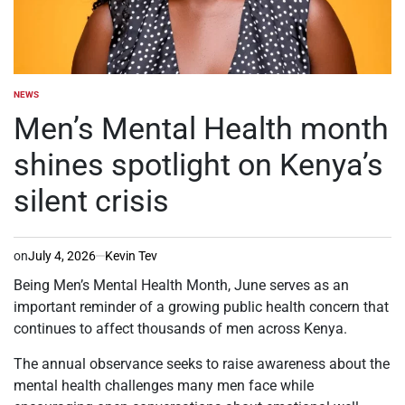
NEWS
POSTED
IN
Men’s Mental Health month
shines spotlight on Kenya’s
silent crisis
on
July 4, 2026
Kevin Tev
Being Men’s Mental Health Month, June serves as an
important reminder of a growing public health concern that
continues to affect thousands of men across Kenya.
The annual observance seeks to raise awareness about the
mental health challenges many men face while