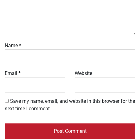
Name
*
Email
*
Website
Save my name, email, and website in this browser for the
next time I comment.