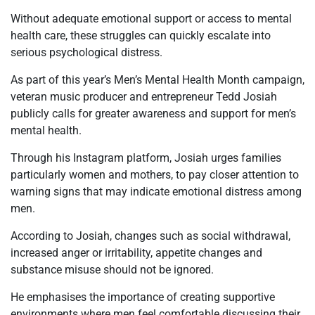
Without adequate emotional support or access to mental
health care, these struggles can quickly escalate into
serious psychological distress.
As part of this year’s Men’s Mental Health Month campaign,
veteran music producer and entrepreneur Tedd Josiah
publicly calls for greater awareness and support for men’s
mental health.
Through his Instagram platform, Josiah urges families
particularly women and mothers, to pay closer attention to
warning signs that may indicate emotional distress among
men.
According to Josiah, changes such as social withdrawal,
increased anger or irritability, appetite changes and
substance misuse should not be ignored.
He emphasises the importance of creating supportive
environments where men feel comfortable discussing their