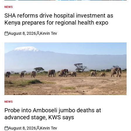
NEWS
POSTED
IN
SHA reforms drive hospital investment as
Kenya prepares for regional health expo
August 8, 2026
Kevin Tev
on
Posted
by
NEWS
POSTED
IN
Probe into Amboseli jumbo deaths at
advanced stage, KWS says
August 8, 2026
Kevin Tev
on
Posted