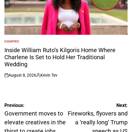
COUNTIES
POSTED
IN
Inside William Ruto’s Kilgoris Home Where
Charlene Is Set to Hold Her Traditional
Wedding
August 8, 2026
Kevin Tev
on
Posted
by
Post
Previous:
Next:
navigation
Government moves to
Fireworks, flyovers and
elevate creatives in the
a ‘really long’ Trump
thirst to create jobs
speech as US