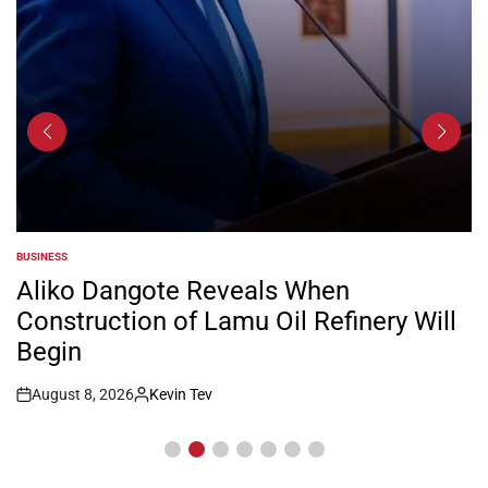
BUSINESS
POSTED
IN
Aliko Dangote Reveals When
Construction of Lamu Oil Refinery Will
Begin
August 8, 2026
Kevin Tev
Post
By:
Date