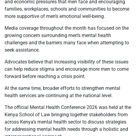
and economic pressures that men face and encouraging
families, workplaces, schools and communities to become
more supportive of men’s emotional well-being.
Media coverage throughout the month has focused on the
growing concern surrounding men’s mental health
challenges and the barriers many face when attempting to
seek assistance.
Advocates believe that increasing visibility of these issues
can help reduce stigma and encourage more men to come
forward before reaching a crisis point.
At the same time, broader efforts to strengthen mental
health services are continuing at the national level.
The official Mental Health Conference 2026 was held at the
Kenya School of Law bringing together stakeholders from
across Kenya’s mental health sector to discuss strategies
for addressing mental health needs through a holistic and