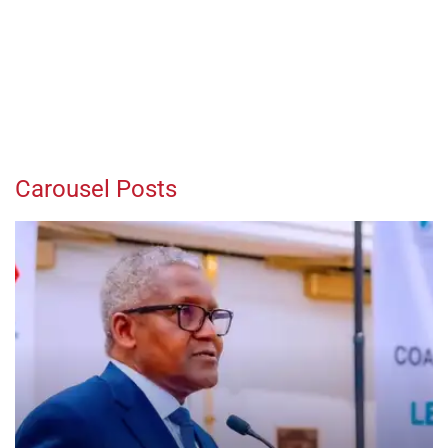
Carousel Posts