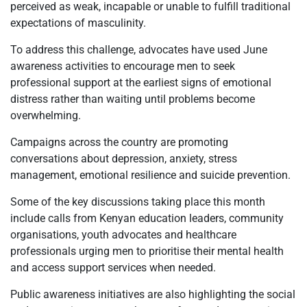
perceived as weak, incapable or unable to fulfill traditional
expectations of masculinity.
To address this challenge, advocates have used June
awareness activities to encourage men to seek
professional support at the earliest signs of emotional
distress rather than waiting until problems become
overwhelming.
Campaigns across the country are promoting
conversations about depression, anxiety, stress
management, emotional resilience and suicide prevention.
Some of the key discussions taking place this month
include calls from Kenyan education leaders, community
organisations, youth advocates and healthcare
professionals urging men to prioritise their mental health
and access support services when needed.
Public awareness initiatives are also highlighting the social