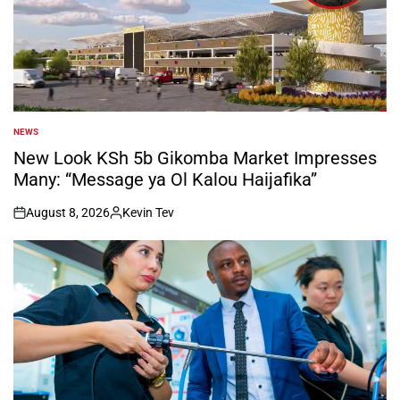
NEWS
POSTED
IN
New Look KSh 5b Gikomba Market Impresses
Many: “Message ya Ol Kalou Haijafika”
August 8, 2026
Kevin Tev
on
Posted
by