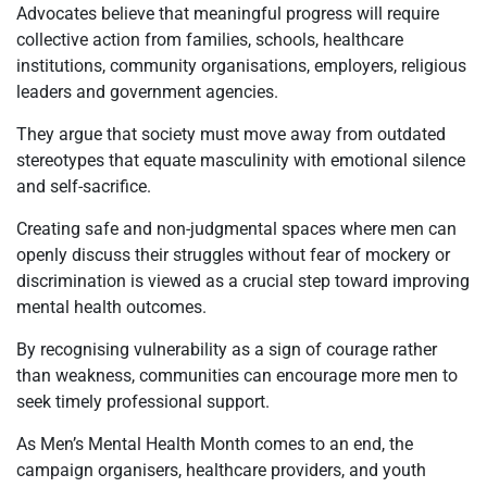
Advocates believe that meaningful progress will require
collective action from families, schools, healthcare
institutions, community organisations, employers, religious
leaders and government agencies.
They argue that society must move away from outdated
stereotypes that equate masculinity with emotional silence
and self-sacrifice.
Creating safe and non-judgmental spaces where men can
openly discuss their struggles without fear of mockery or
discrimination is viewed as a crucial step toward improving
mental health outcomes.
By recognising vulnerability as a sign of courage rather
than weakness, communities can encourage more men to
seek timely professional support.
As Men’s Mental Health Month comes to an end, the
campaign organisers, healthcare providers, and youth